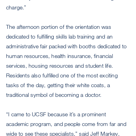
charge.”
The afternoon portion of the orientation was
dedicated to fulfilling skills lab training and an
administrative fair packed with booths dedicated to
human resources, health insurance, financial
services, housing resources and student life.
Residents also fulfilled one of the most exciting
tasks of the day, getting their white coats, a
traditional symbol of becoming a doctor.
“I came to UCSF because it’s a prominent
academic program, and people come from far and
wide to see these specialists,” said Jeff Markey,