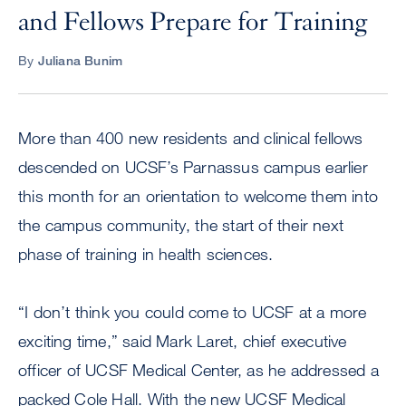
and Fellows Prepare for Training
By
Juliana Bunim
More than 400 new residents and clinical fellows
descended on UCSF’s Parnassus campus earlier
this month for an orientation to welcome them into
the campus community, the start of their next
phase of training in health sciences.
“I don’t think you could come to UCSF at a more
exciting time,” said Mark Laret, chief executive
officer of UCSF Medical Center, as he addressed a
packed Cole Hall. With the new UCSF Medical