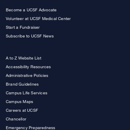
Become a UCSF Advocate
Volunteer at UCSF Medical Center
Start a Fundraiser
Subscribe to UCSF News
A to Z Website List
Accessibility Resources
Administrative Policies
Brand Guidelines
Campus Life Services
Campus Maps
Careers at UCSF
Chancellor
Emergency Preparedness