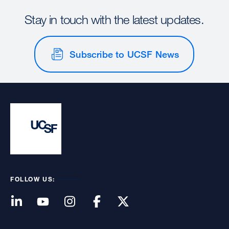
Stay in touch with the latest updates.
Subscribe to UCSF News
FOLLOW US: