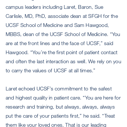
campus leaders including Laret, Baron, Sue
Carlisle, MD, PhD, associate dean at SFGH for the
UCSF School of Medicine and Sam Hawgood,
MBBS, dean of the UCSF School of Medicine. “You
are at the front lines and the face of UCSF,” said
Hawgood. “You’re the first point of patient contact
and often the last interaction as well. We rely on you
to carry the values of UCSF at all times.”
Laret echoed UCSF’s commitment to the safest
and highest quality in patient care. “You are here for
research and training, but always, always, always
put the care of your patients first,” he said. “Treat
them like your loved ones. That is our leading