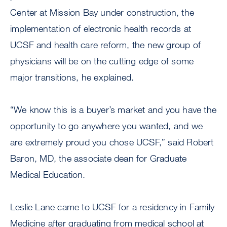
Center at Mission Bay under construction, the
implementation of electronic health records at
UCSF and health care reform, the new group of
physicians will be on the cutting edge of some
major transitions, he explained.
“We know this is a buyer’s market and you have the
opportunity to go anywhere you wanted, and we
are extremely proud you chose UCSF,” said Robert
Baron, MD, the associate dean for Graduate
Medical Education.
Leslie Lane came to UCSF for a residency in Family
Medicine after graduating from medical school at