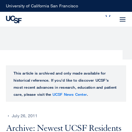
Skip
University of California San Francisco
to
Search
main
Small
content
screen
search
Choose
ALL
This article is archived and only made available for
what
historical reference. If you’d like to discover UCSF’s
UCSF
type
most recent advances in research, education and patient
of
care, please visit the
UCSF News Center
.
UCSF
search
to
NEWS
perform
July 26, 2011
CENTER
Archive: Newest UCSF Residents