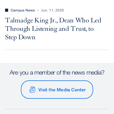
Campus News
Jun. 11, 2026
Talmadge King Jr., Dean Who Led
Through Listening and Trust, to
Step Down
Are you a member of the news media?
Visit the Media Center