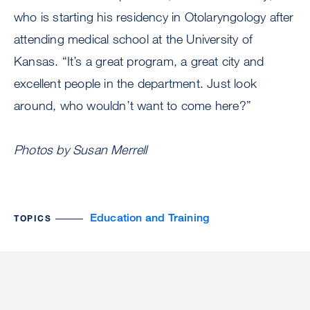
who is starting his residency in Otolaryngology after
attending medical school at the University of
Kansas. “It’s a great program, a great city and
excellent people in the department. Just look
around, who wouldn’t want to come here?”
Photos by Susan Merrell
Education and Training
TOPICS