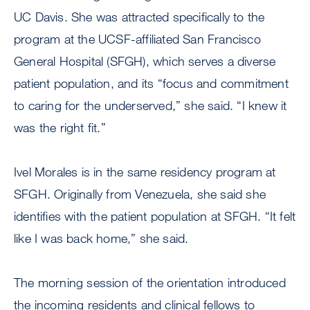
UC Davis. She was attracted specifically to the
program at the UCSF-affiliated San Francisco
General Hospital (SFGH), which serves a diverse
patient population, and its “focus and commitment
to caring for the underserved,” she said. “I knew it
was the right fit.”
Ivel Morales is in the same residency program at
SFGH. Originally from Venezuela, she said she
identifies with the patient population at SFGH. “It felt
like I was back home,” she said.
The morning session of the orientation introduced
the incoming residents and clinical fellows to