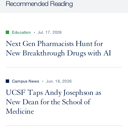
Recommended Reading
Education
Jul. 17, 2026
Next Gen Pharmacists Hunt for
New Breakthrough Drugs with AI
Campus News
Jun. 16, 2026
UCSF Taps Andy Josephson as
New Dean for the School of
Medicine