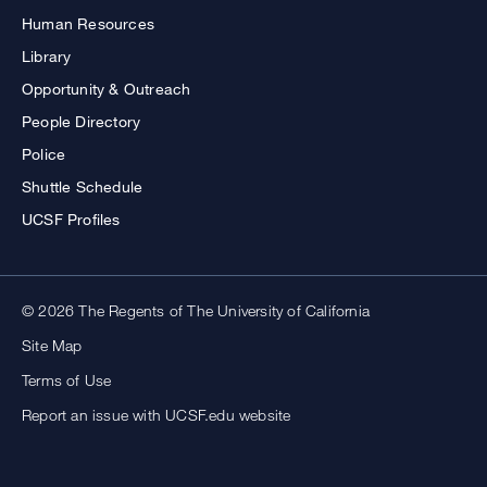
Human Resources
Library
Opportunity & Outreach
People Directory
Police
Shuttle Schedule
UCSF Profiles
© 2026 The Regents of The University of California
Site Map
Terms of Use
Report an issue with UCSF.edu website