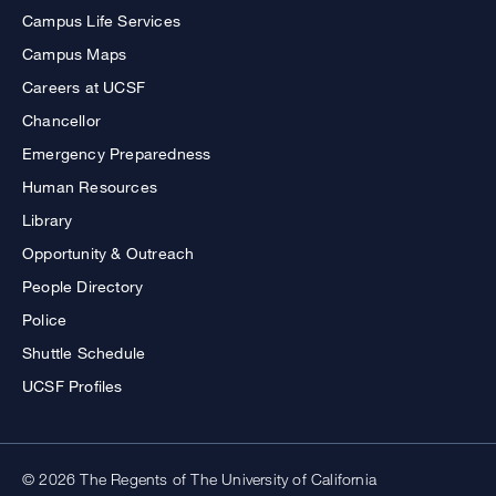
Campus Life Services
Campus Maps
Careers at UCSF
Chancellor
Emergency Preparedness
Human Resources
Library
Opportunity & Outreach
People Directory
Police
Shuttle Schedule
UCSF Profiles
© 2026 The Regents of The University of California