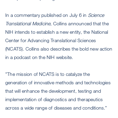
In a commentary published on July 6 in
Science
Translational Medicine
, Collins announced that the
NIH intends to establish a new entity, the National
Center for Advancing Translational Sciences
(NCATS). Collins also describes the bold new action
in a podcast on the NIH website.
"The mission of NCATS is to catalyze the
generation of innovative methods and technologies
that will enhance the development, testing and
implementation of diagnostics and therapeutics
across a wide range of diseases and conditions."