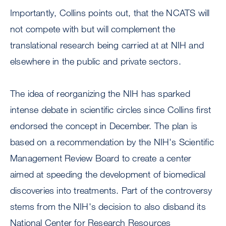
Importantly, Collins points out, that the NCATS will
not compete with but will complement the
translational research being carried at at NIH and
elsewhere in the public and private sectors.
The idea of reorganizing the NIH has sparked
intense debate in scientific circles since Collins first
endorsed the concept in December. The plan is
based on a recommendation by the NIH's Scientific
Management Review Board to create a center
aimed at speeding the development of biomedical
discoveries into treatments. Part of the controversy
stems from the NIH's decision to also disband its
National Center for Research Resources