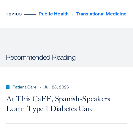
Public Health
Translational Medicine
TOPICS
Recommended Reading
Patient Care
Jul. 28, 2026
At This CaFE, Spanish-Speakers
Learn Type 1 Diabetes Care