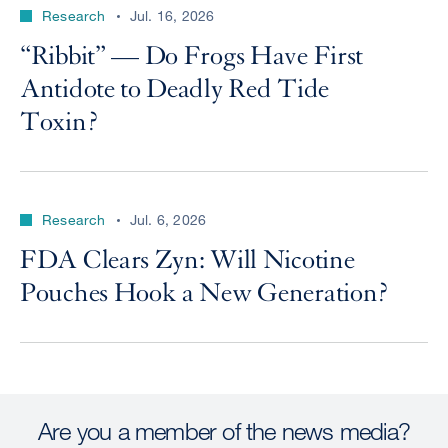
Research
Jul. 16, 2026
“Ribbit” — Do Frogs Have First
Antidote to Deadly Red Tide
Toxin?
Research
Jul. 6, 2026
FDA Clears Zyn: Will Nicotine
Pouches Hook a New Generation?
Are you a member of the news media?