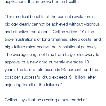
applications that improve human health.
"The medical benefits of the current revolution in
biology clearly cannot be achieved without vigorous
and effective translation," Collins writes. "Yet the
triple frustrations of long timelines, steep costs, and
high failure rates bedevil the translational pathway.
The average length of time from target discovery to
approval of a new drug currently averages 13
years, the failure rate exceeds 95 percent, and the
cost per successful drug exceeds $1 billion, after
adjusting for all of the failures."
Collins says that be creating a new model of