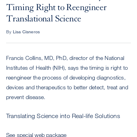
Timing Right to Reengineer
Translational Science
By
Lisa Cisneros
Francis Collins, MD, PhD, director of the National
Institutes of Health (NIH), says the timing is right to
reengineer the process of developing diagnostics,
devices and therapeutics to better detect, treat and
prevent disease.
Translating Science into Real-life Solutions
See special web package