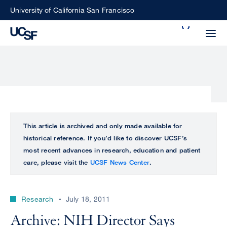
Skip
University of California San Francisco
to
Search
main
Small
content
screen
search
Choose
ALL
This article is archived and only made available for
what
historical reference. If you’d like to discover UCSF’s
UCSF
type
most recent advances in research, education and patient
of
care, please visit the
UCSF News Center
.
UCSF
search
to
NEWS
perform
Research
July 18, 2011
CENTER
Archive: NIH Director Says