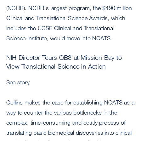
(NCRR). NCRR's largest program, the $490 million
Clinical and Translational Science Awards, which
includes the UCSF Clinical and Translational
Science Institute, would move into NCATS.
NIH Director Tours QB3 at Mission Bay to
View Translational Science in Action
See story
Collins makes the case for establishing NCATS as a
way to counter the various bottlenecks in the
complex, time-consuming and costly process of
translating basic biomedical discoveries into clinical