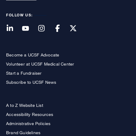
FOLLOW US:
Become a UCSF Advocate
Volunteer at UCSF Medical Center
Start a Fundraiser
Subscribe to UCSF News
A to Z Website List
Accessibility Resources
Administrative Policies
Brand Guidelines