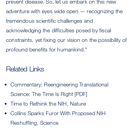
prevent disease. So, let us embark on this new
adventure with eyes wide open — recognizing the
tremendous scientific challenges and
acknowledging the difficulties posed by fiscal
constraints, yet fixing our vision on the possibility of
profound benefits for humankind."
Related Links
Commentary: Reengineering Translational
Science: The Time Is Right [PDF]
Time to Rethink the NIH, Nature
Collins Sparks Furor With Proposed NIH
Reshuffling, Science