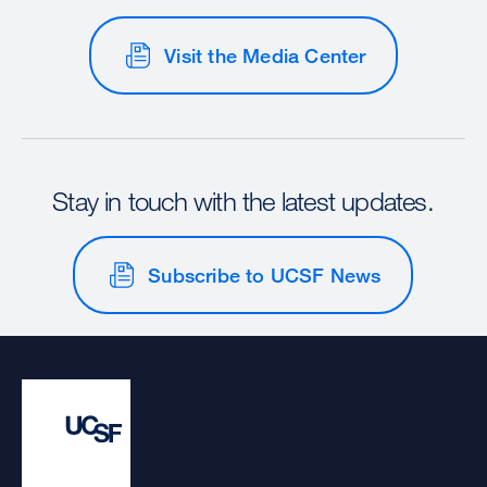
Visit the Media Center
Stay in touch with the latest updates.
Subscribe to UCSF News