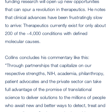
funding research will open up new opportunities
that can spur a revolution in therapeutics. He notes
that clinical advances have been frustratingly slow
to arrive: Therapeutics currently exist for only about
200 of the ~4,000 conditions with defined
molecular causes.
Collins concludes his commentary like this:
"Through partnerships that capitalize on our
respective strengths, NIH, academia, philanthropy,
patient advocates and the private sector can take
full advantage of the promise of translational
science to deliver solutions to the millions of people
who await new and better ways to detect, treat and