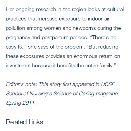
Her ongoing research in the region looks at cultural
practices that increase exposure to indoor air
pollution among women and newborns during the
pregnancy and postpartum periods. “There’s no
easy fix,” she says of the problem. “But reducing
these exposures provides an enormous return on
investment because it benefits the entire family.”
Editor's note: This story first appeared in UCSF
School of Nursing's Science of Caring magazine,
Spring 2011.
Related Links