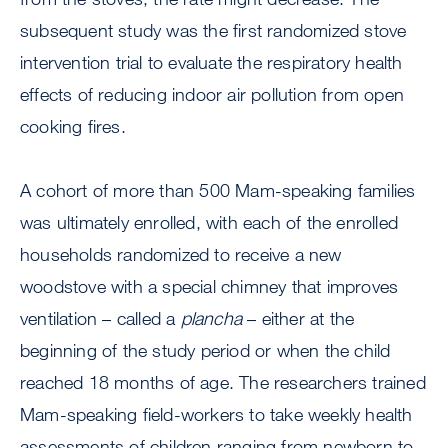
subsequent study was the first randomized stove
intervention trial to evaluate the respiratory health
effects of reducing indoor air pollution from open
cooking fires.
A cohort of more than 500 Mam-speaking families
was ultimately enrolled, with each of the enrolled
households randomized to receive a new
woodstove with a special chimney that improves
ventilation – called a
plancha
– either at the
beginning of the study period or when the child
reached 18 months of age. The researchers trained
Mam-speaking field-workers to take weekly health
assessments of children ranging from newborn to