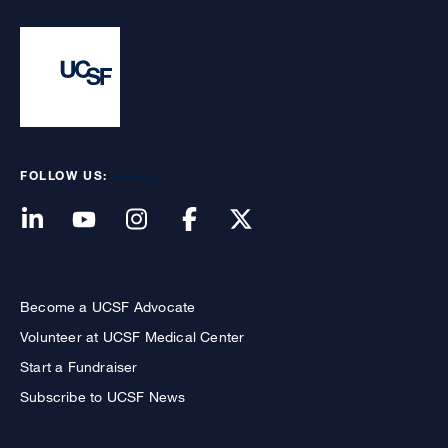
FOLLOW US:
Become a UCSF Advocate
Volunteer at UCSF Medical Center
Start a Fundraiser
Subscribe to UCSF News