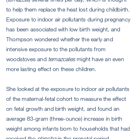
to help them replace the heat lost during childbirth.
Exposure to indoor air pollutants during pregnancy
has been associated with low birth weight, and
Thompson wondered whether the early and
intensive exposure to the pollutants from
woodstoves and
temazcales
might have an even
more lasting effect on these children.
She looked at the exposure to indoor air pollutants
of the maternal-fetal cohort to measure the effect
on fetal growth and birth weight, and found an
average 83-gram (three-ounce) increase in birth
weight among infants born to households that had
received the
plancha
in the prenatal period.