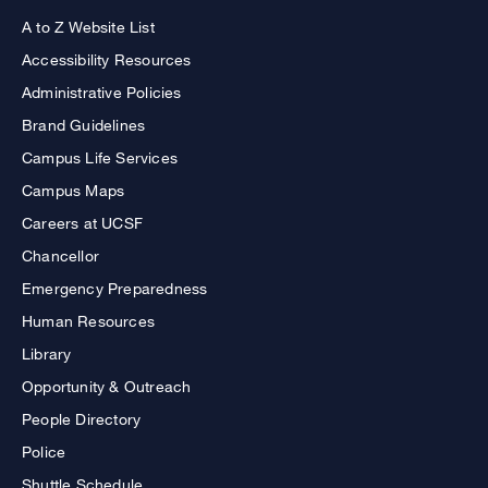
A to Z Website List
Accessibility Resources
Administrative Policies
Brand Guidelines
Campus Life Services
Campus Maps
Careers at UCSF
Chancellor
Emergency Preparedness
Human Resources
Library
Opportunity & Outreach
People Directory
Police
Shuttle Schedule