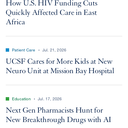
How U.S. HIV Funding Cuts
Quickly Affected Care in East
Africa
Patient Care
Jul. 21, 2026
UCSF Cares for More Kids at New
Neuro Unit at Mission Bay Hospital
Education
Jul. 17, 2026
Next Gen Pharmacists Hunt for
New Breakthrough Drugs with AI