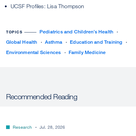
UCSF Profiles: Lisa Thompson
Pediatrics and Children’s Health
TOPICS
Global Health
Asthma
Education and Training
Environmental Sciences
Family Medicine
Recommended Reading
Research
Jul. 28, 2026