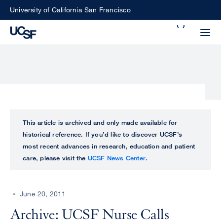
Skip
University of California San Francisco
to
Search
main
Small
content
screen
search
Choose
ALL
This article is archived and only made available for
what
historical reference. If you’d like to discover UCSF’s
UCSF
type
most recent advances in research, education and patient
of
care, please visit the
UCSF News Center
.
UCSF
search
to
NEWS
perform
June 20, 2011
CENTER
Archive: UCSF Nurse Calls