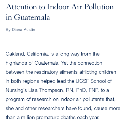
Attention to Indoor Air Pollution
in Guatemala
By Diana Austin
Oakland, California, is a long way from the
highlands of Guatemala. Yet the connection
between the respiratory ailments afflicting children
in both regions helped lead the UCSF School of
Nursing’s Lisa Thompson, RN, PhD, FNP, to a
program of research on indoor air pollutants that,
she and other researchers have found, cause more
than a million premature deaths each year.