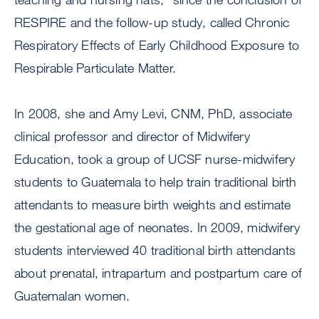
RESPIRE and the follow-up study, called Chronic
Respiratory Effects of Early Childhood Exposure to
Respirable Particulate Matter.
In 2008, she and Amy Levi, CNM, PhD, associate
clinical professor and director of Midwifery
Education, took a group of UCSF nurse-midwifery
students to Guatemala to help train traditional birth
attendants to measure birth weights and estimate
the gestational age of neonates. In 2009, midwifery
students interviewed 40 traditional birth attendants
about prenatal, intrapartum and postpartum care of
Guatemalan women.