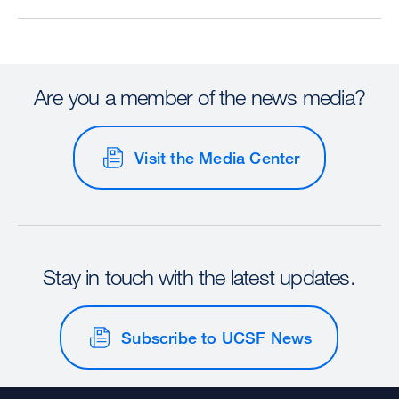
Are you a member of the news media?
Visit the Media Center
Stay in touch with the latest updates.
Subscribe to UCSF News