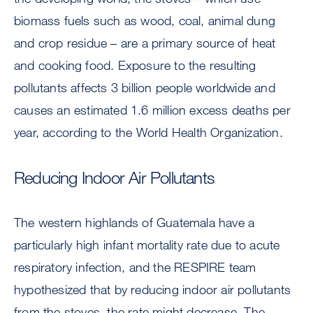
biomass fuels such as wood, coal, animal dung
and crop residue – are a primary source of heat
and cooking food. Exposure to the resulting
pollutants affects 3 billion people worldwide and
causes an estimated 1.6 million excess deaths per
year, according to the World Health Organization.
Reducing Indoor Air Pollutants
The western highlands of Guatemala have a
particularly high infant mortality rate due to acute
respiratory infection, and the RESPIRE team
hypothesized that by reducing indoor air pollutants
from the stoves, the rate might decrease. The