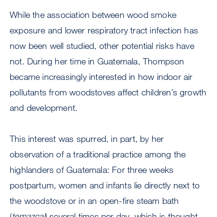
While the association between wood smoke
exposure and lower respiratory tract infection has
now been well studied, other potential risks have
not. During her time in Guatemala, Thompson
became increasingly interested in how indoor air
pollutants from woodstoves affect children’s growth
and development.
This interest was spurred, in part, by her
observation of a traditional practice among the
highlanders of Guatemala: For three weeks
postpartum, women and infants lie directly next to
the woodstove or in an open-fire steam bath
(
temazcal
) several times per day, which is thought