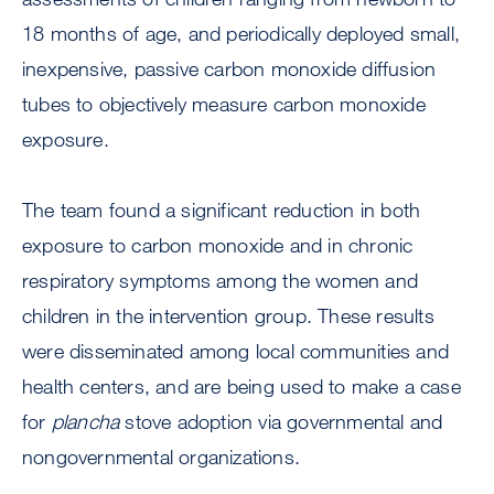
18 months of age, and periodically deployed small,
inexpensive, passive carbon monoxide diffusion
tubes to objectively measure carbon monoxide
exposure.
The team found a significant reduction in both
exposure to carbon monoxide and in chronic
respiratory symptoms among the women and
children in the intervention group. These results
were disseminated among local communities and
health centers, and are being used to make a case
for
plancha
stove adoption via governmental and
nongovernmental organizations.