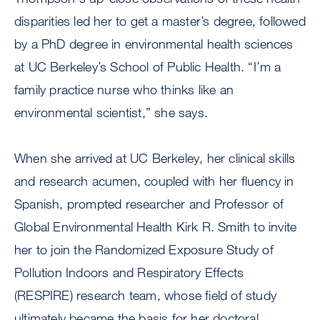
disparities led her to get a master’s degree, followed
by a PhD degree in environmental health sciences
at UC Berkeley’s School of Public Health. “I’m a
family practice nurse who thinks like an
environmental scientist,” she says.
When she arrived at UC Berkeley, her clinical skills
and research acumen, coupled with her fluency in
Spanish, prompted researcher and Professor of
Global Environmental Health Kirk R. Smith to invite
her to join the Randomized Exposure Study of
Pollution Indoors and Respiratory Effects
(RESPIRE) research team, whose field of study
ultimately became the basis for her doctoral