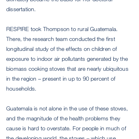
dissertation.
RESPIRE took Thompson to rural Guatemala.
There, the research team conducted the first
longitudinal study of the effects on children of
exposure to indoor air pollutants generated by the
biomass cooking stoves that are nearly ubiquitous
in the region – present in up to 90 percent of
households.
Guatemala is not alone in the use of these stoves,
and the magnitude of the health problems they
cause is hard to overstate. For people in much of
the developing world, the stoves – which use