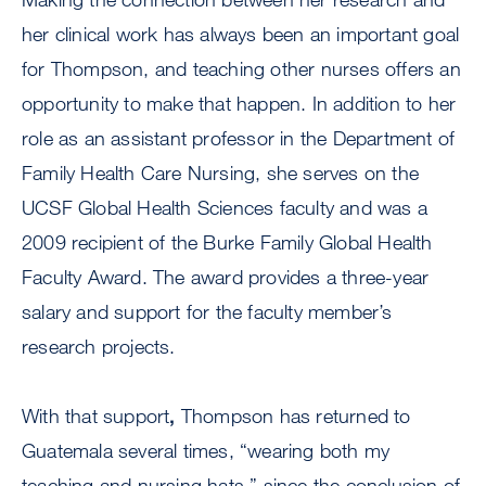
her clinical work has always been an important goal
for Thompson, and teaching other nurses offers an
opportunity to make that happen. In addition to her
role as an assistant professor in the Department of
Family Health Care Nursing, she serves on the
UCSF Global Health Sciences faculty and was a
2009 recipient of the Burke Family Global Health
Faculty Award. The award provides a three-year
salary and support for the faculty member’s
research projects.
With that support
,
Thompson has returned to
Guatemala several times, “wearing both my
teaching and nursing hats,” since the conclusion of