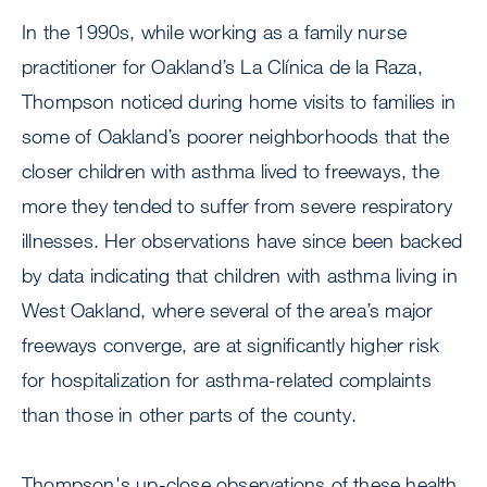
In the 1990s, while working as a family nurse
practitioner for Oakland’s La Clínica de la Raza,
Thompson noticed during home visits to families in
some of Oakland’s poorer neighborhoods that the
closer children with asthma lived to freeways, the
more they tended to suffer from severe respiratory
illnesses. Her observations have since been backed
by data indicating that children with asthma living in
West Oakland, where several of the area’s major
freeways converge, are at significantly higher risk
for hospitalization for asthma-related complaints
than those in other parts of the county.
Thompson's up-close observations of these health