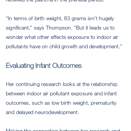
“In terms of birth weight, 83 grams isn’t hugely
significant,” says Thompson. “But it leads us to
wonder what other effects exposure to indoor air
pollutants have on child growth and development.”
Evaluating Infant Outcomes
Her continuing research looks at the relationship
between indoor air pollutant exposure and infant
outcomes, such as low birth weight, prematurity
and delayed neurodevelopment.
Making the connection between her research and