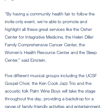
“By having a community health fair to follow the
invite only event, we’re able to promote and
highlight all these great services like the Osher
Center for Integrative Medicine, the Helen Diller
Family Comprehensive Cancer Center, the
Women’s Health Resource Center and the Sleep
Center,” said Einstein.
Five different musical groups including the UCSF
Gospel Choir, the Ken Cook Jazz Trio and the
acoustic folk Palm Wine Boys will take the stage
throughout the day, providing a backdrop for a
range of family-friendly activities and entertainment.