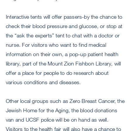
Interactive tents will offer passers-by the chance to
check their blood pressure and glucose, or stop at
the “ask the experts” tent to chat with a doctor or
nurse. For visitors who want to find medical
information on their own, a pop-up patient health
library, part of the Mount Zion Fishbon Library, will
offer a place for people to do research about
various conditions and diseases.
Other local groups such as Zero Breast Cancer, the
Jewish Home for the Aging, the blood donations
van and UCSF police will be on hand as well.
Visitors to the health fair will also have a chance to