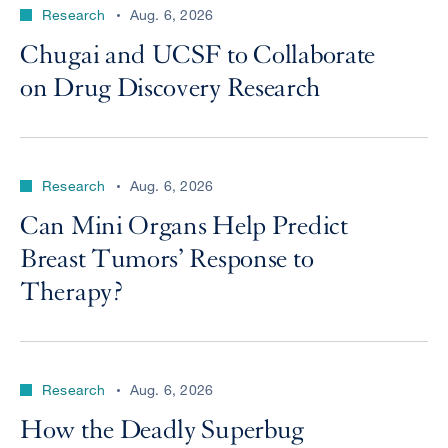
Research
Aug. 6, 2026
Chugai and UCSF to Collaborate
on Drug Discovery Research
Research
Aug. 6, 2026
Can Mini Organs Help Predict
Breast Tumors’ Response to
Therapy?
Research
Aug. 6, 2026
How the Deadly Superbug