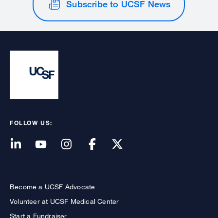
Subscribe to UCSF News
FOLLOW US:
Become a UCSF Advocate
Volunteer at UCSF Medical Center
Start a Fundraiser