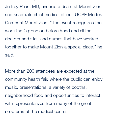
Jeffrey Pearl, MD, associate dean, at Mount Zion
and associate chief medical officer, UCSF Medical
Center at Mount Zion. “The event recognizes the
work that’s gone on before hand and all the
doctors and staff and nurses that have worked
together to make Mount Zion a special place,” he
said.
More than 200 attendees are expected at the
community health fair, where the public can enjoy
music, presentations, a variety of booths,
neighborhood food and opportunities to interact
with representatives from many of the great
programs at the medical center.