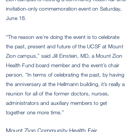
invitation-only commemoration event on Saturday,
June 18.
“The reason we’re doing the event is to celebrate
the past, present and future of the UCSF at Mount
Zion campus,” said Jill Einstein, MD, a Mount Zion
Health Fund board member and the event’s chair
person. “In terms of celebrating the past, by having
the anniversary at the Hellmann building, it’s really a
reunion for all of the former doctors, nurses,
administrators and auxiliary members to get
together one more time.”
Mount Zion Community Health Fair