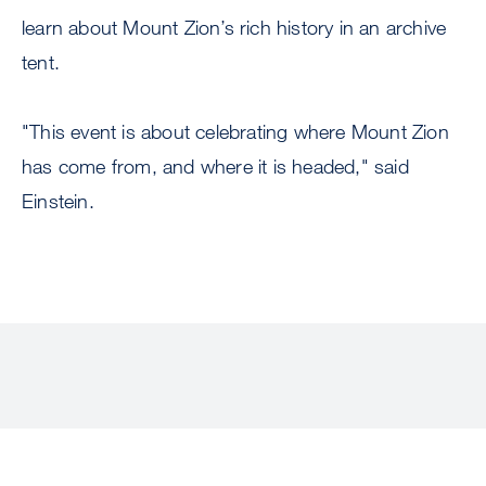
learn about Mount Zion’s rich history in an archive
tent.
"This event is about celebrating where Mount Zion
has come from, and where it is headed," said
Einstein.