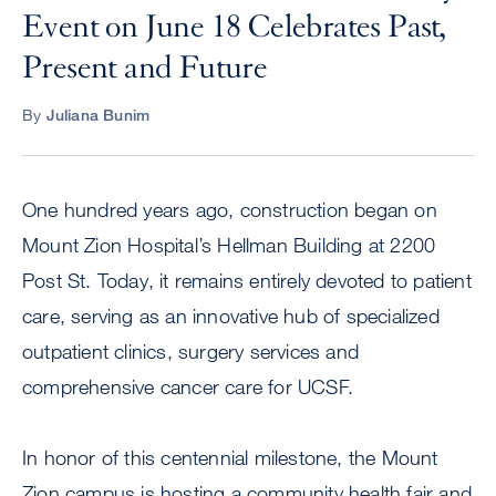
Event on June 18 Celebrates Past,
Present and Future
By
Juliana Bunim
One hundred years ago, construction began on
Mount Zion Hospital’s Hellman Building at 2200
Post St. Today, it remains entirely devoted to patient
care, serving as an innovative hub of specialized
outpatient clinics, surgery services and
comprehensive cancer care for UCSF.
In honor of this centennial milestone, the Mount
Zion campus is hosting a community health fair and