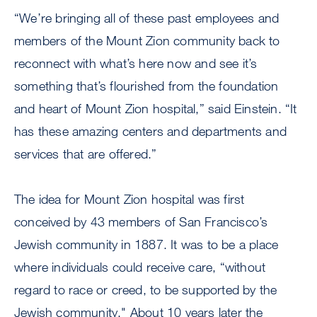
“We’re bringing all of these past employees and
members of the Mount Zion community back to
reconnect with what’s here now and see it’s
something that’s flourished from the foundation
and heart of Mount Zion hospital,” said Einstein. “It
has these amazing centers and departments and
services that are offered.”
The idea for Mount Zion hospital was first
conceived by 43 members of San Francisco’s
Jewish community in 1887. It was to be a place
where individuals could receive care, “without
regard to race or creed, to be supported by the
Jewish community." About 10 years later the