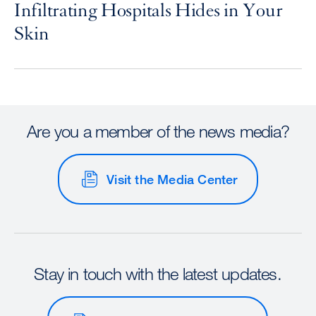
Infiltrating Hospitals Hides in Your
Skin
Are you a member of the news media?
Visit the Media Center
Stay in touch with the latest updates.