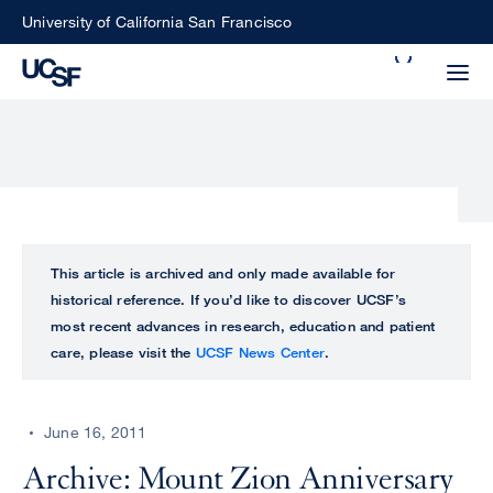
Skip
University of California San Francisco
to
Search
main
Small
content
screen
search
Choose
ALL
This article is archived and only made available for
what
historical reference. If you’d like to discover UCSF’s
UCSF
type
most recent advances in research, education and patient
of
care, please visit the
UCSF News Center
.
UCSF
search
to
NEWS
perform
June 16, 2011
CENTER
Archive: Mount Zion Anniversary