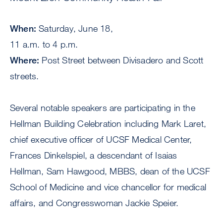
When:
Saturday, June 18,
11 a.m. to 4 p.m.
Where:
Post Street between Divisadero and Scott
streets.
Several notable speakers are participating in the
Hellman Building Celebration including Mark Laret,
chief executive officer of UCSF Medical Center,
Frances Dinkelspiel, a descendant of Isaias
Hellman, Sam Hawgood, MBBS, dean of the UCSF
School of Medicine and vice chancellor for medical
affairs, and Congresswoman Jackie Speier.