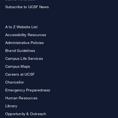
Subscribe to UCSF News
A to Z Website List
Accessibility Resources
Administrative Policies
Brand Guidelines
Campus Life Services
Campus Maps
Careers at UCSF
Chancellor
Emergency Preparedness
Human Resources
Library
Opportunity & Outreach