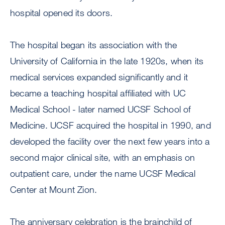
hospital opened its doors.
The hospital began its association with the
University of California in the late 1920s, when its
medical services expanded significantly and it
became a teaching hospital affiliated with UC
Medical School - later named UCSF School of
Medicine. UCSF acquired the hospital in 1990, and
developed the facility over the next few years into a
second major clinical site, with an emphasis on
outpatient care, under the name UCSF Medical
Center at Mount Zion.
The anniversary celebration is the brainchild of