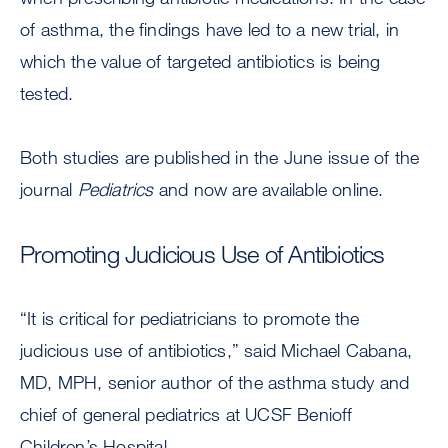
of asthma, the findings have led to a new trial, in
which the value of targeted antibiotics is being
tested.
Both studies are published in the June issue of the
journal
Pediatrics
and now are available online.
Promoting Judicious Use of Antibiotics
“It is critical for pediatricians to promote the
judicious use of antibiotics,” said Michael Cabana,
MD, MPH, senior author of the asthma study and
chief of general pediatrics at UCSF Benioff
Children’s Hospital.