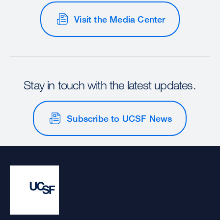
Visit the Media Center
Stay in touch with the latest updates.
Subscribe to UCSF News