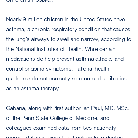
Nearly 9 million children in the United States have
asthma, a chronic respiratory condition that causes
the lung’s airways to swell and narrow, according to
the National Institutes of Health. While certain
medications do help prevent asthma attacks and
control ongoing symptoms, national health
guidelines do not currently recommend antibiotics
as an asthma therapy.
Cabana, along with first author Ian Paul, MD, MSc,
of the Penn State College of Medicine, and
colleagues examined data from two nationally
representative surveys that track visits to doctors’