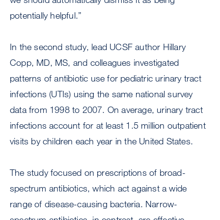
potentially helpful.”
In the second study, lead UCSF author Hillary
Copp, MD, MS, and colleagues investigated
patterns of antibiotic use for pediatric urinary tract
infections (UTIs) using the same national survey
data from 1998 to 2007. On average, urinary tract
infections account for at least 1.5 million outpatient
visits by children each year in the United States.
The study focused on prescriptions of broad-
spectrum antibiotics, which act against a wide
range of disease-causing bacteria. Narrow-
spectrum antibiotics, in contrast, are effective