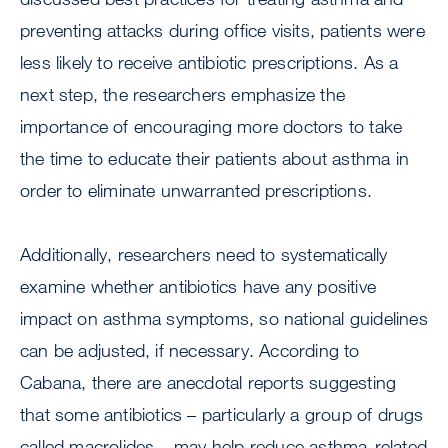
preventing attacks during office visits, patients were
less likely to receive antibiotic prescriptions. As a
next step, the researchers emphasize the
importance of encouraging more doctors to take
the time to educate their patients about asthma in
order to eliminate unwarranted prescriptions.
Additionally, researchers need to systematically
examine whether antibiotics have any positive
impact on asthma symptoms, so national guidelines
can be adjusted, if necessary. According to
Cabana, there are anecdotal reports suggesting
that some antibiotics – particularly a group of drugs
called macrolides – may help reduce asthma-related