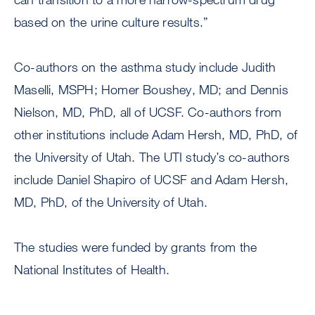
based on the urine culture results.”
Co-authors on the asthma study include Judith
Maselli, MSPH; Homer Boushey, MD; and Dennis
Nielson, MD, PhD, all of UCSF. Co-authors from
other institutions include Adam Hersh, MD, PhD, of
the University of Utah. The UTI study’s co-authors
include Daniel Shapiro of UCSF and Adam Hersh,
MD, PhD, of the University of Utah.
The studies were funded by grants from the
National Institutes of Health.