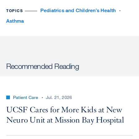
Pediatrics and Children’s Health
TOPICS
Asthma
Recommended Reading
Patient Care
Jul. 21, 2026
UCSF Cares for More Kids at New
Neuro Unit at Mission Bay Hospital