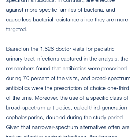
against more specific families of bacteria, and
cause less bacterial resistance since they are more
targeted.
Based on the 1,828 doctor visits for pediatric
urinary tract infections captured in the analysis, the
researchers found that antibiotics were prescribed
during 70 percent of the visits, and broad-spectrum
antibiotics were the prescription of choice one-third
of the time. Moreover, the use of a specific class of
broad-spectrum antibiotics, called third-generation
cephalosporins, doubled during the study period.
Given that narrower-spectrum alternatives often are
just as effective against infections, the findings