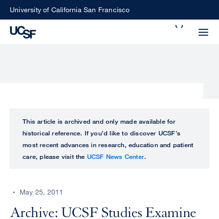
Skip
University of California San Francisco
to
Search
main
Small
content
screen
search
Choose
ALL
This article is archived and only made available for
what
historical reference. If you’d like to discover UCSF’s
UCSF
type
most recent advances in research, education and patient
of
care, please visit the
UCSF News Center
.
UCSF
search
to
NEWS
perform
May 25, 2011
CENTER
Archive: UCSF Studies Examine