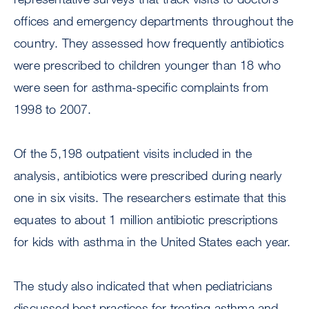
offices and emergency departments throughout the
country. They assessed how frequently antibiotics
were prescribed to children younger than 18 who
were seen for asthma-specific complaints from
1998 to 2007.
Of the 5,198 outpatient visits included in the
analysis, antibiotics were prescribed during nearly
one in six visits. The researchers estimate that this
equates to about 1 million antibiotic prescriptions
for kids with asthma in the United States each year.
The study also indicated that when pediatricians
discussed best practices for treating asthma and