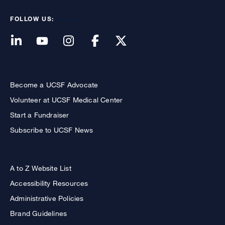
FOLLOW US:
Become a UCSF Advocate
Volunteer at UCSF Medical Center
Start a Fundraiser
Subscribe to UCSF News
A to Z Website List
Accessibility Resources
Administrative Policies
Brand Guidelines