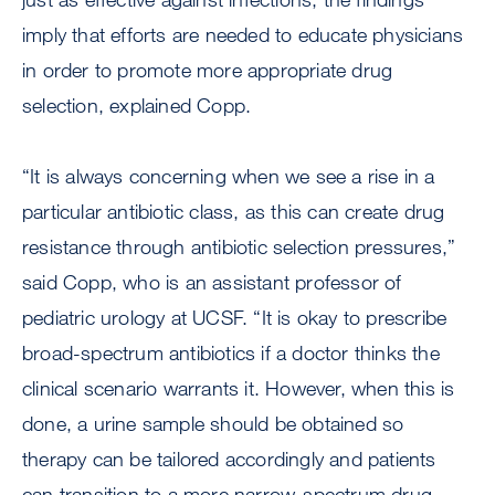
imply that efforts are needed to educate physicians
in order to promote more appropriate drug
selection, explained Copp.
“It is always concerning when we see a rise in a
particular antibiotic class, as this can create drug
resistance through antibiotic selection pressures,”
said Copp, who is an assistant professor of
pediatric urology at UCSF. “It is okay to prescribe
broad-spectrum antibiotics if a doctor thinks the
clinical scenario warrants it. However, when this is
done, a urine sample should be obtained so
therapy can be tailored accordingly and patients
can transition to a more narrow-spectrum drug