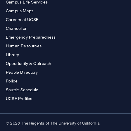
Campus Life Services
Campus Maps
Careers at UCSF
Chancellor
Emergency Preparedness
Human Resources
Library
Opportunity & Outreach
People Directory
Police
Shuttle Schedule
UCSF Profiles
© 2026 The Regents of The University of California