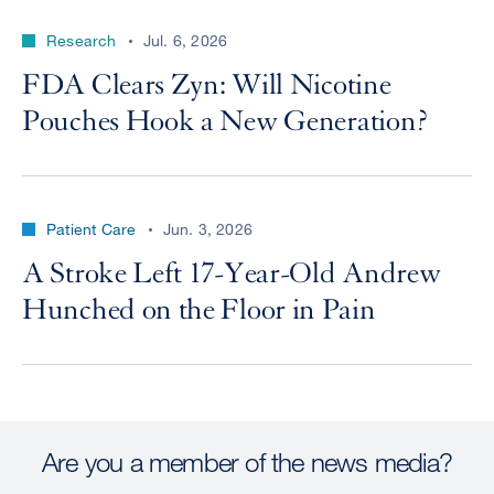
Research
Jul. 6, 2026
FDA Clears Zyn: Will Nicotine
Pouches Hook a New Generation?
Patient Care
Jun. 3, 2026
A Stroke Left 17-Year-Old Andrew
Hunched on the Floor in Pain
Are you a member of the news media?