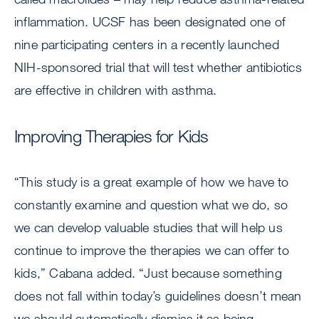
inflammation. UCSF has been designated one of
nine participating centers in a recently launched
NIH-sponsored trial that will test whether antibiotics
are effective in children with asthma.
Improving Therapies for Kids
“This study is a great example of how we have to
constantly examine and question what we do, so
we can develop valuable studies that will help us
continue to improve the therapies we can offer to
kids,” Cabana added. “Just because something
does not fall within today’s guidelines doesn’t mean
we should automatically dismiss it as being