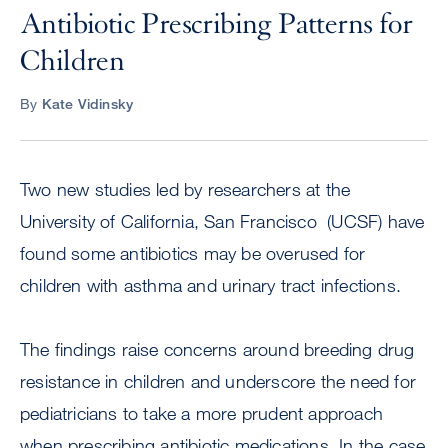
Antibiotic Prescribing Patterns for
Children
By
Kate Vidinsky
Two new studies led by researchers at the
University of California, San Francisco (UCSF) have
found some antibiotics may be overused for
children with asthma and urinary tract infections.
The findings raise concerns around breeding drug
resistance in children and underscore the need for
pediatricians to take a more prudent approach
when prescribing antibiotic medications. In the case