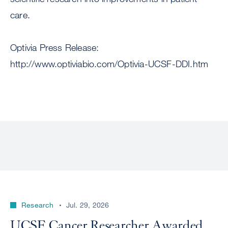
care.
Optivia Press Release:
http://www.optiviabio.com/Optivia-UCSF-DDI.htm
Research
Jul. 29, 2026
UCSF Cancer Researcher Awarded