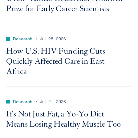
Prize for Early Career Scientists
Research
Jul. 28, 2026
How U.S. HIV Funding Cuts
Quickly Affected Care in East
Africa
Research
Jul. 21, 2026
It’s Not Just Fat, a Yo-Yo Diet
Means Losing Healthy Muscle Too