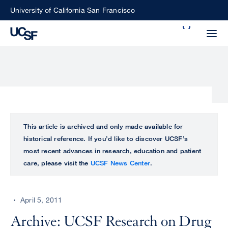
Skip
University of California San Francisco
to
Search
main
Small
content
screen
search
Choose
ALL
This article is archived and only made available for
what
historical reference. If you’d like to discover UCSF’s
UCSF
type
most recent advances in research, education and patient
of
care, please visit the
UCSF News Center
.
UCSF
search
to
NEWS
perform
April 5, 2011
CENTER
Archive: UCSF Research on Drug