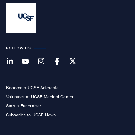
FOLLOW US:
Become a UCSF Advocate
Volunteer at UCSF Medical Center
Start a Fundraiser
Subscribe to UCSF News