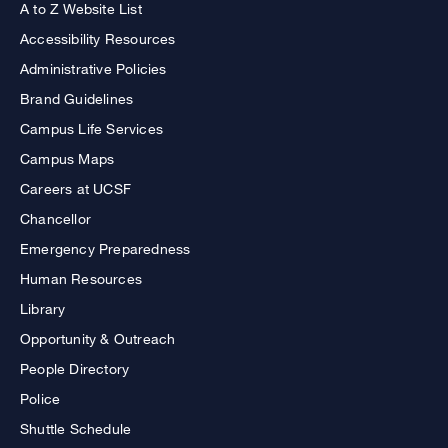
A to Z Website List
Accessibility Resources
Administrative Policies
Brand Guidelines
Campus Life Services
Campus Maps
Careers at UCSF
Chancellor
Emergency Preparedness
Human Resources
Library
Opportunity & Outreach
People Directory
Police
Shuttle Schedule