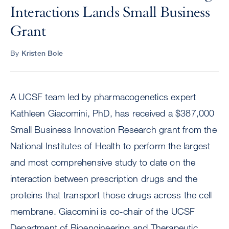
Interactions Lands Small Business
Grant
By
Kristen Bole
A UCSF team led by pharmacogenetics expert
Kathleen Giacomini, PhD, has received a $387,000
Small Business Innovation Research grant from the
National Institutes of Health to perform the largest
and most comprehensive study to date on the
interaction between prescription drugs and the
proteins that transport those drugs across the cell
membrane. Giacomini is co-chair of the UCSF
Department of Bioengineering and Therapeutic