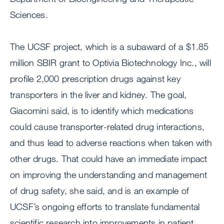
Sciences.
The UCSF project, which is a subaward of a $1.85
million SBIR grant to Optivia Biotechnology Inc., will
profile 2,000 prescription drugs against key
transporters in the liver and kidney. The goal,
Giacomini said, is to identify which medications
could cause transporter-related drug interactions,
and thus lead to adverse reactions when taken with
other drugs. That could have an immediate impact
on improving the understanding and management
of drug safety, she said, and is an example of
UCSF’s ongoing efforts to translate fundamental
scientific research into improvements in patient