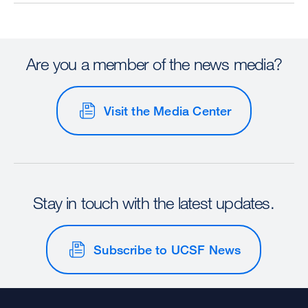
Are you a member of the news media?
Visit the Media Center
Stay in touch with the latest updates.
Subscribe to UCSF News