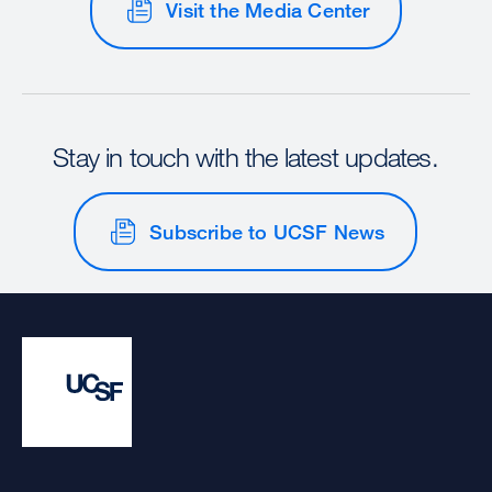
Visit the Media Center
Stay in touch with the latest updates.
Subscribe to UCSF News