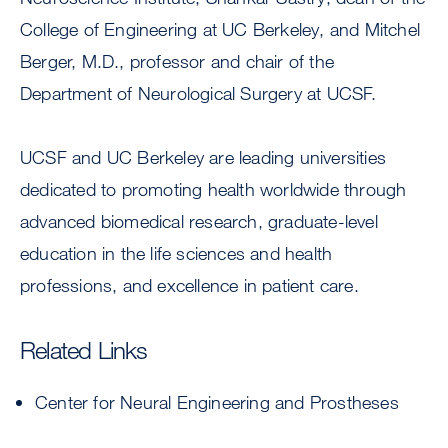
College of Engineering at UC Berkeley, and Mitchel
Berger, M.D., professor and chair of the
Department of Neurological Surgery at UCSF.
UCSF and UC Berkeley are leading universities
dedicated to promoting health worldwide through
advanced biomedical research, graduate-level
education in the life sciences and health
professions, and excellence in patient care.
Related Links
Center for Neural Engineering and Prostheses