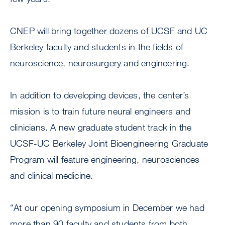
CNEP will bring together dozens of UCSF and UC
Berkeley faculty and students in the fields of
neuroscience, neurosurgery and engineering.
In addition to developing devices, the center’s
mission is to train future neural engineers and
clinicians. A new graduate student track in the
UCSF-UC Berkeley Joint Bioengineering Graduate
Program will feature engineering, neurosciences
and clinical medicine.
“At our opening symposium in December we had
more than 90 faculty and students from both