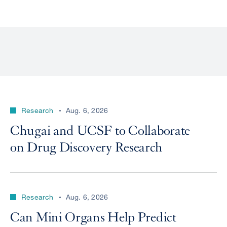
Research
Aug. 6, 2026
Chugai and UCSF to Collaborate
on Drug Discovery Research
Research
Aug. 6, 2026
Can Mini Organs Help Predict