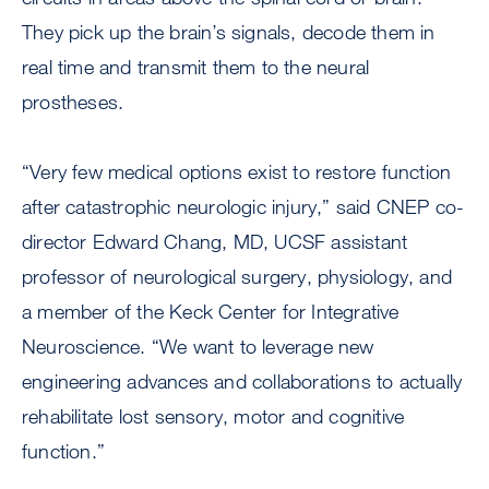
They pick up the brain’s signals, decode them in
real time and transmit them to the neural
prostheses.
“Very few medical options exist to restore function
after catastrophic neurologic injury,” said CNEP co-
director Edward Chang, MD, UCSF assistant
professor of neurological surgery, physiology, and
a member of the Keck Center for Integrative
Neuroscience. “We want to leverage new
engineering advances and collaborations to actually
rehabilitate lost sensory, motor and cognitive
function.”