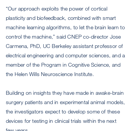
“Our approach exploits the power of cortical
plasticity and biofeedback, combined with smart
machine learning algorithms, to let the brain learn to
control the machine,” said CNEP co-director Jose
Carmena, PhD, UC Berkeley assistant professor of
electrical engineering and computer sciences, and a
member of the Program in Cognitive Science, and
the Helen Wills Neuroscience Institute.
Building on insights they have made in awake-brain
surgery patients and in experimental animal models,
the investigators expect to develop some of these
devices for testing in clinical trials within the next
few years.