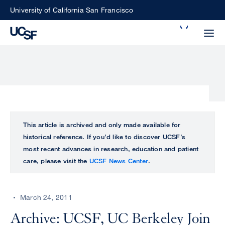
Skip
University of California San Francisco
to
Search
main
Small
content
screen
search
Choose
ALL
This article is archived and only made available for
what
historical reference. If you’d like to discover UCSF’s
UCSF
type
most recent advances in research, education and patient
of
care, please visit the
UCSF News Center
.
UCSF
search
to
NEWS
perform
March 24, 2011
CENTER
Archive: UCSF, UC Berkeley Join