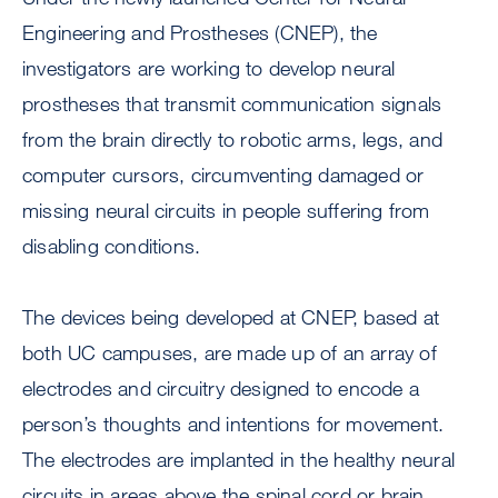
Engineering and Prostheses (CNEP), the
investigators are working to develop neural
prostheses that transmit communication signals
from the brain directly to robotic arms, legs, and
computer cursors, circumventing damaged or
missing neural circuits in people suffering from
disabling conditions.
The devices being developed at CNEP, based at
both UC campuses, are made up of an array of
electrodes and circuitry designed to encode a
person’s thoughts and intentions for movement.
The electrodes are implanted in the healthy neural
circuits in areas above the spinal cord or brain.