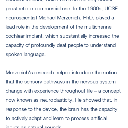
prosthetic in commercial use. In the 1980s, UCSF
neuroscientist Michael Merzenich, PhD, played a
lead role in the development of the multichannel
cochlear implant, which substantially increased the
capacity of profoundly deaf people to understand
spoken language.
Merzenich's research helped introduce the notion
that the sensory pathways in the nervous system
change with experience throughout life – a concept
now known as neuroplasticity. He showed that, in
response to the device, the brain has the capacity
to actively adapt and learn to process artificial
inputs as natural sounds.