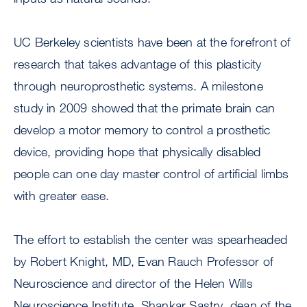
UC Berkeley scientists have been at the forefront of
research that takes advantage of this plasticity
through neuroprosthetic systems. A milestone
study in 2009 showed that the primate brain can
develop a motor memory to control a prosthetic
device, providing hope that physically disabled
people can one day master control of artificial limbs
with greater ease.
The effort to establish the center was spearheaded
by Robert Knight, MD, Evan Rauch Professor of
Neuroscience and director of the Helen Wills
Neuroscience Institute, Shankar Sastry, dean of the