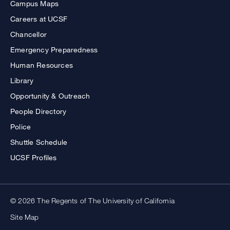
Campus Maps
Careers at UCSF
Chancellor
Emergency Preparedness
Human Resources
Library
Opportunity & Outreach
People Directory
Police
Shuttle Schedule
UCSF Profiles
© 2026 The Regents of The University of California
Site Map