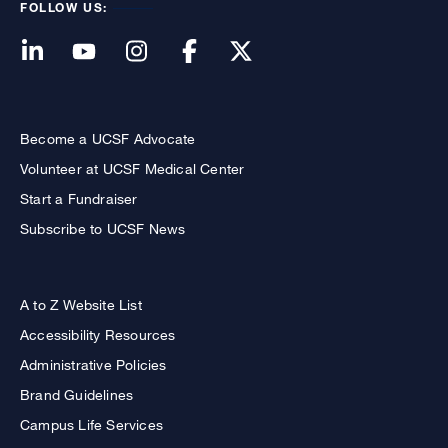
FOLLOW US:
Become a UCSF Advocate
Volunteer at UCSF Medical Center
Start a Fundraiser
Subscribe to UCSF News
A to Z Website List
Accessibility Resources
Administrative Policies
Brand Guidelines
Campus Life Services