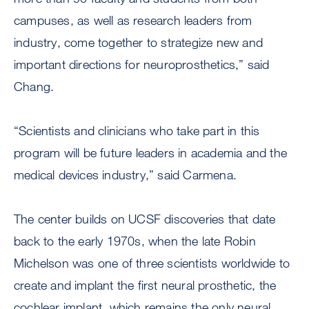
campuses, as well as research leaders from
industry, come together to strategize new and
important directions for neuroprosthetics,” said
Chang.
“Scientists and clinicians who take part in this
program will be future leaders in academia and the
medical devices industry,” said Carmena.
The center builds on UCSF discoveries that date
back to the early 1970s, when the late Robin
Michelson was one of three scientists worldwide to
create and implant the first neural prosthetic, the
cochlear implant, which remains the only neural