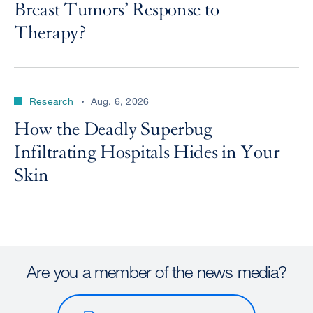
Breast Tumors’ Response to
Therapy?
Research
Aug. 6, 2026
How the Deadly Superbug
Infiltrating Hospitals Hides in Your
Skin
Are you a member of the news media?