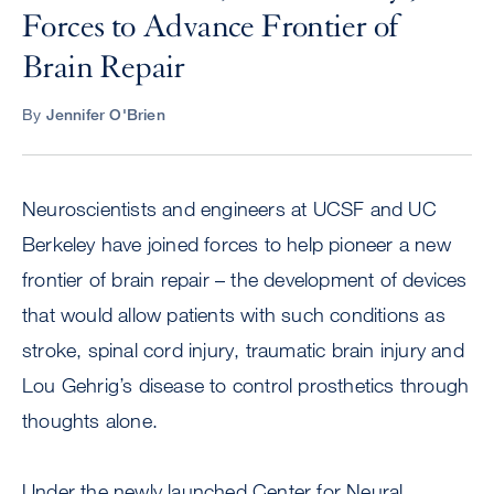
Forces to Advance Frontier of
Brain Repair
By
Jennifer O'Brien
Neuroscientists and engineers at UCSF and UC
Berkeley have joined forces to help pioneer a new
frontier of brain repair – the development of devices
that would allow patients with such conditions as
stroke, spinal cord injury, traumatic brain injury and
Lou Gehrig’s disease to control prosthetics through
thoughts alone.
Under the newly launched Center for Neural