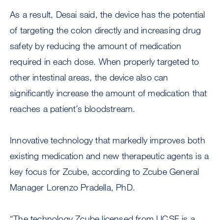
As a result, Desai said, the device has the potential
of targeting the colon directly and increasing drug
safety by reducing the amount of medication
required in each dose. When properly targeted to
other intestinal areas, the device also can
significantly increase the amount of medication that
reaches a patient’s bloodstream.
Innovative technology that markedly improves both
existing medication and new therapeutic agents is a
key focus for Zcube, according to Zcube General
Manager Lorenzo Pradella, PhD.
“The technology Zcube licensed from UCSF is a