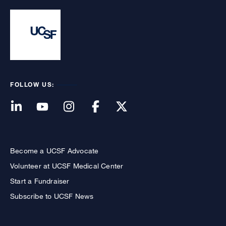
FOLLOW US:
Become a UCSF Advocate
Volunteer at UCSF Medical Center
Start a Fundraiser
Subscribe to UCSF News