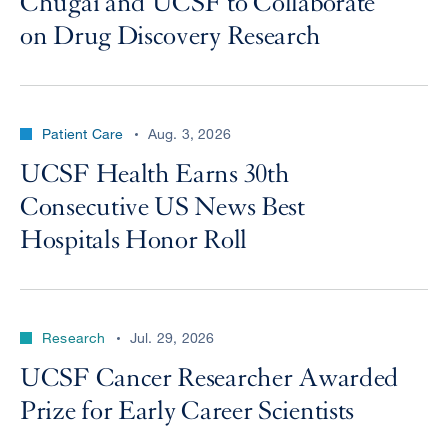
Chugai and UCSF to Collaborate
on Drug Discovery Research
Patient Care
Aug. 3, 2026
UCSF Health Earns 30th
Consecutive US News Best
Hospitals Honor Roll
Research
Jul. 29, 2026
UCSF Cancer Researcher Awarded
Prize for Early Career Scientists