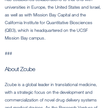
universities in Europe, the United States and Israel,
as well as with Mission Bay Capital and the
California Institute for Quantitative Biosciences
(QB3), which is headquartered on the UCSF
Mission Bay campus.
###
About Zcube
Zcube is a global leader in translational medicine,
with a strategic focus on the development and
commercialization of novel drug delivery systems
and medical devices. As the Research Venture of