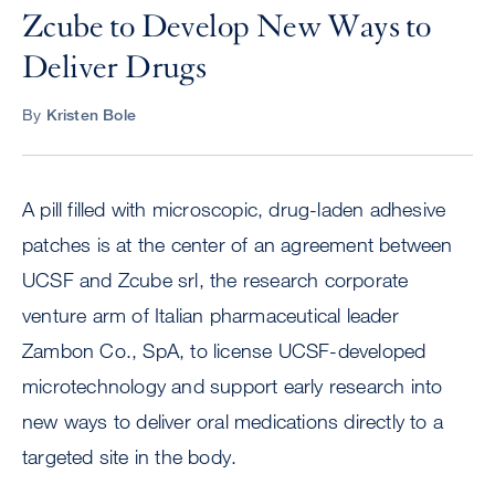
Zcube to Develop New Ways to
Deliver Drugs
By
Kristen Bole
A pill filled with microscopic, drug-laden adhesive
patches is at the center of an agreement between
UCSF and Zcube srl, the research corporate
venture arm of Italian pharmaceutical leader
Zambon Co., SpA, to license UCSF-developed
microtechnology and support early research into
new ways to deliver oral medications directly to a
targeted site in the body.