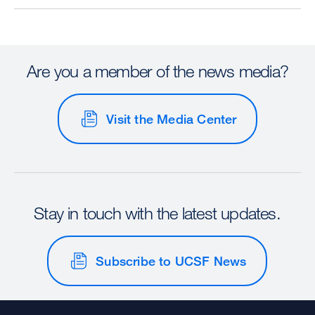
Are you a member of the news media?
Visit the Media Center
Stay in touch with the latest updates.
Subscribe to UCSF News