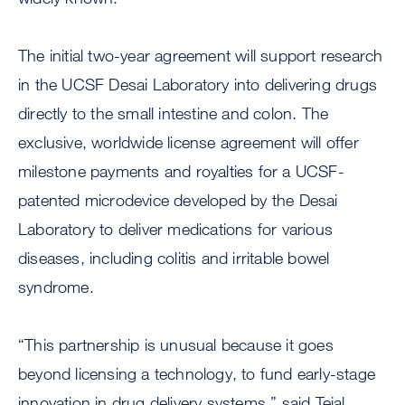
The initial two-year agreement will support research
in the UCSF Desai Laboratory into delivering drugs
directly to the small intestine and colon. The
exclusive, worldwide license agreement will offer
milestone payments and royalties for a UCSF-
patented microdevice developed by the Desai
Laboratory to deliver medications for various
diseases, including colitis and irritable bowel
syndrome.
“This partnership is unusual because it goes
beyond licensing a technology, to fund early-stage
innovation in drug delivery systems,” said Tejal