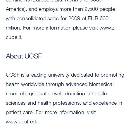
America), and employs more than 2,500 people
with consolidated sales for 2009 of EUR 600
million. For more information please visit www.z‐
cube.it.
About UCSF
UCSF is a leading university dedicated to promoting
health worldwide through advanced biomedical
research, graduate-level education in the life
sciences and health professions, and excellence in
patient care. For more information, visit
www.ucsf.edu.