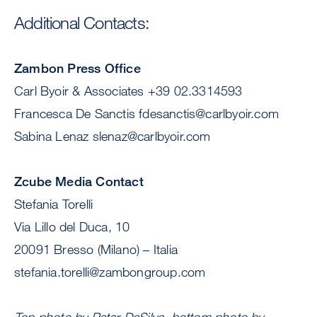
Additional Contacts:
Zambon Press Office
Carl Byoir & Associates +39 02.3314593
Francesca De Sanctis
fdesanctis@carlbyoir.com
Sabina Lenaz
slenaz@carlbyoir.com
Zcube Media Contact
Stefania Torelli
Via Lillo del Duca, 10
20091 Bresso (Milano) – Italia
stefania.torelli@zambongroup.com