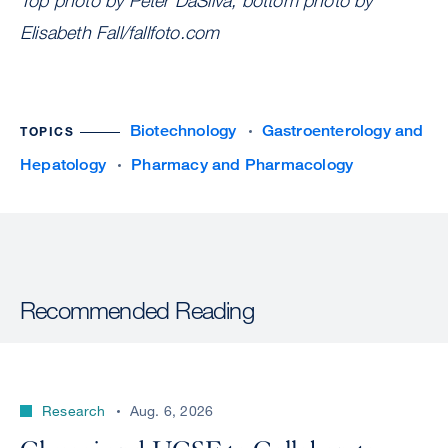
Top photo by Peter DaSilva, bottom photo by
Elisabeth Fall/fallfoto.com
Biotechnology
Gastroenterology and
TOPICS
Hepatology
Pharmacy and Pharmacology
Recommended Reading
Research
Aug. 6, 2026