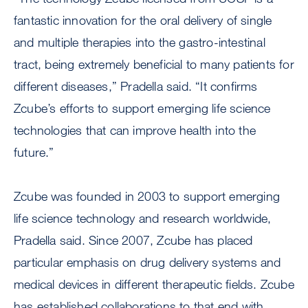
fantastic innovation for the oral delivery of single
and multiple therapies into the gastro-intestinal
tract, being extremely beneficial to many patients for
different diseases,” Pradella said. “It confirms
Zcube’s efforts to support emerging life science
technologies that can improve health into the
future.”
Zcube was founded in 2003 to support emerging
life science technology and research worldwide,
Pradella said. Since 2007, Zcube has placed
particular emphasis on drug delivery systems and
medical devices in different therapeutic fields. Zcube
has established collaborations to that end with