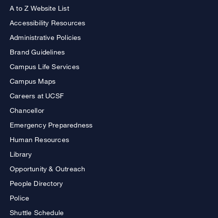
A to Z Website List
Accessibility Resources
Administrative Policies
Brand Guidelines
Campus Life Services
Campus Maps
Careers at UCSF
Chancellor
Emergency Preparedness
Human Resources
Library
Opportunity & Outreach
People Directory
Police
Shuttle Schedule