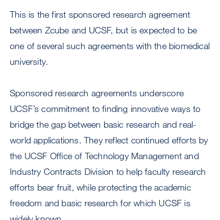
This is the first sponsored research agreement
between Zcube and UCSF, but is expected to be
one of several such agreements with the biomedical
university.
Sponsored research agreements underscore
UCSF’s commitment to finding innovative ways to
bridge the gap between basic research and real-
world applications. They reflect continued efforts by
the UCSF Office of Technology Management and
Industry Contracts Division to help faculty research
efforts bear fruit, while protecting the academic
freedom and basic research for which UCSF is
widely known.