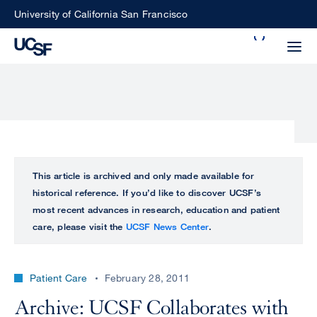
Skip
University of California San Francisco
to
Search
main
Small
content
screen
search
Choose
ALL
This article is archived and only made available for
what
historical reference. If you’d like to discover UCSF’s
UCSF
type
most recent advances in research, education and patient
of
care, please visit the
UCSF News Center
.
UCSF
search
to
NEWS
perform
Patient Care
February 28, 2011
CENTER
Archive: UCSF Collaborates with