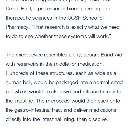
Desai, PhD, a professor of bioengineering and
therapeutic sciences in the UCSF School of
Pharmacy. “That research is exactly what we need
to do to see whether these systems will work.”
The microdevice resembles a tiny, square Band-Aid
with reservoirs in the middle for medication.
Hundreds of these structures, each as wide as a
human hair, would be packaged into a normal-sized
pill, which would break down and release them into
the intestine. The micropads would then stick onto
the gastro-intestinal tract and deliver medications
directly into the intestinal lining, then dissolve.