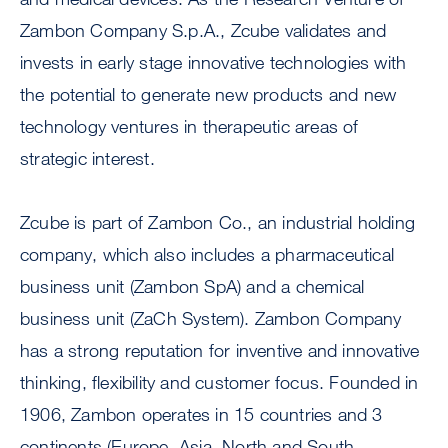
Zambon Company S.p.A., Zcube validates and
invests in early stage innovative technologies with
the potential to generate new products and new
technology ventures in therapeutic areas of
strategic interest.
Zcube is part of Zambon Co., an industrial holding
company, which also includes a pharmaceutical
business unit (Zambon SpA) and a chemical
business unit (ZaCh System). Zambon Company
has a strong reputation for inventive and innovative
thinking, flexibility and customer focus. Founded in
1906, Zambon operates in 15 countries and 3
continents (Europe, Asia, North and South