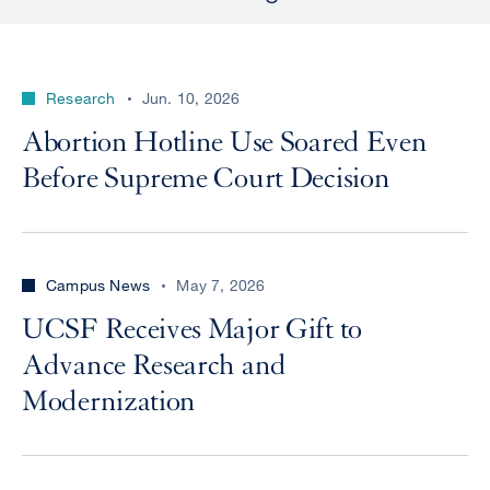
Research
Jun. 10, 2026
Abortion Hotline Use Soared Even
Before Supreme Court Decision
Campus News
May 7, 2026
UCSF Receives Major Gift to
Advance Research and
Modernization