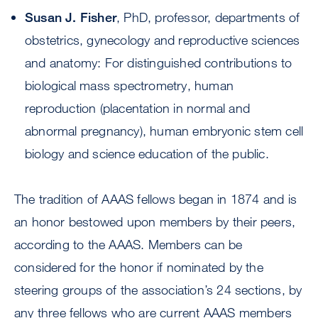
Susan J. Fisher
, PhD, professor, departments of
obstetrics, gynecology and reproductive sciences
and anatomy: For distinguished contributions to
biological mass spectrometry, human
reproduction (placentation in normal and
abnormal pregnancy), human embryonic stem cell
biology and science education of the public.
The tradition of AAAS fellows began in 1874 and is
an honor bestowed upon members by their peers,
according to the AAAS. Members can be
considered for the honor if nominated by the
steering groups of the association’s 24 sections, by
any three fellows who are current AAAS members