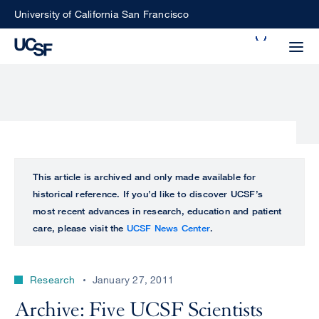
Skip
University of California San Francisco
to
Search
main
Small
content
screen
search
Choose
ALL
This article is archived and only made available for
what
historical reference. If you’d like to discover UCSF’s
UCSF
type
most recent advances in research, education and patient
of
care, please visit the
UCSF News Center
.
UCSF
search
to
NEWS
perform
Research
January 27, 2011
CENTER
Archive: Five UCSF Scientists