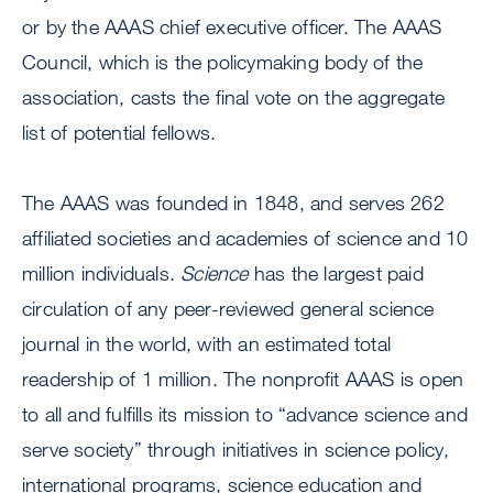
or by the AAAS chief executive officer. The AAAS
Council, which is the policymaking body of the
association, casts the final vote on the aggregate
list of potential fellows.
The AAAS was founded in 1848, and serves 262
affiliated societies and academies of science and 10
million individuals.
Science
has the largest paid
circulation of any peer-reviewed general science
journal in the world, with an estimated total
readership of 1 million. The nonprofit AAAS is open
to all and fulfills its mission to “advance science and
serve society” through initiatives in science policy,
international programs, science education and