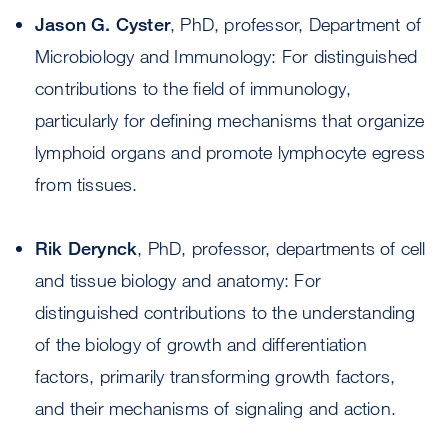
Jason G. Cyster
, PhD, professor, Department of
Microbiology and Immunology: For distinguished
contributions to the field of immunology,
particularly for defining mechanisms that organize
lymphoid organs and promote lymphocyte egress
from tissues.
Rik Derynck
, PhD, professor, departments of cell
and tissue biology and anatomy: For
distinguished contributions to the understanding
of the biology of growth and differentiation
factors, primarily transforming growth factors,
and their mechanisms of signaling and action.