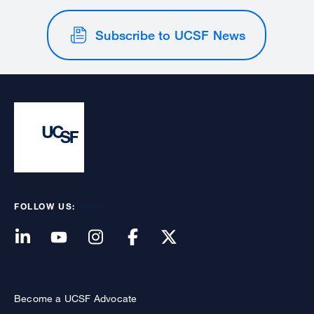
Subscribe to UCSF News
FOLLOW US:
Become a UCSF Advocate