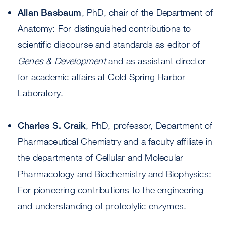
Allan Basbaum
, PhD, chair of the Department of
Anatomy: For distinguished contributions to
scientific discourse and standards as editor of
Genes & Development
and as assistant director
for academic affairs at Cold Spring Harbor
Laboratory.
Charles S. Craik
, PhD, professor, Department of
Pharmaceutical Chemistry and a faculty affiliate in
the departments of Cellular and Molecular
Pharmacology and Biochemistry and Biophysics:
For pioneering contributions to the engineering
and understanding of proteolytic enzymes.