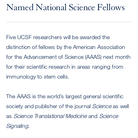
Named National Science Fellows
Five UCSF researchers will be awarded the
distinction of fellows by the American Association
for the Advancement of Science (AAAS) next month
for their scientific research in areas ranging from
immunology to stem cells.
The AAAS is the world’s largest general scientific
society and publisher of the journal
Science
as well
as
Science Translational Medicine
and
Science
Signaling
.