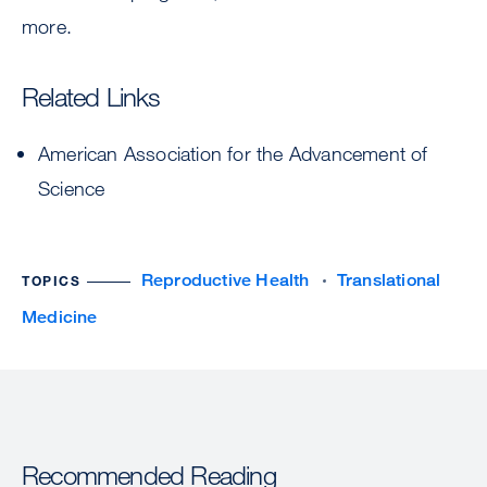
more.
Related Links
American Association for the Advancement of
Science
Reproductive Health
Translational
TOPICS
Medicine
Recommended Reading