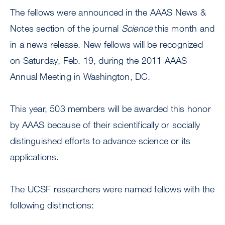
The fellows were announced in the AAAS News &
Notes section of the journal
Science
this month and
in a news release. New fellows will be recognized
on Saturday, Feb. 19, during the 2011 AAAS
Annual Meeting in Washington, DC.
This year, 503 members will be awarded this honor
by AAAS because of their scientifically or socially
distinguished efforts to advance science or its
applications.
The UCSF researchers were named fellows with the
following distinctions: