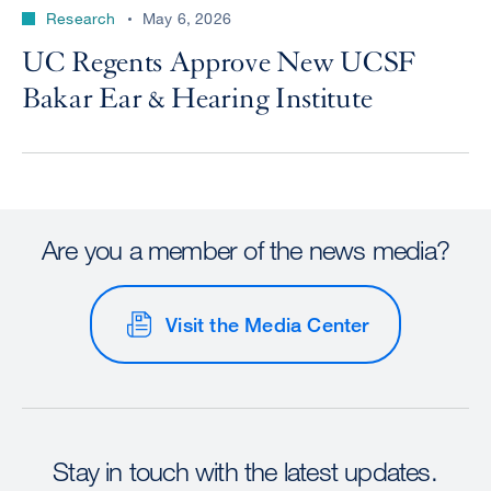
Research
May 6, 2026
UC Regents Approve New UCSF
Bakar Ear & Hearing Institute
Are you a member of the news media?
Visit the Media Center
Stay in touch with the latest updates.