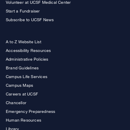
Volunteer at UCSF Medical Center
Start a Fundraiser
Subscribe to UCSF News
A to Z Website List
Accessibility Resources
Administrative Policies
Brand Guidelines
Campus Life Services
Campus Maps
Careers at UCSF
Chancellor
Emergency Preparedness
Human Resources
Library