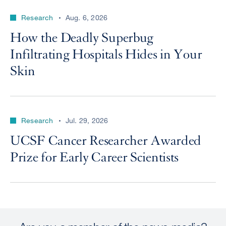
Research
Aug. 6, 2026
How the Deadly Superbug
Infiltrating Hospitals Hides in Your
Skin
Research
Jul. 29, 2026
UCSF Cancer Researcher Awarded
Prize for Early Career Scientists