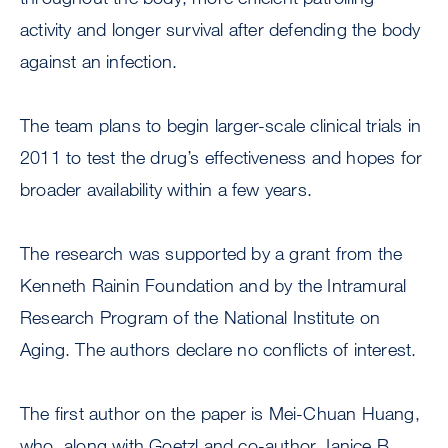
activity and longer survival after defending the body
against an infection.
The team plans to begin larger-scale clinical trials in
2011 to test the drug’s effectiveness and hopes for
broader availability within a few years.
The research was supported by a grant from the
Kenneth Rainin Foundation and by the Intramural
Research Program of the National Institute on
Aging. The authors declare no conflicts of interest.
The first author on the paper is Mei-Chuan Huang,
who, along with Goetzl and co-author Janice B.