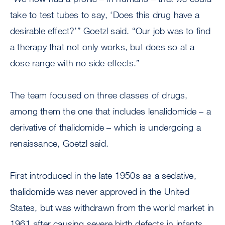
take to test tubes to say, ‘Does this drug have a
desirable effect?’” Goetzl said. “Our job was to find
a therapy that not only works, but does so at a
dose range with no side effects.”
The team focused on three classes of drugs,
among them the one that includes lenalidomide – a
derivative of thalidomide – which is undergoing a
renaissance, Goetzl said.
First introduced in the late 1950s as a sedative,
thalidomide was never approved in the United
States, but was withdrawn from the world market in
1961 after causing severe birth defects in infants