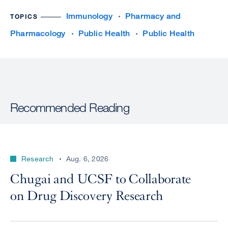
Immunology
Pharmacy and
TOPICS
Pharmacology
Public Health
Public Health
Recommended Reading
Research
Aug. 6, 2026
Chugai and UCSF to Collaborate
on Drug Discovery Research