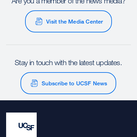
Are you a member of the news media?
Visit the Media Center
Stay in touch with the latest updates.
Subscribe to UCSF News