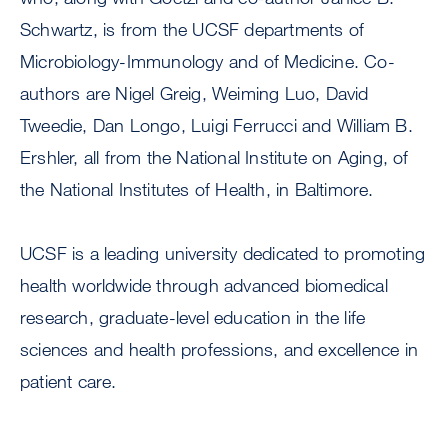
Schwartz, is from the UCSF departments of
Microbiology-Immunology and of Medicine. Co-
authors are Nigel Greig, Weiming Luo, David
Tweedie, Dan Longo, Luigi Ferrucci and William B.
Ershler, all from the National Institute on Aging, of
the National Institutes of Health, in Baltimore.
UCSF is a leading university dedicated to promoting
health worldwide through advanced biomedical
research, graduate-level education in the life
sciences and health professions, and excellence in
patient care.