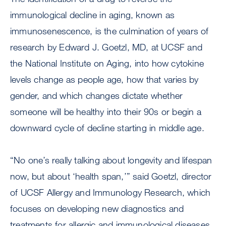
immunological decline in aging, known as
immunosenescence, is the culmination of years of
research by Edward J. Goetzl, MD, at UCSF and
the National Institute on Aging, into how cytokine
levels change as people age, how that varies by
gender, and which changes dictate whether
someone will be healthy into their 90s or begin a
downward cycle of decline starting in middle age.
“No one’s really talking about longevity and lifespan
now, but about ‘health span,’” said Goetzl, director
of UCSF Allergy and Immunology Research, which
focuses on developing new diagnostics and
treatments for allergic and immunological diseases.