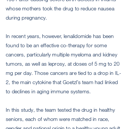
whose mothers took the drug to reduce nausea
during pregnancy.
In recent years, however, lenalidomide has been
found to be an effective co-therapy for some
cancers, particularly multiple myeloma and kidney
tumors, as well as leprosy, at doses of 5 mg to 20
mg per day. Those cancers are tied to a drop in IL-
2, the main cytokine that Goetzl’s team had linked
to declines in aging immune systems.
In this study, the team tested the drug in healthy
seniors, each of whom were matched in race,
gender and national origin to a healthy young adult