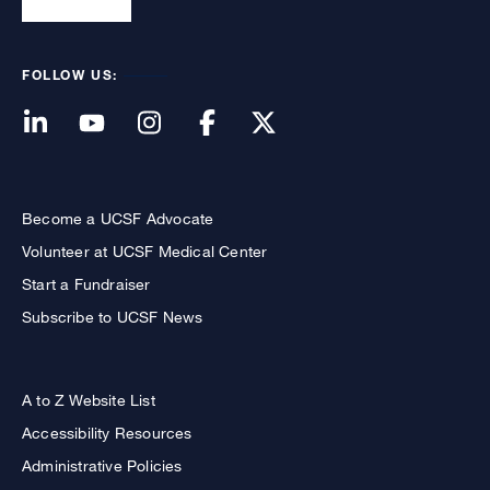
FOLLOW US:
Become a UCSF Advocate
Volunteer at UCSF Medical Center
Start a Fundraiser
Subscribe to UCSF News
A to Z Website List
Accessibility Resources
Administrative Policies