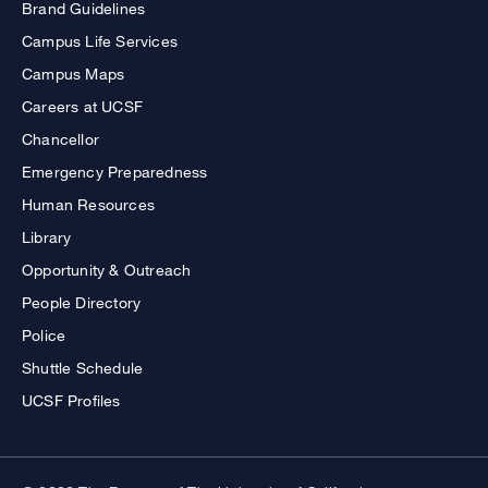
Brand Guidelines
Campus Life Services
Campus Maps
Careers at UCSF
Chancellor
Emergency Preparedness
Human Resources
Library
Opportunity & Outreach
People Directory
Police
Shuttle Schedule
UCSF Profiles