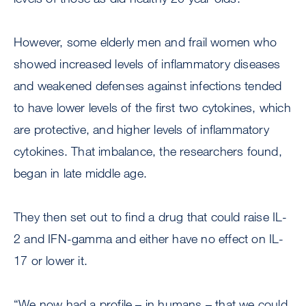
However, some elderly men and frail women who
showed increased levels of inflammatory diseases
and weakened defenses against infections tended
to have lower levels of the first two cytokines, which
are protective, and higher levels of inflammatory
cytokines. That imbalance, the researchers found,
began in late middle age.
They then set out to find a drug that could raise IL-
2 and IFN-gamma and either have no effect on IL-
17 or lower it.
“We now had a profile – in humans – that we could