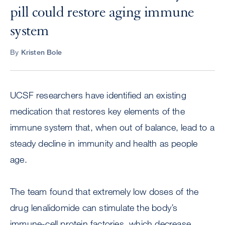
pill could restore aging immune
system
By
Kristen Bole
UCSF researchers have identified an existing
medication that restores key elements of the
immune system that, when out of balance, lead to a
steady decline in immunity and health as people
age.
The team found that extremely low doses of the
drug lenalidomide can stimulate the body’s
immune-cell protein factories, which decrease