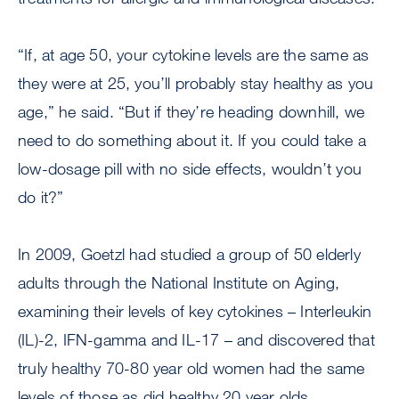
“If, at age 50, your cytokine levels are the same as
they were at 25, you’ll probably stay healthy as you
age,” he said. “But if they’re heading downhill, we
need to do something about it. If you could take a
low-dosage pill with no side effects, wouldn’t you
do it?”
In 2009, Goetzl had studied a group of 50 elderly
adults through the National Institute on Aging,
examining their levels of key cytokines – Interleukin
(IL)-2, IFN-gamma and IL-17 – and discovered that
truly healthy 70-80 year old women had the same
levels of those as did healthy 20 year olds.