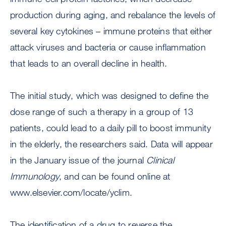
production during aging, and rebalance the levels of
several key cytokines – immune proteins that either
attack viruses and bacteria or cause inflammation
that leads to an overall decline in health.
The initial study, which was designed to define the
dose range of such a therapy in a group of 13
patients, could lead to a daily pill to boost immunity
in the elderly, the researchers said. Data will appear
in the January issue of the journal
Clinical
Immunology
, and can be found online at
www.elsevier.com/locate/yclim.
The identification of a drug to reverse the