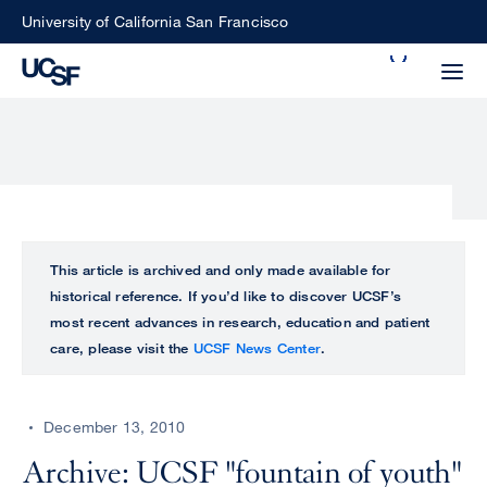
Skip
University of California San Francisco
to
Search
main
Small
content
screen
search
Choose
ALL
This article is archived and only made available for
what
historical reference. If you’d like to discover UCSF’s
UCSF
type
most recent advances in research, education and patient
of
care, please visit the
UCSF News Center
.
UCSF
search
to
NEWS
perform
December 13, 2010
CENTER
Archive: UCSF "fountain of youth"