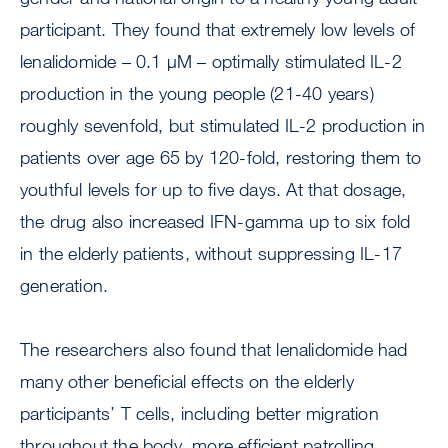
participant. They found that extremely low levels of
lenalidomide – 0.1 μM – optimally stimulated IL-2
production in the young people (21-40 years)
roughly sevenfold, but stimulated IL-2 production in
patients over age 65 by 120-fold, restoring them to
youthful levels for up to five days. At that dosage,
the drug also increased IFN-gamma up to six fold
in the elderly patients, without suppressing IL-17
generation.
The researchers also found that lenalidomide had
many other beneficial effects on the elderly
participants’ T cells, including better migration
throughout the body, more efficient patrolling