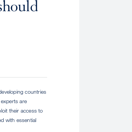
 should
 developing countries
 experts are
oit their access to
d with essential