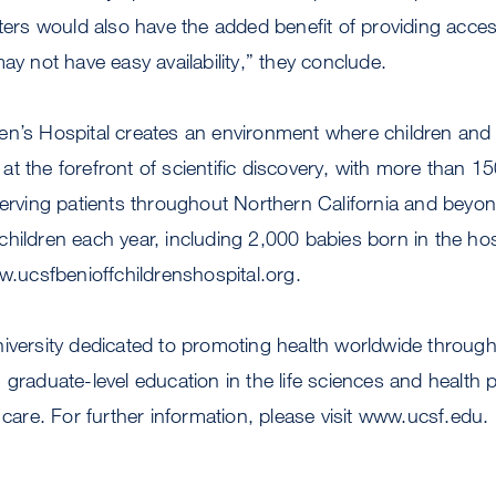
aters would also have the added benefit of providing acces
ay not have easy availability,” they conclude.
n’s Hospital creates an environment where children and th
t the forefront of scientific discovery, with more than 15
serving patients throughout Northern California and beyon
hildren each year, including 2,000 babies born in the hos
ww.ucsfbenioffchildrenshospital.org.
niversity dedicated to promoting health worldwide throu
 graduate-level education in the life sciences and health 
 care. For further information, please visit www.ucsf.edu.