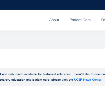
About
Patient Care
R
ed and only made available for historical reference. If you’d like to disc
search, education and patient care, please visit the
UCSF News Center
.