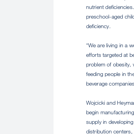
nutrient deficiencie
preschool-aged child
deficiency.
“We are living in a 
efforts targeted at
problem of obesity, 
feeding people in the
beverage companies t
Wojcicki and Heyman
begin manufacturing 
supply in developin
distribution centers