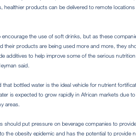
s, healthier products can be delivered to remote locations
to encourage the use of soft drinks, but as these compan
nd their products are being used more and more, they sh
de additives to help improve some of the serious nutrition
Heyman said.
hat bottled water is the ideal vehicle for nutrient fortifica
ater is expected to grow rapidly in African markets due to 
ny areas.
ials should put pressure on beverage companies to provid
o the obesity epidemic and has the potential to provide nut