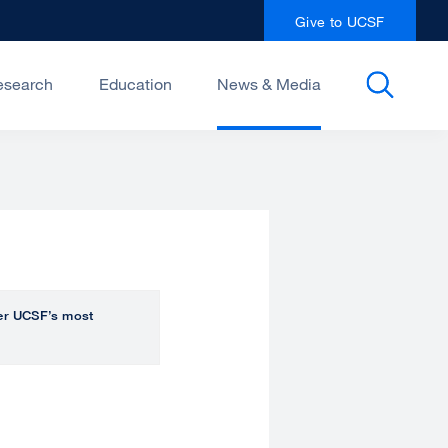
Give to UCSF
esearch
Education
News & Media
over UCSF’s most