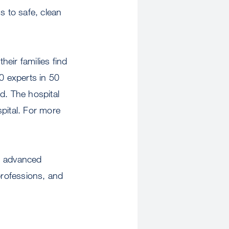
s to safe, clean
eir families find
0 experts in 50
d. The hospital
pital. For more
gh advanced
professions, and