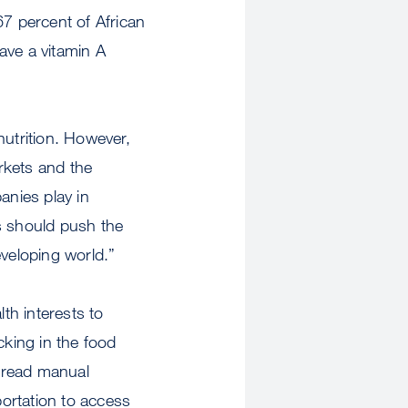
67 percent of African
ave a vitamin A
nutrition. However,
rkets and the
anies play in
es should push the
eveloping world.”
th interests to
cking in the food
pread manual
portation to access