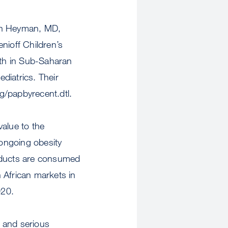
vin Heyman, MD,
nioff Children’s
lth in Sub-Saharan
ediatrics. Their
rg/papbyrecent.dtl.
value to the
 ongoing obesity
roducts are consumed
 African markets in
020.
 and serious