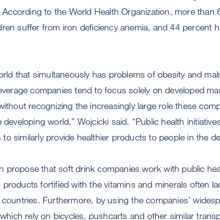
s. According to the World Health Organization, more than 
ren suffer from iron deficiency anemia, and 44 percent h
world that simultaneously has problems of obesity and mal
 beverage companies tend to focus solely on developed ma
without recognizing the increasingly large role these comp
 developing world,” Wojcicki said. “Public health initiativ
o similarly provide healthier products to people in the d
 propose that soft drink companies work with public heal
products fortified with the vitamins and minerals often la
g countries. Furthermore, by using the companies’ wides
, which rely on bicycles, pushcarts and other similar trans