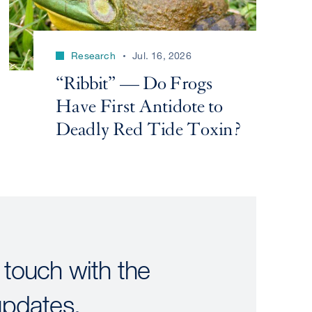
Research
Jul. 16, 2026
“Ribbit” — Do Frogs
Have First Antidote to
Deadly Red Tide Toxin?
 touch with the
updates.