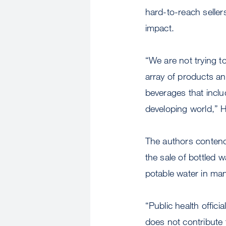
hard-to-reach seller
impact.
“We are not trying 
array of products a
beverages that inclu
developing world,” 
The authors contend t
the sale of bottled w
potable water in ma
“Public health offic
does not contribute t