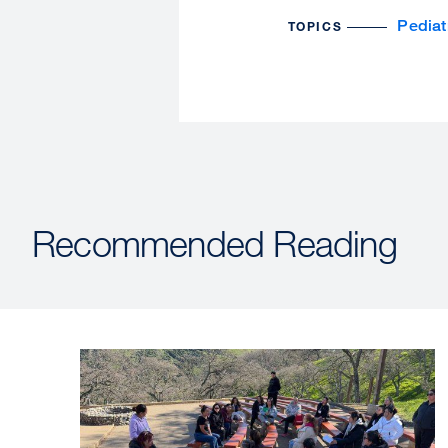
Pediat
TOPICS
Recommended Reading