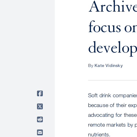
Archive
focus on
develop
By
Kate Vidinsky
Soft drink companies
because of their ex
advocating for these
remote markets by pr
nutrients.