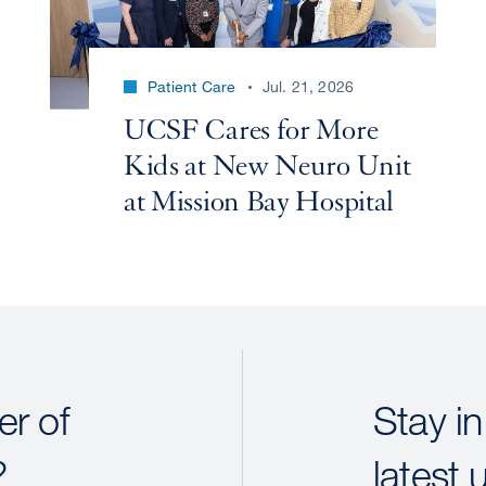
Patient Care
Jul. 21, 2026
UCSF Cares for More
Kids at New Neuro Unit
at Mission Bay Hospital
r of
Stay in
?
latest 