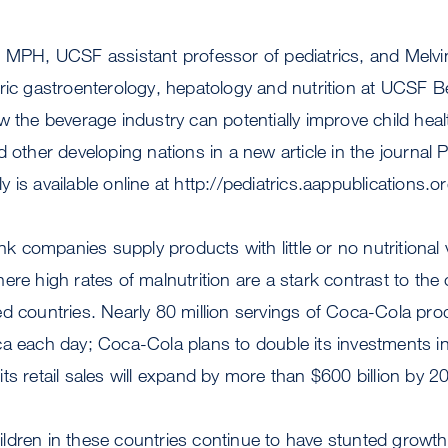
, MPH, UCSF assistant professor of pediatrics, and Mel
ric gastroenterology, hepatology and nutrition at UCSF Be
w the beverage industry can potentially improve child hea
 other developing nations in a new article in the journal P
 is available online at http://pediatrics.aappublications.o
ink companies supply products with little or no nutritional 
ere high rates of malnutrition are a stark contrast to the
ed countries. Nearly 80 million servings of Coca-Cola p
a each day; Coca-Cola plans to double its investments in
ts retail sales will expand by more than $600 billion by 2
ldren in these countries continue to have stunted growth