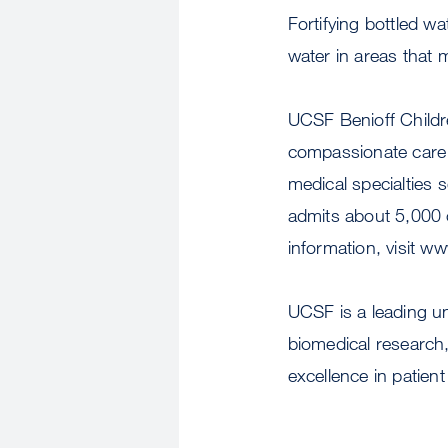
Fortifying bottled w
water in areas that m
UCSF Benioff Childre
compassionate care a
medical specialties 
admits about 5,000 c
information, visit w
UCSF is a leading u
biomedical research,
excellence in patient