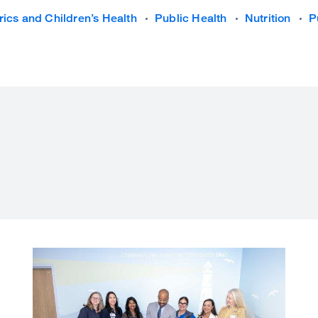
rics and Children’s Health
Public Health
Nutrition
P