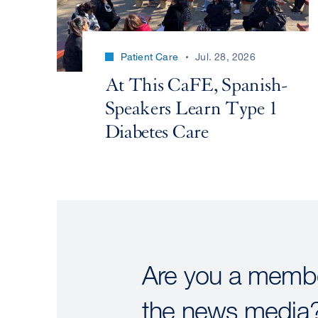
Patient Care
Jul. 28, 2026
At This CaFE, Spanish-
Speakers Learn Type 1
Diabetes Care
Are you a membe
the news media