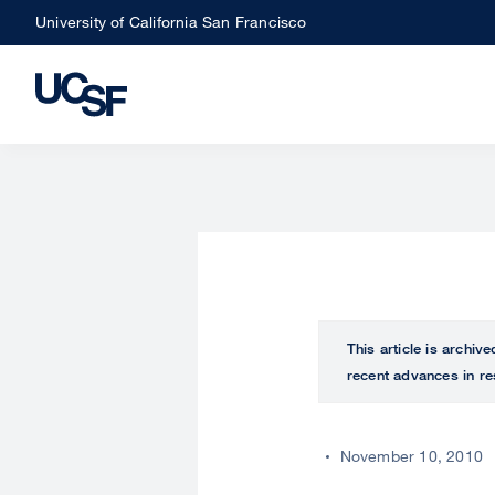
Skip
University of California San Francisco
to
main
content
This article is archiv
recent advances in re
November 10, 2010