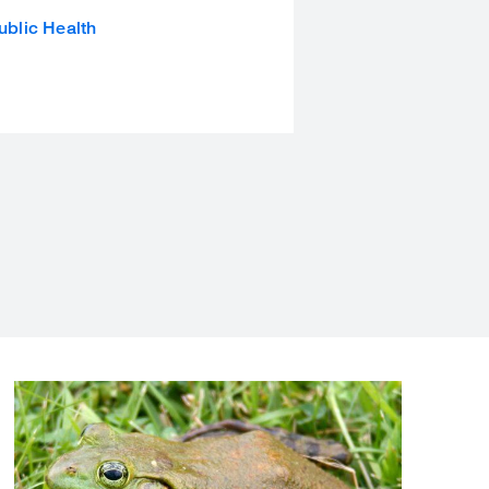
ublic Health