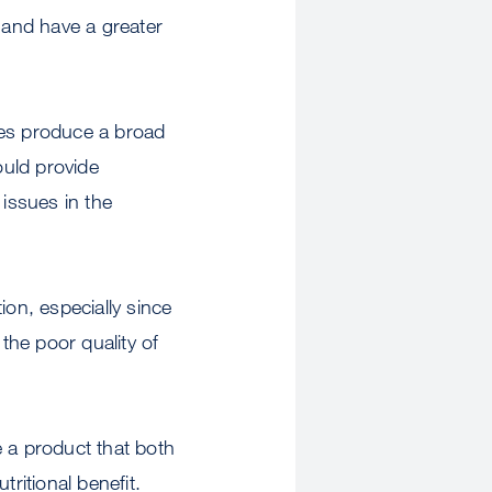
 and have a greater
ies produce a broad
ould provide
 issues in the
tion, especially since
the poor quality of
e a product that both
ritional benefit.