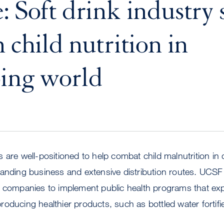
: Soft drink industry
 child nutrition in
ing world
 are well-positioned to help combat child malnutrition in
panding business and extensive distribution routes. UCSF
 companies to implement public health programs that expl
oducing healthier products, such as bottled water fortifie