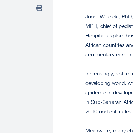
Janet Wojcicki, PhD
MPH, chief of pediat
Hospital, explore ho
African countries and
commentary currently
Increasingly, soft dr
developing world, wh
epidemic in develop
in Sub-Saharan Afric
2010 and estimates i
Meanwhile, many chi