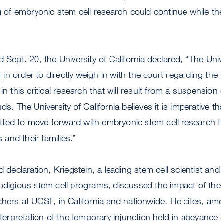
ng of embryonic stem cell research could continue while t
 Sept. 20, the University of California declared, “The Univ
n] in order to directly weigh in with the court regarding th
in this critical research that will result from a suspension
s. The University of California believes it is imperative tha
ted to move forward with embryonic stem cell research 
s and their families.”
d declaration, Kriegstein, a leading stem cell scientist and
rodigious stem cell programs, discussed the impact of th
chers at UCSF, in California and nationwide. He cites, am
interpretation of the temporary injunction held in abeyance