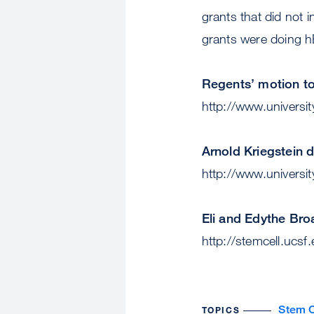
grants that did not
grants were doing 
Regents’ motion to 
http://www.universit
Arnold Kriegstein 
http://www.universit
Eli and Edythe Br
http://stemcell.ucsf
Stem C
TOPICS