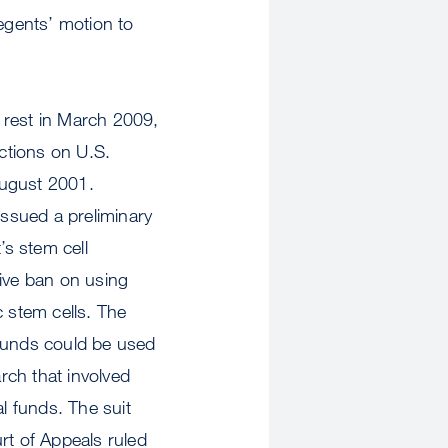
Regents’ motion to
 rest in March 2009,
ctions on U.S.
August 2001.
issued a preliminary
’s stem cell
tive ban on using
 stem cells. The
 funds could be used
rch that involved
l funds. The suit
rt of Appeals ruled