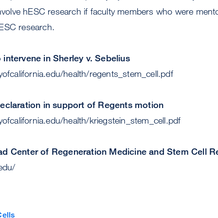
 involve hESC research if faculty members who were mento
hESC research.
intervene in Sherley v. Sebelius
yofcalifornia.edu/health/regents_stem_cell.pdf
declaration in support of Regents motion
yofcalifornia.edu/health/kriegstein_stem_cell.pdf
oad Center of Regeneration Medicine and Stem Cell 
.edu/
ells