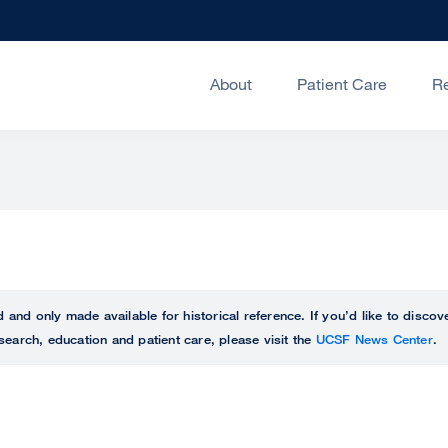
About
Patient Care
R
ed and only made available for historical reference. If you’d like to disc
search, education and patient care, please visit the
UCSF News Center
.