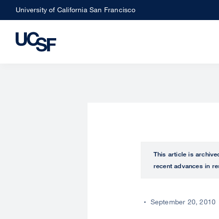
Skip
University of California San Francisco
to
main
content
This article is archiv
recent advances in re
September 20, 2010