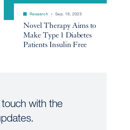
Research
Sep. 19, 2025
Novel Therapy Aims to
Make Type 1 Diabetes
Patients Insulin Free
 touch with the
updates.