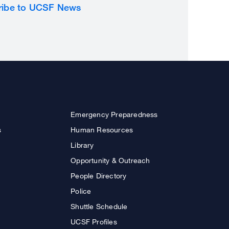
ribe to UCSF News
Emergency Preparedness
s
Human Resources
Library
Opportunity & Outreach
People Directory
Police
Shuttle Schedule
UCSF Profiles