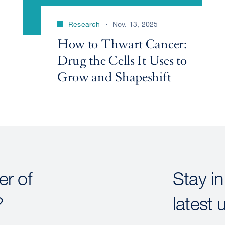
Research
Nov. 13, 2025
How to Thwart Cancer:
Drug the Cells It Uses to
Grow and Shapeshift
r of
Stay in
?
latest 