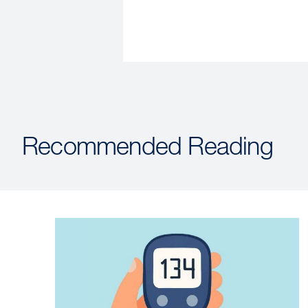
Recommended Reading