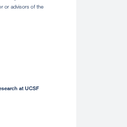
r or advisors of the
Research at UCSF