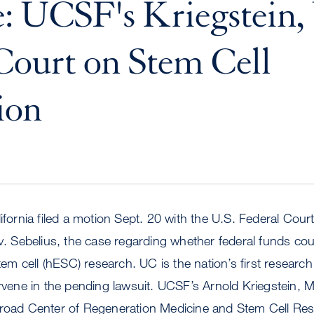
: UCSF's Kriegstein
 Court on Stem Cell
ion
ifornia filed a motion Sept. 20 with the U.S. Federal Cour
 v. Sebelius, the case regarding whether federal funds co
 cell (hESC) research. UC is the nation’s first research i
ervene in the pending lawsuit. UCSF’s Arnold Kriegstein, M
Broad Center of Regeneration Medicine and Stem Cell Re