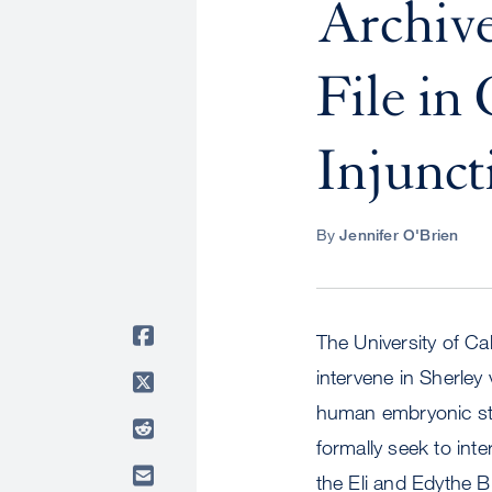
Archive
File in
Injunct
By
Jennifer O'Brien
The University of Cal
intervene in Sherley
human embryonic stem
formally seek to int
the Eli and Edythe 