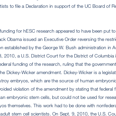
ists to file a Declaration in support of the UC Board of 
l funding for hESC research appeared to have been put to
ck Obama issued an Executive Order reversing the restri
en established by the George W. Bush administration in 
 2010, a U.S. District Court for the District of Columbia 
federal funding of the research, ruling that the government
 the Dickey-Wicker amendment. Dickey-Wicker is a legisla
stroy embryos, which are the source of human embryonic
oided violation of the amendment by stating that federal
an embryonic stem cells, but could not be used for resea
yos themselves. This work had to be done with nonfedera
dult stem cell scientists. On Sept. 9, 2010, the U.S. Cou