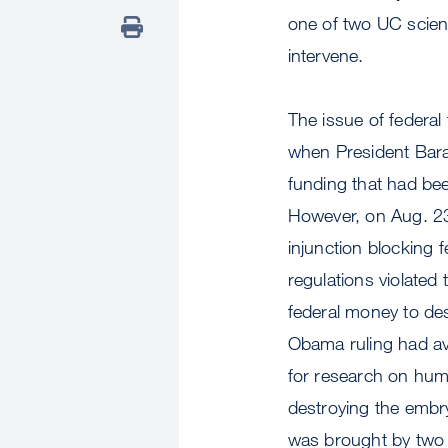
one of two UC scient
intervene.
The issue of federa
when President Bara
funding that had be
However, on Aug. 23,
injunction blocking 
regulations violated
federal money to de
Obama ruling had av
for research on hum
destroying the embr
was brought by two a