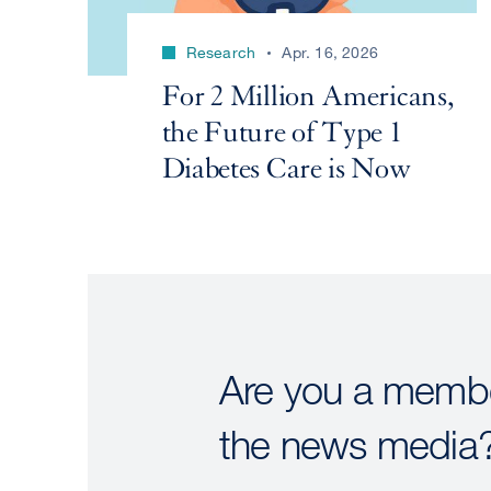
Research
Apr. 16, 2026
For 2 Million Americans,
the Future of Type 1
Diabetes Care is Now
Are you a membe
the news media