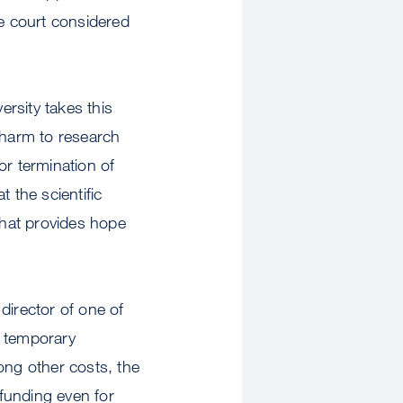
he court considered
ersity takes this
e harm to research
 or termination of
t the scientific
that provides hope
 director of one of
e temporary
ong other costs, the
 funding even for