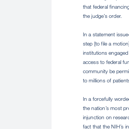
that federal financi
the judge’s order.
In a statement issued
step [to file a motio
institutions engaged 
access to federal fund
community be permit
to millions of patient
In a forcefully worde
the nation’s most p
injunction on resear
fact that the NIH’s 