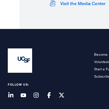
Visit the Media Center
Become 
Voluntee
Start a F
Subscrib
FOLLOW US: