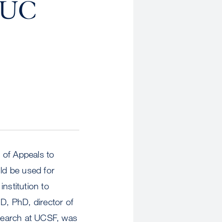
, UC
t of Appeals to
uld be used for
nstitution to
D, PhD, director of
search at UCSF, was