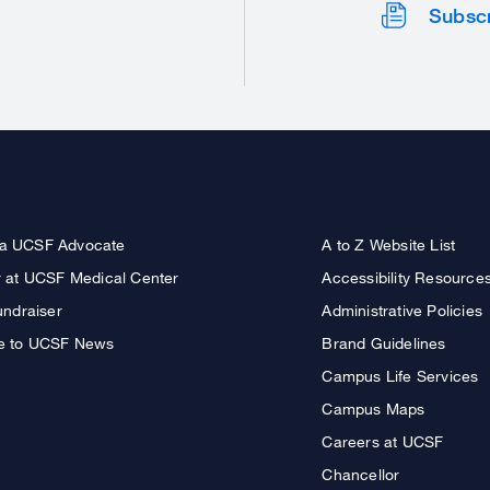
Subsc
a UCSF Advocate
A to Z Website List
r at UCSF Medical Center
Accessibility Resource
undraiser
Administrative Policies
e to UCSF News
Brand Guidelines
Campus Life Services
Campus Maps
Careers at UCSF
Chancellor