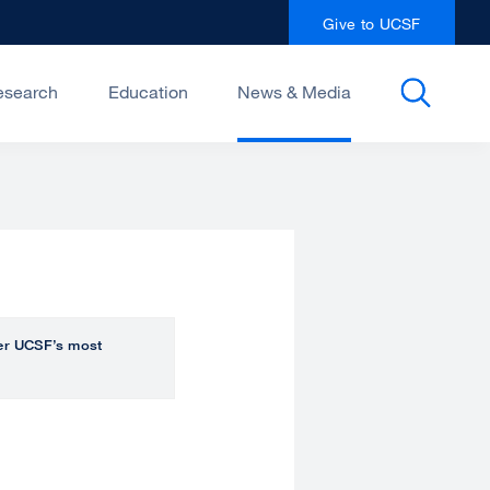
Give to UCSF
esearch
Education
News & Media
over UCSF’s most