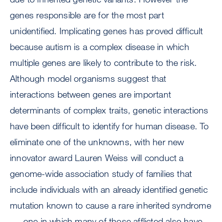
genes responsible are for the most part
unidentified. Implicating genes has proved difficult
because autism is a complex disease in which
multiple genes are likely to contribute to the risk.
Although model organisms suggest that
interactions between genes are important
determinants of complex traits, genetic interactions
have been difficult to identify for human disease. To
eliminate one of the unknowns, with her new
innovator award Lauren Weiss will conduct a
genome-wide association study of families that
include individuals with an already identified genetic
mutation known to cause a rare inherited syndrome
--- one in which many of those afflicted also have