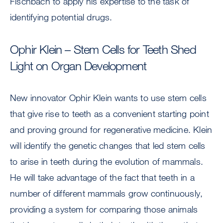
Fischbach to apply his expertise to the task of
identifying potential drugs.
Ophir Klein – Stem Cells for Teeth Shed
Light on Organ Development
New innovator Ophir Klein wants to use stem cells
that give rise to teeth as a convenient starting point
and proving ground for regenerative medicine. Klein
will identify the genetic changes that led stem cells
to arise in teeth during the evolution of mammals.
He will take advantage of the fact that teeth in a
number of different mammals grow continuously,
providing a system for comparing those animals