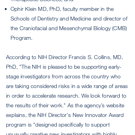
Ophir Klein MD, PhD, faculty member in the
Schools of Dentistry and Medicine and director of
the Craniofacial and Mesenchymal Biology (CMB)
Program.
According to NIH Director Francis S. Collins, MD,
PhD, "The NIH is pleased to be supporting early-
stage investigators from across the country who
are taking considered risks in a wide range of areas
in order to accelerate research. We look forward to
the results of their work." As the agency’s website
explains, the NIH Director's New Innovator Award
program is “designed specifically to support
unusually creative new investigators with highly