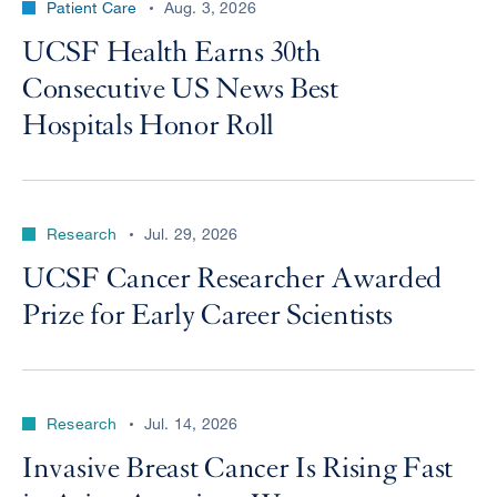
Patient Care
Aug. 3, 2026
UCSF Health Earns 30th
Consecutive US News Best
Hospitals Honor Roll
Research
Jul. 29, 2026
UCSF Cancer Researcher Awarded
Prize for Early Career Scientists
Research
Jul. 14, 2026
Invasive Breast Cancer Is Rising Fast