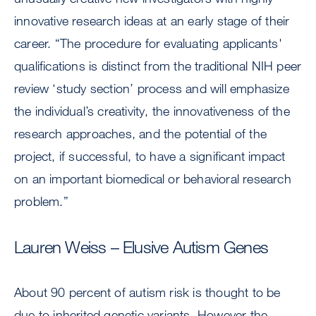
innovative research ideas at an early stage of their
career. “The procedure for evaluating applicants'
qualifications is distinct from the traditional NIH peer
review ‘study section’ process and will emphasize
the individual’s creativity, the innovativeness of the
research approaches, and the potential of the
project, if successful, to have a significant impact
on an important biomedical or behavioral research
problem.”
Lauren Weiss – Elusive Autism Genes
About 90 percent of autism risk is thought to be
due to inherited genetic variants. However the