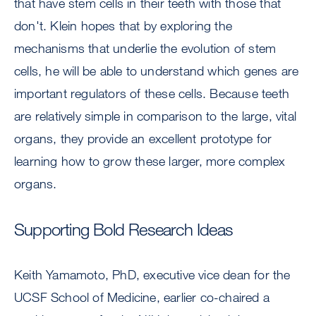
that have stem cells in their teeth with those that
don't. Klein hopes that by exploring the
mechanisms that underlie the evolution of stem
cells, he will be able to understand which genes are
important regulators of these cells. Because teeth
are relatively simple in comparison to the large, vital
organs, they provide an excellent prototype for
learning how to grow these larger, more complex
organs.
Supporting Bold Research Ideas
Keith Yamamoto, PhD, executive vice dean for the
UCSF School of Medicine, earlier co-chaired a