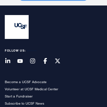
FOLLOW US:
Become a UCSF Advocate
Volunteer at UCSF Medical Center
Start a Fundraiser
Subscribe to UCSF News