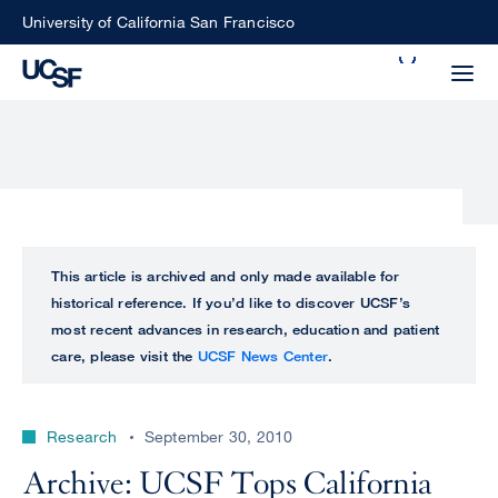
Skip
University of California San Francisco
to
Search
main
Small
content
screen
search
Choose
ALL
This article is archived and only made available for
what
historical reference. If you’d like to discover UCSF’s
UCSF
type
most recent advances in research, education and patient
of
care, please visit the
UCSF News Center
.
UCSF
search
to
NEWS
perform
Research
September 30, 2010
CENTER
Archive: UCSF Tops California