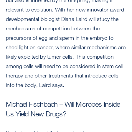
but also is inherited by the offspring, making it
relevant to evolution. With her new innovator award
developmental biologist Diana Laird will study the
mechanisms of competition between the
precursors of egg and sperm in the embryo to
shed light on cancer, where similar mechanisms are
likely exploited by tumor cells. This competition
among cells will need to be considered in stem cell
therapy and other treatments that introduce cells
into the body, Laird says.
Michael Fischbach – Will Microbes Inside
Us Yield New Drugs?