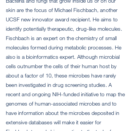
Bacteria and fungi that grow inside us or on our
skin are the focus of Michael Fischbach, another
UCSF new innovator award recipient. He aims to
identify potentially therapeutic, drug-like molecules.
Fischbach is an expert on the chemistry of small
molecules formed during metabolic processes. He
also is a bioinformatics expert. Although microbial
cells outnumber the cells of their human host by
about a factor of 10, these microbes have rarely
been investigated in drug screening studies. A
recent and ongoing NIH-funded initiative to map the
genomes of human-associated microbes and to
have information about the microbes deposited in
extensive databases will make it easier for