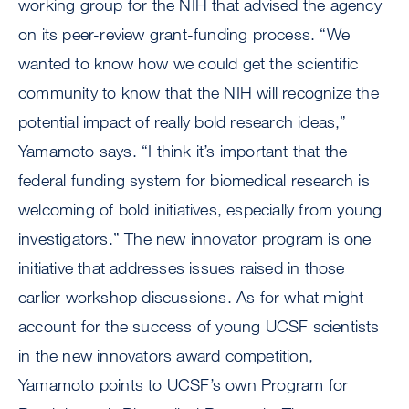
working group for the NIH that advised the agency
on its peer-review grant-funding process. “We
wanted to know how we could get the scientific
community to know that the NIH will recognize the
potential impact of really bold research ideas,”
Yamamoto says. “I think it’s important that the
federal funding system for biomedical research is
welcoming of bold initiatives, especially from young
investigators.” The new innovator program is one
initiative that addresses issues raised in those
earlier workshop discussions. As for what might
account for the success of young UCSF scientists
in the new innovators award competition,
Yamamoto points to UCSF’s own Program for