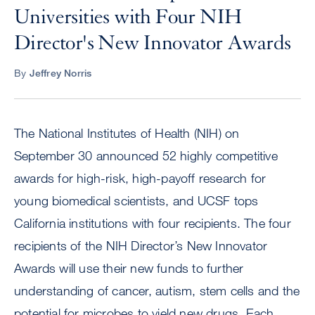
Universities with Four NIH
Director's New Innovator Awards
By
Jeffrey Norris
The National Institutes of Health (NIH) on
September 30 announced 52 highly competitive
awards for high-risk, high-payoff research for
young biomedical scientists, and UCSF tops
California institutions with four recipients. The four
recipients of the NIH Director’s New Innovator
Awards will use their new funds to further
understanding of cancer, autism, stem cells and the
potential for microbes to yield new drugs. Each