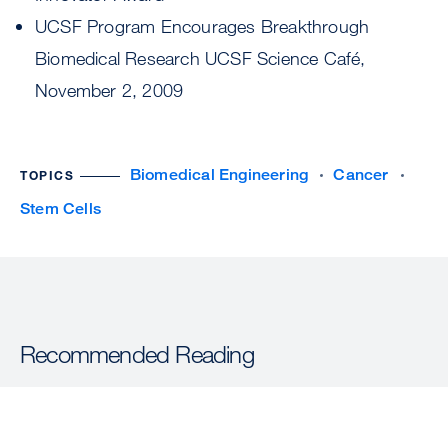
UCSF Program Encourages Breakthrough
Biomedical Research UCSF Science Café,
November 2, 2009
Biomedical Engineering
Cancer
TOPICS
Stem Cells
Recommended Reading