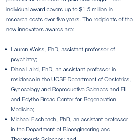
individual award covers up to $1.5 million in
research costs over five years. The recipients of the
new innovators awards are:
Lauren Weiss, PhD, assistant professor of
psychiatry;
Diana Laird, PhD, an assistant professor in
residence in the UCSF Department of Obstetrics,
Gynecology and Reproductive Sciences and Eli
and Edythe Broad Center for Regeneration
Medicine;
Michael Fischbach, PhD, an assistant professor
in the Department of Bioengineering and
Therapeutic Sciences; and