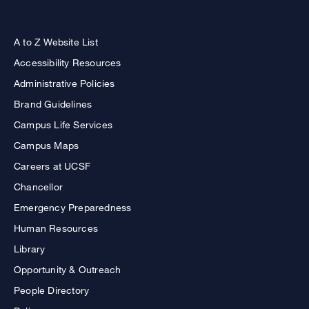
A to Z Website List
Accessibility Resources
Administrative Policies
Brand Guidelines
Campus Life Services
Campus Maps
Careers at UCSF
Chancellor
Emergency Preparedness
Human Resources
Library
Opportunity & Outreach
People Directory