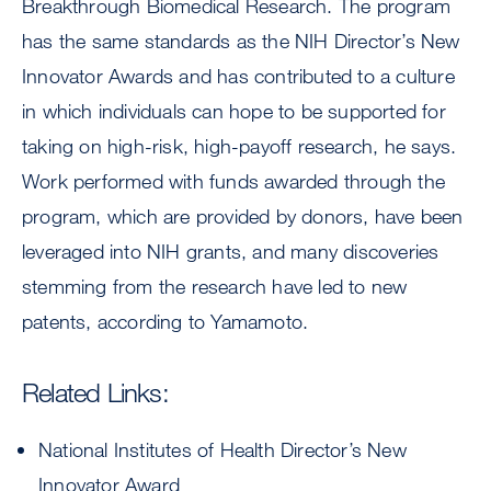
Breakthrough Biomedical Research. The program
has the same standards as the NIH Director’s New
Innovator Awards and has contributed to a culture
in which individuals can hope to be supported for
taking on high-risk, high-payoff research, he says.
Work performed with funds awarded through the
program, which are provided by donors, have been
leveraged into NIH grants, and many discoveries
stemming from the research have led to new
patents, according to Yamamoto.
Related Links:
National Institutes of Health Director’s New
Innovator Award