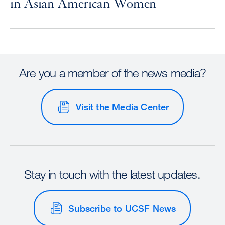
in Asian American Women
Are you a member of the news media?
Visit the Media Center
Stay in touch with the latest updates.
Subscribe to UCSF News