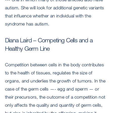
autism. She will look for additional genetic variants
that influence whether an individual with the
syndrome has autism.
Diana Laird – Competing Cells and a
Healthy Germ Line
Competition between cells in the body contributes
to the health of tissues, regulates the size of
organs, and underlies the growth of tumors. In the
case of the germ cells —- egg and sperm — or
their precursors, the outcome of a competition not
only affects the quality and quantity of germ cells,