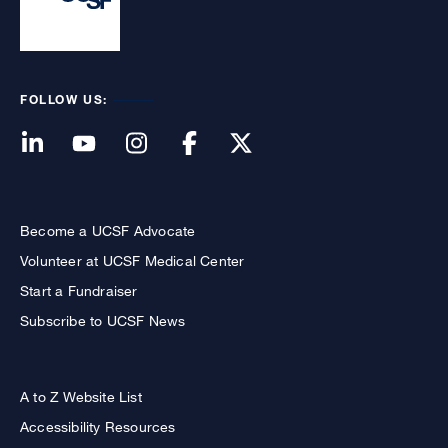
FOLLOW US:
Become a UCSF Advocate
Volunteer at UCSF Medical Center
Start a Fundraiser
Subscribe to UCSF News
A to Z Website List
Accessibility Resources