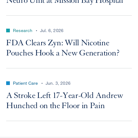
Neuro Unit at Mission Bay Hospital
Research
Jul. 6, 2026
FDA Clears Zyn: Will Nicotine
Pouches Hook a New Generation?
Patient Care
Jun. 3, 2026
A Stroke Left 17-Year-Old Andrew
Hunched on the Floor in Pain