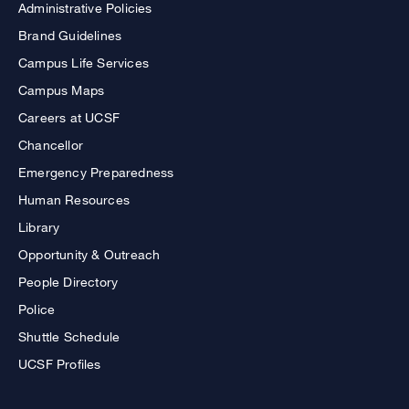
Administrative Policies
Brand Guidelines
Campus Life Services
Campus Maps
Careers at UCSF
Chancellor
Emergency Preparedness
Human Resources
Library
Opportunity & Outreach
People Directory
Police
Shuttle Schedule
UCSF Profiles