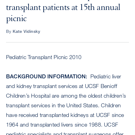
transplant patients at 15th annual
picnic
By
Kate Vidinsky
Pediatric Transplant Picnic 2010
BACKGROUND INFORMATION:
Pediatric liver
and kidney transplant services at UCSF Benioff
Children’s Hospital are among the oldest children’s
transplant services in the United States. Children
have received transplanted kidneys at UCSF since
1964 and transplanted livers since 1988. UCSF
pediatric specialists and transplant surgeons offer