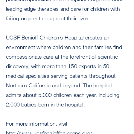
leading edge therapies and care for children with
failing organs throughout their lives.
UCSF Benioff Children’s Hospital creates an
environment where children and their families find
compassionate care at the forefront of scientific
discovery, with more than 150 experts in 50
medical specialties serving patients throughout
Northern California and beyond. The hospital
admits about 5,000 children each year, including
2,000 babies born in the hospital.
For more information, visit
http://www.ucsfbenioffchildrens.org/.