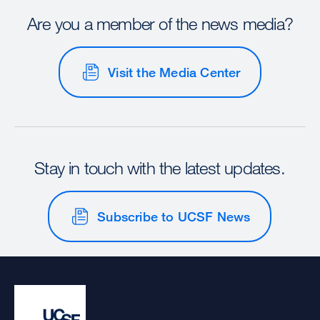
Are you a member of the news media?
Visit the Media Center
Stay in touch with the latest updates.
Subscribe to UCSF News