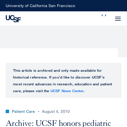
Skip
University of California San Francisco
to
Search
main
Small
content
screen
search
Choose
ALL
This article is archived and only made available for
what
historical reference. If you’d like to discover UCSF’s
UCSF
type
most recent advances in research, education and patient
of
care, please visit the
UCSF News Center
.
UCSF
search
to
NEWS
perform
Patient Care
August 4, 2010
CENTER
Archive: UCSF honors pediatric