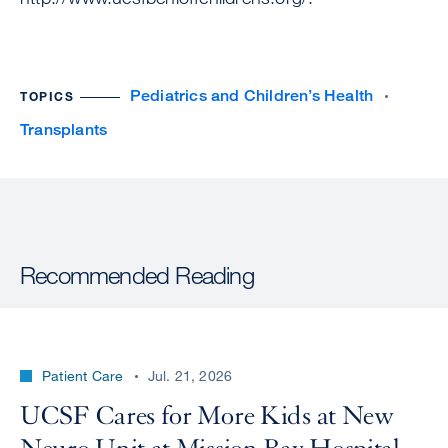
Pediatrics and Children’s Health
TOPICS
Transplants
Recommended Reading
Patient Care
Jul. 21, 2026
UCSF Cares for More Kids at New