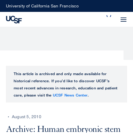
Skip
University of California San Francisco
to
Search
main
Small
content
screen
search
Choose
ALL
This article is archived and only made available for
what
historical reference. If you’d like to discover UCSF’s
UCSF
type
most recent advances in research, education and patient
of
care, please visit the
UCSF News Center
.
UCSF
search
to
NEWS
perform
August 5, 2010
CENTER
Archive: Human embryonic stem