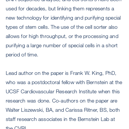
used for decades, but linking them represents a
new technology for identifying and purifying special
types of stem cells. The use of the cell sorter also
allows for high throughput, or the processing and
purifying a large number of special cells in a short
period of time.
Lead author on the paper is Frank W. King, PhD,
who was a postdoctoral fellow with Bernstein at the
UCSF Cardiovascular Research Institute when this
research was done. Co-authors on the paper are
Walter Liszewski, BA, and Carissa Ritner, BS, both
staff research associates in the Bernstein Lab at
the CVRI.