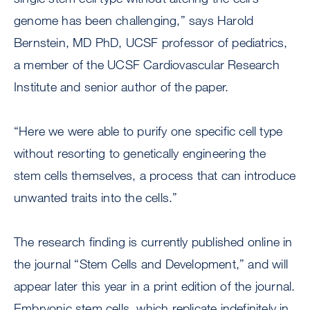
genome has been challenging,” says Harold
Bernstein, MD PhD, UCSF professor of pediatrics,
a member of the UCSF Cardiovascular Research
Institute and senior author of the paper.
“Here we were able to purify one specific cell type
without resorting to genetically engineering the
stem cells themselves, a process that can introduce
unwanted traits into the cells.”
The research finding is currently published online in
the journal “Stem Cells and Development,” and will
appear later this year in a print edition of the journal.
Embryonic stem cells, which replicate indefinitely in