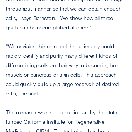
throughput manner so that we can obtain enough
cells,” says Bernstein. “We show how all three
goals can be accomplished at once.”
“We envision this as a tool that ultimately could
rapidly identify and purify many different kinds of
differentiating cells on their way to becoming heart
muscle or pancreas or skin cells. This approach
could quickly build up a large reservoir of desired
cells,” he said.
The research was supported in part by the state-
funded California Institute for Regenerative
Medicine, or CIRM. The technique has been