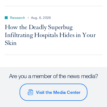
Research
Aug. 6, 2026
How the Deadly Superbug
Infiltrating Hospitals Hides in Your
Skin
Are you a member of the news media?
Visit the Media Center