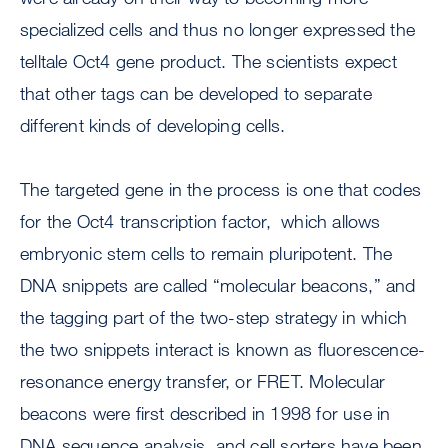
specialized cells and thus no longer expressed the
telltale Oct4 gene product. The scientists expect
that other tags can be developed to separate
different kinds of developing cells.
The targeted gene in the process is one that codes
for the Oct4 transcription factor, which allows
embryonic stem cells to remain pluripotent. The
DNA snippets are called “molecular beacons,” and
the tagging part of the two-step strategy in which
the two snippets interact is known as fluorescence-
resonance energy transfer, or FRET. Molecular
beacons were first described in 1998 for use in
DNA sequence analysis, and cell sorters have been