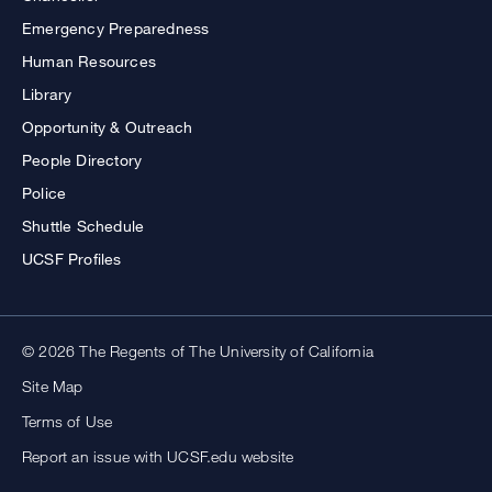
Emergency Preparedness
Human Resources
Library
Opportunity & Outreach
People Directory
Police
Shuttle Schedule
UCSF Profiles
© 2026 The Regents of The University of California
Site Map
Terms of Use
Report an issue with UCSF.edu website