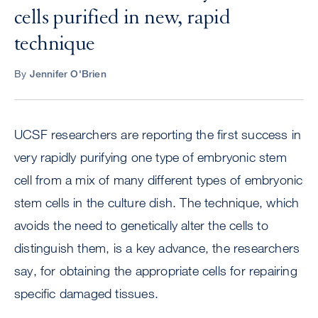
cells purified in new, rapid
technique
By
Jennifer O'Brien
UCSF researchers are reporting the first success in
very rapidly purifying one type of embryonic stem
cell from a mix of many different types of embryonic
stem cells in the culture dish. The technique, which
avoids the need to genetically alter the cells to
distinguish them, is a key advance, the researchers
say, for obtaining the appropriate cells for repairing
specific damaged tissues.