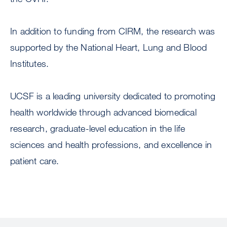
In addition to funding from CIRM, the research was
supported by the National Heart, Lung and Blood
Institutes.
UCSF is a leading university dedicated to promoting
health worldwide through advanced biomedical
research, graduate-level education in the life
sciences and health professions, and excellence in
patient care.