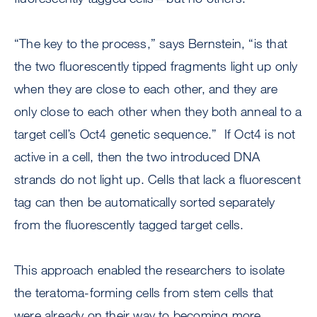
“The key to the process,” says Bernstein, “is that
the two fluorescently tipped fragments light up only
when they are close to each other, and they are
only close to each other when they both anneal to a
target cell’s Oct4 genetic sequence.” If Oct4 is not
active in a cell, then the two introduced DNA
strands do not light up. Cells that lack a fluorescent
tag can then be automatically sorted separately
from the fluorescently tagged target cells.
This approach enabled the researchers to isolate
the teratoma-forming cells from stem cells that
were already on their way to becoming more