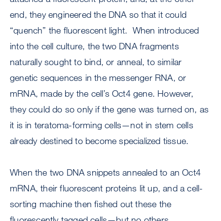
end, they engineered the DNA so that it could
“quench” the fluorescent light. When introduced
into the cell culture, the two DNA fragments
naturally sought to bind, or anneal, to similar
genetic sequences in the messenger RNA, or
mRNA, made by the cell’s Oct4 gene. However,
they could do so only if the gene was turned on, as
it is in teratoma-forming cells—not in stem cells
already destined to become specialized tissue.
When the two DNA snippets annealed to an Oct4
mRNA, their fluorescent proteins lit up, and a cell-
sorting machine then fished out these the
fluorescently tagged cells—but no others.