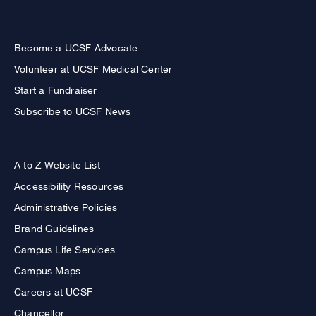
Become a UCSF Advocate
Volunteer at UCSF Medical Center
Start a Fundraiser
Subscribe to UCSF News
A to Z Website List
Accessibility Resources
Administrative Policies
Brand Guidelines
Campus Life Services
Campus Maps
Careers at UCSF
Chancellor