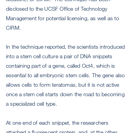
disclosed to the UCSF Office of Technology
Management for potential licensing, as well as to
CIRM.
In the technique reported, the scientists introduced
into a stem cell culture a pair of DNA snippets
containing part of a gene, called Oct4, which is
essential to all embryonic stem cells. The gene also
allows cells to form teratomas, but it is not active
once a stem cell starts down the road to becoming
a specialized cell type.
At one end of each snippet, the researchers
attached a fluorescent protein, and, at the other