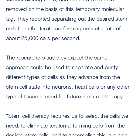
removed on the basis of this temporary molecular
tag. They reported separating out the desired stem
cells from the teratoma-forming cells at a rate of
about 25,000 cells per second.
The researchers say they expect the same
approach could be used to separate and purify
different types of cells as they advance from the
stem cell state into neurons, heart cells or any other
type of tissue needed for future stem cell therapy.
“Stem cell therapy requires us to select the cells we
need, to eliminate teratoma-forming cells from the
desired stem cells, and to accomplish this in a high-