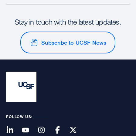
Stay in touch with the latest updates.
Subscribe to UCSF News
FOLLOW US: