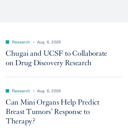
Research
Aug. 6, 2026
Chugai and UCSF to Collaborate
on Drug Discovery Research
Research
Aug. 6, 2026
Can Mini Organs Help Predict
Breast Tumors’ Response to
Therapy?