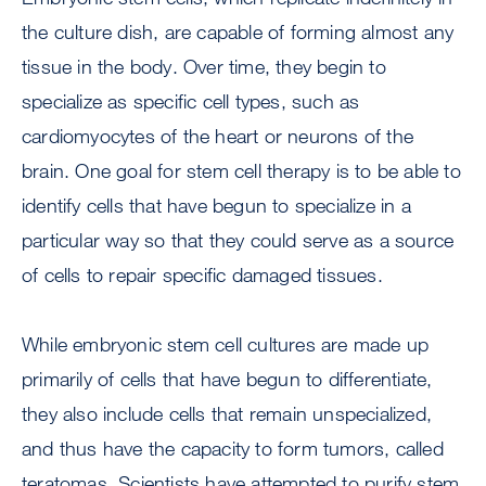
the culture dish, are capable of forming almost any
tissue in the body. Over time, they begin to
specialize as specific cell types, such as
cardiomyocytes of the heart or neurons of the
brain. One goal for stem cell therapy is to be able to
identify cells that have begun to specialize in a
particular way so that they could serve as a source
of cells to repair specific damaged tissues.
While embryonic stem cell cultures are made up
primarily of cells that have begun to differentiate,
they also include cells that remain unspecialized,
and thus have the capacity to form tumors, called
teratomas. Scientists have attempted to purify stem