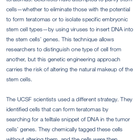
cells—whether to eliminate those with the potential
to form teratomas or to isolate specific embryonic
stem cell types—by using viruses to insert DNA into
the stem cells’ genes. This technique allows
researchers to distinguish one type of cell from
another, but this genetic engineering approach
carries the risk of altering the natural makeup of the
stem cells.
The UCSF scientists used a different strategy. They
identified cells that can form teratomas by
searching for a telltale snippet of DNA in the tumor
cells’ genes. They chemically tagged these cells
without altering them, and the cells were then