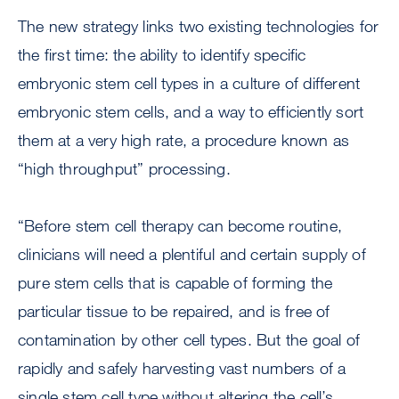
The new strategy links two existing technologies for
the first time: the ability to identify specific
embryonic stem cell types in a culture of different
embryonic stem cells, and a way to efficiently sort
them at a very high rate, a procedure known as
“high throughput” processing.
“Before stem cell therapy can become routine,
clinicians will need a plentiful and certain supply of
pure stem cells that is capable of forming the
particular tissue to be repaired, and is free of
contamination by other cell types. But the goal of
rapidly and safely harvesting vast numbers of a
single stem cell type without altering the cell’s