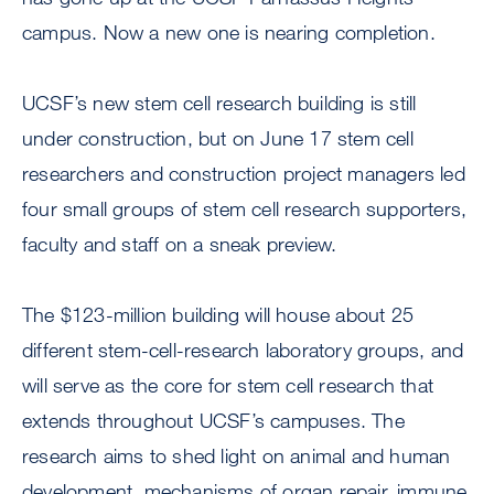
campus. Now a new one is nearing completion.
UCSF’s new stem cell research building is still
under construction, but on June 17 stem cell
researchers and construction project managers led
four small groups of stem cell research supporters,
faculty and staff on a sneak preview.
The $123-million building will house about 25
different stem-cell-research laboratory groups, and
will serve as the core for stem cell research that
extends throughout UCSF’s campuses. The
research aims to shed light on animal and human
development, mechanisms of organ repair, immune