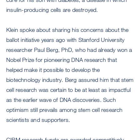
insulin-producing cells are destroyed.
Klein spoke about sharing his concerns about the
ballot initiative years ago with Stanford University
researcher Paul Berg, PhD, who had already won a
Nobel Prize for pioneering DNA research that
helped make it possible to develop the
biotechnology industry. Berg assured him that stem
cell research was certain to be at least as impactful
as the earlier wave of DNA discoveries. Such
optimism still prevails among stem cell research
scientists and supporters.
CIRM research funds are awarded competitively