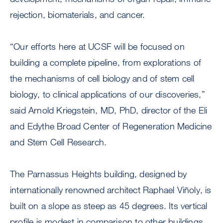
rejection, biomaterials, and cancer.
“Our efforts here at UCSF will be focused on
building a complete pipeline, from explorations of
the mechanisms of cell biology and of stem cell
biology, to clinical applications of our discoveries,”
said Arnold Kriegstein, MD, PhD, director of the Eli
and Edythe Broad Center of Regeneration Medicine
and Stem Cell Research.
The Parnassus Heights building, designed by
internationally renowned architect Raphael Viñoly, is
built on a slope as steep as 45 degrees. Its vertical
profile is modest in comparison to other buildings