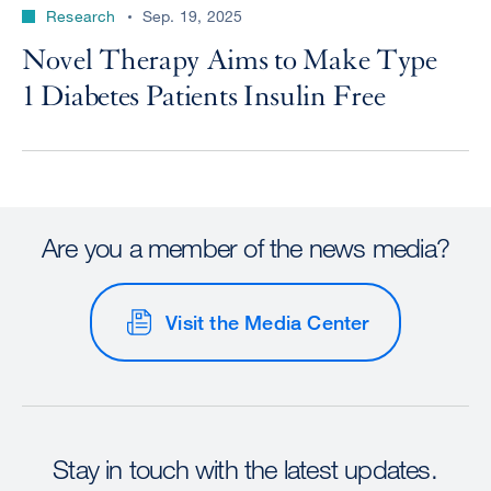
Research
Sep. 19, 2025
Novel Therapy Aims to Make Type
1 Diabetes Patients Insulin Free
Are you a member of the news media?
Visit the Media Center
Stay in touch with the latest updates.