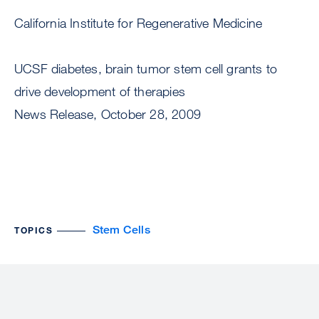
California Institute for Regenerative Medicine
UCSF diabetes, brain tumor stem cell grants to
drive development of therapies
News Release, October 28, 2009
Stem Cells
TOPICS