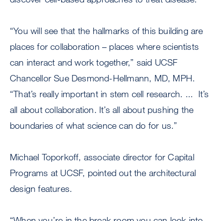
“You will see that the hallmarks of this building are
places for collaboration – places where scientists
can interact and work together,” said UCSF
Chancellor Sue Desmond-Hellmann, MD, MPH.
“That’s really important in stem cell research. ... It’s
all about collaboration. It’s all about pushing the
boundaries of what science can do for us.”
Michael Toporkoff, associate director for Capital
Programs at UCSF, pointed out the architectural
design features.
“When you’re in the break room you can look into