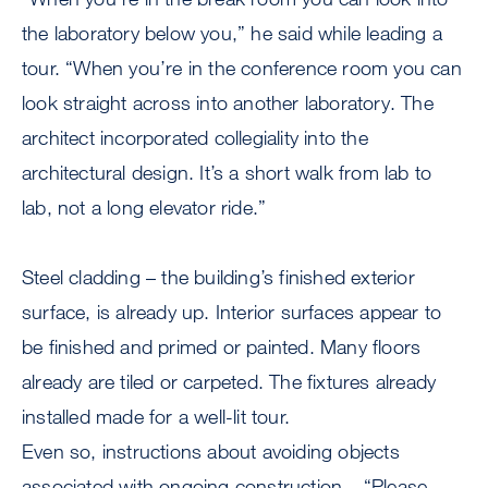
the laboratory below you,” he said while leading a
tour. “When you’re in the conference room you can
look straight across into another laboratory. The
architect incorporated collegiality into the
architectural design. It’s a short walk from lab to
lab, not a long elevator ride.”
Steel cladding – the building’s finished exterior
surface, is already up. Interior surfaces appear to
be finished and primed or painted. Many floors
already are tiled or carpeted. The fixtures already
installed made for a well-lit tour.
Even so, instructions about avoiding objects
associated with ongoing construction – “Please