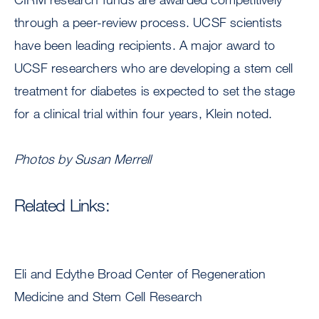
through a peer-review process. UCSF scientists
have been leading recipients. A major award to
UCSF researchers who are developing a stem cell
treatment for diabetes is expected to set the stage
for a clinical trial within four years, Klein noted.
Photos by Susan Merrell
Related Links:
Eli and Edythe Broad Center of Regeneration
Medicine and Stem Cell Research