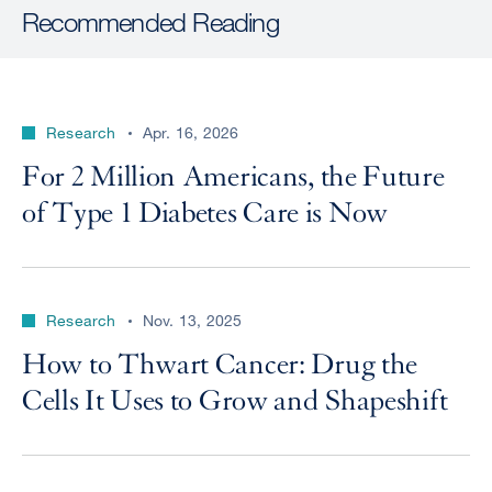
Recommended Reading
Research
Apr. 16, 2026
For 2 Million Americans, the Future
of Type 1 Diabetes Care is Now
Research
Nov. 13, 2025
How to Thwart Cancer: Drug the
Cells It Uses to Grow and Shapeshift