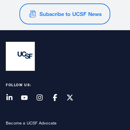
Subscribe to UCSF News
FOLLOW US:
Become a UCSF Advocate