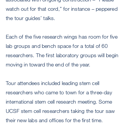
watch out for that cord,” for instance – peppered
the tour guides’ talks.
Each of the five research wings has room for five
lab groups and bench space for a total of 60
researchers. The first laboratory groups will begin
moving in toward the end of the year.
Tour attendees included leading stem cell
researchers who came to town for a three-day
international stem cell research meeting. Some
UCSF stem cell researchers taking the tour saw
their new labs and offices for the first time.