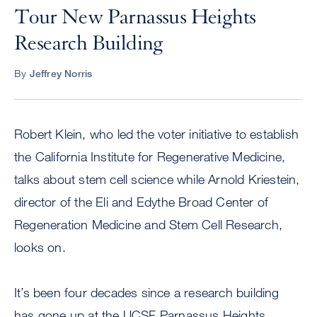
Tour New Parnassus Heights
Research Building
By
Jeffrey Norris
Robert Klein, who led the voter initiative to establish
the California Institute for Regenerative Medicine,
talks about stem cell science while Arnold Kriestein,
director of the Eli and Edythe Broad Center of
Regeneration Medicine and Stem Cell Research,
looks on.
It’s been four decades since a research building
has gone up at the UCSF Parnassus Heights