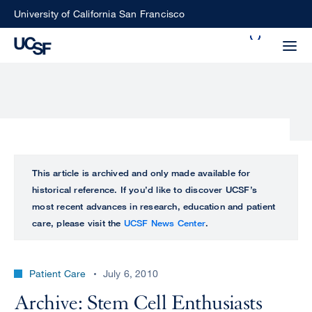
Skip
University of California San Francisco
to
Search
main
Small
content
screen
search
Choose
ALL
This article is archived and only made available for
what
historical reference. If you’d like to discover UCSF’s
UCSF
type
most recent advances in research, education and patient
of
care, please visit the
UCSF News Center
.
UCSF
search
to
NEWS
perform
Patient Care
July 6, 2010
CENTER
Archive: Stem Cell Enthusiasts