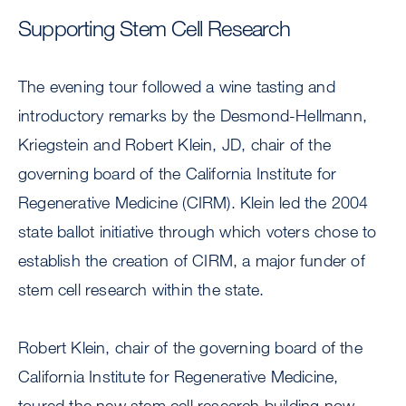
Supporting Stem Cell Research
The evening tour followed a wine tasting and
introductory remarks by the Desmond-Hellmann,
Kriegstein and Robert Klein, JD, chair of the
governing board of the California Institute for
Regenerative Medicine (CIRM). Klein led the 2004
state ballot initiative through which voters chose to
establish the creation of CIRM, a major funder of
stem cell research within the state.
Robert Klein, chair of the governing board of the
California Institute for Regenerative Medicine,
toured the new stem cell research building now