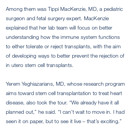
Among them was Tippi MacKenzie, MD, a pediatric
surgeon and fetal surgery expert. MacKenzie
explained that her lab team will focus on better
understanding how the immune system functions
to either tolerate or reject transplants, with the aim
of developing ways to better prevent the rejection of
in utero stem cell transplants.
Yerem Yeghiazarians, MD, whose research program
aims toward stem cell transplantation to treat heart
disease, also took the tour. “We already have it all
planned out,” he said. “I can’t wait to move in. I had
seen it on paper, but to see it live – that’s exciting.”