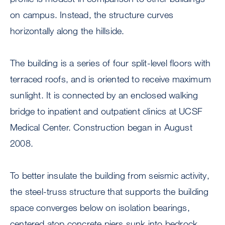
on campus. Instead, the structure curves
horizontally along the hillside.
The building is a series of four split-level floors with
terraced roofs, and is oriented to receive maximum
sunlight. It is connected by an enclosed walking
bridge to inpatient and outpatient clinics at UCSF
Medical Center. Construction began in August
2008.
To better insulate the building from seismic activity,
the steel-truss structure that supports the building
space converges below on isolation bearings,
centered atop concrete piers sunk into bedrock.