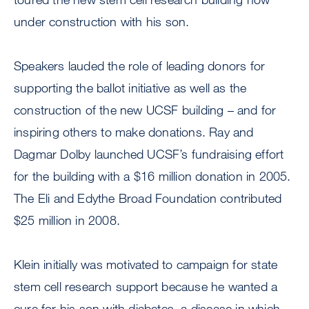
under construction with his son.
Speakers lauded the role of leading donors for
supporting the ballot initiative as well as the
construction of the new UCSF building – and for
inspiring others to make donations. Ray and
Dagmar Dolby launched UCSF’s fundraising effort
for the building with a $16 million donation in 2005.
The Eli and Edythe Broad Foundation contributed
$25 million in 2008.
Klein initially was motivated to campaign for state
stem cell research support because he wanted a
cure for his son with diabetes, a disease in which