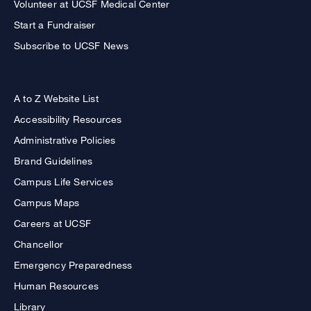
Volunteer at UCSF Medical Center
Start a Fundraiser
Subscribe to UCSF News
A to Z Website List
Accessibility Resources
Administrative Policies
Brand Guidelines
Campus Life Services
Campus Maps
Careers at UCSF
Chancellor
Emergency Preparedness
Human Resources
Library