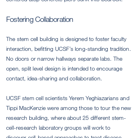
Fostering Collaboration
The stem cell building is designed to foster faculty
interaction, befitting UCSF’s long-standing tradition.
No doors or narrow hallways separate labs. The
open, split level design is intended to encourage
contact, idea-sharing and collaboration.
UCSF stem cell scientists Yerem Yeghiazarians and
Tippi MacKenzie were among those to tour the new
research building, where about 25 different stem-
cell-research laboratory groups will work to
discover cell-based approaches to treat disease.