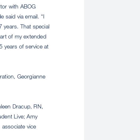
ntor with ABOG
said via email. “I
years. That special
part of my extended
5 years of service at
aration, Georgianne
thleen Dracup, RN,
tudent Live; Amy
, associate vice