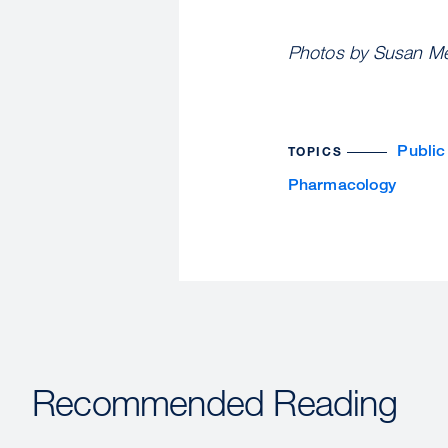
Photos by Susan Mer
Public
TOPICS
Pharmacology
Recommended Reading