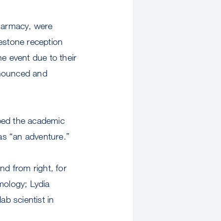
armacy, were
lestone reception
e event due to their
nnounced and
bed the academic
as “an adventure.”
 from right, for
mology; Lydia
lab scientist in