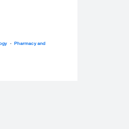
logy
Pharmacy and