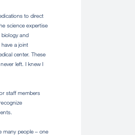
ications to direct
The science expertise
 biology and
have a joint
dical center. These
ever left. I knew I
or staff members
recognize
ments.
he many people – one