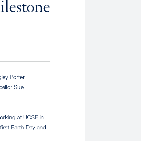
ilestone
ley Porter
cellor Sue
rking at UCSF in
first Earth Day and