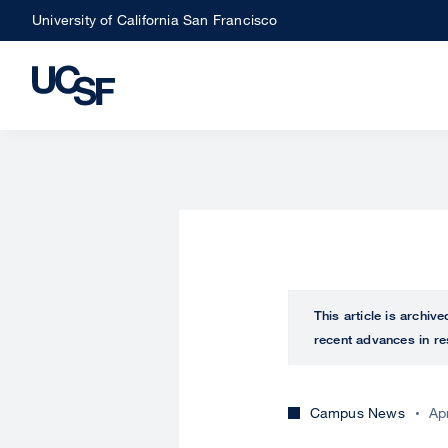
Skip
University of California San Francisco
to
main
content
This article is archiv
recent advances in re
Campus News
Ap