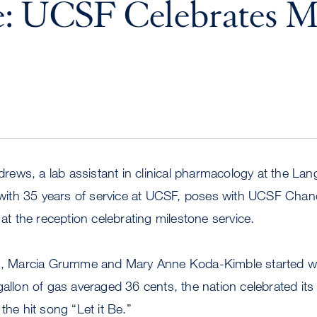
: UCSF Celebrates M
ws, a lab assistant in clinical pharmacology at the Lang
e with 35 years of service at UCSF, poses with UCSF Chan
 the reception celebrating milestone service.
Marcia Grumme and Mary Anne Koda-Kimble started wo
gallon of gas averaged 36 cents, the nation celebrated its 
the hit song “Let it Be.”