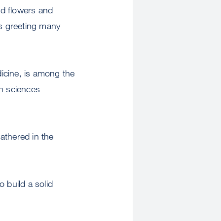
ed flowers and
s greeting many
icine, is among the
th sciences
athered in the
o build a solid
.