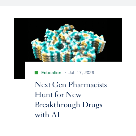
Education
Jul. 17, 2026
Next Gen Pharmacists
Hunt for New
Breakthrough Drugs
with AI