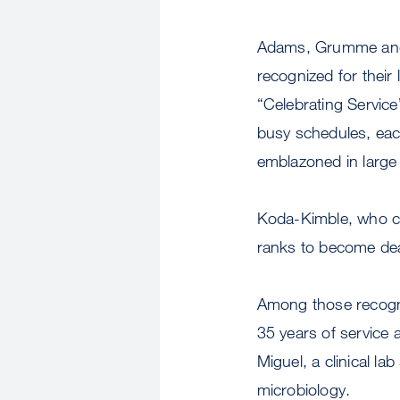
Adams, Grumme and
recognized for their
“Celebrating Service
busy schedules, eac
emblazoned in large
Koda-Kimble, who c
ranks to become dea
Among those recogn
35 years of service 
Miguel, a clinical lab
microbiology.