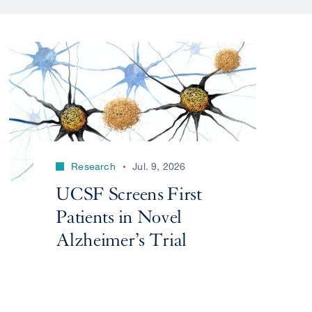
Research
Jul. 9, 2026
UCSF Screens First
Patients in Novel
Alzheimer’s Trial