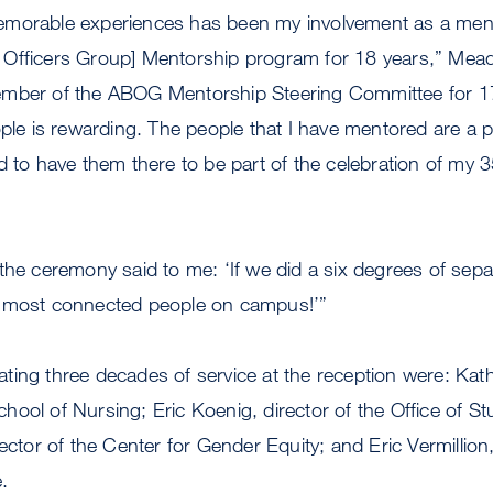
emorable experiences has been my involvement as a me
Officers Group] Mentorship program for 18 years,” Meade 
mber of the ABOG Mentorship Steering Committee for 17 
ople is rewarding. The people that I have mentored are a 
d to have them there to be part of the celebration of my 3
the ceremony said to me: ‘If we did a six degrees of sep
e most connected people on campus!’”
ting three decades of service at the reception were: Ka
ool of Nursing; Eric Koenig, director of the Office of S
ector of the Center for Gender Equity; and Eric Vermillion
.