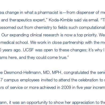
ea change in what a pharmacist is—from dispenser of med
r and therapeutics expert,” Koda-Kimble said via email. “
lossomed out from chemistry to fields such computational
r expanding clinical research is now a top priority. We 
medical school. We work in close partnership with the me
years ago. UCSF was open to these changes; it’s why I n
ams here, and they could come true.”
e Desmond-Hellmann, MD, MPH, congratulated the seni
campus employees invited to attend the celebration to 
rs of service or more achieved in 2009 in five year incre
n, it was an opportunity to show her appreciation to t