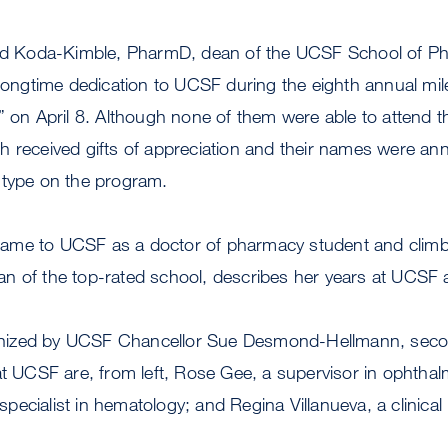
 Koda-Kimble, PharmD, dean of the UCSF School of Ph
 longtime dedication to UCSF during the eighth annual mi
” on April 8. Although none of them were able to attend th
h received gifts of appreciation and their names were a
 type on the program.
ame to UCSF as a doctor of pharmacy student and clim
n of the top-rated school, describes her years at UCSF 
ized by UCSF Chancellor Sue Desmond-Hellmann, second
at UCSF are, from left, Rose Gee, a supervisor in ophthal
 specialist in hematology; and Regina Villanueva, a clinical 