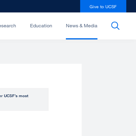
Give to UCSF
esearch
Education
News & Media
over UCSF’s most