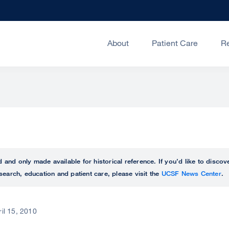
About
Patient Care
R
ed and only made available for historical reference. If you’d like to disc
search, education and patient care, please visit the
UCSF News Center
.
ril 15, 2010