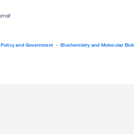
rell
 Policy and Government
Biochemistry and Molecular Bio