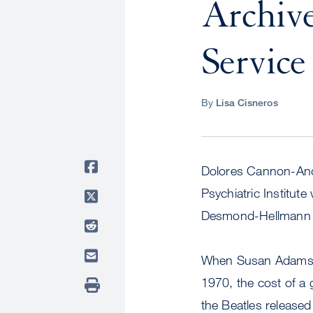
Archive
Service
By
Lisa Cisneros
Dolores Cannon-Andre
Psychiatric Institut
Desmond-Hellmann at
When Susan Adams, 
1970, the cost of a 
the Beatles released 