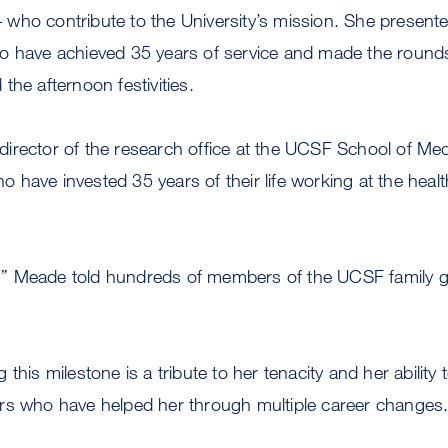
s – who contribute to the University’s mission. She present
o have achieved 35 years of service and made the round
the afternoon festivities.
irector of the research office at the UCSF School of Med
have invested 35 years of their life working at the heal
de,” Meade told hundreds of members of the UCSF family g
this milestone is a tribute to her tenacity and her ability t
rs who have helped her through multiple career changes