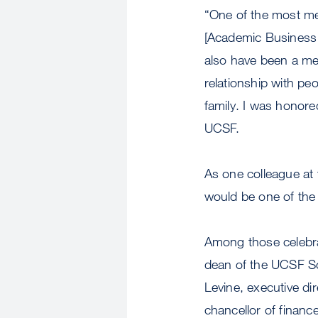
“One of the most m
[Academic Business 
also have been a me
relationship with pe
family. I was honore
UCSF.
As one colleague at 
would be one of th
Among those celebra
dean of the UCSF Sch
Levine, executive dir
chancellor of finance