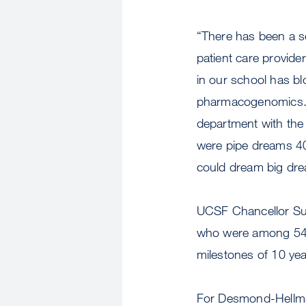
“There has been a s
patient care provide
in our school has b
pharmacogenomics. Ou
department with the 
were pipe dreams 40 
could dream big dre
UCSF Chancellor Su
who were among 547 
milestones of 10 yea
For Desmond-Hellman