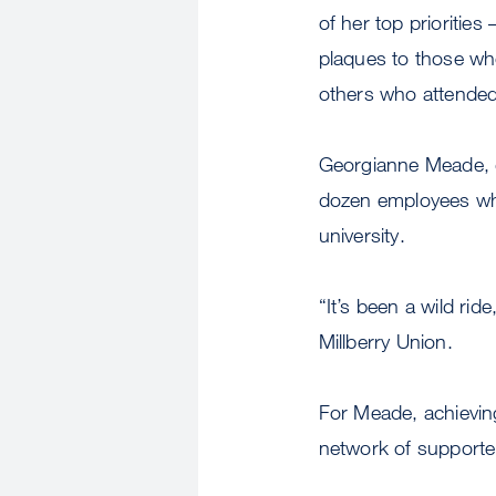
of her top prioritie
plaques to those wh
others who attended 
Georgianne Meade, d
dozen employees who 
university.
“It’s been a wild ri
Millberry Union.
For Meade, achieving 
network of supporte