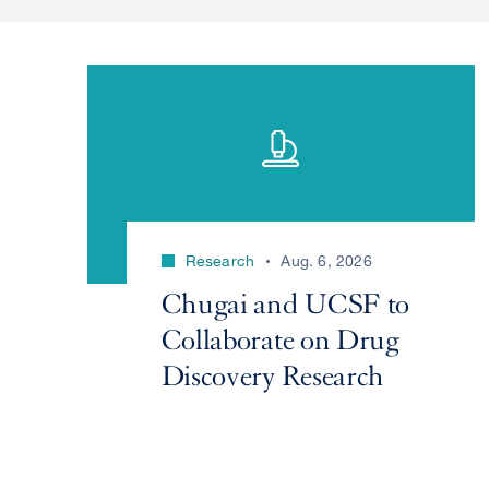
Research
Aug. 6, 2026
Chugai and UCSF to
Collaborate on Drug
Discovery Research