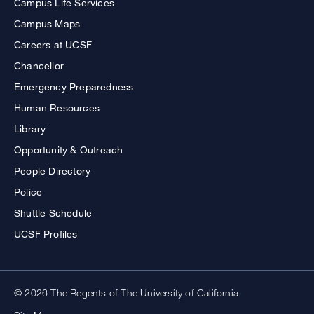
Campus Life Services
Campus Maps
Careers at UCSF
Chancellor
Emergency Preparedness
Human Resources
Library
Opportunity & Outreach
People Directory
Police
Shuttle Schedule
UCSF Profiles
© 2026 The Regents of The University of California