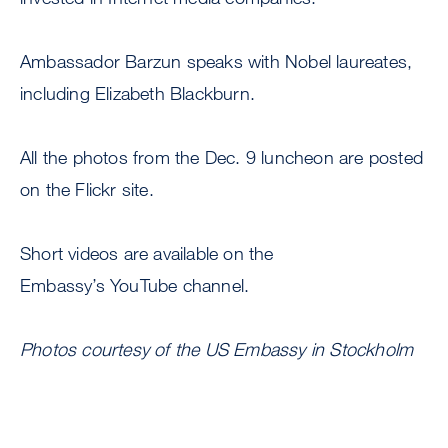
Ambassador Barzun speaks with Nobel laureates,
including Elizabeth Blackburn.
All the photos from the Dec. 9 luncheon are posted
on the Flickr site.
Short videos are available on the
Embassy’s YouTube channel.
Photos courtesy of the US Embassy in Stockholm