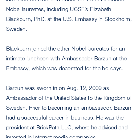
Nobel laureates, including UCSF’s Elizabeth
Blackburn, PhD, at the U.S. Embassy in Stockholm,
Sweden.
Blackburn joined the other Nobel laureates for an
intimate luncheon with Ambassador Barzun at the
Embassy, which was decorated for the holidays.
Barzun was sworn in on Aug. 12, 2009 as
Ambassador of the United States to the Kingdom of
Sweden. Prior to becoming an ambassador, Barzun
had a successful career in business. He was the
president at BrickPath LLC, where he advised and
invested in Internet media companies.