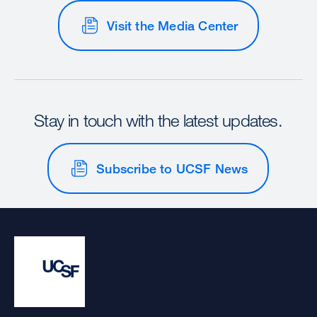
Visit the Media Center
Stay in touch with the latest updates.
Subscribe to UCSF News