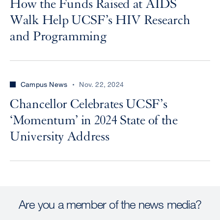
How the Funds Raised at AIDS
Walk Help UCSF’s HIV Research
and Programming
Campus News
Nov. 22, 2024
Chancellor Celebrates UCSF’s
‘Momentum’ in 2024 State of the
University Address
Are you a member of the news media?