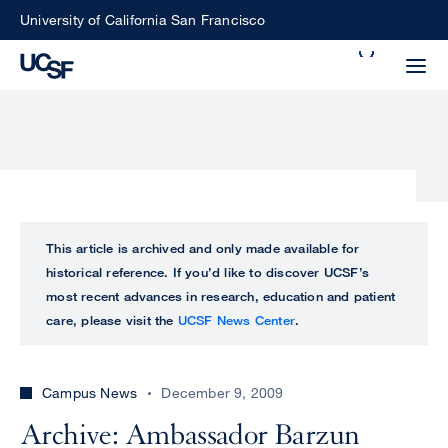
Skip
University of California San Francisco
to
Search
main
Small
content
screen
search
Choose
ALL
This article is archived and only made available for
what
historical reference. If you’d like to discover UCSF’s
UCSF
type
most recent advances in research, education and patient
of
care, please visit the
UCSF News Center
.
UCSF
search
to
NEWS
perform
Campus News
December 9, 2009
CENTER
Archive: Ambassador Barzun