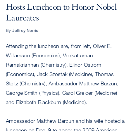
Hosts Luncheon to Honor Nobel
Laureates
By
Jeffrey Norris
Attending the luncheon are, from left, Oliver E.
Williamson (Economics), Venkatraman
Ramakrishnan (Chemistry), Elinor Ostrom
(Economics), Jack Szostak (Medicine), Thomas
Steitz (Chemistry), Ambassador Matthew Barzun,
George Smith (Physics), Carol Greider (Medicine)
and Elizabeth Blackburn (Medicine).
Ambassador Matthew Barzun and his wife hosted a
luncheon on Dec. 9 to honor the 2009 American