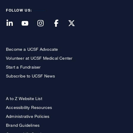
FOLLOW US:
Become a UCSF Advocate
Volunteer at UCSF Medical Center
Start a Fundraiser
Subscribe to UCSF News
A to Z Website List
Accessibility Resources
Administrative Policies
Brand Guidelines