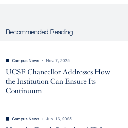
Recommended Reading
Campus News
Nov. 7, 2025
UCSF Chancellor Addresses How
the Institution Can Ensure Its
Continuum
Campus News
Jun. 16, 2025