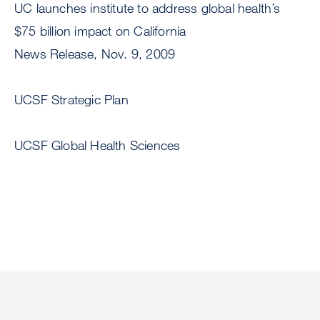
UC launches institute to address global health’s
$75 billion impact on California
News Release, Nov. 9, 2009
UCSF Strategic Plan
UCSF Global Health Sciences