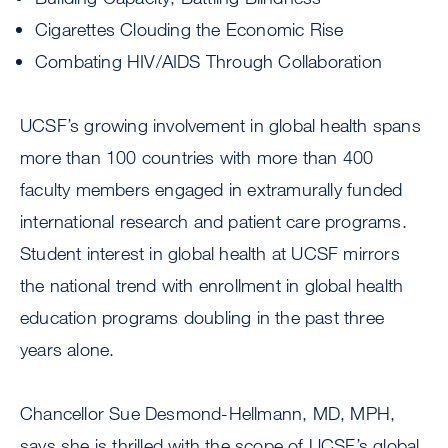
Cigarettes Clouding the Economic Rise
Combating HIV/AIDS Through Collaboration
UCSF’s growing involvement in global health spans
more than 100 countries with more than 400
faculty members engaged in extramurally funded
international research and patient care programs.
Student interest in global health at UCSF mirrors
the national trend with enrollment in global health
education programs doubling in the past three
years alone.
Chancellor Sue Desmond-Hellmann, MD, MPH,
says she is thrilled with the scope of UCSF’s global