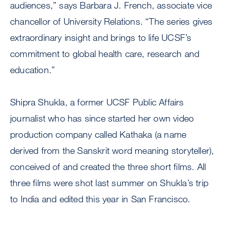
audiences,” says Barbara J. French, associate vice
chancellor of University Relations. “The series gives
extraordinary insight and brings to life UCSF’s
commitment to global health care, research and
education.”
Shipra Shukla, a former UCSF Public Affairs
journalist who has since started her own video
production company called Kathaka (a name
derived from the Sanskrit word meaning storyteller),
conceived of and created the three short films. All
three films were shot last summer on Shukla’s trip
to India and edited this year in San Francisco.