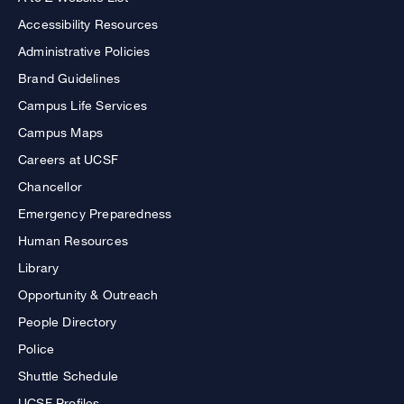
Accessibility Resources
Administrative Policies
Brand Guidelines
Campus Life Services
Campus Maps
Careers at UCSF
Chancellor
Emergency Preparedness
Human Resources
Library
Opportunity & Outreach
People Directory
Police
Shuttle Schedule
UCSF Profiles