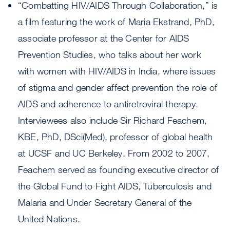
“Combatting HIV/AIDS Through Collaboration,” is
a film featuring the work of Maria Ekstrand, PhD,
associate professor at the Center for AIDS
Prevention Studies, who talks about her work
with women with HIV/AIDS in India, where issues
of stigma and gender affect prevention the role of
AIDS and adherence to antiretroviral therapy.
Interviewees also include Sir Richard Feachem,
KBE, PhD, DSci(Med), professor of global health
at UCSF and UC Berkeley. From 2002 to 2007,
Feachem served as founding executive director of
the Global Fund to Fight AIDS, Tuberculosis and
Malaria and Under Secretary General of the
United Nations.