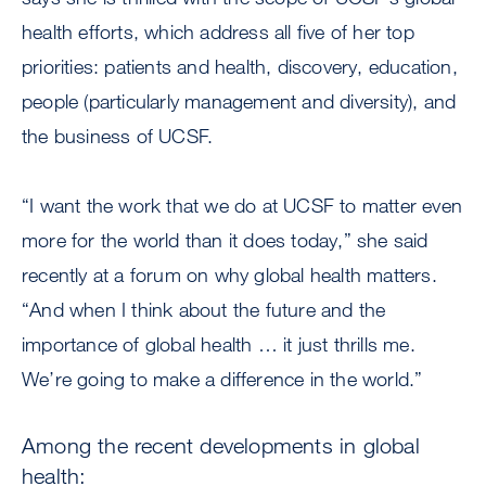
health efforts, which address all five of her top
priorities: patients and health, discovery, education,
people (particularly management and diversity), and
the business of UCSF.
“I want the work that we do at UCSF to matter even
more for the world than it does today,” she said
recently at a forum on why global health matters.
“And when I think about the future and the
importance of global health … it just thrills me.
We’re going to make a difference in the world.”
Among the recent developments in global
health: