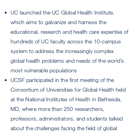
UC launched the UC Global Health Institute,
which aims to galvanize and harness the
educational, research and health care expertise of
hundreds of UC faculty across the 10-campus
system to address the increasingly complex
global health problems and needs of the world’s
most vulnerable populations
UCSF participated in the first meeting of the
Consortium of Universities for Global Health held
at the National Institutes of Health in Bethesda,
MD, where more than 250 researchers,
professors, administrators, and students talked
about the challenges facing the field of global