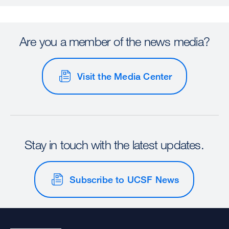
Are you a member of the news media?
Visit the Media Center
Stay in touch with the latest updates.
Subscribe to UCSF News