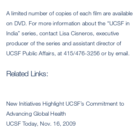
A limited number of copies of each film are available
on DVD. For more information about the “UCSF in
India” series, contact Lisa Cisneros, executive
producer of the series and assistant director of
UCSF Public Affairs, at 415/476-3256 or by email.
Related Links:
New Initiatives Highlight UCSF’s Commitment to
Advancing Global Health
UCSF Today, Nov. 16, 2009