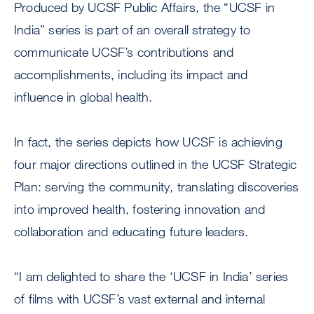
Produced by UCSF Public Affairs, the “UCSF in
India” series is part of an overall strategy to
communicate UCSF’s contributions and
accomplishments, including its impact and
influence in global health.
In fact, the series depicts how UCSF is achieving
four major directions outlined in the UCSF Strategic
Plan: serving the community, translating discoveries
into improved health, fostering innovation and
collaboration and educating future leaders.
“I am delighted to share the ‘UCSF in India’ series
of films with UCSF’s vast external and internal