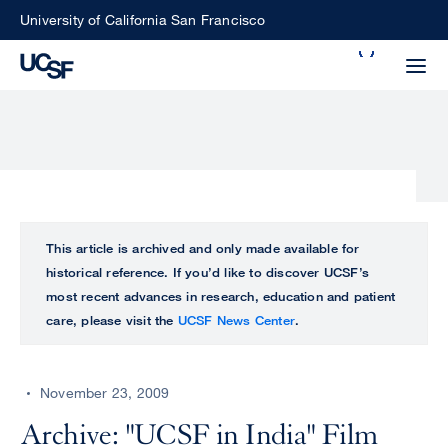
Skip
University of California San Francisco
to
Search
main
Small
content
screen
search
Choose
ALL
This article is archived and only made available for
what
historical reference. If you’d like to discover UCSF’s
UCSF
type
most recent advances in research, education and patient
of
care, please visit the
UCSF News Center
.
UCSF
search
to
NEWS
perform
November 23, 2009
CENTER
Archive: "UCSF in India" Film