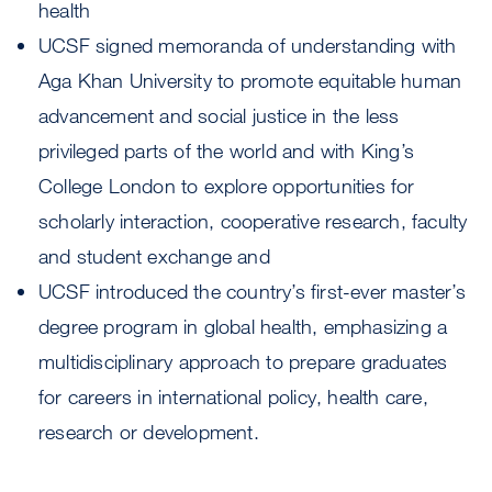
health
UCSF signed memoranda of understanding with
Aga Khan University to promote equitable human
advancement and social justice in the less
privileged parts of the world and with King’s
College London to explore opportunities for
scholarly interaction, cooperative research, faculty
and student exchange and
UCSF introduced the country’s first-ever master’s
degree program in global health, emphasizing a
multidisciplinary approach to prepare graduates
for careers in international policy, health care,
research or development.