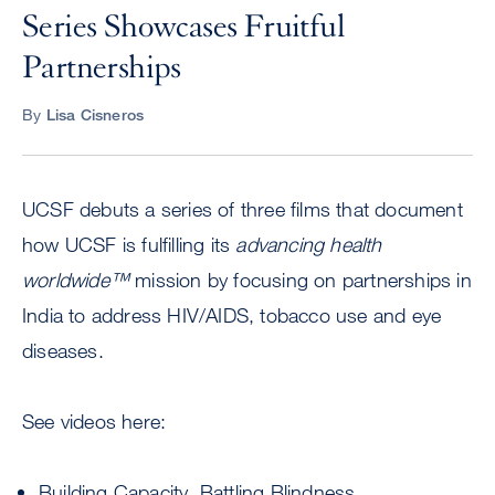
Series Showcases Fruitful
Partnerships
By
Lisa Cisneros
UCSF debuts a series of three films that document
how UCSF is fulfilling its
advancing health
worldwide™
mission by focusing on partnerships in
India to address HIV/AIDS, tobacco use and eye
diseases.
See videos here:
Building Capacity, Battling Blindness