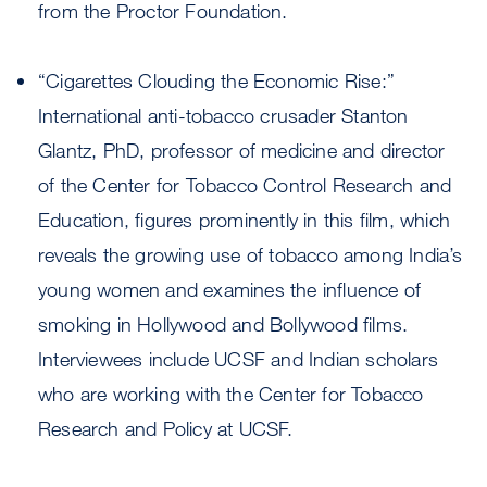
from the Proctor Foundation.
“Cigarettes Clouding the Economic Rise:”
International anti-tobacco crusader Stanton
Glantz, PhD, professor of medicine and director
of the Center for Tobacco Control Research and
Education, figures prominently in this film, which
reveals the growing use of tobacco among India’s
young women and examines the influence of
smoking in Hollywood and Bollywood films.
Interviewees include UCSF and Indian scholars
who are working with the Center for Tobacco
Research and Policy at UCSF.