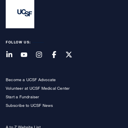
FOLLOW US:
Become a UCSF Advocate
Volunteer at UCSF Medical Center
Start a Fundraiser
Subscribe to UCSF News
A to Z Website List