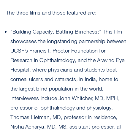
The three films and those featured are:
“Building Capacity, Battling Blindness:” This film
showcases the longstanding partnership between
UCSF’s Francis I. Proctor Foundation for
Research in Ophthalmology, and the Aravind Eye
Hospital, where physicians and students treat
corneal ulcers and cataracts, in India, home to
the largest blind population in the world.
Interviewees include John Whitcher, MD, MPH,
professor of ophthalmology and physiology,
Thomas Lietman, MD, professor in residence,
Nisha Acharya, MD, MS, assistant professor, all