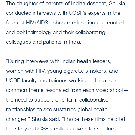
The daughter of parents of Indian descent, Shukla
conducted interviews with UCSF’s experts in the
fields of HIV/AIDS, tobacco education and control
and ophthalmology and their collaborating
colleagues and patients in India.
“During interviews with Indian health leaders,
women with HIV, young cigarette smokers, and
UCSF faculty and trainees working in India, one
common theme resonated from each video shoot—
the need to support long-term collaborative
relationships to see sustained global health
changes,” Shukla said. “I hope these films help tell
the story of UCSF’s collaborative efforts in India.”