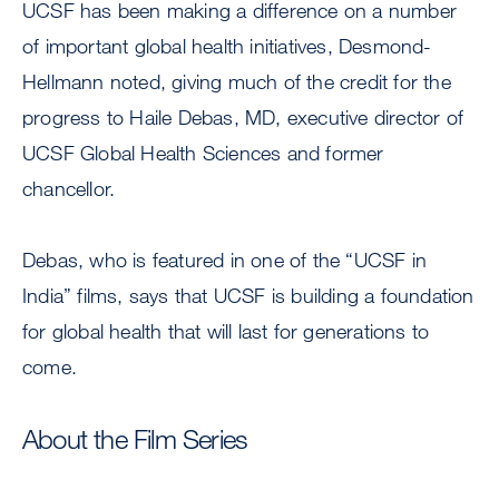
UCSF has been making a difference on a number
of important global health initiatives, Desmond-
Hellmann noted, giving much of the credit for the
progress to Haile Debas, MD, executive director of
UCSF Global Health Sciences and former
chancellor.
Debas, who is featured in one of the “UCSF in
India” films, says that UCSF is building a foundation
for global health that will last for generations to
come.
About the Film Series