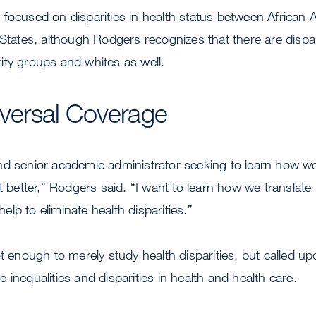
 focused on disparities in health status between African
 States, although Rodgers recognizes that there are dispari
ity groups and whites as well.
niversal Coverage
d senior academic administrator seeking to learn how we
it better,” Rodgers said. “I want to learn how we translate
 help to eliminate health disparities.”
ot enough to merely study health disparities, but called u
 inequalities and disparities in health and health care.