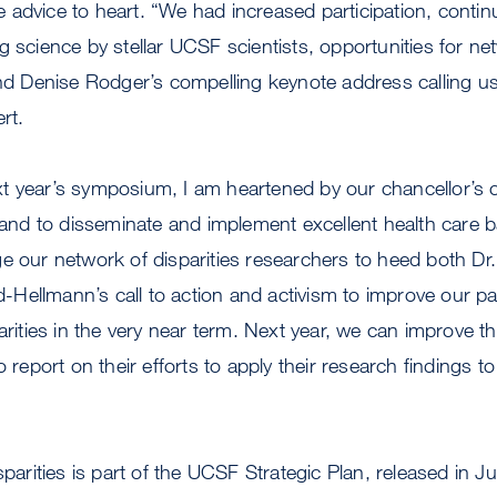
advice to heart. “We had increased participation, contin
g science by stellar UCSF scientists, opportunities for n
and Denise Rodger’s compelling keynote address calling us
rt.
 year’s symposium, I am heartened by our chancellor’s ca
h and to disseminate and implement excellent health care 
e our network of disparities researchers to heed both Dr
ellmann’s call to action and activism to improve our pat
parities in the very near term. Next year, we can improve
o report on their efforts to apply their research findings 
isparities is part of the UCSF Strategic Plan, released in 