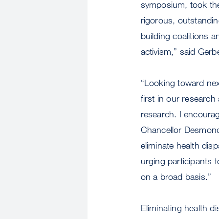
symposium, took the 
rigorous, outstandin
building coalitions 
activism,” said Gerbe
“Looking toward next
first in our researc
research. I encourag
Chancellor Desmond-H
eliminate health dis
urging participants t
on a broad basis.”
Eliminating health d