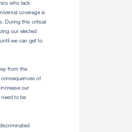
nics who lack
niversal coverage is
. During this critical
elping our elected
until we can get to
away from the
h consequences of
increase our
t need to be
discriminated