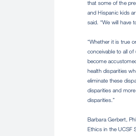
that some of the pr
and Hispanic kids ar
said. “We will have t
“Whether it is true o
conceivable to all of
become accustomed t
health disparities w
eliminate these dispa
disparities and more
disparities.”
Barbara Gerbert, PhD
Ethics in the UCSF S