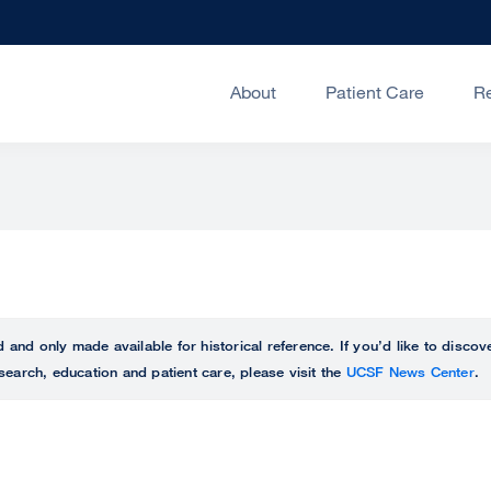
About
Patient Care
R
ed and only made available for historical reference. If you’d like to disc
search, education and patient care, please visit the
UCSF News Center
.