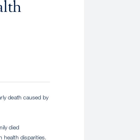
alth
arly death caused by
mily died
 health disparities.