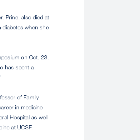
r, Prine, also died at
m diabetes when she
ymposium on Oct. 23,
ho has spent a
”
fessor of Family
career in medicine
ral Hospital as well
cine at UCSF.