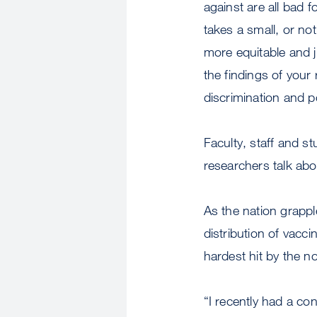
against are all bad f
takes a small, or no
more equitable and j
the findings of your
discrimination and p
Faculty, staff and s
researchers talk abou
As the nation grappl
distribution of vacci
hardest hit by the no
“I recently had a co