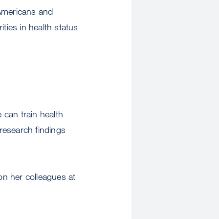
 Americans and
ties in health status
 can train health
 research findings
pon her colleagues at