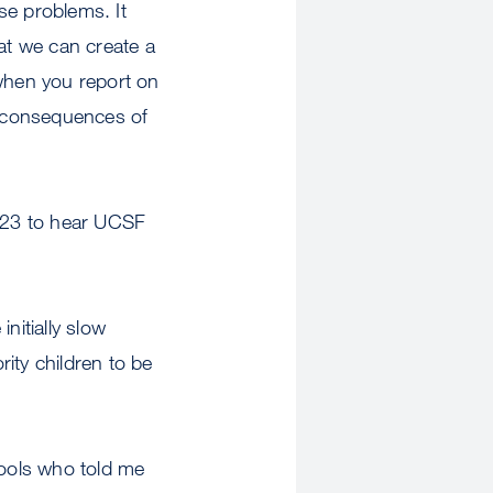
ese problems. It
hat we can create a
 when you report on
se consequences of
. 23 to hear UCSF
nitially slow
rity children to be
hools who told me