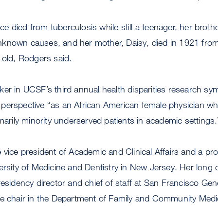
rice died from tuberculosis while still a teenager, her brothe
known causes, and her mother, Daisy, died in 1921 fro
s old, Rodgers said.
ker in UCSF’s third annual health disparities research s
perspective “as an African American female physician w
imarily minority underserved patients in academic settings.
 vice president of Academic and Clinical Affairs and a pro
ersity of Medicine and Dentistry in New Jersey. Her long 
residency director and chief of staff at San Francisco Gene
ce chair in the Department of Family and Community Medi