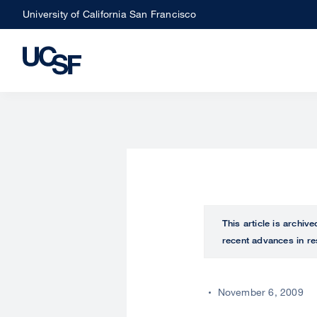
Skip
University of California San Francisco
to
main
content
This article is archiv
recent advances in re
November 6, 2009