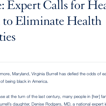
: Expert Calls for He
to Eliminate Health
ties
imore, Maryland, Virginia Burrell has defied the odds of e
 of being black in America.
e at the turn of the last century, many people in [her] fa
urrell’s daughter, Denise Rodgers, MD, a national expert in