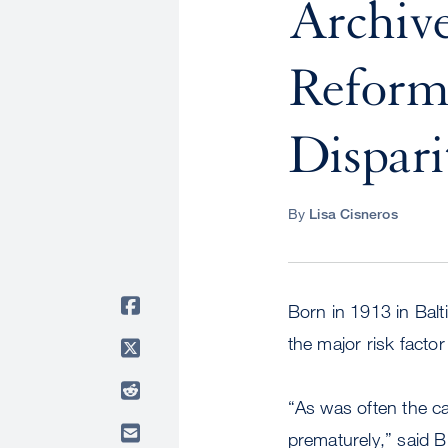
Archive
Reform 
Dispari
By
Lisa Cisneros
Born in 1913 in Balt
the major risk factor
“As was often the cas
prematurely,” said B