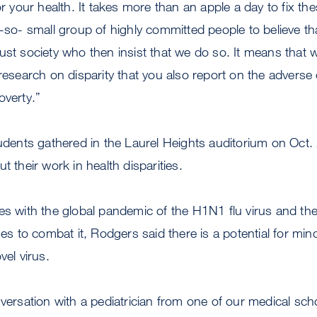
or your health. It takes more than an apple a day to fix th
t-so- small group of highly committed people to believe t
ust society who then insist that we do so. It means that
 research on disparity that you also report on the adver
overty.”
tudents gathered in the Laurel Heights auditorium on Oct
t their work in health disparities.
es with the global pandemic of the H1N1 flu virus and the i
nes to combat it, Rodgers said there is a potential for mino
vel virus.
nversation with a pediatrician from one of our medical sc