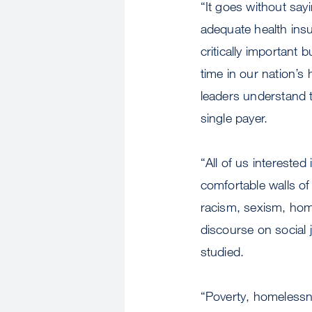
“It goes without say
adequate health insu
critically important 
time in our nation’s h
leaders understand t
single payer.
“All of us interested
comfortable walls o
racism, sexism, hom
discourse on social 
studied.
“Poverty, homelessn