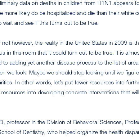
eliminary data on deaths in children from H1N1 appears t
e more likely do be hospitalized and die than their white 
o wait and see if this turns out to be true.
r not however, the reality in the United States in 2009 is th
 us in this room that it could turn out to be true. It is almo
o adding yet another disease process to the list of are
hen we look. Maybe we should stop looking until we figure
rities. In other words, let’s put fewer resources into fur
 resources into developing concrete interventions that will
, professor in the Division of Behavioral Sciences, Prof
chool of Dentistry, who helped organize the health dispar