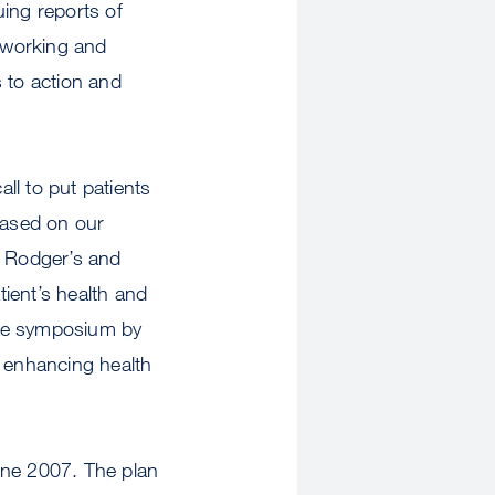
uing reports of
etworking and
 to action and
ll to put patients
based on our
. Rodger’s and
ient’s health and
 the symposium by
to enhancing health
June 2007. The plan