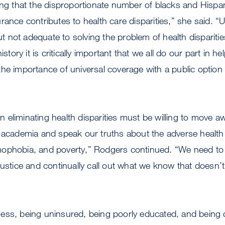
ing that the disproportionate number of blacks and Hispa
rance contributes to health care disparities,” she said. “U
but not adequate to solving the problem of health disparities
istory it is critically important that we all do our part in h
he importance of universal coverage with a public option 
 in eliminating health disparities must be willing to move 
f academia and speak our truths about the adverse healt
ophobia, and poverty,” Rodgers continued. “We need to 
justice and continually call out what we know that doesn’
ess, being uninsured, being poorly educated, and being 