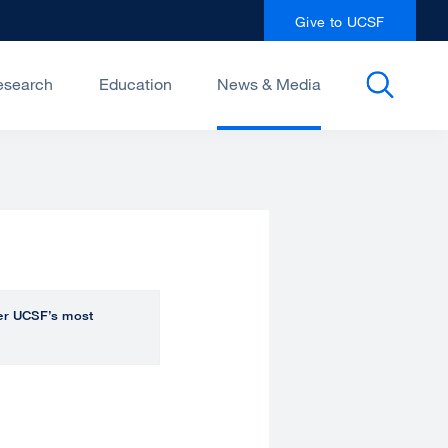
Give to UCSF
esearch
Education
News & Media
over UCSF’s most