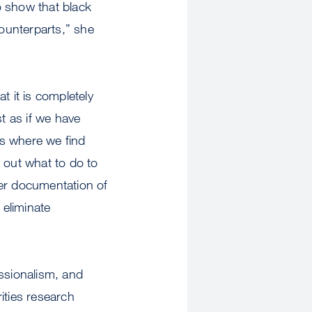
o show that black
counterparts,” she
at it is completely
st as if we have
as where we find
 out what to do to
ther documentation of
 eliminate
essionalism, and
ities research