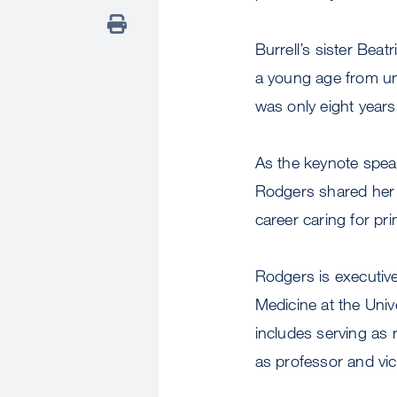
Burrell’s sister Beat
a young age from un
was only eight year
As the keynote spea
Rodgers shared her 
career caring for pr
Rodgers is executive
Medicine at the Univ
includes serving as 
as professor and vi