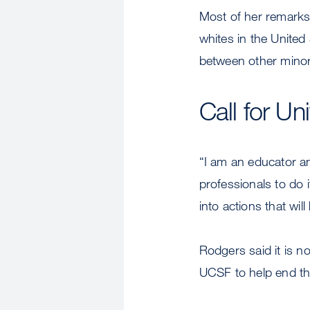
Most of her remarks
whites in the United
between other minor
Call for U
“I am an educator an
professionals to do 
into actions that will
Rodgers said it is n
UCSF to help end the