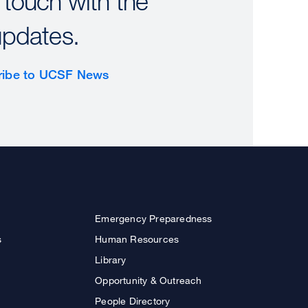
 touch with the
updates.
ribe to UCSF News
Emergency Preparedness
s
Human Resources
Library
Opportunity & Outreach
People Directory