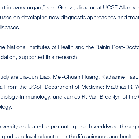
nt in every organ,” said Goetzl, director of UCSF Allerg
uses on developing new diagnostic approaches and treatm
iseases.
 National Institutes of Health and the Rainin Post-Docto
dation, supported this research.
tudy are Jia-Jun Liao, Mei-Chuan Huang, Katharine Fast,
ll from the UCSF Department of Medicine; Matthias R. 
biology-Immunology; and James R. Van Brocklyn of the O
logy.
niversity dedicated to promoting health worldwide throu
 graduate-level education in the life sciences and health 