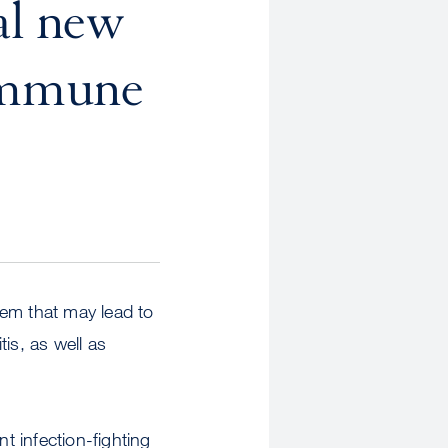
al new
oimmune
tem that may lead to
is, as well as
 infection-fighting