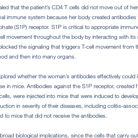
aled that the patient’s CD4 T cells did not move out of h
mal immune system because her body created antibodies 
ate (S1P) receptor. S1P is critical to appropriate immun
ell movement throughout the body by interacting with its 
 blocked the signaling that triggers T-cell movement from
ood and then into many organs.
lored whether the woman’s antibodies effectively could i
 in mice. Antibodies against the S1P receptor, created f
ells, were injected into mice that were induced to develop 
uction in severity of their diseases, including colitis-assoc
to mice that did not receive the antibodies.
broad biological implications, since the cells that carry 