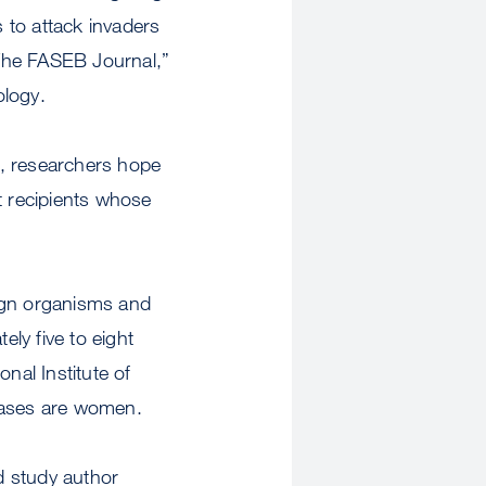
 to attack invaders
 “The FASEB Journal,”
ology.
e, researchers hope
t recipients whose
eign organisms and
ly five to eight
nal Institute of
seases are women.
ad study author