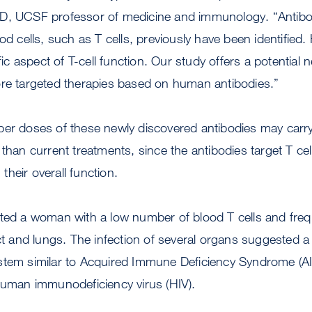
D, UCSF professor of medicine and immunology. “Antibod
od cells, such as T cells, previously have been identified. 
ific aspect of T-cell function. Our study offers a potentia
ore targeted therapies based on human antibodies.”
er doses of these newly discovered antibodies may carry 
than current treatments, since the antibodies target T cells
n their overall function.
ted a woman with a low number of blood T cells and frequ
act and lungs. The infection of several organs suggested a 
stem similar to Acquired Immune Deficiency Syndrome (AID
human immunodeficiency virus (HIV).