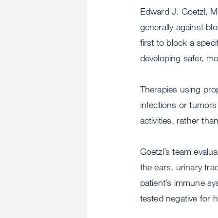
Edward J. Goetzl, M
generally against blo
first to block a spec
developing safer, m
Therapies using prop
infections or tumors 
activities, rather tha
Goetzl’s team evalua
the ears, urinary tr
patient’s immune sy
tested negative for 