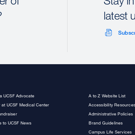
r of
Stay in
?
latest 
Subsc
a UCSF Advocate
A to Z Website List
r at UCSF Medical Center
Accessibility Resource
undraiser
Administrative Policies
e to UCSF News
Brand Guidelines
Campus Life Services