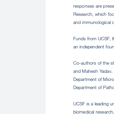
responses are prese
Research, which foc
and immunological d
Funds from UCSF, the
an independent foun
Co-authors of the s
and Mahesh Yadav, a
Department of Micro
Department of Patho
UCSF is a leading u
biomedical research,