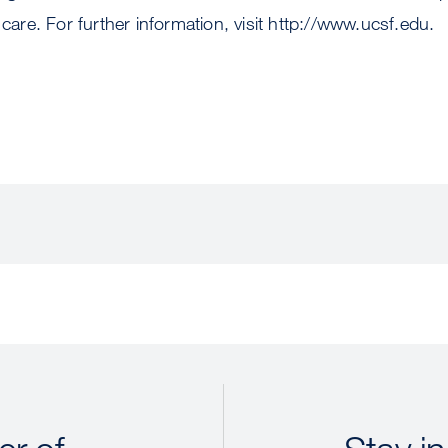
 care. For further information, visit http://www.ucsf.edu.