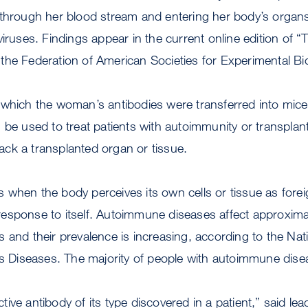
 through her blood stream and entering her body’s organs
viruses. Findings appear in the current online edition of
of the Federation of American Societies for Experimental Bi
 which the woman’s antibodies were transferred into mic
 be used to treat patients with autoimmunity or transplan
ck a transplanted organ or tissue.
 when the body perceives its own cells or tissue as for
sponse to itself. Autoimmune diseases affect approximate
 and their prevalence is increasing, according to the Natio
ous Diseases. The majority of people with autoimmune di
lective antibody of its type discovered in a patient,” said le