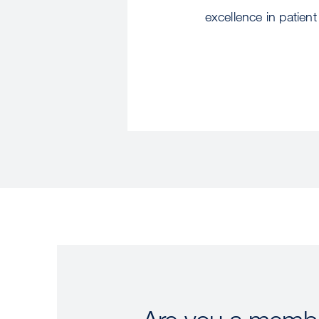
excellence in patient