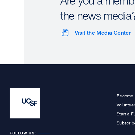
Are you a membe
the news media
Visit the Media Center
Become 
Voluntee
Start a F
Subscrib
FOLLOW US: