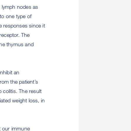
er lymph nodes as
to one type of
e responses since it
receptor. The
 the thymus and
nhibit an
rom the patient’s
colitis. The result
iated weight loss, in
out our immune