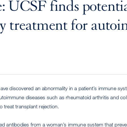
: UCSF finds potenti
y treatment for aut
s
have discovered an abnormality in a patient’s immune sys
autoimmune diseases such as rheumatoid arthritis and colit
 treat transplant rejection.
ied antibodies from a woman’s immune system that prevent