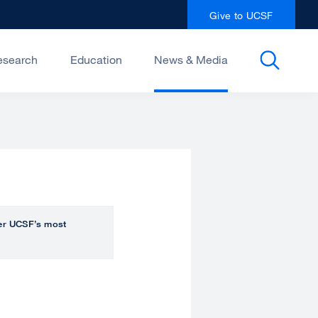
Give to UCSF
esearch
Education
News & Media
over UCSF’s most