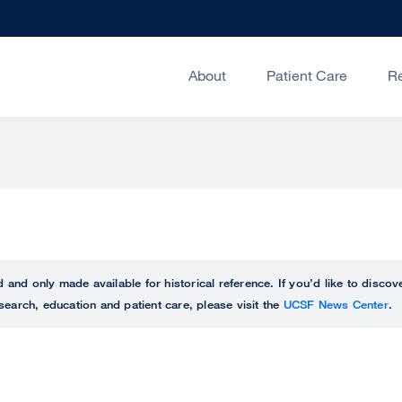
About
Patient Care
R
ed and only made available for historical reference. If you’d like to disc
search, education and patient care, please visit the
UCSF News Center
.