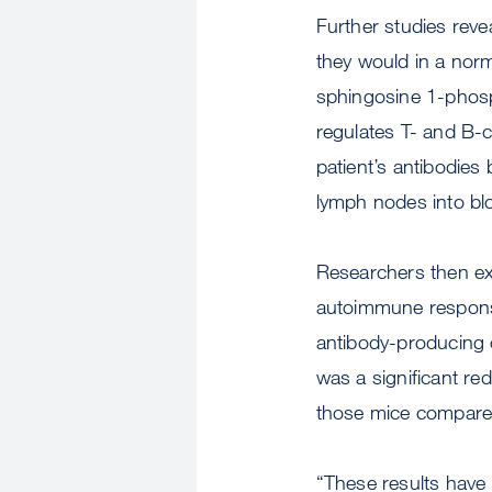
Further studies reve
they would in a nor
sphingosine 1-phosph
regulates T- and B-c
patient’s antibodies
lymph nodes into bl
Researchers then exp
autoimmune response
antibody-producing c
was a significant red
those mice compared 
“These results have 