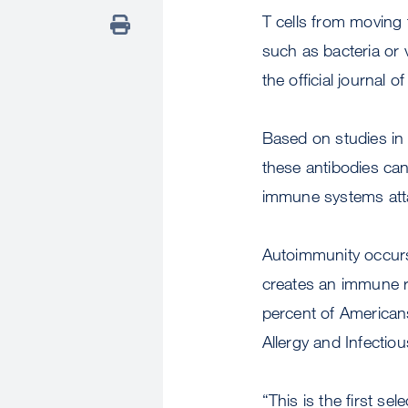
T cells from moving
such as bacteria or 
the official journal 
Based on studies in
these antibodies can
immune systems atta
Autoimmunity occurs
creates an immune re
percent of Americans
Allergy and Infecti
“This is the first se