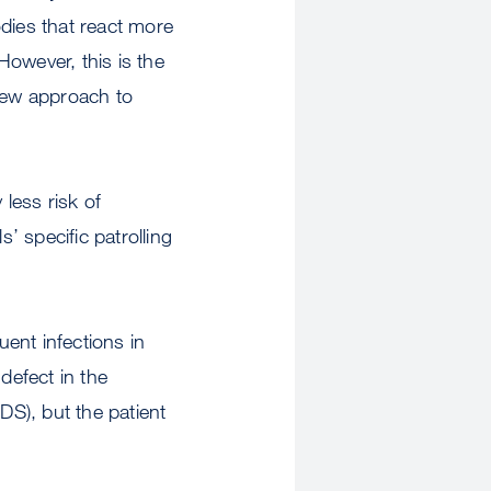
ies that react more
However, this is the
l new approach to
less risk of
’ specific patrolling
ent infections in
defect in the
S), but the patient