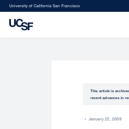
Skip
University of California San Francisco
to
main
content
This article is archiv
recent advances in re
January 22, 2009