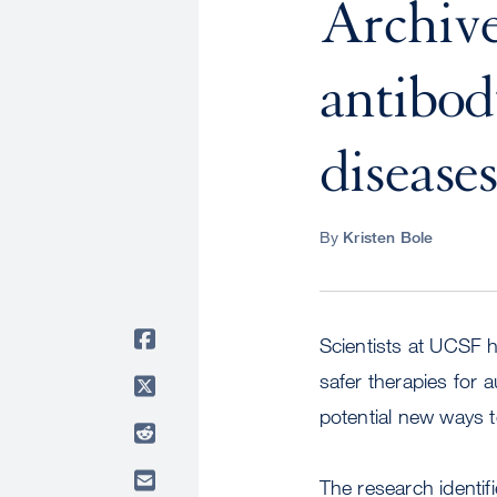
Archive
antibod
disease
By
Kristen Bole
Scientists at UCSF 
safer therapies for 
potential new ways to
The research identif