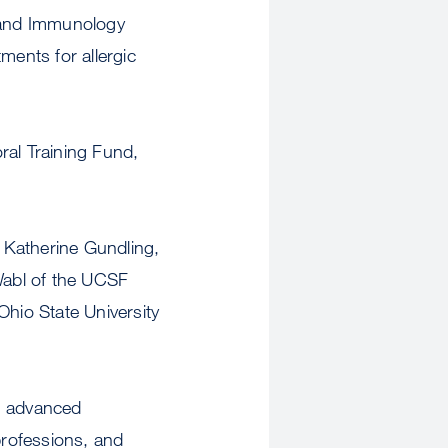
y and Immunology
ents for allergic
ral Training Fund,
 Katherine Gundling,
Wabl of the UCSF
hio State University
gh advanced
professions, and