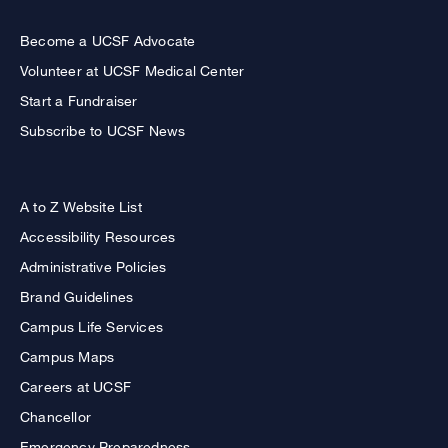
Become a UCSF Advocate
Volunteer at UCSF Medical Center
Start a Fundraiser
Subscribe to UCSF News
A to Z Website List
Accessibility Resources
Administrative Policies
Brand Guidelines
Campus Life Services
Campus Maps
Careers at UCSF
Chancellor
Emergency Preparedness