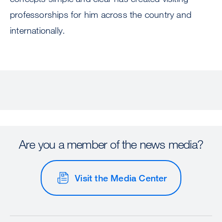
professorships for him across the country and
internationally.
Are you a member of the news media?
Visit the Media Center