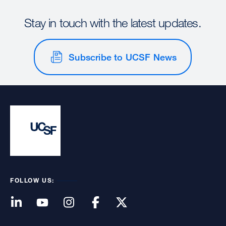
Stay in touch with the latest updates.
Subscribe to UCSF News
FOLLOW US: