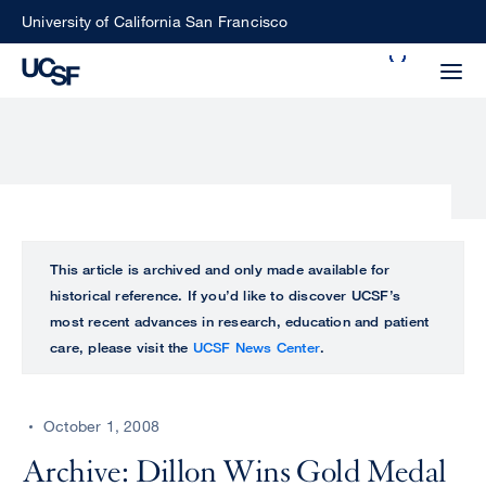
Skip
University of California San Francisco
to
Search
main
Small
content
screen
search
Choose
ALL
This article is archived and only made available for
what
historical reference. If you’d like to discover UCSF’s
UCSF
type
most recent advances in research, education and patient
of
care, please visit the
UCSF News Center
.
UCSF
search
to
NEWS
perform
October 1, 2008
CENTER
Archive: Dillon Wins Gold Medal