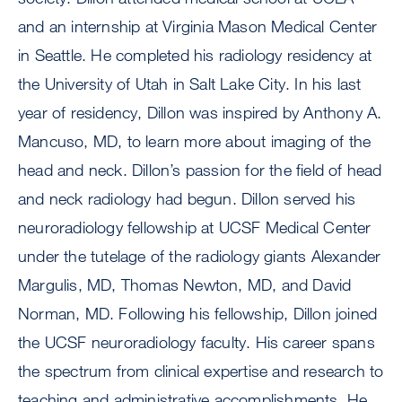
and an internship at Virginia Mason Medical Center
in Seattle. He completed his radiology residency at
the University of Utah in Salt Lake City. In his last
year of residency, Dillon was inspired by Anthony A.
Mancuso, MD, to learn more about imaging of the
head and neck. Dillon’s passion for the field of head
and neck radiology had begun. Dillon served his
neuroradiology fellowship at UCSF Medical Center
under the tutelage of the radiology giants Alexander
Margulis, MD, Thomas Newton, MD, and David
Norman, MD. Following his fellowship, Dillon joined
the UCSF neuroradiology faculty. His career spans
the spectrum from clinical expertise and research to
teaching and administrative accomplishments. He