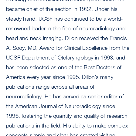
became chief of the section in 1992. Under his
steady hand, UCSF has continued to be a world-
renowned leader in the field of neuroradiology and
head and neck imaging. Dillon received the Francis
A. Sooy, MD, Award for Clinical Excellence from the
UCSF Department of Otolaryngology in 1993, and
has been selected as one of the Best Doctors of
America every year since 1995. Dillon’s many
publications range across all areas of
neuroradiology. He has served as senior editor of
the American Journal of Neuroradiology since
1996, fostering the quantity and quality of research
publications in the field. His ability to make complex
concepts simple and clear has created visiting