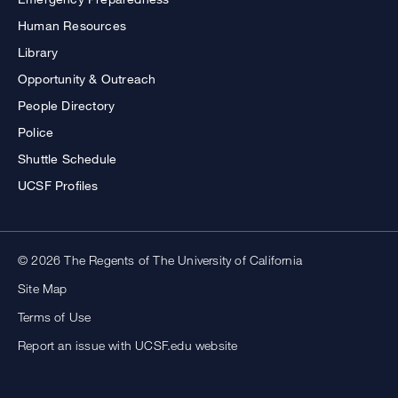
Human Resources
Library
Opportunity & Outreach
People Directory
Police
Shuttle Schedule
UCSF Profiles
© 2026 The Regents of The University of California
Site Map
Terms of Use
Report an issue with UCSF.edu website