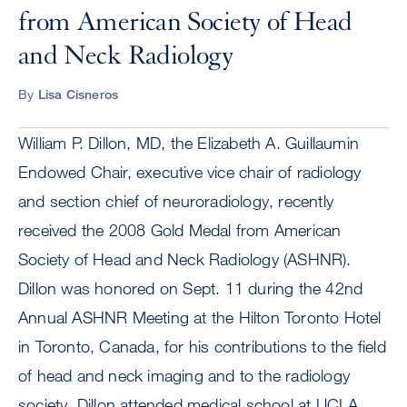
from American Society of Head
and Neck Radiology
By
Lisa Cisneros
William P. Dillon, MD, the Elizabeth A. Guillaumin
Endowed Chair, executive vice chair of radiology
and section chief of neuroradiology, recently
received the 2008 Gold Medal from American
Society of Head and Neck Radiology (ASHNR).
Dillon was honored on Sept. 11 during the 42nd
Annual ASHNR Meeting at the Hilton Toronto Hotel
in Toronto, Canada, for his contributions to the field
of head and neck imaging and to the radiology
society. Dillon attended medical school at UCLA