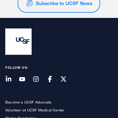
Subscribe to UCSF News
FOLLOW US:
Become a UCSF Advocate
Volunteer at UCSF Medical Center
Start a Fundraiser