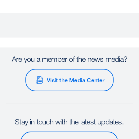
Are you a member of the news media?
Visit the Media Center
Stay in touch with the latest updates.