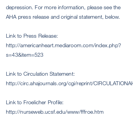
depression. For more information, please see the
AHA press release and original statement, below.
Link to Press Release:
http://americanheart.mediaroom.com/index.php?
s=43&item=523
Link to Circulation Statement:
http://circ.ahajournals.org/cgi/reprint/CIRCULATIO
Link to Froelicher Profile:
http://nurseweb.ucsf.edu/www/fffroe.htm