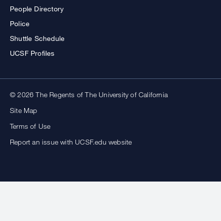
People Directory
Police
Shuttle Schedule
UCSF Profiles
© 2026 The Regents of The University of California
Site Map
Terms of Use
Report an issue with UCSF.edu website