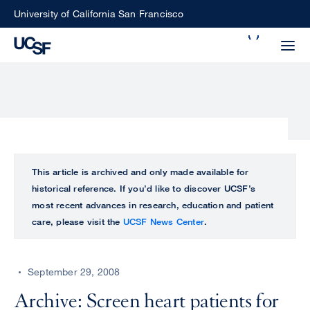
Skip
University of California San Francisco
to
Search
main
Small
content
screen
search
Choose
ALL
This article is archived and only made available for
what
historical reference. If you’d like to discover UCSF’s
UCSF
type
most recent advances in research, education and patient
of
care, please visit the
UCSF News Center
.
UCSF
search
to
NEWS
perform
September 29, 2008
CENTER
Archive: Screen heart patients for