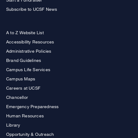
Subscribe to UCSF News
A to Z Website List
Accessibility Resources
Administrative Policies
Brand Guidelines
Campus Life Services
Campus Maps
Careers at UCSF
Chancellor
Emergency Preparedness
Human Resources
Library
Opportunity & Outreach