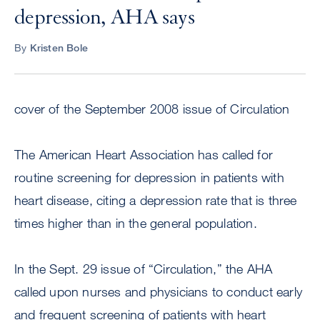
depression, AHA says
By
Kristen Bole
cover of the September 2008 issue of Circulation
The American Heart Association has called for
routine screening for depression in patients with
heart disease, citing a depression rate that is three
times higher than in the general population.
In the Sept. 29 issue of “Circulation,” the AHA
called upon nurses and physicians to conduct early
and frequent screening of patients with heart