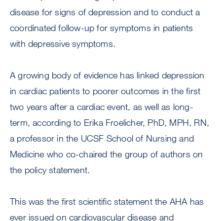
disease for signs of depression and to conduct a
coordinated follow-up for symptoms in patients
with depressive symptoms.
A growing body of evidence has linked depression
in cardiac patients to poorer outcomes in the first
two years after a cardiac event, as well as long-
term, according to Erika Froelicher, PhD, MPH, RN,
a professor in the UCSF School of Nursing and
Medicine who co-chaired the group of authors on
the policy statement.
This was the first scientific statement the AHA has
ever issued on cardiovascular disease and