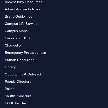
Accessibility Resources
Administrative Policies
Brand Guidelines
Campus Life Services
Campus Maps
Careers at UCSF
Chancellor
Emergency Preparedness
Human Resources
Library
Opportunity & Outreach
People Directory
Police
Shuttle Schedule
UCSF Profiles