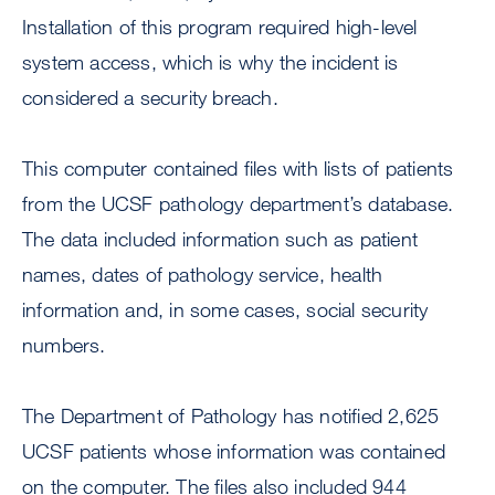
Installation of this program required high-level
system access, which is why the incident is
considered a security breach.
This computer contained files with lists of patients
from the UCSF pathology department’s database.
The data included information such as patient
names, dates of pathology service, health
information and, in some cases, social security
numbers.
The Department of Pathology has notified 2,625
UCSF patients whose information was contained
on the computer. The files also included 944