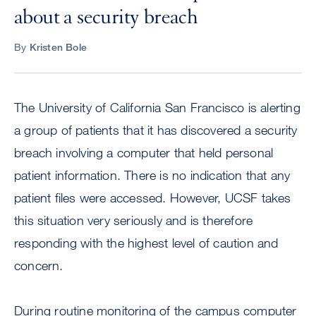
about a security breach
By
Kristen Bole
The University of California San Francisco is alerting
a group of patients that it has discovered a security
breach involving a computer that held personal
patient information. There is no indication that any
patient files were accessed. However, UCSF takes
this situation very seriously and is therefore
responding with the highest level of caution and
concern.
During routine monitoring of the campus computer