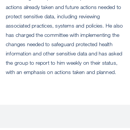
actions already taken and future actions needed to
protect sensitive data, including reviewing
associated practices, systems and policies. He also
has charged the committee with implementing the
changes needed to safeguard protected health
information and other sensitive data and has asked
the group to report to him weekly on their status,
with an emphasis on actions taken and planned.