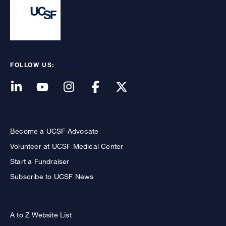
FOLLOW US:
Become a UCSF Advocate
Volunteer at UCSF Medical Center
Start a Fundraiser
Subscribe to UCSF News
A to Z Website List