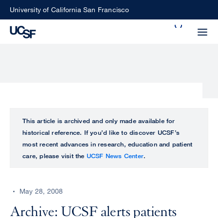
Skip
University of California San Francisco
to
Search
main
Small
content
screen
search
Choose
ALL
This article is archived and only made available for
what
historical reference. If you’d like to discover UCSF’s
UCSF
type
most recent advances in research, education and patient
of
care, please visit the
UCSF News Center
.
UCSF
search
to
NEWS
perform
May 28, 2008
CENTER
Archive: UCSF alerts patients