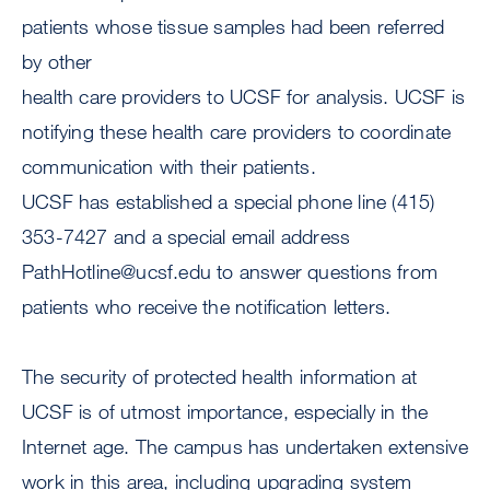
patients whose tissue samples had been referred
by other
health care providers to UCSF for analysis. UCSF is
notifying these health care providers to coordinate
communication with their patients.
UCSF has established a special phone line (415)
353-7427 and a special email address
PathHotline@ucsf.edu
to answer questions from
patients who receive the notification letters.
The security of protected health information at
UCSF is of utmost importance, especially in the
Internet age. The campus has undertaken extensive
work in this area, including upgrading system