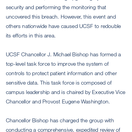
security and performing the monitoring that
uncovered this breach. However, this event and
others nationwide have caused UCSF to redouble
its efforts in this area.
UCSF Chancellor J. Michael Bishop has formed a
top-level task force to improve the system of
controls to protect patient information and other
sensitive data. This task force is composed of
campus leadership and is chaired by Executive Vice
Chancellor and Provost Eugene Washington.
Chancellor Bishop has charged the group with
conducting a comprehensive, expedited review of