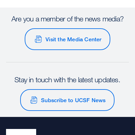
Are you a member of the news media?
Visit the Media Center
Stay in touch with the latest updates.
Subscribe to UCSF News