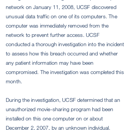
network on January 11, 2008, UCSF discovered
unusual data traffic on one of its computers. The
computer was immediately removed from the
network to prevent further access. UCSF
conducted a thorough investigation into the incident
to assess how this breach occurred and whether
any patient information may have been
compromised. The investigation was completed this
month.
During the investigation, UCSF determined that an
unauthorized movie-sharing program had been
installed on this one computer on or about
December 2, 2007, by an unknown individual.