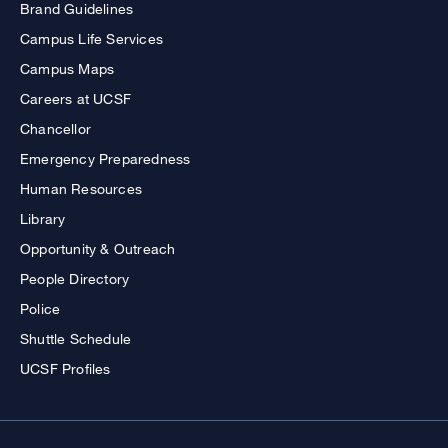
Brand Guidelines
Campus Life Services
Campus Maps
Careers at UCSF
Chancellor
Emergency Preparedness
Human Resources
Library
Opportunity & Outreach
People Directory
Police
Shuttle Schedule
UCSF Profiles