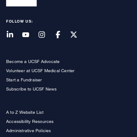
FOLLOW US:
Become a UCSF Advocate
Volunteer at UCSF Medical Center
Start a Fundraiser
Subscribe to UCSF News
A to Z Website List
Accessibility Resources
Administrative Policies