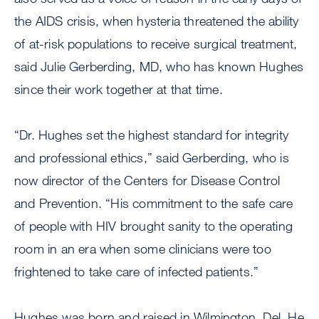
the AIDS crisis, when hysteria threatened the ability
of at-risk populations to receive surgical treatment,
said Julie Gerberding, MD, who has known Hughes
since their work together at that time.
“Dr. Hughes set the highest standard for integrity
and professional ethics,” said Gerberding, who is
now director of the Centers for Disease Control
and Prevention. “His commitment to the safe care
of people with HIV brought sanity to the operating
room in an era when some clinicians were too
frightened to take care of infected patients.”
Hughes was born and raised in Wilmington, Del. He