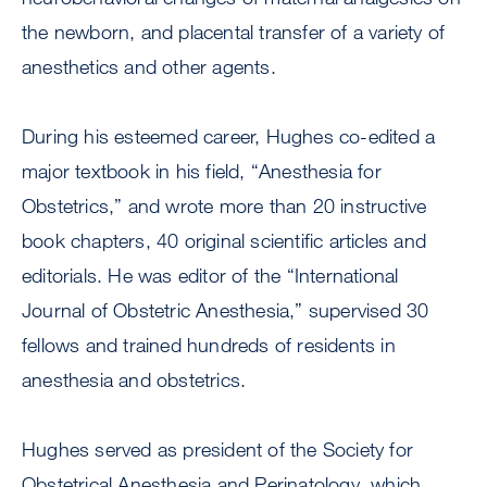
the newborn, and placental transfer of a variety of
anesthetics and other agents.
During his esteemed career, Hughes co-edited a
major textbook in his field, “Anesthesia for
Obstetrics,” and wrote more than 20 instructive
book chapters, 40 original scientific articles and
editorials. He was editor of the “International
Journal of Obstetric Anesthesia,” supervised 30
fellows and trained hundreds of residents in
anesthesia and obstetrics.
Hughes served as president of the Society for
Obstetrical Anesthesia and Perinatology, which