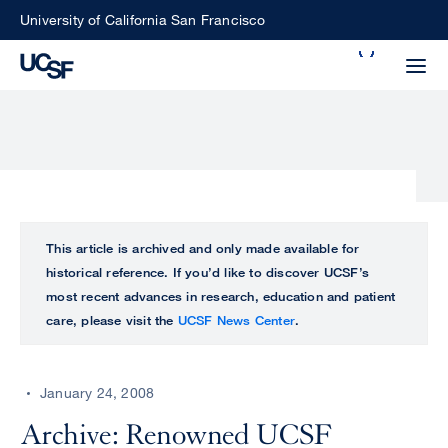
Skip
University of California San Francisco
to
Search
main
Small
content
screen
search
Choose
ALL
This article is archived and only made available for
what
historical reference. If you’d like to discover UCSF’s
UCSF
type
most recent advances in research, education and patient
of
care, please visit the
UCSF News Center
.
UCSF
search
to
NEWS
perform
January 24, 2008
CENTER
Archive: Renowned UCSF