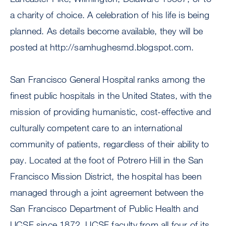
a charity of choice. A celebration of his life is being
planned. As details become available, they will be
posted at http://samhughesmd.blogspot.com.
San Francisco General Hospital ranks among the
finest public hospitals in the United States, with the
mission of providing humanistic, cost-effective and
culturally competent care to an international
community of patients, regardless of their ability to
pay. Located at the foot of Potrero Hill in the San
Francisco Mission District, the hospital has been
managed through a joint agreement between the
San Francisco Department of Public Health and
UCSF since 1872. UCSF faculty from all four of its