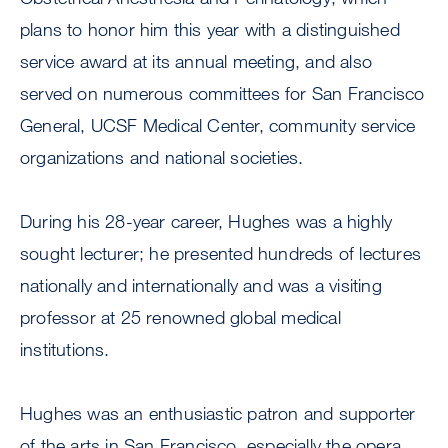
plans to honor him this year with a distinguished
service award at its annual meeting, and also
served on numerous committees for San Francisco
General, UCSF Medical Center, community service
organizations and national societies.
During his 28-year career, Hughes was a highly
sought lecturer; he presented hundreds of lectures
nationally and internationally and was a visiting
professor at 25 renowned global medical
institutions.
Hughes was an enthusiastic patron and supporter
of the arts in San Francisco, especially the opera