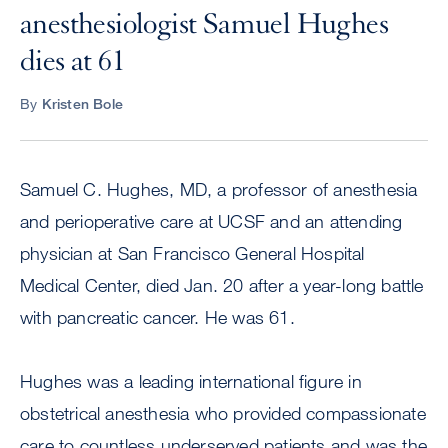
anesthesiologist Samuel Hughes
dies at 61
By
Kristen Bole
Samuel C. Hughes, MD, a professor of anesthesia
and perioperative care at UCSF and an attending
physician at San Francisco General Hospital
Medical Center, died Jan. 20 after a year-long battle
with pancreatic cancer. He was 61.
Hughes was a leading international figure in
obstetrical anesthesia who provided compassionate
care to countless underserved patients and was the