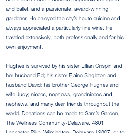
and ballet, and a passionate, award-winning
gardener. He enjoyed the city’s haute cuisine and
always appreciated a particularly fine wine. He
traveled extensively, both professionally and for his
own enjoyment.
Hughes is survived by his sister Lillian Crispin and
her husband Ed; his sister Elaine Singleton and
husband David; his brother George Hughes and
wife Judy; nieces, nephews, grandnieces and
nephews, and many dear friends throughout the
world. Donations can be made to Sam’s Garden,
The Wellness Community-Delaware, 4801
Lancaster Pike, Wilmington, Delaware 19807, or to