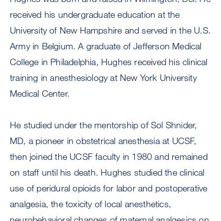
received his undergraduate education at the
University of New Hampshire and served in the U.S.
Army in Belgium. A graduate of Jefferson Medical
College in Philadelphia, Hughes received his clinical
training in anesthesiology at New York University
Medical Center.
He studied under the mentorship of Sol Shnider,
MD, a pioneer in obstetrical anesthesia at UCSF,
then joined the UCSF faculty in 1980 and remained
on staff until his death. Hughes studied the clinical
use of peridural opioids for labor and postoperative
analgesia, the toxicity of local anesthetics,
neurobehavioral changes of maternal analgesics on