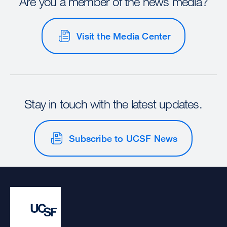
Are you a member of the news media?
Visit the Media Center
Stay in touch with the latest updates.
Subscribe to UCSF News