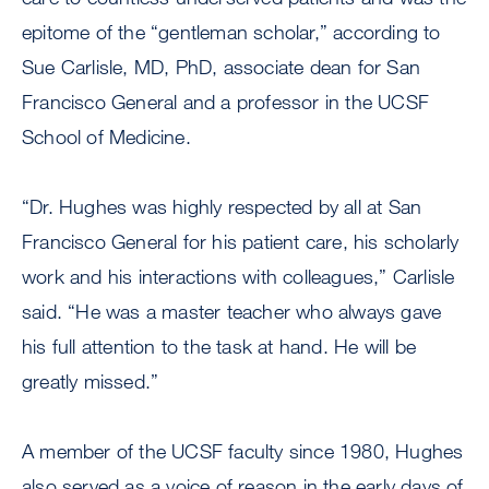
epitome of the “gentleman scholar,” according to
Sue Carlisle, MD, PhD, associate dean for San
Francisco General and a professor in the UCSF
School of Medicine.
“Dr. Hughes was highly respected by all at San
Francisco General for his patient care, his scholarly
work and his interactions with colleagues,” Carlisle
said. “He was a master teacher who always gave
his full attention to the task at hand. He will be
greatly missed.”
A member of the UCSF faculty since 1980, Hughes
also served as a voice of reason in the early days of