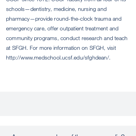
schools—dentistry, medicine, nursing and
pharmacy—provide round-the-clock trauma and
emergency care, offer outpatient treatment and
community programs, conduct research and teach
at SFGH. For more information on SFGH, visit
http://www.medschool.ucsf.edu/sfghdean/.