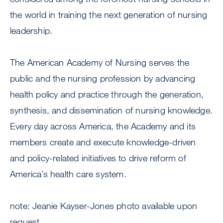
the world in training the next generation of nursing
leadership.
The American Academy of Nursing serves the
public and the nursing profession by advancing
health policy and practice through the generation,
synthesis, and dissemination of nursing knowledge.
Every day across America, the Academy and its
members create and execute knowledge-driven
and policy-related initiatives to drive reform of
America’s health care system.
note: Jeanie Kayser-Jones photo available upon
request