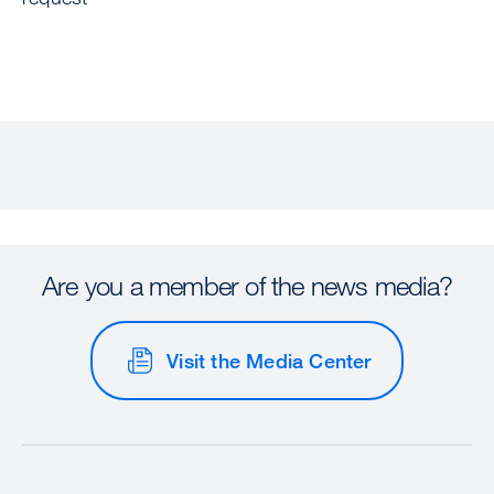
Are you a member of the news media?
Visit the Media Center