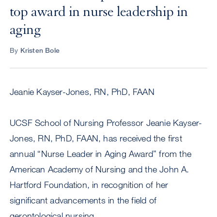
top award in nurse leadership in
aging
By
Kristen Bole
Jeanie Kayser-Jones, RN, PhD, FAAN
UCSF School of Nursing Professor Jeanie Kayser-
Jones, RN, PhD, FAAN, has received the first
annual “Nurse Leader in Aging Award” from the
American Academy of Nursing and the John A.
Hartford Foundation, in recognition of her
significant advancements in the field of
gerontological nursing.