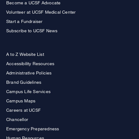
Become a UCSF Advocate
Volunteer at UCSF Medical Center
Start a Fundraiser
Subscribe to UCSF News
A to Z Website List
Accessibility Resources
Administrative Policies
Brand Guidelines
Campus Life Services
Campus Maps
Careers at UCSF
Chancellor
Emergency Preparedness
Human Resources