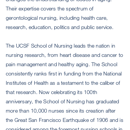
Their expertise covers the spectrum of
gerontological nursing, including health care,
research, education, politics and public service.
The UCSF School of Nursing leads the nation in
nursing research, from heart disease and cancer to
pain management and healthy aging. The School
consistently ranks first in funding from the National
Institutes of Health as a testament to the caliber of
that research. Now celebrating its 100th
anniversary, the School of Nursing has graduated
more than 10,000 nurses since its creation after
the Great San Francisco Earthquake of 1906 and is
considered among the foremost nursing schools in