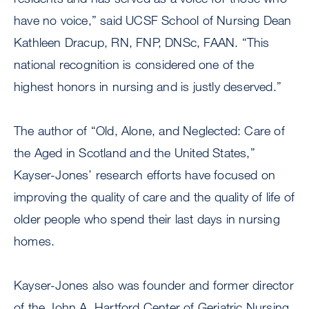
have no voice,” said UCSF School of Nursing Dean
Kathleen Dracup, RN, FNP, DNSc, FAAN. “This
national recognition is considered one of the
highest honors in nursing and is justly deserved.”
The author of “Old, Alone, and Neglected: Care of
the Aged in Scotland and the United States,”
Kayser-Jones’ research efforts have focused on
improving the quality of care and the quality of life of
older people who spend their last days in nursing
homes.
Kayser-Jones also was founder and former director
of the John A. Hartford Center of Geriatric Nursing