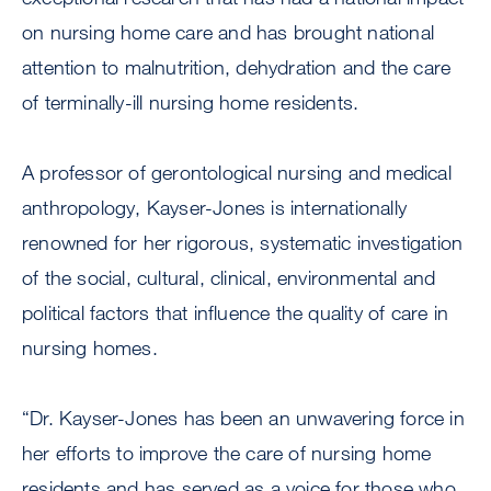
on nursing home care and has brought national
attention to malnutrition, dehydration and the care
of terminally-ill nursing home residents.
A professor of gerontological nursing and medical
anthropology, Kayser-Jones is internationally
renowned for her rigorous, systematic investigation
of the social, cultural, clinical, environmental and
political factors that influence the quality of care in
nursing homes.
“Dr. Kayser-Jones has been an unwavering force in
her efforts to improve the care of nursing home
residents and has served as a voice for those who