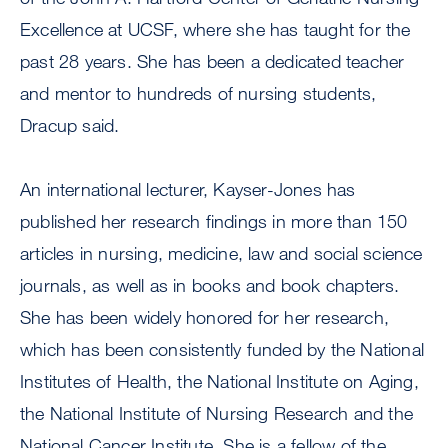
Excellence at UCSF, where she has taught for the
past 28 years. She has been a dedicated teacher
and mentor to hundreds of nursing students,
Dracup said.
An international lecturer, Kayser-Jones has
published her research findings in more than 150
articles in nursing, medicine, law and social science
journals, as well as in books and book chapters.
She has been widely honored for her research,
which has been consistently funded by the National
Institutes of Health, the National Institute on Aging,
the National Institute of Nursing Research and the
National Cancer Institute. She is a fellow of the