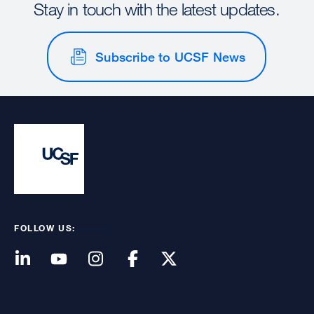
Stay in touch with the latest updates.
Subscribe to UCSF News
FOLLOW US: