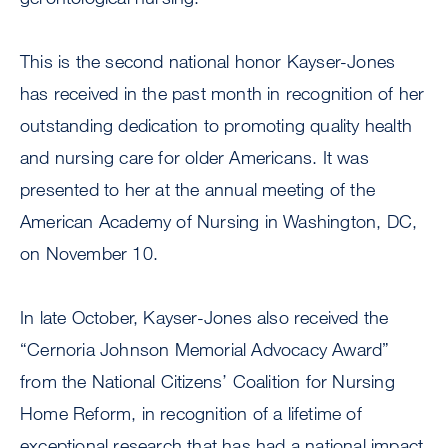
This is the second national honor Kayser-Jones
has received in the past month in recognition of her
outstanding dedication to promoting quality health
and nursing care for older Americans. It was
presented to her at the annual meeting of the
American Academy of Nursing in Washington, DC,
on November 10.
In late October, Kayser-Jones also received the
“Cernoria Johnson Memorial Advocacy Award”
from the National Citizens’ Coalition for Nursing
Home Reform, in recognition of a lifetime of
exceptional research that has had a national impact