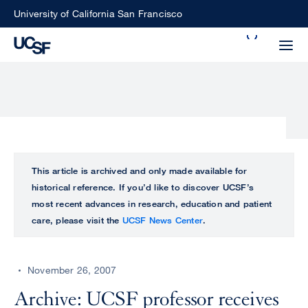
Skip
University of California San Francisco
to
Search
main
Small
content
screen
search
Choose
ALL
This article is archived and only made available for
what
historical reference. If you’d like to discover UCSF’s
UCSF
type
most recent advances in research, education and patient
of
care, please visit the
UCSF News Center
.
UCSF
search
to
NEWS
perform
November 26, 2007
CENTER
Archive: UCSF professor receives