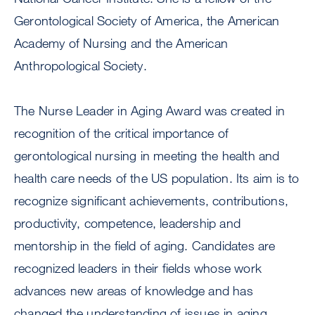
Gerontological Society of America, the American
Academy of Nursing and the American
Anthropological Society.
The Nurse Leader in Aging Award was created in
recognition of the critical importance of
gerontological nursing in meeting the health and
health care needs of the US population. Its aim is to
recognize significant achievements, contributions,
productivity, competence, leadership and
mentorship in the field of aging. Candidates are
recognized leaders in their fields whose work
advances new areas of knowledge and has
changed the understanding of issues in aging.