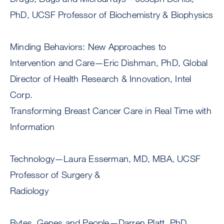
PhD, UCSF Professor of Biochemistry & Biophysics
Minding Behaviors: New Approaches to
Intervention and Care—Eric Dishman, PhD, Global
Director of Health Research & Innovation, Intel
Corp.
Transforming Breast Cancer Care in Real Time with
Information
Technology—Laura Esserman, MD, MBA, UCSF
Professor of Surgery &
Radiology
Bytes, Genes and People—Darren Platt, PhD,