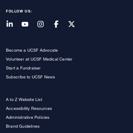
FOLLOW US:
Become a UCSF Advocate
Volunteer at UCSF Medical Center
Start a Fundraiser
Subscribe to UCSF News
A to Z Website List
Accessibility Resources
Administrative Policies
Brand Guidelines