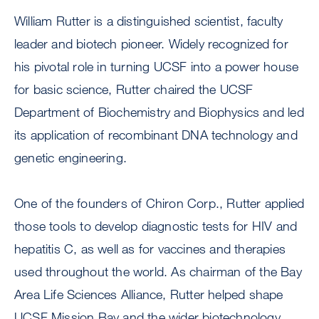
William Rutter is a distinguished scientist, faculty
leader and biotech pioneer. Widely recognized for
his pivotal role in turning UCSF into a power house
for basic science, Rutter chaired the UCSF
Department of Biochemistry and Biophysics and led
its application of recombinant DNA technology and
genetic engineering.
One of the founders of Chiron Corp., Rutter applied
those tools to develop diagnostic tests for HIV and
hepatitis C, as well as for vaccines and therapies
used throughout the world. As chairman of the Bay
Area Life Sciences Alliance, Rutter helped shape
UCSF Mission Bay and the wider biotechnology