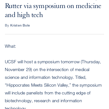
Rutter via symposium on medicine
and high tech
By
Kristen Bole
What:
UCSF will host a symposium tomorrow (Thursday,
November 29) on the intersection of medical
science and information technology. Titled,
“Hippocrates Meets Silicon Valley,” the symposium
will include panelists from the cutting edge of
biotechnology, research and information
technology.