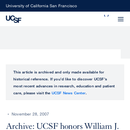
Skip
University of California San Francisco
to
Search
main
Small
content
screen
search
Choose
ALL
This article is archived and only made available for
what
historical reference. If you’d like to discover UCSF’s
UCSF
type
most recent advances in research, education and patient
of
care, please visit the
UCSF News Center
.
UCSF
search
to
NEWS
perform
November 28, 2007
CENTER
Archive: UCSF honors William J.