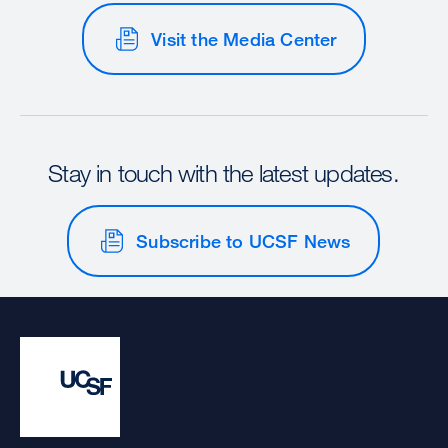
Visit the Media Center
Stay in touch with the latest updates.
Subscribe to UCSF News