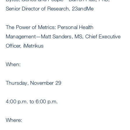
Senior Director of Research, 23andMe
The Power of Metrics: Personal Health
Management—Matt Sanders, MS, Chief Executive
Officer, iMetrikus
When:
Thursday, November 29
4:00 p.m. to 6:00 p.m.
Where: