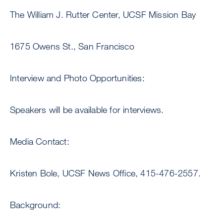
The William J. Rutter Center, UCSF Mission Bay
1675 Owens St., San Francisco
Interview and Photo Opportunities:
Speakers will be available for interviews.
Media Contact:
Kristen Bole, UCSF News Office, 415-476-2557.
Background: