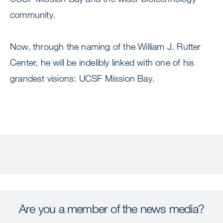
community.
Now, through the naming of the William J. Rutter
Center, he will be indelibly linked with one of his
grandest visions: UCSF Mission Bay.
Are you a member of the news media?