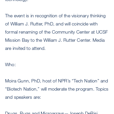
The event is in recognition of the visionary thinking
of William J. Rutter, PhD, and will coincide with
formal renaming of the Community Center at UCSF
Mission Bay to the William J. Rutter Center. Media
are invited to attend.
Who:
Moira Gunn, PhD, host of NPR’s “Tech Nation” and
“Biotech Nation,” will moderate the program. Topics
and speakers are:
Drugs, Bugs and Microarrays—Joseph DeRisi,