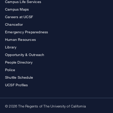
Campus Life Services
Campus Maps
Careers at UCSF
Chancellor
Emergency Preparedness
Human Resources
Library
Opportunity & Outreach
People Directory
Police
Shuttle Schedule
UCSF Profiles
© 2026 The Regents of The University of California