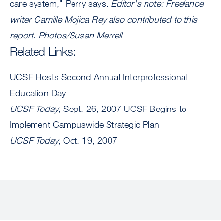
care system," Perry says.
Editor's note: Freelance
writer Camille Mojica Rey also contributed to this
report.
Photos/Susan Merrell
Related Links:
UCSF Hosts Second Annual Interprofessional
Education Day
UCSF Today
, Sept. 26, 2007 UCSF Begins to
Implement Campuswide Strategic Plan
UCSF Today
, Oct. 19, 2007