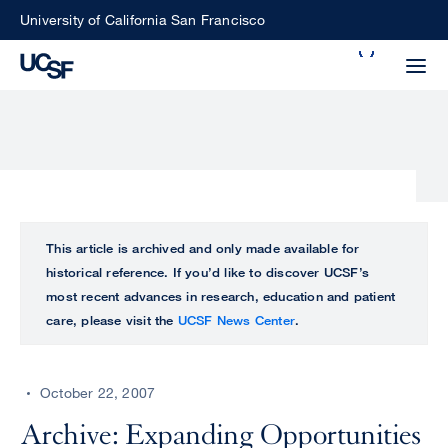
Skip
University of California San Francisco
to
Search
main
Small
content
screen
search
Choose
ALL
This article is archived and only made available for
what
historical reference. If you’d like to discover UCSF’s
UCSF
type
most recent advances in research, education and patient
of
care, please visit the
UCSF News Center
.
UCSF
search
to
NEWS
perform
October 22, 2007
CENTER
Archive: Expanding Opportunities