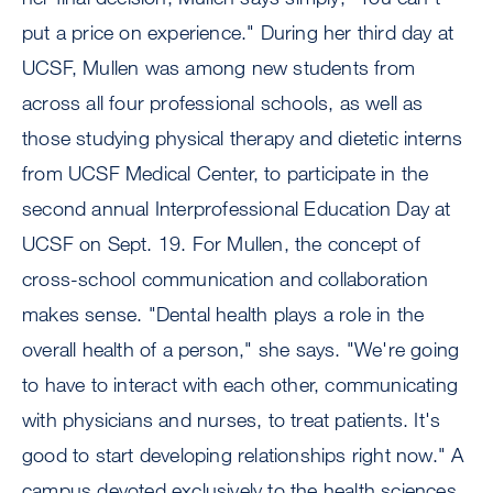
put a price on experience." During her third day at
UCSF, Mullen was among new students from
across all four professional schools, as well as
those studying physical therapy and dietetic interns
from UCSF Medical Center, to participate in the
second annual Interprofessional Education Day at
UCSF on Sept. 19. For Mullen, the concept of
cross-school communication and collaboration
makes sense. "Dental health plays a role in the
overall health of a person," she says. "We're going
to have to interact with each other, communicating
with physicians and nurses, to treat patients. It's
good to start developing relationships right now." A
campus devoted exclusively to the health sciences,