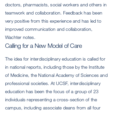
doctors, pharmacists, social workers and others in
teamwork and collaboration. Feedback has been
very positive from this experience and has led to
improved communication and collaboration,
Wachter notes.
Calling for a New Model of Care
The idea for interdisciplinary education is called for
in national reports, including those by the Institute
of Medicine, the National Academy of Sciences and
professional societies. At UCSF, interdisciplinary
education has been the focus of a group of 23
individuals representing a cross-section of the
campus, including associate deans from all four