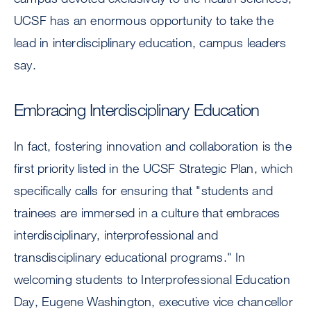
UCSF has an enormous opportunity to take the
lead in interdisciplinary education, campus leaders
say.
Embracing Interdisciplinary Education
In fact, fostering innovation and collaboration is the
first priority listed in the UCSF Strategic Plan, which
specifically calls for ensuring that "students and
trainees are immersed in a culture that embraces
interdisciplinary, interprofessional and
transdisciplinary educational programs." In
welcoming students to Interprofessional Education
Day, Eugene Washington, executive vice chancellor