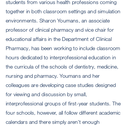
students from various health professions coming
together in both classroom settings and simulation
environments. Sharon Youmans, an associate
professor of clinical pharmacy and vice chair for
educational affairs in the Department of Clinical
Pharmacy, has been working to include classroom
hours dedicated to interprofessional education in
the curricula of the schools of dentistry, medicine,
nursing and pharmacy. Youmans and her
colleagues are developing case studies designed
for viewing and discussion by small,
interprofessional groups of first-year students. The
four schools, however, all follow different academic
calendars and there simply aren't enough