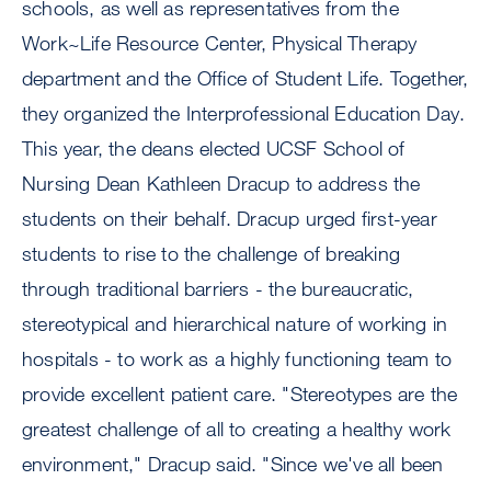
schools, as well as representatives from the
Work~Life Resource Center, Physical Therapy
department and the Office of Student Life. Together,
they organized the Interprofessional Education Day.
This year, the deans elected UCSF School of
Nursing Dean Kathleen Dracup to address the
students on their behalf. Dracup urged first-year
students to rise to the challenge of breaking
through traditional barriers - the bureaucratic,
stereotypical and hierarchical nature of working in
hospitals - to work as a highly functioning team to
provide excellent patient care. "Stereotypes are the
greatest challenge of all to creating a healthy work
environment," Dracup said. "Since we've all been