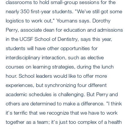
classrooms to hold small-group sessions for the
nearly 350 first-year students. "We've still got some
logistics to work out," Youmans says. Dorothy
Perry, associate dean for education and admissions
in the UCSF School of Dentistry, says this year,
students will have other opportunities for
interdisciplinary interaction, such as elective
courses on learning strategies, during the lunch
hour. School leaders would like to offer more
experiences, but synchronizing four different
academic schedules is challenging. But Perry and
others are determined to make a difference. "I think
it's terrific that we recognize that we have to work
together as a team; it's just too complex of a health