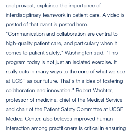
and provost, explained the importance of
interdisciplinary teamwork in patient care. A video is
posted of that event is posted here.
"Communication and collaboration are central to
high-quality patient care, and particularly when it
comes to patient safety," Washington said. "This
program today is not just an isolated exercise. It
really cuts in many ways to the core of what we see
at UCSF as our future. That's this idea of fostering
collaboration and innovation." Robert Wachter,
professor of medicine, chief of the Medical Service
and chair of the Patient Safety Committee at UCSF
Medical Center, also believes improved human
interaction among practitioners is critical in ensuring