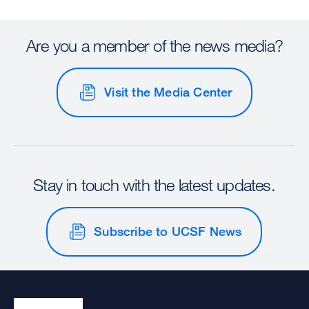
Are you a member of the news media?
Visit the Media Center
Stay in touch with the latest updates.
Subscribe to UCSF News