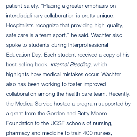
patient safety. "Placing a greater emphasis on
interdisciplinary collaboration is pretty unique.
Hospitalists recognize that providing high-quality,
safe care is a team sport," he said. Wachter also
spoke to students during Interprofessional
Education Day. Each student received a copy of his
best-selling book,
Internal Bleeding
, which
highlights how medical mistakes occur. Wachter
also has been working to foster improved
collaboration among the health care team. Recently,
the Medical Service hosted a program supported by
a grant from the Gordon and Betty Moore
Foundation to the UCSF schools of nursing,
pharmacy and medicine to train 400 nurses,