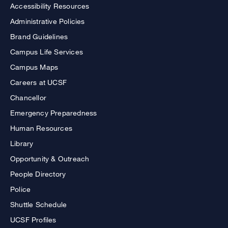
Accessibility Resources
Administrative Policies
Brand Guidelines
Campus Life Services
Campus Maps
Careers at UCSF
Chancellor
Emergency Preparedness
Human Resources
Library
Opportunity & Outreach
People Directory
Police
Shuttle Schedule
UCSF Profiles