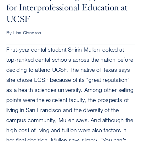
for Interprofessional Education at
UCSF
By
Lisa Cisneros
First-year dental student Shirin Mullen looked at
top-ranked dental schools across the nation before
deciding to attend UCSF. The native of Texas says
she chose UCSF because of its "great reputation"
as a health sciences university. Among other selling
points were the excellent faculty, the prospects of
living in San Francisco and the diversity of the
campus community, Mullen says. And although the
high cost of living and tuition were also factors in
her final decision, Mullen says simply, "You can't