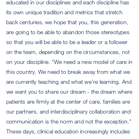
educated in our disciplines and each discipline has
its own unique tradition and metrics that stretch
back centuries, we hope that you, this generation,
are going to be able to abandon those stereotypes
so that you will be able to be a leader or a follower
on the team, depending on the circumstances, not
on your discipline. "We need a new model of care in
this country. We need to break away from what we
are currently teaching and what we're learning. And
we want you to share our dream - the dream where
patients are firmly at the center of care, families are
our partners, and interdisciplinary collaboration and
communication is the norm and not the exception."
These days, clinical education increasingly includes