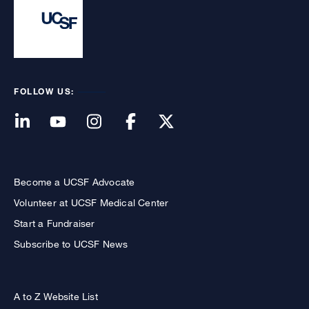
FOLLOW US:
Become a UCSF Advocate
Volunteer at UCSF Medical Center
Start a Fundraiser
Subscribe to UCSF News
A to Z Website List