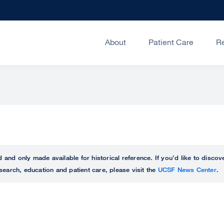
About
Patient Care
R
ed and only made available for historical reference. If you’d like to disc
search, education and patient care, please visit the
UCSF News Center
.