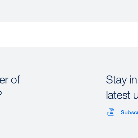
r of
Stay in
?
latest 
Subsc