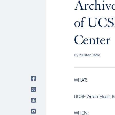
Archive
of UCS
Center
By
Kristen Bole
WHAT:
UCSF Asian Heart & V
WHEN: