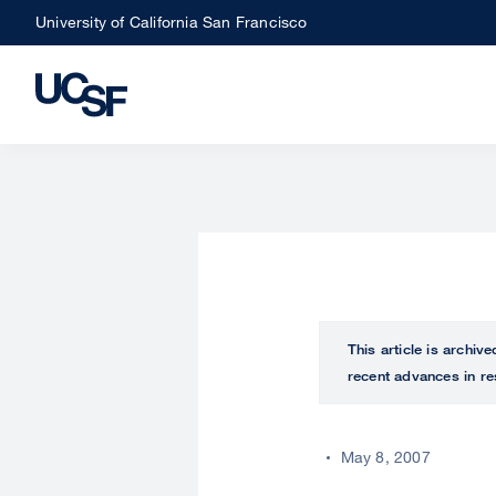
Skip
University of California San Francisco
to
main
content
This article is archiv
recent advances in re
May 8, 2007