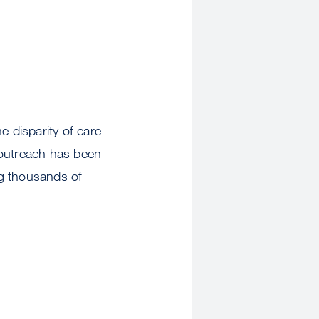
 disparity of care
 outreach has been
ng thousands of