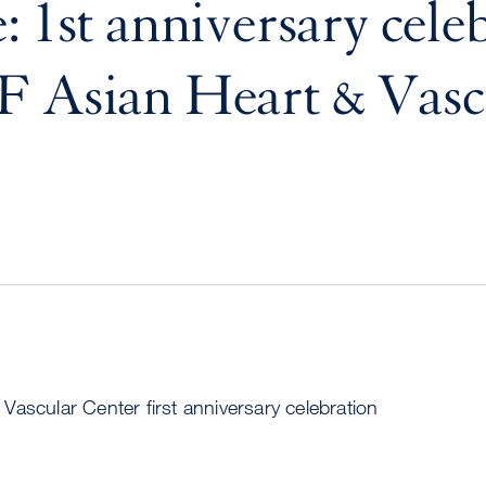
: 1st anniversary cele
F Asian Heart & Vasc
ascular Center first anniversary celebration