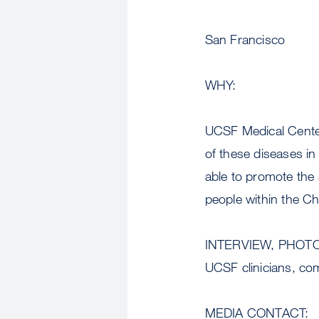
San Francisco
WHY:
UCSF Medical Center
of these diseases i
able to promote the
people within the C
INTERVIEW, PHOT
UCSF clinicians, co
MEDIA CONTACT: