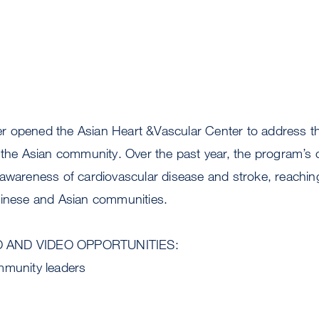
 opened the Asian Heart &Vascular Center to address the
n the Asian community. Over the past year, the program’s
 awareness of cardiovascular disease and stroke, reachi
hinese and Asian communities.
O AND VIDEO OPPORTUNITIES:
mmunity leaders