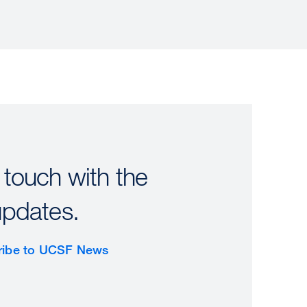
 touch with the
updates.
ribe to UCSF News