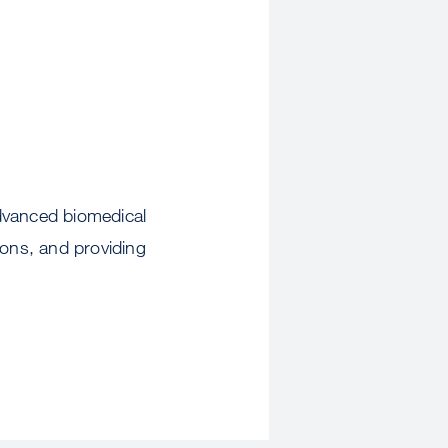
advanced biomedical
ions, and providing