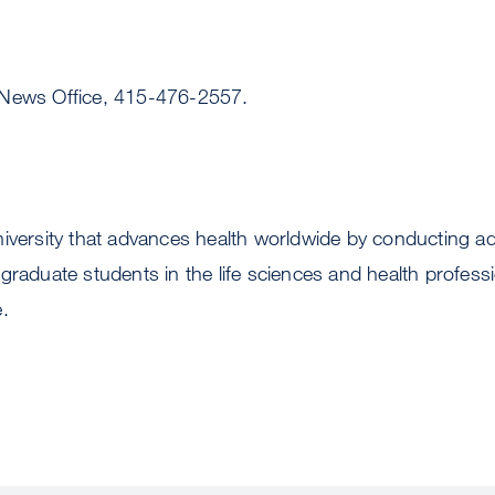
 News Office, 415-476-2557.
niversity that advances health worldwide by conducting 
graduate students in the life sciences and health profess
.