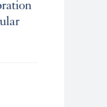
bration
ular