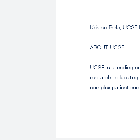
Kristen Bole, UCSF
ABOUT UCSF:
UCSF is a leading u
research, educating 
complex patient care