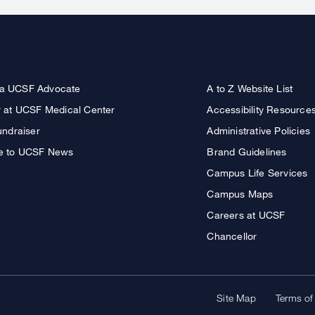
a UCSF Advocate
A to Z Website List
r at UCSF Medical Center
Accessibility Resource
undraiser
Administrative Policies
e to UCSF News
Brand Guidelines
Campus Life Services
Campus Maps
Careers at UCSF
Chancellor
Site Map
Terms of