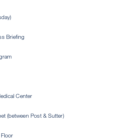
sday)
s Briefing
ogram
dical Center
et (between Post & Sutter)
 Floor