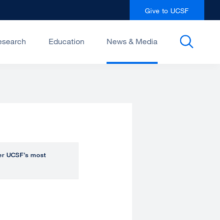
Give to UCSF
esearch
Education
News & Media
over UCSF’s most