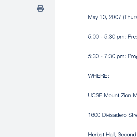
May 10, 2007 (Thur
5:00 - 5:30 pm: Pres
5:30 - 7:30 pm: Pr
WHERE:
UCSF Mount Zion Me
1600 Divisadero Stre
Herbst Hall, Second