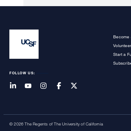
Become 
Voluntee
Start a F
Subscrib
FOLLOW US:
© 2026 The Regents of The University of California