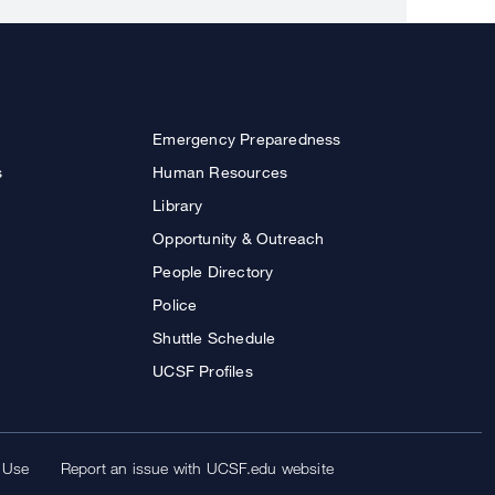
Emergency Preparedness
s
Human Resources
Library
Opportunity & Outreach
People Directory
Police
Shuttle Schedule
UCSF Profiles
 Use
Report an issue with UCSF.edu website