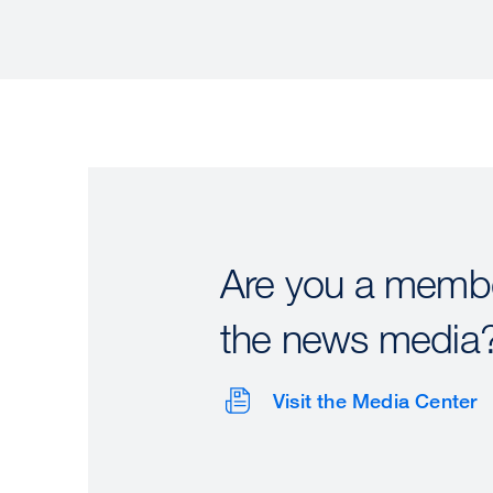
Are you a membe
the news media
Visit the Media Center