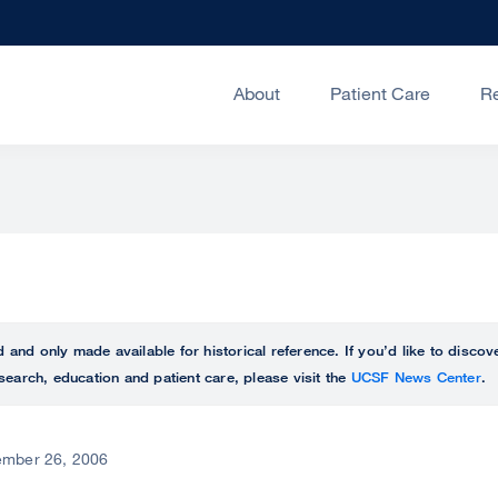
About
Patient Care
R
ed and only made available for historical reference. If you’d like to disc
search, education and patient care, please visit the
UCSF News Center
.
mber 26, 2006