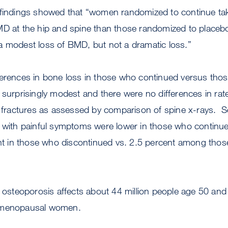
 findings showed that “women randomized to continue tak
MD at the hip and spine than those randomized to place
a modest loss of BMD, but not a dramatic loss.”
ferences in bone loss in those who continued versus th
 surprisingly modest and there were no differences in rat
e fractures as assessed by comparison of spine x-rays. S
 with painful symptoms were lower in those who continued
cent in those who discontinued vs. 2.5 percent among tho
, osteoporosis affects about 44 million people age 50 and 
stmenopausal women.