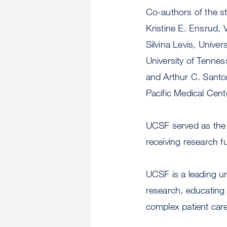
Co-authors of the s
Kristine E. Ensrud, 
Silvina Levis, Unive
University of Tennes
and Arthur C. Santo
Pacific Medical Cent
UCSF served as the 
receiving research 
UCSF is a leading u
research, educating 
complex patient care