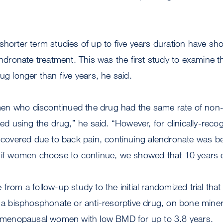
shorter term studies of up to five years duration have sh
lendronate treatment. This was the first study to examine t
rug longer than five years, he said.
n who discontinued the drug had the same rate of non-s
 using the drug,” he said. “However, for clinically-reco
iscovered due to back pain, continuing alendronate was be
 if women choose to continue, we showed that 10 years of
from a follow-up study to the initial randomized trial tha
, a bisphosphonate or anti-resorptive drug, on bone miner
st-menopausal women with low BMD for up to 3.8 years.