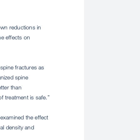
own reductions in
he effects on
pine fractures as
gnized spine
tter than
 treatment is safe.”
t examined the effect
al density and