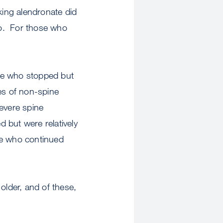
ing alendronate did
bo. For those who
ose who stopped but
es of non-spine
evere spine
 but were relatively
se who continued
older, and of these,