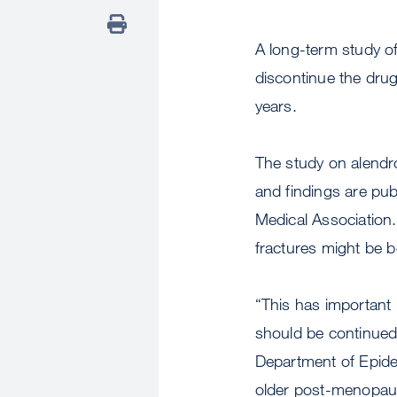
A long-term study o
discontinue the drug 
years.
The study on alendro
and findings are pu
Medical Association.
fractures might be b
“This has important
should be continued 
Department of Epide
older post-menopaus