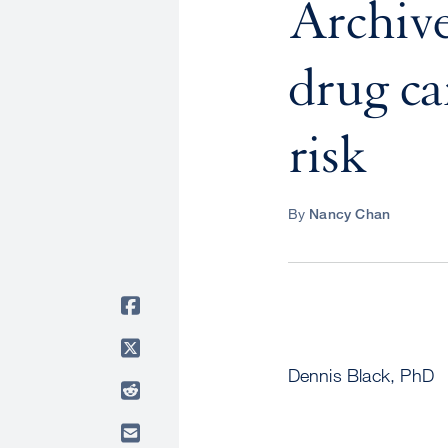
Archive
drug ca
risk
By
Nancy Chan
Dennis Black, PhD