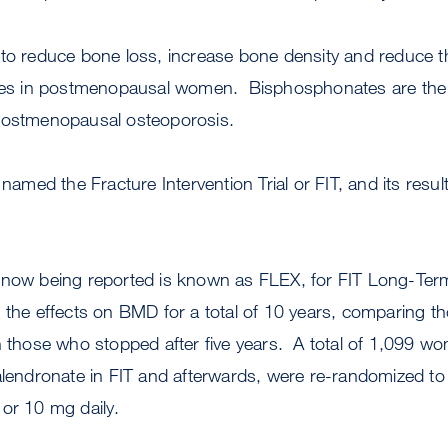
to reduce bone loss, increase bone density and reduce th
tures in postmenopausal women. Bisphosphonates are t
 postmenopausal osteoporosis.
 named the Fracture Intervention Trial or FIT, and its resu
 now being reported is known as FLEX, for FIT Long-Ter
e the effects on BMD for a total of 10 years, comparing 
th those who stopped after five years. A total of 1,099 
alendronate in FIT and afterwards, were re-randomized to
 or 10 mg daily.