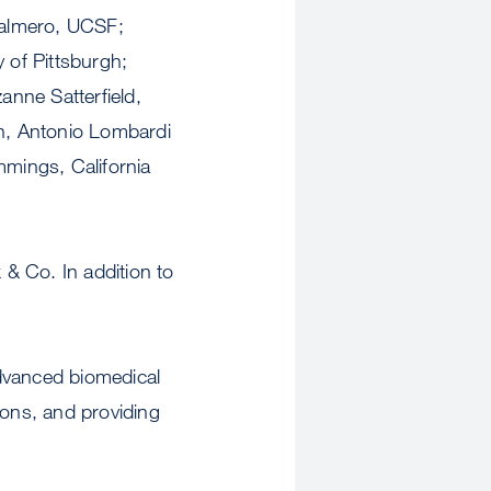
Palmero, UCSF;
 of Pittsburgh;
anne Satterfield,
en, Antonio Lombardi
mings, California
& Co. In addition to
advanced biomedical
ions, and providing