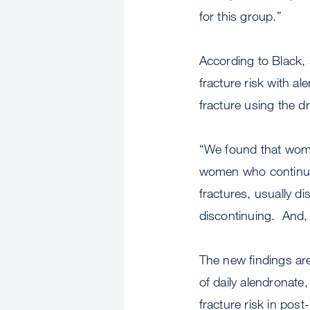
for this group.”
According to Black, 
fracture risk with a
fracture using the d
“We found that wome
women who continued
fractures, usually d
discontinuing. And,
The new findings are 
of daily alendronate
fracture risk in po