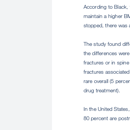
According to Black,
maintain a higher B
stopped, there was 
The study found dif
the differences were
fractures or in spin
fractures associated
rare overall (5 per
drug treatment).
In the United States
80 percent are po