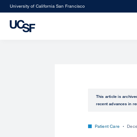
Skip
University of California San Francisco
to
main
content
This article is archiv
recent advances in re
Patient Care
Dece