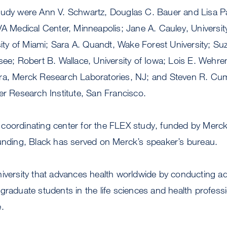
tudy were Ann V. Schwartz, Douglas C. Bauer and Lisa 
VA Medical Center, Minneapolis; Jane A. Cauley, University
rsity of Miami; Sara A. Quandt, Wake Forest University; Suz
see; Robert B. Wallace, University of Iowa; Lois E. Wehr
ra, Merck Research Laboratories, NJ; and Steven R. Cum
er Research Institute, San Francisco.
coordinating center for the FLEX study, funded by Merck 
funding, Black has served on Merck’s speaker’s bureau.
niversity that advances health worldwide by conducting 
graduate students in the life sciences and health profess
.