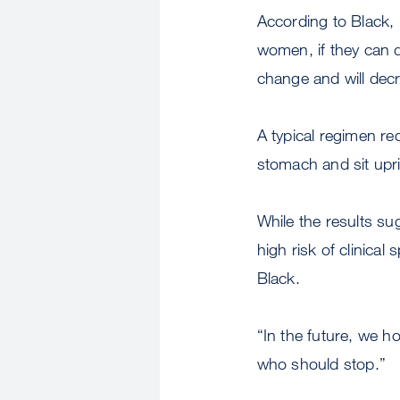
According to Black, 
women, if they can d
change and will decr
A typical regimen req
stomach and sit upri
While the results s
high risk of clinical
Black.
“In the future, we h
who should stop.”