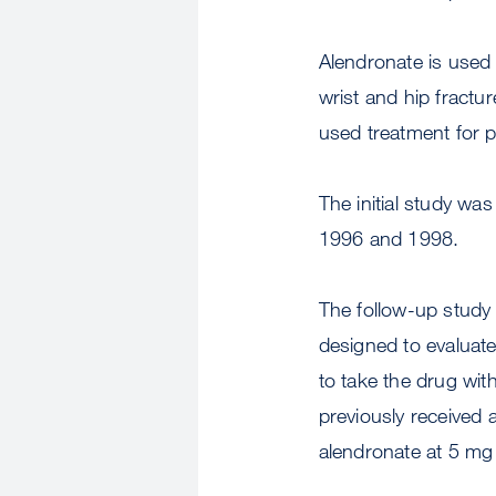
Alendronate is used 
wrist and hip frac
used treatment for
The initial study was
1996 and 1998.
The follow-up study
designed to evaluat
to take the drug wi
previously received 
alendronate at 5 mg