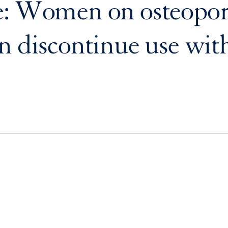
: Women on osteopor
n discontinue use wit