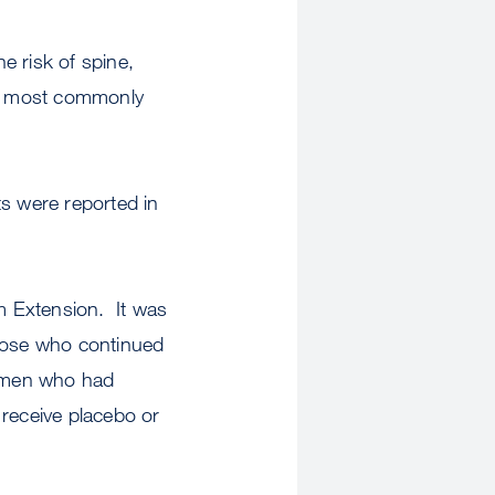
e risk of spine,
he most commonly
lts were reported in
m Extension. It was
those who continued
women who had
 receive placebo or