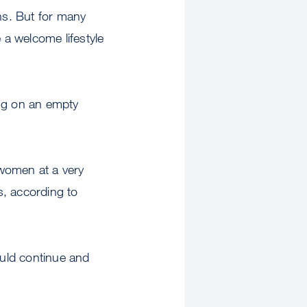
ons. But for many
 a welcome lifestyle
drug on an empty
 women at a very
s, according to
ould continue and