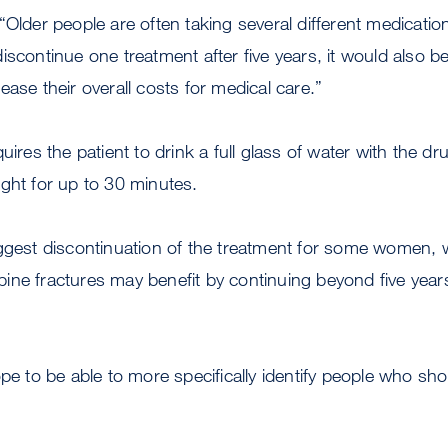
“Older people are often taking several different medicati
iscontinue one treatment after five years, it would also be
ease their overall costs for medical care.”
uires the patient to drink a full glass of water with the 
ght for up to 30 minutes.
uggest discontinuation of the treatment for some women,
 spine fractures may benefit by continuing beyond five year
ope to be able to more specifically identify people who sh