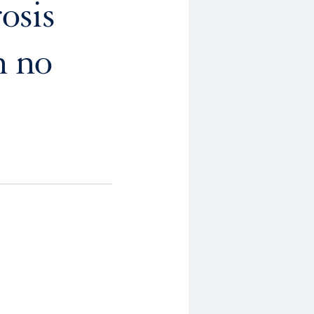
osis
h no