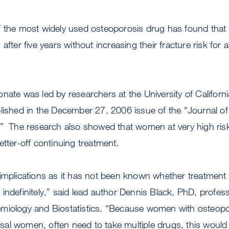
f the most widely used osteoporosis drug has found th
after five years without increasing their fracture risk for 
nate was led by researchers at the University of Californ
blished in the December 27, 2006 issue of the “Journal o
” The research also showed that women at very high risk
etter-off continuing treatment.
 implications as it has not been known whether treatment
indefinitely,” said lead author Dennis Black, PhD, profe
miology and Biostatistics. “Because women with osteoporo
al women, often need to take multiple drugs, this wou