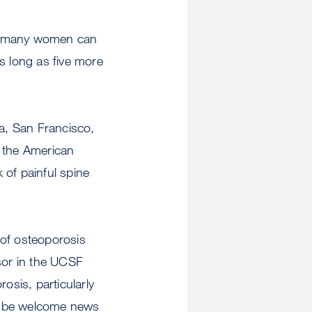
at many women can
as long as five more
ia, San Francisco,
f the American
 of painful spine
 of osteoporosis
ssor in the UCSF
sis, particularly
ld be welcome news