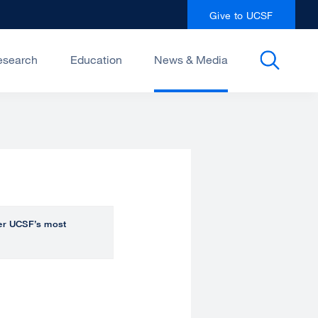
Give to UCSF
esearch
Education
News & Media
over UCSF’s most