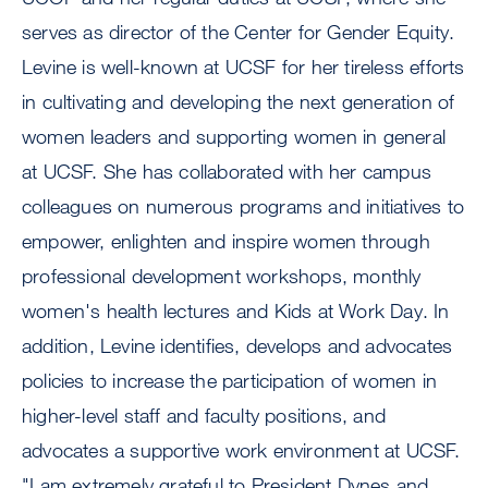
serves as director of the Center for Gender Equity.
Levine is well-known at UCSF for her tireless efforts
in cultivating and developing the next generation of
women leaders and supporting women in general
at UCSF. She has collaborated with her campus
colleagues on numerous programs and initiatives to
empower, enlighten and inspire women through
professional development workshops, monthly
women's health lectures and Kids at Work Day. In
addition, Levine identifies, develops and advocates
policies to increase the participation of women in
higher-level staff and faculty positions, and
advocates a supportive work environment at UCSF.
"I am extremely grateful to President Dynes and