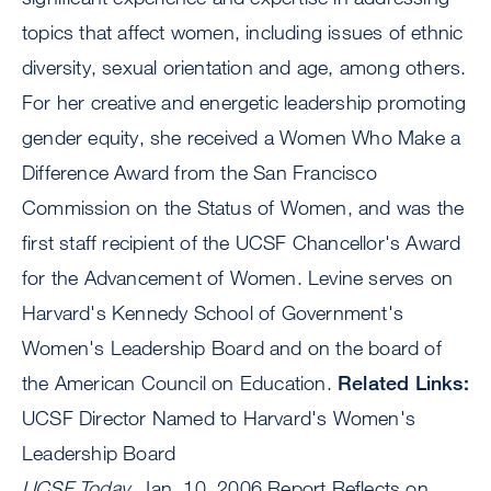
topics that affect women, including issues of ethnic
diversity, sexual orientation and age, among others.
For her creative and energetic leadership promoting
gender equity, she received a Women Who Make a
Difference Award from the San Francisco
Commission on the Status of Women, and was the
first staff recipient of the UCSF Chancellor's Award
for the Advancement of Women. Levine serves on
Harvard's Kennedy School of Government's
Women's Leadership Board and on the board of
the American Council on Education.
Related Links:
UCSF Director Named to Harvard's Women's
Leadership Board
UCSF Today
, Jan. 10, 2006 Report Reflects on