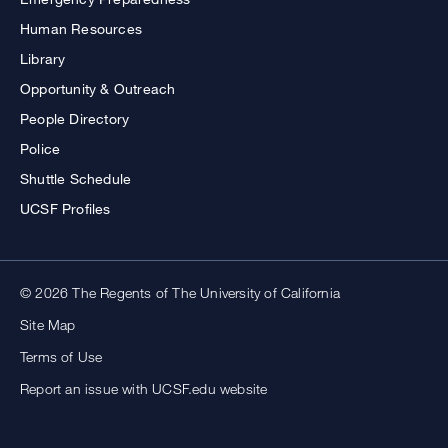
Human Resources
Library
Opportunity & Outreach
People Directory
Police
Shuttle Schedule
UCSF Profiles
© 2026 The Regents of The University of California
Site Map
Terms of Use
Report an issue with UCSF.edu website