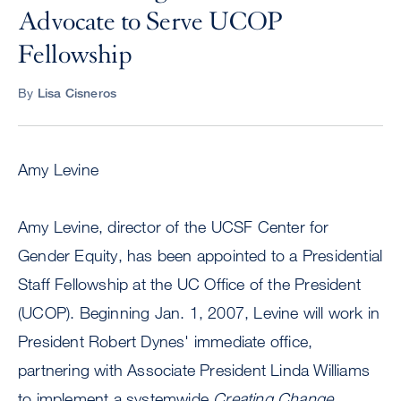
Advocate to Serve UCOP
Fellowship
By
Lisa Cisneros
Amy Levine
Amy Levine, director of the UCSF Center for
Gender Equity, has been appointed to a Presidential
Staff Fellowship at the UC Office of the President
(UCOP). Beginning Jan. 1, 2007, Levine will work in
President Robert Dynes' immediate office,
partnering with Associate President Linda Williams
to implement a systemwide
Creating Change