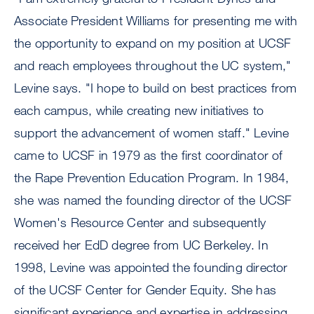
Associate President Williams for presenting me with
the opportunity to expand on my position at UCSF
and reach employees throughout the UC system,"
Levine says. "I hope to build on best practices from
each campus, while creating new initiatives to
support the advancement of women staff." Levine
came to UCSF in 1979 as the first coordinator of
the Rape Prevention Education Program. In 1984,
she was named the founding director of the UCSF
Women's Resource Center and subsequently
received her EdD degree from UC Berkeley. In
1998, Levine was appointed the founding director
of the UCSF Center for Gender Equity. She has
significant experience and expertise in addressing