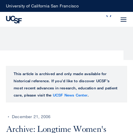
Skip
University of California San Francisco
to
Search
main
Small
content
screen
search
Choose
ALL
This article is archived and only made available for
what
historical reference. If you’d like to discover UCSF’s
UCSF
type
most recent advances in research, education and patient
of
care, please visit the
UCSF News Center
.
UCSF
search
to
NEWS
perform
December 21, 2006
CENTER
Archive: Longtime Women's