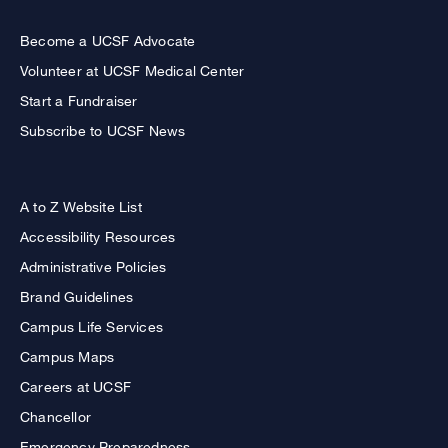
Become a UCSF Advocate
Volunteer at UCSF Medical Center
Start a Fundraiser
Subscribe to UCSF News
A to Z Website List
Accessibility Resources
Administrative Policies
Brand Guidelines
Campus Life Services
Campus Maps
Careers at UCSF
Chancellor
Emergency Preparedness