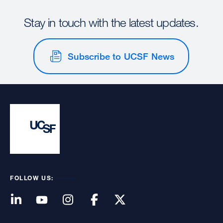
Stay in touch with the latest updates.
Subscribe to UCSF News
FOLLOW US: