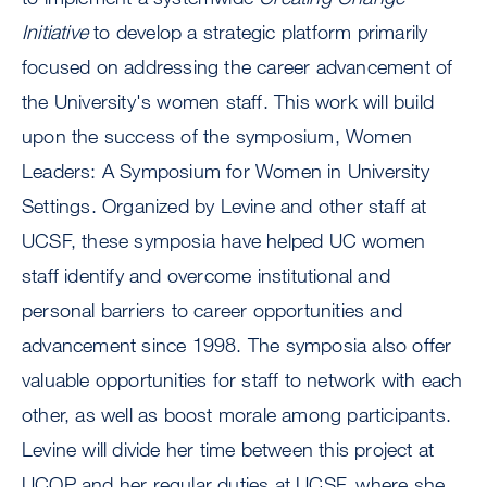
Initiative
to develop a strategic platform primarily
focused on addressing the career advancement of
the University's women staff. This work will build
upon the success of the symposium, Women
Leaders: A Symposium for Women in University
Settings. Organized by Levine and other staff at
UCSF, these symposia have helped UC women
staff identify and overcome institutional and
personal barriers to career opportunities and
advancement since 1998. The symposia also offer
valuable opportunities for staff to network with each
other, as well as boost morale among participants.
Levine will divide her time between this project at
UCOP and her regular duties at UCSF, where she