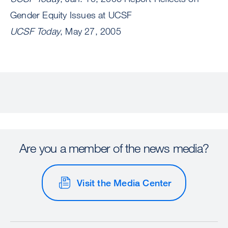
Gender Equity Issues at UCSF
UCSF Today
, May 27, 2005
Are you a member of the news media?
Visit the Media Center