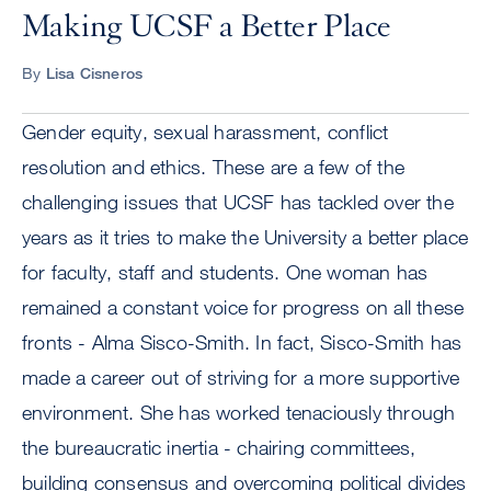
Making UCSF a Better Place
By
Lisa Cisneros
Gender equity, sexual harassment, conflict
resolution and ethics. These are a few of the
challenging issues that UCSF has tackled over the
years as it tries to make the University a better place
for faculty, staff and students. One woman has
remained a constant voice for progress on all these
fronts - Alma Sisco-Smith. In fact, Sisco-Smith has
made a career out of striving for a more supportive
environment. She has worked tenaciously through
the bureaucratic inertia - chairing committees,
building consensus and overcoming political divides