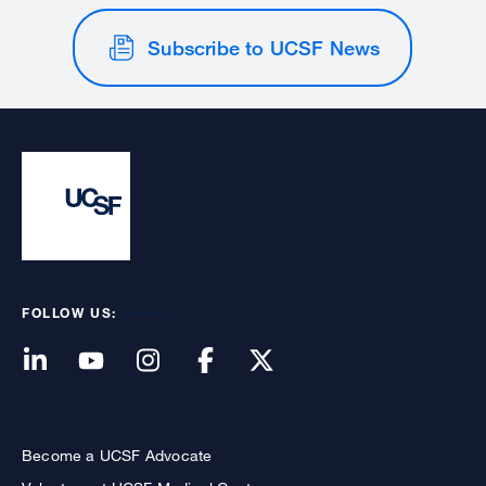
Subscribe to UCSF News
FOLLOW US:
Become a UCSF Advocate