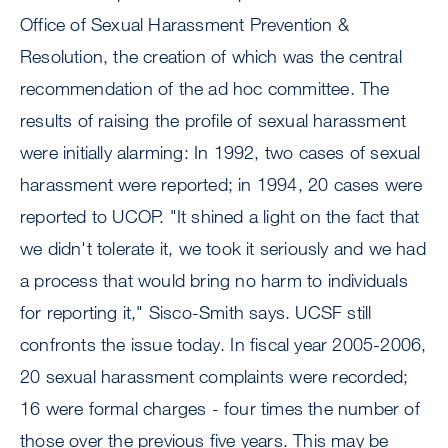
Office of Sexual Harassment Prevention &
Resolution, the creation of which was the central
recommendation of the ad hoc committee. The
results of raising the profile of sexual harassment
were initially alarming: In 1992, two cases of sexual
harassment were reported; in 1994, 20 cases were
reported to UCOP. "It shined a light on the fact that
we didn't tolerate it, we took it seriously and we had
a process that would bring no harm to individuals
for reporting it," Sisco-Smith says. UCSF still
confronts the issue today. In fiscal year 2005-2006,
20 sexual harassment complaints were recorded;
16 were formal charges - four times the number of
those over the previous five years. This may be