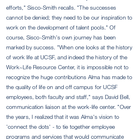
efforts," Sisco-Smith recalls. "The successes
cannot be denied; they need to be our inspiration to
work on the development of talent pools." Of
course, Sisco-Smith's own journey has been
marked by success. "When one looks at the history
of work life at UCSF, and indeed the history of the
Work~Life Resource Center, it is impossible not to
recognize the huge contributions Alma has made to
the quality of life on and off campus for UCSF
employees, both faculty and staff," says David Bell,
communication liaison at the work-life center. "Over
the years, I realized that it was Alma's vision to
'connect the dots' - to tie together employee
programs and services that would communicate