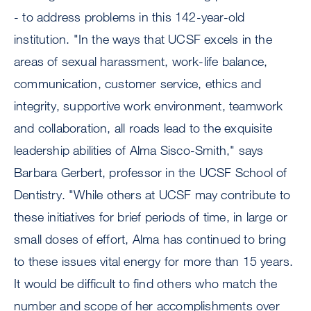
- to address problems in this 142-year-old
institution. "In the ways that UCSF excels in the
areas of sexual harassment, work-life balance,
communication, customer service, ethics and
integrity, supportive work environment, teamwork
and collaboration, all roads lead to the exquisite
leadership abilities of Alma Sisco-Smith," says
Barbara Gerbert, professor in the UCSF School of
Dentistry. "While others at UCSF may contribute to
these initiatives for brief periods of time, in large or
small doses of effort, Alma has continued to bring
to these issues vital energy for more than 15 years.
It would be difficult to find others who match the
number and scope of her accomplishments over