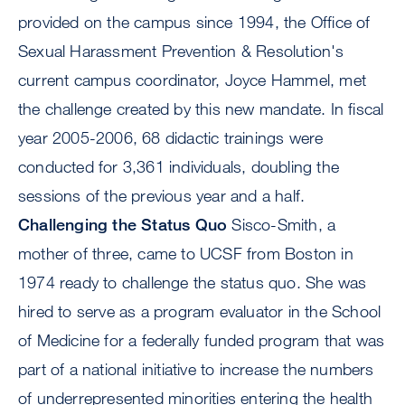
provided on the campus since 1994, the Office of
Sexual Harassment Prevention & Resolution's
current campus coordinator, Joyce Hammel, met
the challenge created by this new mandate. In fiscal
year 2005-2006, 68 didactic trainings were
conducted for 3,361 individuals, doubling the
sessions of the previous year and a half.
Challenging the Status Quo
Sisco-Smith, a
mother of three, came to UCSF from Boston in
1974 ready to challenge the status quo. She was
hired to serve as a program evaluator in the School
of Medicine for a federally funded program that was
part of a national initiative to increase the numbers
of underrepresented minorities entering the health