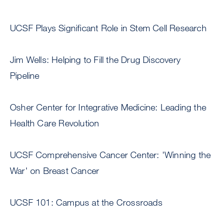
UCSF Plays Significant Role in Stem Cell Research
Jim Wells: Helping to Fill the Drug Discovery
Pipeline
Osher Center for Integrative Medicine: Leading the
Health Care Revolution
UCSF Comprehensive Cancer Center: 'Winning the
War' on Breast Cancer
UCSF 101: Campus at the Crossroads