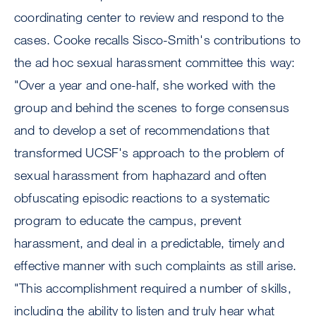
coordinating center to review and respond to the
cases. Cooke recalls Sisco-Smith's contributions to
the ad hoc sexual harassment committee this way:
"Over a year and one-half, she worked with the
group and behind the scenes to forge consensus
and to develop a set of recommendations that
transformed UCSF's approach to the problem of
sexual harassment from haphazard and often
obfuscating episodic reactions to a systematic
program to educate the campus, prevent
harassment, and deal in a predictable, timely and
effective manner with such complaints as still arise.
"This accomplishment required a number of skills,
including the ability to listen and truly hear what