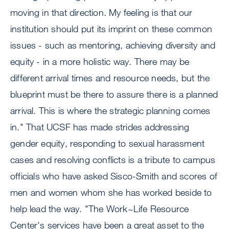
moving in that direction. My feeling is that our
institution should put its imprint on these common
issues - such as mentoring, achieving diversity and
equity - in a more holistic way. There may be
different arrival times and resource needs, but the
blueprint must be there to assure there is a planned
arrival. This is where the strategic planning comes
in." That UCSF has made strides addressing
gender equity, responding to sexual harassment
cases and resolving conflicts is a tribute to campus
officials who have asked Sisco-Smith and scores of
men and women whom she has worked beside to
help lead the way. "The Work~Life Resource
Center's services have been a great asset to the