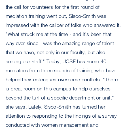
the call for volunteers for the first round of
mediation training went out, Sisco-Smith was
impressed with the caliber of folks who answered it.
"What struck me at the time - and it's been that
way ever since - was the amazing range of talent
that we have, not only in our faculty, but also
among our staff." Today, UCSF has some 40
mediators from three rounds of training who have
helped their colleagues overcome conflicts. "There
is great room on this campus to help ourselves
beyond the turf of a specific department or unit,"
she says. Lately, Sisco-Smith has turned her
attention to responding to the findings of a survey
conducted with women management and