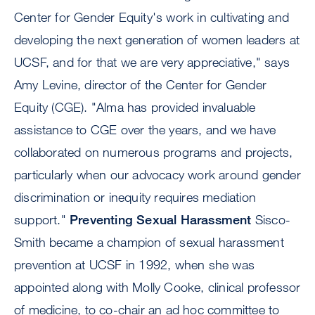
Center for Gender Equity's work in cultivating and
developing the next generation of women leaders at
UCSF, and for that we are very appreciative," says
Amy Levine, director of the Center for Gender
Equity (CGE). "Alma has provided invaluable
assistance to CGE over the years, and we have
collaborated on numerous programs and projects,
particularly when our advocacy work around gender
discrimination or inequity requires mediation
support."
Preventing Sexual Harassment
Sisco-
Smith became a champion of sexual harassment
prevention at UCSF in 1992, when she was
appointed along with Molly Cooke, clinical professor
of medicine, to co-chair an ad hoc committee to