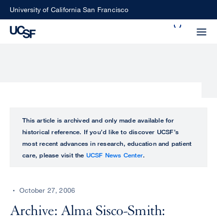
Skip
University of California San Francisco
to
Search
main
Small
content
screen
search
Choose
ALL
This article is archived and only made available for
what
historical reference. If you’d like to discover UCSF’s
UCSF
type
most recent advances in research, education and patient
of
care, please visit the
UCSF News Center
.
UCSF
search
to
NEWS
perform
October 27, 2006
CENTER
Archive: Alma Sisco-Smith: