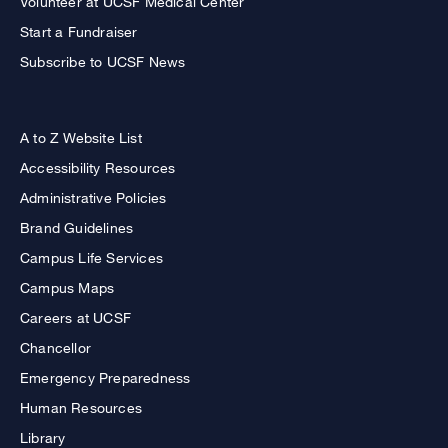
Volunteer at UCSF Medical Center
Start a Fundraiser
Subscribe to UCSF News
A to Z Website List
Accessibility Resources
Administrative Policies
Brand Guidelines
Campus Life Services
Campus Maps
Careers at UCSF
Chancellor
Emergency Preparedness
Human Resources
Library