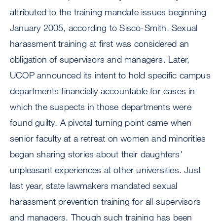
attributed to the training mandate issues beginning
January 2005, according to Sisco-Smith. Sexual
harassment training at first was considered an
obligation of supervisors and managers. Later,
UCOP announced its intent to hold specific campus
departments financially accountable for cases in
which the suspects in those departments were
found guilty. A pivotal turning point came when
senior faculty at a retreat on women and minorities
began sharing stories about their daughters'
unpleasant experiences at other universities. Just
last year, state lawmakers mandated sexual
harassment prevention training for all supervisors
and managers. Though such training has been