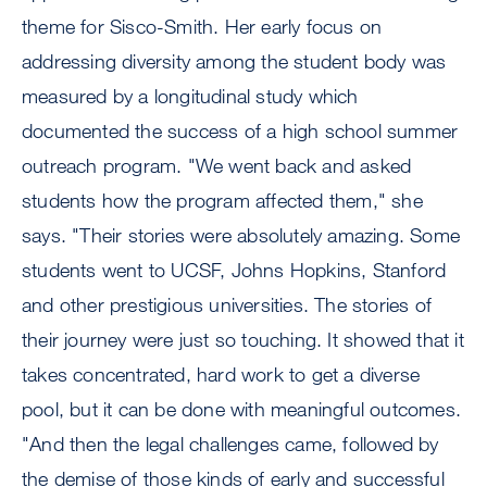
theme for Sisco-Smith. Her early focus on
addressing diversity among the student body was
measured by a longitudinal study which
documented the success of a high school summer
outreach program. "We went back and asked
students how the program affected them," she
says. "Their stories were absolutely amazing. Some
students went to UCSF, Johns Hopkins, Stanford
and other prestigious universities. The stories of
their journey were just so touching. It showed that it
takes concentrated, hard work to get a diverse
pool, but it can be done with meaningful outcomes.
"And then the legal challenges came, followed by
the demise of those kinds of early and successful