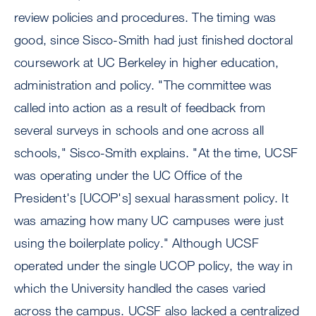
review policies and procedures. The timing was
good, since Sisco-Smith had just finished doctoral
coursework at UC Berkeley in higher education,
administration and policy. "The committee was
called into action as a result of feedback from
several surveys in schools and one across all
schools," Sisco-Smith explains. "At the time, UCSF
was operating under the UC Office of the
President's [UCOP's] sexual harassment policy. It
was amazing how many UC campuses were just
using the boilerplate policy." Although UCSF
operated under the single UCOP policy, the way in
which the University handled the cases varied
across the campus. UCSF also lacked a centralized