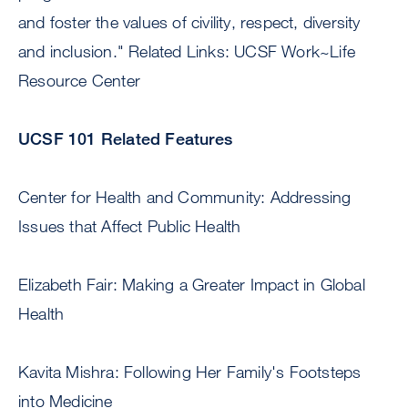
and foster the values of civility, respect, diversity
and inclusion." Related Links: UCSF Work~Life
Resource Center
UCSF 101 Related Features
Center for Health and Community: Addressing
Issues that Affect Public Health
Elizabeth Fair: Making a Greater Impact in Global
Health
Kavita Mishra: Following Her Family's Footsteps
into Medicine