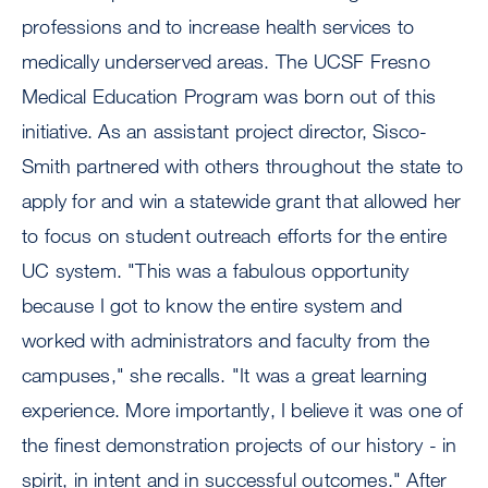
professions and to increase health services to
medically underserved areas. The UCSF Fresno
Medical Education Program was born out of this
initiative. As an assistant project director, Sisco-
Smith partnered with others throughout the state to
apply for and win a statewide grant that allowed her
to focus on student outreach efforts for the entire
UC system. "This was a fabulous opportunity
because I got to know the entire system and
worked with administrators and faculty from the
campuses," she recalls. "It was a great learning
experience. More importantly, I believe it was one of
the finest demonstration projects of our history - in
spirit, in intent and in successful outcomes." After