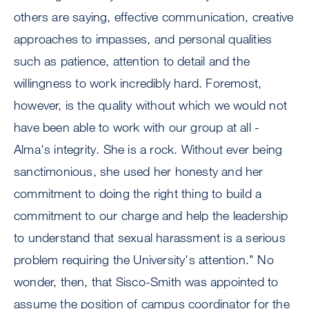
others are saying, effective communication, creative
approaches to impasses, and personal qualities
such as patience, attention to detail and the
willingness to work incredibly hard. Foremost,
however, is the quality without which we would not
have been able to work with our group at all -
Alma's integrity. She is a rock. Without ever being
sanctimonious, she used her honesty and her
commitment to doing the right thing to build a
commitment to our charge and help the leadership
to understand that sexual harassment is a serious
problem requiring the University's attention." No
wonder, then, that Sisco-Smith was appointed to
assume the position of campus coordinator for the