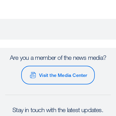
Are you a member of the news media?
Visit the Media Center
Stay in touch with the latest updates.