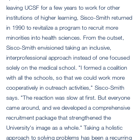
leaving UCSF for a few years to work for other
institutions of higher learning, Sisco-Smith returned
in 1990 to revitalize a program to recruit more
minorities into health sciences. From the outset,
Sisco-Smith envisioned taking an inclusive,
interprofessional approach instead of one focused
solely on the medical school. "I formed a coalition
with all the schools, so that we could work more
cooperatively in outreach activities," Sisco-Smith
says. "The reaction was slow at first. But everyone
came around, and we developed a comprehensive
recruitment package that strengthened the
University's image as a whole." Taking a holistic
approach to solving problems has been a recurring