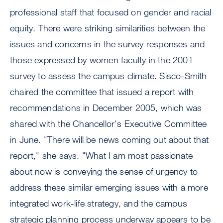
professional staff that focused on gender and racial
equity. There were striking similarities between the
issues and concerns in the survey responses and
those expressed by women faculty in the 2001
survey to assess the campus climate. Sisco-Smith
chaired the committee that issued a report with
recommendations in December 2005, which was
shared with the Chancellor's Executive Committee
in June. "There will be news coming out about that
report," she says. "What I am most passionate
about now is conveying the sense of urgency to
address these similar emerging issues with a more
integrated work-life strategy, and the campus
strategic planning process underway appears to be