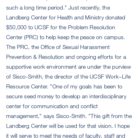
such a long time period." Just recently, the
Landberg Center for Health and Ministry donated
$50,000 to UCSF for the Problem Resolution
Center (PRC) to help keep the peace on campus.
The PRC, the Office of Sexual Harassment
Prevention & Resolution and ongoing efforts for a
supportive work environment are under the purview
of Sisco-Smith, the director of the UCSF Work~Life
Resource Center. "One of my goals has been to
secure seed money to develop an interdisciplinary
center for communication and conflict
management," says Sisco-Smith. "This gift from the
Landberg Center will be used for that vision. I hope
it will serve to meet the needs of faculty, staff and