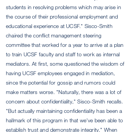
students in resolving problems which may arise in
the course of their professional employment and
educational experience at UCSF." Sisco-Smith
chaired the conflict management steering
committee that worked for a year to arrive at a plan
to train UCSF faculty and staff to work as internal
mediators. At first, some questioned the wisdom of
having UCSF employees engaged in mediation,
since the potential for gossip and rumors could
make matters worse. "Naturally, there was a lot of
concern about confidentiality," Sisco-Smith recalls.
"But actually maintaining confidentiality has been a
hallmark of this program in that we've been able to
establish trust and demonstrate integrity." When