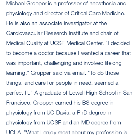
Michael Gropper is a professor of anesthesia and
physiology and director of Critical Care Medicine.
He is also an associate investigator at the
Cardiovascular Research Institute and chair of
Medical Quality at UCSF Medical Center. "I decided
to become a doctor because I wanted a career that
was important, challenging and involved lifelong
learning," Gropper said via email. "To do those
things, and care for people in need, seemed a
perfect fit." A graduate of Lowell High School in San
Francisco, Gropper earned his BS degree in
physiology from UC Davis, a PhD degree in
physiology from UCSF and an MD degree from
UCLA. "What I enjoy most about my profession is