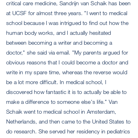
critical care medicine, Sandrijn van Schaik has been
at UCSF for almost three years. "I went to medical
school because I was intrigued to find out how the
human body works, and I actually hesitated
between becoming a writer and becoming a
doctor," she said via email. "My parents argued for
obvious reasons that I could become a doctor and
write in my spare time, whereas the reverse would
be a lot more difficult. In medical school, I
discovered how fantastic it is to actually be able to
make a difference to someone else's life." Van
Schaik went to medical school in Amsterdam,
Netherlands, and then came to the United States to
do research. She served her residency in pediatrics