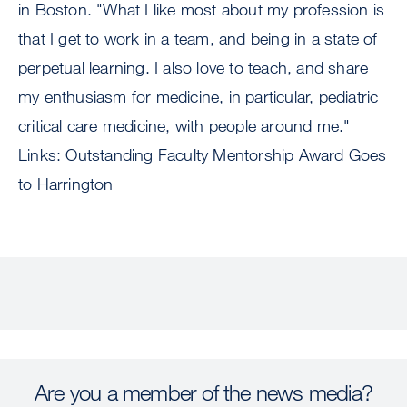
in Boston. "What I like most about my profession is
that I get to work in a team, and being in a state of
perpetual learning. I also love to teach, and share
my enthusiasm for medicine, in particular, pediatric
critical care medicine, with people around me."
Links: Outstanding Faculty Mentorship Award Goes
to Harrington
Are you a member of the news media?