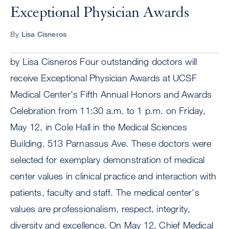
Exceptional Physician Awards
By
Lisa Cisneros
by Lisa Cisneros Four outstanding doctors will
receive Exceptional Physician Awards at UCSF
Medical Center's Fifth Annual Honors and Awards
Celebration from 11:30 a.m. to 1 p.m. on Friday,
May 12, in Cole Hall in the Medical Sciences
Building, 513 Parnassus Ave. These doctors were
selected for exemplary demonstration of medical
center values in clinical practice and interaction with
patients, faculty and staff. The medical center's
values are professionalism, respect, integrity,
diversity and excellence. On May 12, Chief Medical