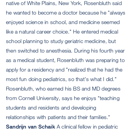
native of White Plains, New York, Rosenbluth said
he wanted to become a doctor because he "always
enjoyed science in school, and medicine seemed
like a natural career choice." He entered medical
school planning to study geriatric medicine, but
then switched to anesthesia. During his fourth year
as a medical student, Rosenbluth was preparing to
apply for a residency and "realized that he had the
most fun doing pediatrics, so that's what I did."
Rosenbluth, who earned his BS and MD degrees
from Cornell University, says he enjoys "teaching
students and residents and developing
relationships with patients and their families."
Sandrijn van Schaik
A clinical fellow in pediatric