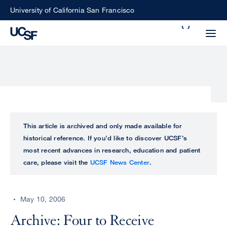
Skip
University of California San Francisco
to
Search
main
Small
content
screen
search
Choose
ALL
This article is archived and only made available for
what
historical reference. If you’d like to discover UCSF’s
UCSF
type
most recent advances in research, education and patient
of
care, please visit the
UCSF News Center
.
UCSF
search
to
NEWS
perform
May 10, 2006
CENTER
Archive: Four to Receive