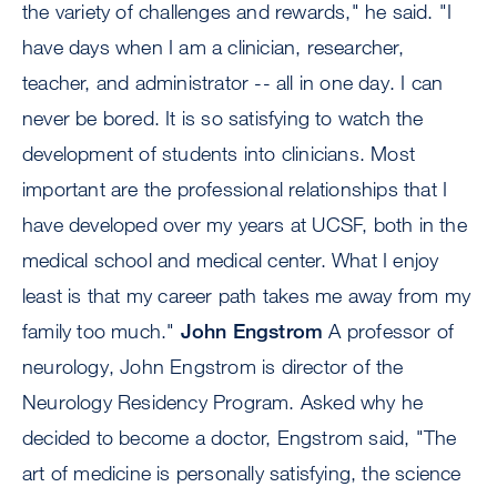
the variety of challenges and rewards," he said. "I
have days when I am a clinician, researcher,
teacher, and administrator -- all in one day. I can
never be bored. It is so satisfying to watch the
development of students into clinicians. Most
important are the professional relationships that I
have developed over my years at UCSF, both in the
medical school and medical center. What I enjoy
least is that my career path takes me away from my
family too much."
John Engstrom
A professor of
neurology, John Engstrom is director of the
Neurology Residency Program. Asked why he
decided to become a doctor, Engstrom said, "The
art of medicine is personally satisfying, the science