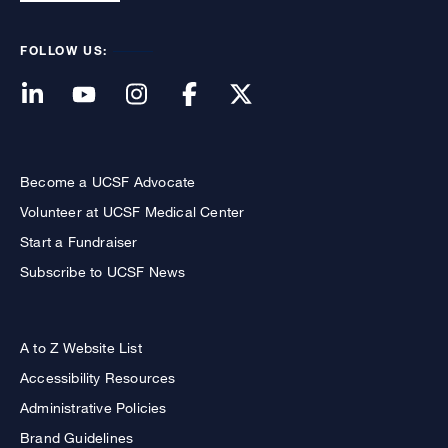
FOLLOW US:
Become a UCSF Advocate
Volunteer at UCSF Medical Center
Start a Fundraiser
Subscribe to UCSF News
A to Z Website List
Accessibility Resources
Administrative Policies
Brand Guidelines