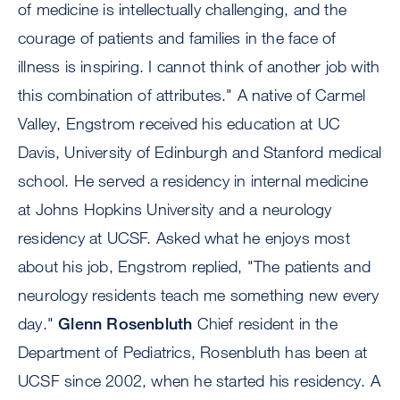
of medicine is intellectually challenging, and the
courage of patients and families in the face of
illness is inspiring. I cannot think of another job with
this combination of attributes." A native of Carmel
Valley, Engstrom received his education at UC
Davis, University of Edinburgh and Stanford medical
school. He served a residency in internal medicine
at Johns Hopkins University and a neurology
residency at UCSF. Asked what he enjoys most
about his job, Engstrom replied, "The patients and
neurology residents teach me something new every
day."
Glenn Rosenbluth
Chief resident in the
Department of Pediatrics, Rosenbluth has been at
UCSF since 2002, when he started his residency. A