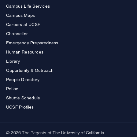
Campus Life Services
Campus Maps
Careers at UCSF
Chancellor
Emergency Preparedness
Human Resources
Library
Opportunity & Outreach
People Directory
Police
Shuttle Schedule
UCSF Profiles
© 2026 The Regents of The University of California