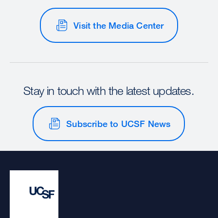
Visit the Media Center
Stay in touch with the latest updates.
Subscribe to UCSF News