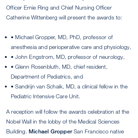
Officer Ernie Ring and Chief Nursing Officer
Catherine Wittenberg will present the awards to:
• Michael Gropper, MD, PhD, professor of
anesthesia and perioperative care and physiology,
• John Engstrom, MD, professor of neurology,
• Glenn Rosenbluth, MD, chief resident,
Department of Pediatrics, and
• Sandrijn van Schaik, MD, a clinical fellow in the
Pediatric Intensive Care Unit.
A reception will follow the awards celebration at the
Nobel Wall in the lobby of the Medical Sciences
Building.
Michael Gropper
San Francisco native