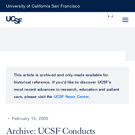
Skip
University of California San Francisco
to
Search
main
Small
content
screen
search
Choose
ALL
This article is archived and only made available for
what
historical reference. If you’d like to discover UCSF’s
UCSF
type
most recent advances in research, education and patient
of
care, please visit the
UCSF News Center
.
UCSF
search
to
NEWS
perform
February 14, 2005
CENTER
Archive: UCSF Conducts