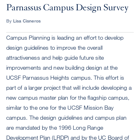
Parnassus Campus Design Survey
By
Lisa Cisneros
Campus Planning is leading an effort to develop
design guidelines to improve the overall
attractiveness and help guide future site
improvements and new building design at the
UCSF Parnassus Heights campus. This effort is
part of a larger project that will include developing a
new campus master plan for the flagship campus,
similar to the one for the UCSF Mission Bay
campus. The design guidelines and campus plan
are mandated by the 1996 Long Range
Development Plan (LRDP) and by the UC Board of