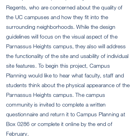
Regents, who are concerned about the quality of
the UC campuses and how they fit into the
surrounding neighborhoods. While the design
guidelines will focus on the visual aspect of the
Parnassus Heights campus, they also will address
the functionality of the site and usability of individual
site features. To begin this project, Campus
Planning would like to hear what faculty, staff and
students think about the physical appearance of the
Parnassus Heights campus. The campus
community is invited to complete a written
questionnaire and return it to Campus Planning at
Box 0286 or complete it online by the end of
February.