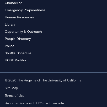
Chancellor
Emergency Preparedness
Human Resources
Library
Opportunity & Outreach
People Directory
Police
Shuttle Schedule
UCSF Profiles
© 2026 The Regents of The University of California
Site Map
Terms of Use
Report an issue with UCSF.edu website