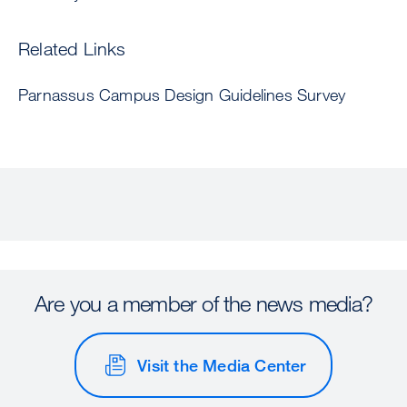
Related Links
Parnassus Campus Design Guidelines Survey
Are you a member of the news media?
Visit the Media Center