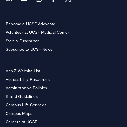
Become a UCSF Advocate
Volunteer at UCSF Medical Center
Start a Fundraiser
Subscribe to UCSF News
A to Z Website List
Accessibility Resources
Administrative Policies
Brand Guidelines
Campus Life Services
Campus Maps
Careers at UCSF