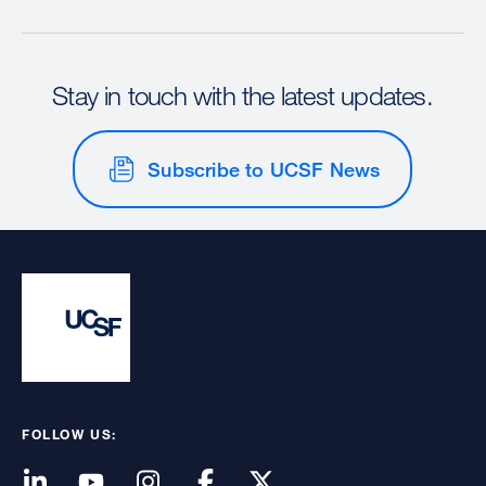
Stay in touch with the latest updates.
Subscribe to UCSF News
FOLLOW US: