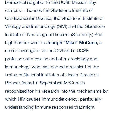
biomedical neighbor to the UCSF Mission Bay
campus -- houses the Gladstone Institute of
Cardiovascular Disease, the Gladstone Institute of
Virology and Immunology (GIVI) and the Gladstone
Institute of Neurological Disease. (See story.) And
high honors went to
Joseph "Mike" McCune,
a
senior investigator at the GIVI and a UCSF
professor of medicine and of microbiology and
immunology, who was named a recipient of the
first-ever National Institutes of Health Director's
Pioneer Award in September. McCune is
recognized for his research into the mechanisms by
which HIV causes immunodeficiency, particularly
understanding immune responses that might