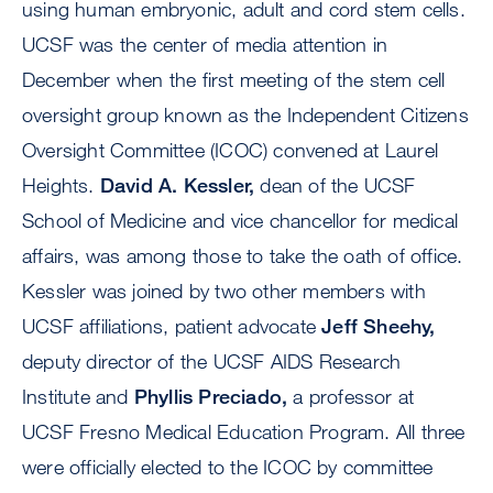
using human embryonic, adult and cord stem cells.
UCSF was the center of media attention in
December when the first meeting of the stem cell
oversight group known as the Independent Citizens
Oversight Committee (ICOC) convened at Laurel
Heights.
David A. Kessler,
dean of the UCSF
School of Medicine and vice chancellor for medical
affairs, was among those to take the oath of office.
Kessler was joined by two other members with
UCSF affiliations, patient advocate
Jeff Sheehy,
deputy director of the UCSF AIDS Research
Institute and
Phyllis Preciado,
a professor at
UCSF Fresno Medical Education Program. All three
were officially elected to the ICOC by committee