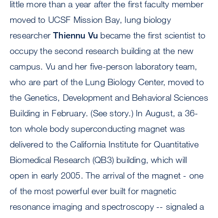
little more than a year after the first faculty member
moved to UCSF Mission Bay, lung biology
researcher
Thiennu Vu
became the first scientist to
occupy the second research building at the new
campus. Vu and her five-person laboratory team,
who are part of the Lung Biology Center, moved to
the Genetics, Development and Behavioral Sciences
Building in February. (See story.) In August, a 36-
ton whole body superconducting magnet was
delivered to the California Institute for Quantitative
Biomedical Research (QB3) building, which will
open in early 2005. The arrival of the magnet - one
of the most powerful ever built for magnetic
resonance imaging and spectroscopy -- signaled a