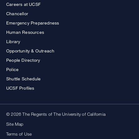
Careers at UCSF
Chancellor
Emergency Preparedness
Human Resources
Library
Opportunity & Outreach
People Directory
Police
Shuttle Schedule
UCSF Profiles
© 2026 The Regents of The University of California
Site Map
Terms of Use