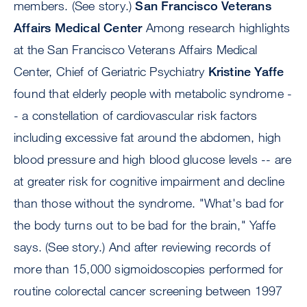
members. (See story.)
San Francisco Veterans
Affairs Medical Center
Among research highlights
at the San Francisco Veterans Affairs Medical
Center, Chief of Geriatric Psychiatry
Kristine Yaffe
found that elderly people with metabolic syndrome -
- a constellation of cardiovascular risk factors
including excessive fat around the abdomen, high
blood pressure and high blood glucose levels -- are
at greater risk for cognitive impairment and decline
than those without the syndrome. "What's bad for
the body turns out to be bad for the brain," Yaffe
says. (See story.) And after reviewing records of
more than 15,000 sigmoidoscopies performed for
routine colorectal cancer screening between 1997