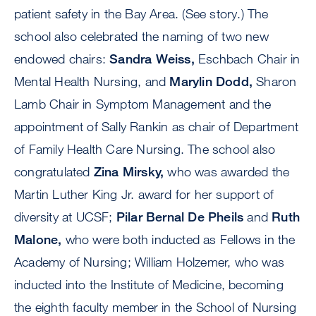
patient safety in the Bay Area. (See story.) The
school also celebrated the naming of two new
endowed chairs:
Sandra Weiss,
Eschbach Chair in
Mental Health Nursing, and
Marylin Dodd,
Sharon
Lamb Chair in Symptom Management and the
appointment of Sally Rankin as chair of Department
of Family Health Care Nursing. The school also
congratulated
Zina Mirsky,
who was awarded the
Martin Luther King Jr. award for her support of
diversity at UCSF;
Pilar Bernal De Pheils
and
Ruth
Malone,
who were both inducted as Fellows in the
Academy of Nursing; William Holzemer, who was
inducted into the Institute of Medicine, becoming
the eighth faculty member in the School of Nursing