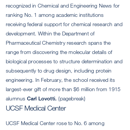
recognized in Chemical and Engineering News for
ranking No. 1 among academic institutions
receiving federal support for chemical research and
development. Within the Department of
Pharmaceutical Chemistry research spans the
range from discovering the molecular details of
biological processes to structure determination and
subsequently to drug design, including protein
engineering. In February, the school received its
largest-ever gift of more than $6 million from 1915
alumnus
Carl Lovotti.
{pagebreak}
UCSF Medical Center
UCSF Medical Center rose to No. 6 among