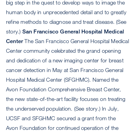
big step in the quest to develop ways to image the
human body in unprecedented detail and to greatly
refine methods to diagnose and treat disease. (See
story.)
San Francisco General Hospital Medical
Center
The San Francisco General Hospital Medical
Center community celebrated the grand opening
and dedication of a new imaging center for breast
cancer detection in May at San Francisco General
Hospital Medical Center (SFGHMC). Named the
Avon Foundation Comprehensive Breast Center,
the new state-of-the-art facility focuses on treating
the underserved population. (See story.) In July,
UCSF and SFGHMC secured a grant from the
Avon Foundation for continued operation of the