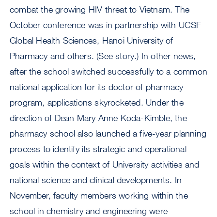
combat the growing HIV threat to Vietnam. The
October conference was in partnership with UCSF
Global Health Sciences, Hanoi University of
Pharmacy and others. (See story.) In other news,
after the school switched successfully to a common
national application for its doctor of pharmacy
program, applications skyrocketed. Under the
direction of Dean Mary Anne Koda-Kimble, the
pharmacy school also launched a five-year planning
process to identify its strategic and operational
goals within the context of University activities and
national science and clinical developments. In
November, faculty members working within the
school in chemistry and engineering were