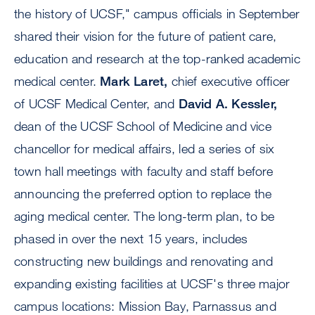
the history of UCSF," campus officials in September
shared their vision for the future of patient care,
education and research at the top-ranked academic
medical center.
Mark Laret,
chief executive officer
of UCSF Medical Center, and
David A. Kessler,
dean of the UCSF School of Medicine and vice
chancellor for medical affairs, led a series of six
town hall meetings with faculty and staff before
announcing the preferred option to replace the
aging medical center. The long-term plan, to be
phased in over the next 15 years, includes
constructing new buildings and renovating and
expanding existing facilities at UCSF's three major
campus locations: Mission Bay, Parnassus and