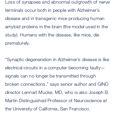
Loss of synapses and abnormal outgrowth of nerve
terminals occur both in people with Alzheimer’s
disease and in transgenic mice producing human
amyloid proteins in the brain (the model used in the
study). Humans with the disease, like mice, die
prematurely.
“Synaptic degeneration in Alzheimer’s disease is like
electrical circuits in a computer becoming faulty—
signals can no longer be transmitted through
broken connections,” says senior author and GIND
director Lennart Mucke, MD, who is also Joseph B.
Martin Distinguished Professor of Neuroscience at
the University of California, San Francisco.