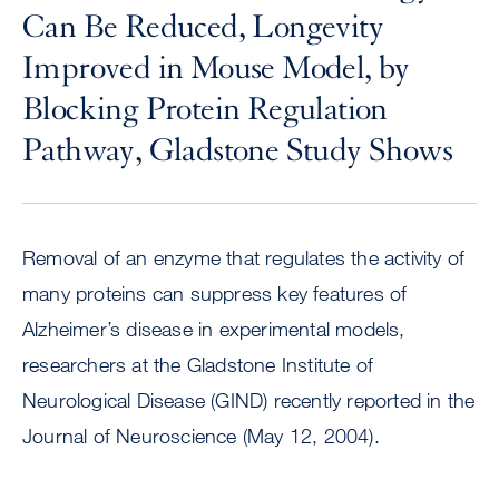
Can Be Reduced, Longevity
Improved in Mouse Model, by
Blocking Protein Regulation
Pathway, Gladstone Study Shows
Removal of an enzyme that regulates the activity of
many proteins can suppress key features of
Alzheimer’s disease in experimental models,
researchers at the Gladstone Institute of
Neurological Disease (GIND) recently reported in the
Journal of Neuroscience (May 12, 2004).