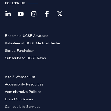
FOLLOW US:
Become a UCSF Advocate
Volunteer at UCSF Medical Center
Start a Fundraiser
Subscribe to UCSF News
A to Z Website List
Accessibility Resources
Administrative Policies
Brand Guidelines
Campus Life Services