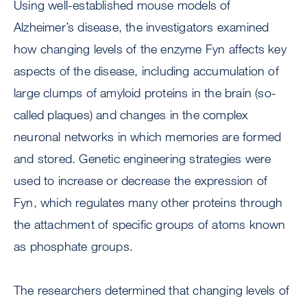
Using well-established mouse models of
Alzheimer’s disease, the investigators examined
how changing levels of the enzyme Fyn affects key
aspects of the disease, including accumulation of
large clumps of amyloid proteins in the brain (so-
called plaques) and changes in the complex
neuronal networks in which memories are formed
and stored. Genetic engineering strategies were
used to increase or decrease the expression of
Fyn, which regulates many other proteins through
the attachment of specific groups of atoms known
as phosphate groups.
The researchers determined that changing levels of