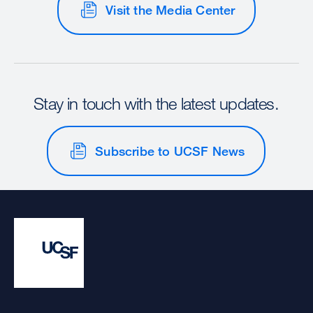
Visit the Media Center
Stay in touch with the latest updates.
Subscribe to UCSF News