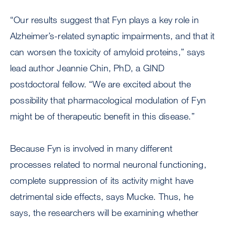
“Our results suggest that Fyn plays a key role in
Alzheimer’s-related synaptic impairments, and that it
can worsen the toxicity of amyloid proteins,” says
lead author Jeannie Chin, PhD, a GIND
postdoctoral fellow. “We are excited about the
possibility that pharmacological modulation of Fyn
might be of therapeutic benefit in this disease.”
Because Fyn is involved in many different
processes related to normal neuronal functioning,
complete suppression of its activity might have
detrimental side effects, says Mucke. Thus, he
says, the researchers will be examining whether