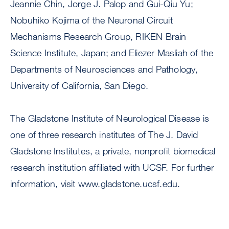
Jeannie Chin, Jorge J. Palop and Gui-Qiu Yu;
Nobuhiko Kojima of the Neuronal Circuit
Mechanisms Research Group, RIKEN Brain
Science Institute, Japan; and Eliezer Masliah of the
Departments of Neurosciences and Pathology,
University of California, San Diego.
The Gladstone Institute of Neurological Disease is
one of three research institutes of The J. David
Gladstone Institutes, a private, nonprofit biomedical
research institution affiliated with UCSF. For further
information, visit www.gladstone.ucsf.edu.