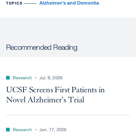
Alzheimer’s and Dementia
TOPICS
Recommended Reading
Research
Jul. 9, 2026
UCSF Screens First Patients in
Novel Alzheimer’s Trial
Research
Jun. 17, 2026