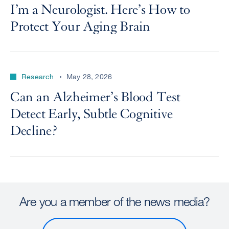
I’m a Neurologist. Here’s How to
Protect Your Aging Brain
Research
May 28, 2026
Can an Alzheimer’s Blood Test
Detect Early, Subtle Cognitive
Decline?
Are you a member of the news media?