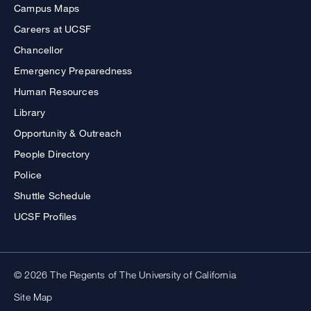
Campus Maps
Careers at UCSF
Chancellor
Emergency Preparedness
Human Resources
Library
Opportunity & Outreach
People Directory
Police
Shuttle Schedule
UCSF Profiles
© 2026 The Regents of The University of California
Site Map