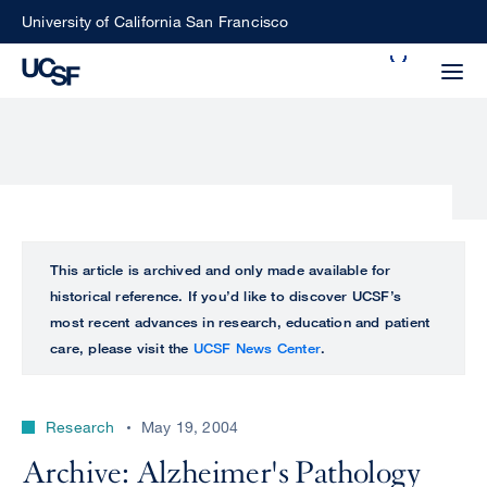
Skip
University of California San Francisco
to
Search
main
Small
content
screen
search
Choose
ALL
This article is archived and only made available for
what
historical reference. If you’d like to discover UCSF’s
UCSF
type
most recent advances in research, education and patient
of
care, please visit the
UCSF News Center
.
UCSF
search
to
NEWS
perform
Research
May 19, 2004
CENTER
Archive: Alzheimer's Pathology