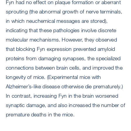
Fyn had no effect on plaque formation or aberrant
sprouting (the abnormal growth of nerve terminals,
in which neuchemical messages are stored),
indicating that these pathologies involve discrete
molecular mechanisms. However, they observed
that blocking Fyn expression prevented amyloid
proteins from damaging synapses, the specialized
connections between brain cells, and improved the
longevity of mice. (Experimental mice with
Alzheimer’s-like disease otherwise die prematurely.)
In contrast, increasing Fyn in the brain worsened
synaptic damage, and also increased the number of
premature deaths in the mice.