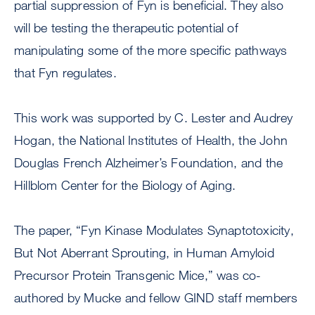
partial suppression of Fyn is beneficial. They also
will be testing the therapeutic potential of
manipulating some of the more specific pathways
that Fyn regulates.
This work was supported by C. Lester and Audrey
Hogan, the National Institutes of Health, the John
Douglas French Alzheimer’s Foundation, and the
Hillblom Center for the Biology of Aging.
The paper, “Fyn Kinase Modulates Synaptotoxicity,
But Not Aberrant Sprouting, in Human Amyloid
Precursor Protein Transgenic Mice,” was co-
authored by Mucke and fellow GIND staff members