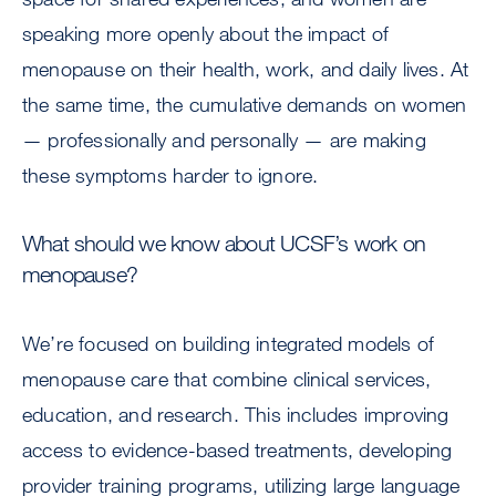
speaking more openly about the impact of
menopause on their health, work, and daily lives. At
the same time, the cumulative demands on women
— professionally and personally — are making
these symptoms harder to ignore.
What should we know about UCSF’s work on
menopause?
We’re focused on building integrated models of
menopause care that combine clinical services,
education, and research. This includes improving
access to evidence-based treatments, developing
provider training programs, utilizing large language