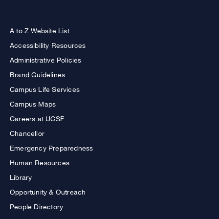
A to Z Website List
Accessibility Resources
Administrative Policies
Brand Guidelines
Campus Life Services
Campus Maps
Careers at UCSF
Chancellor
Emergency Preparedness
Human Resources
Library
Opportunity & Outreach
People Directory