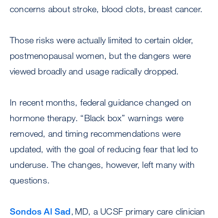
concerns about stroke, blood clots, breast cancer.
Those risks were actually limited to certain older,
postmenopausal women, but the dangers were
viewed broadly and usage radically dropped.
In recent months, federal guidance changed on
hormone therapy. “Black box” warnings were
removed, and timing recommendations were
updated, with the goal of reducing fear that led to
underuse. The changes, however, left many with
questions.
Sondos Al Sad
, MD, a UCSF primary care clinician