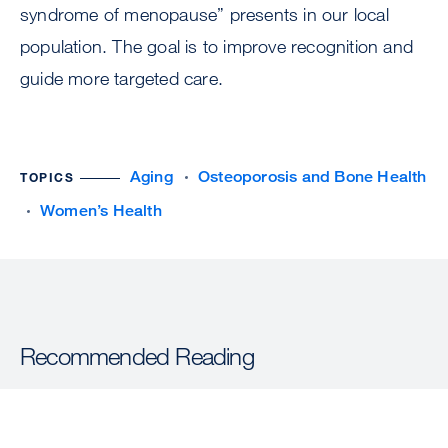
syndrome of menopause” presents in our local
population. The goal is to improve recognition and
guide more targeted care.
Aging
Osteoporosis and Bone Health
TOPICS
Women’s Health
Recommended Reading