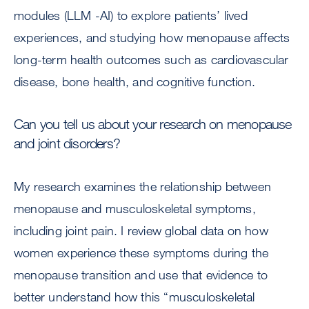
modules (LLM -AI) to explore patients’ lived
experiences, and studying how menopause affects
long-term health outcomes such as cardiovascular
disease, bone health, and cognitive function.
Can you tell us about your research on menopause
and joint disorders?
My research examines the relationship between
menopause and musculoskeletal symptoms,
including joint pain. I review global data on how
women experience these symptoms during the
menopause transition and use that evidence to
better understand how this “musculoskeletal