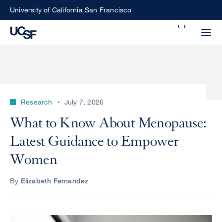
Skip
University of California San Francisco
to
Search
main
Small
content
screen
search
Research
July 7, 2026
Choose
What to Know About Menopause:
ALL
what
Latest Guidance to Empower
UCSF
type
of
Women
UCSF
search
to
NEWS
By
Elizabeth Fernandez
perform
CENTER