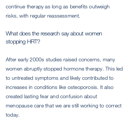
continue therapy as long as benefits outweigh
risks, with regular reassessment.
What does the research say about women
stopping HRT?
After early 2000s studies raised concerns, many
women abruptly stopped hormone therapy. This led
to untreated symptoms and likely contributed to
increases in conditions like osteoporosis. It also
created lasting fear and confusion about
menopause care that we are still working to correct
today.