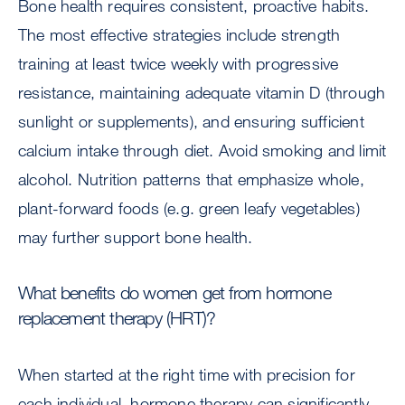
Bone health requires consistent, proactive habits.
The most effective strategies include strength
training at least twice weekly with progressive
resistance, maintaining adequate vitamin D (through
sunlight or supplements), and ensuring sufficient
calcium intake through diet. Avoid smoking and limit
alcohol. Nutrition patterns that emphasize whole,
plant-forward foods (e.g. green leafy vegetables)
may further support bone health.
What benefits do women get from hormone
replacement therapy (HRT)?
When started at the right time with precision for
each individual, hormone therapy can significantly