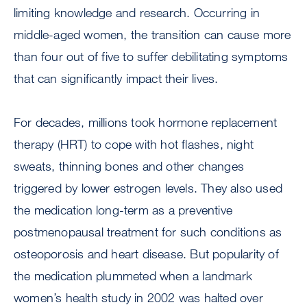
limiting knowledge and research. Occurring in
middle-aged women, the transition can cause more
than four out of five to suffer debilitating symptoms
that can significantly impact their lives.
For decades, millions took hormone replacement
therapy (HRT) to cope with hot flashes, night
sweats, thinning bones and other changes
triggered by lower estrogen levels. They also used
the medication long-term as a preventive
postmenopausal treatment for such conditions as
osteoporosis and heart disease. But popularity of
the medication plummeted when a landmark
women’s health study in 2002 was halted over