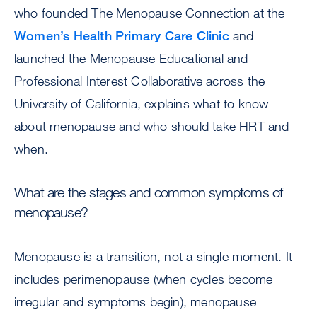
who founded The Menopause Connection at the
Women’s Health Primary Care Clinic
and
launched the Menopause Educational and
Professional Interest Collaborative across the
University of California, explains what to know
about menopause and who should take HRT and
when.
What are the stages and common symptoms of
menopause?
Menopause is a transition, not a single moment. It
includes perimenopause (when cycles become
irregular and symptoms begin), menopause