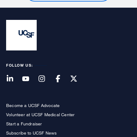
FOLLOW US:
Become a UCSF Advocate
Volunteer at UCSF Medical Center
Start a Fundraiser
Subscribe to UCSF News