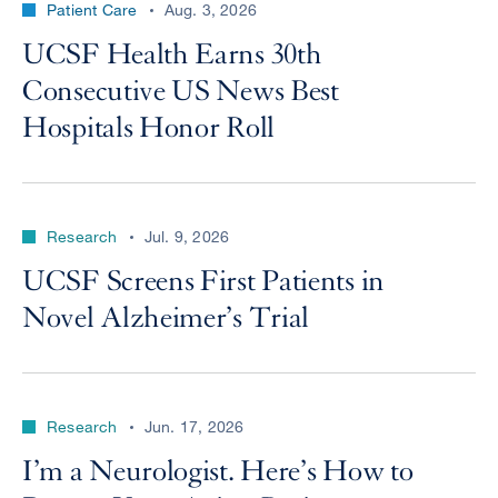
Patient Care
Aug. 3, 2026
UCSF Health Earns 30th
Consecutive US News Best
Hospitals Honor Roll
Research
Jul. 9, 2026
UCSF Screens First Patients in
Novel Alzheimer’s Trial
Research
Jun. 17, 2026
I’m a Neurologist. Here’s How to