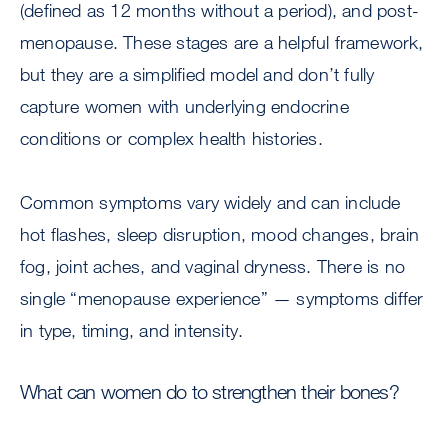
(defined as 12 months without a period), and post-
menopause. These stages are a helpful framework,
but they are a simplified model and don’t fully
capture women with underlying endocrine
conditions or complex health histories.
Common symptoms vary widely and can include
hot flashes, sleep disruption, mood changes, brain
fog, joint aches, and vaginal dryness. There is no
single “menopause experience” — symptoms differ
in type, timing, and intensity.
What can women do to strengthen their bones?