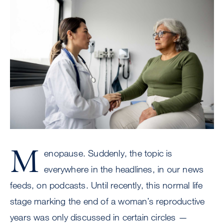
Image
M
enopause. Suddenly, the topic is
everywhere in the headlines, in our news
feeds, on podcasts. Until recently, this normal life
stage marking the end of a woman’s reproductive
years was only discussed in certain circles —