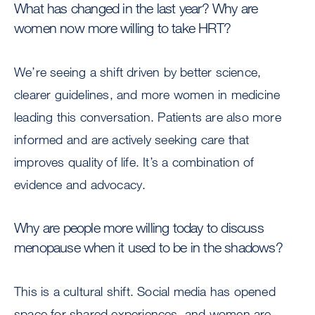
What has changed in the last year? Why are
women now more willing to take HRT?
We’re seeing a shift driven by better science,
clearer guidelines, and more women in medicine
leading this conversation. Patients are also more
informed and are actively seeking care that
improves quality of life. It’s a combination of
evidence and advocacy.
Why are people more willing today to discuss
menopause when it used to be in the shadows?
This is a cultural shift. Social media has opened
space for shared experiences, and women are