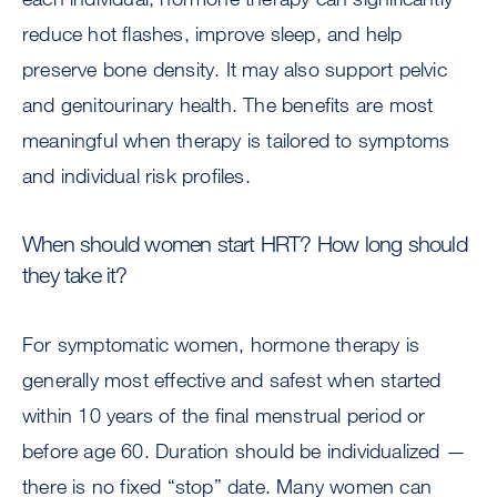
reduce hot flashes, improve sleep, and help
preserve bone density. It may also support pelvic
and genitourinary health. The benefits are most
meaningful when therapy is tailored to symptoms
and individual risk profiles.
When should women start HRT? How long should
they take it?
For symptomatic women, hormone therapy is
generally most effective and safest when started
within 10 years of the final menstrual period or
before age 60. Duration should be individualized —
there is no fixed “stop” date. Many women can