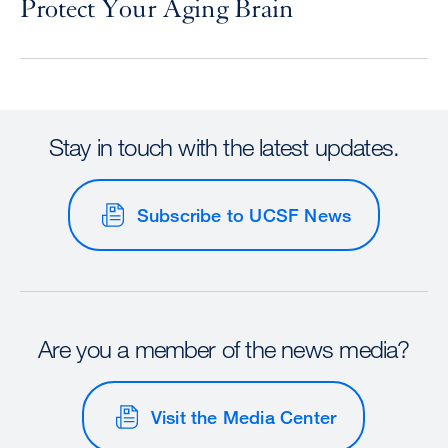
Protect Your Aging Brain
Stay in touch with the latest updates.
Subscribe to UCSF News
Are you a member of the news media?
Visit the Media Center