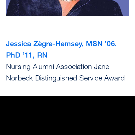
Jessica Zègre-Hemsey, MSN ’06,
PhD ’11, RN
Nursing Alumni Association Jane
Norbeck Distinguished Service Award