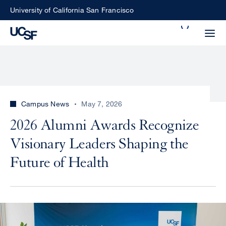
Skip
University of California San Francisco
to
Search
main
Small
content
screen
search
Campus News
May 7, 2026
Choose
2026 Alumni Awards Recognize
ALL
what
Visionary Leaders Shaping the
UCSF
type
of
Future of Health
UCSF
search
to
NEWS
perform
CENTER
Image