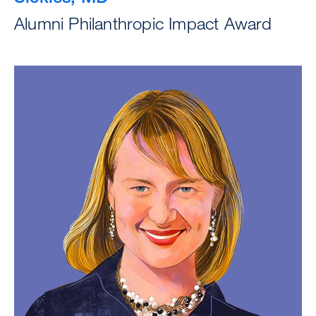
Alumni Philanthropic Impact Award
Image