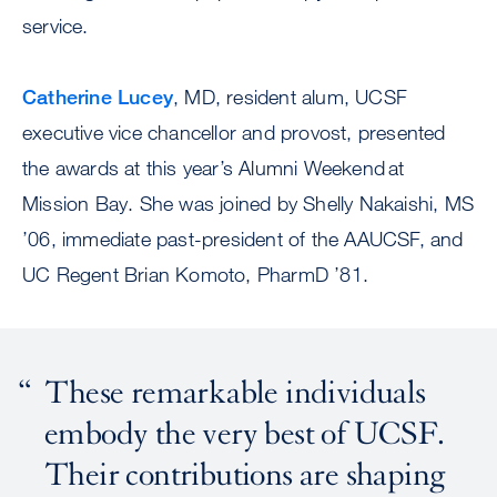
service.
Catherine Lucey
, MD, resident alum, UCSF
executive vice chancellor and provost, presented
the awards at this year’s Alumni Weekend at
Mission Bay. She was joined by Shelly Nakaishi, MS
’06, immediate past-president of the AAUCSF, and
UC Regent Brian Komoto, PharmD ’81.
These remarkable individuals
embody the very best of UCSF.
Their contributions are shaping