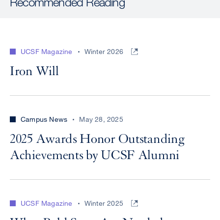
Recommended Reading
UCSF Magazine
Winter 2026
Iron Will
Campus News
May 28, 2025
2025 Awards Honor Outstanding
Achievements by UCSF Alumni
UCSF Magazine
Winter 2025