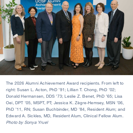
The 2026 Alumni Achievement Award recipients. From left to
right: Susan L. Acton, PhD ’91; Lillian T. Chong, PhD ’02;
Donald Hermansen, DDS ’73; Leslie Z. Benet, PhD ’65; Lisa
Oei, DPT ’05, MSPT, PT; Jessica K. Zègre-Hemsey, MSN ’06,
PhD ’11, RN; Susan Buchbinder, MD ’84, Resident Alum; and
Edward A. Sickles, MD, Resident Alum, Clinical Fellow Alum.
Photo by Sonya Yruel