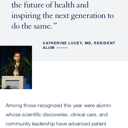
the future of health and
inspiring the next generation to
do the same.
CATHERINE LUCEY, MD, RESIDENT
ALUM
Among those recognized this year were alumni
whose scientific discoveries, clinical care, and
community leadership have advanced patient