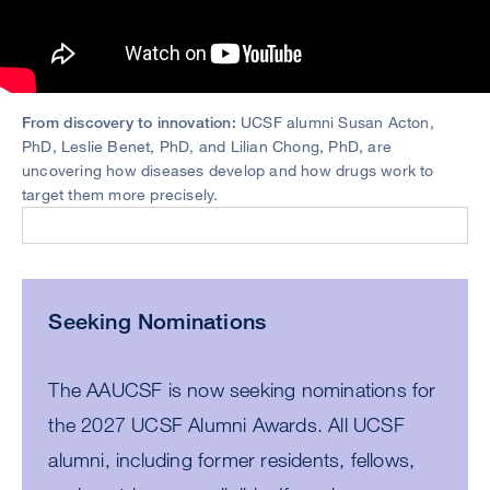
From discovery to innovation:
UCSF alumni Susan Acton,
PhD, Leslie Benet, PhD, and Lilian Chong, PhD, are
uncovering how diseases develop and how drugs work to
target them more precisely.
Seeking Nominations
The AAUCSF is now seeking nominations for
the 2027 UCSF Alumni Awards. All UCSF
alumni, including former residents, fellows,