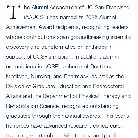
T
he Alumni Association of UC San Francisco
(AAUCSF) has named its 2026 Alumni
Achievement Award recipients, recognizing leaders
whose contributions span groundbreaking scientific
discovery and transformative philanthropy in
support of UCSF’s mission. In addition, alumni
associations in UCSF’s schools of Dentistry,
Medicine, Nursing, and Pharmacy, as well as the
Division of Graduate Education and Postdoctoral
Affairs and the Department of Physical Therapy and
Rehabilitation Science, recognized outstanding
graduates through their annual awards. This year’s
honorees have advanced research, clinical care,
teaching, mentorship, philanthropy, and public