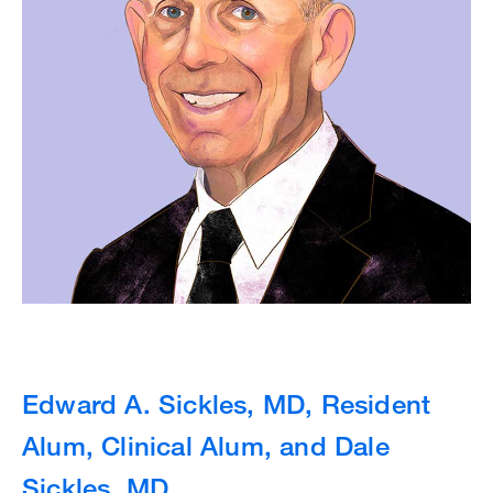
Edward A. Sickles, MD, Resident
Alum, Clinical Alum, and Dale
Sickles, MD