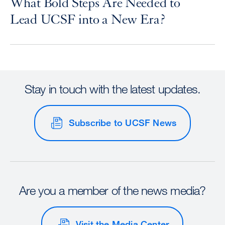
What Bold Steps Are Needed to
Lead UCSF into a New Era?
Stay in touch with the latest updates.
Subscribe to UCSF News
Are you a member of the news media?
Visit the Media Center