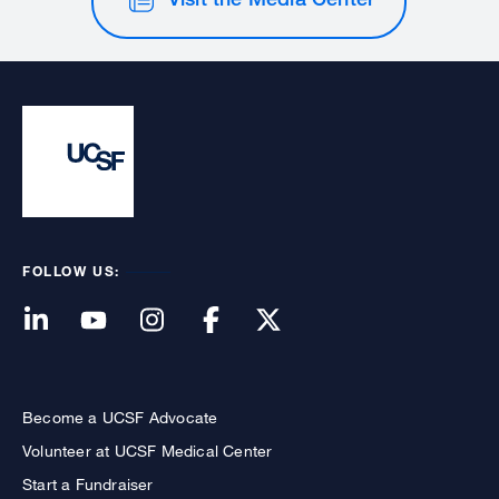
FOLLOW US:
Become a UCSF Advocate
Volunteer at UCSF Medical Center
Start a Fundraiser