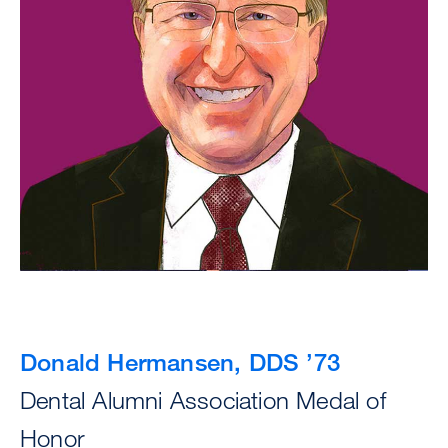
Donald Hermansen, DDS ’73
Dental Alumni Association Medal of
Honor