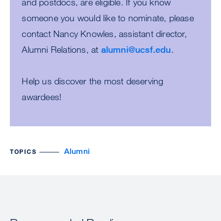
and postdocs, are eligible. If you know
someone you would like to nominate, please
contact Nancy Knowles, assistant director,
Alumni Relations, at
alumni@ucsf.edu
.
Help us discover the most deserving
awardees!
Alumni
TOPICS