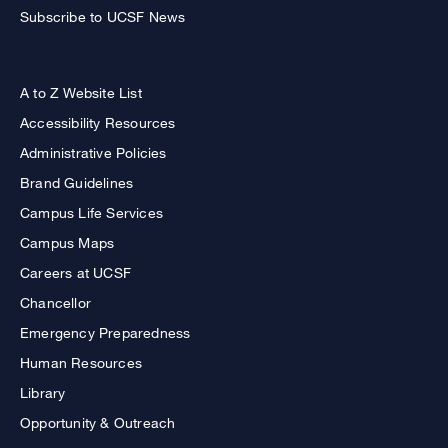
Subscribe to UCSF News
A to Z Website List
Accessibility Resources
Administrative Policies
Brand Guidelines
Campus Life Services
Campus Maps
Careers at UCSF
Chancellor
Emergency Preparedness
Human Resources
Library
Opportunity & Outreach