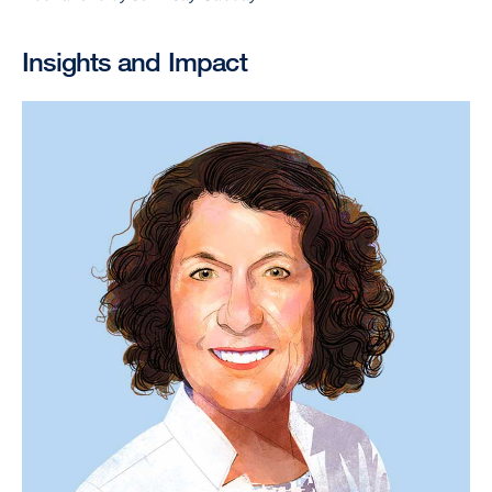
Insights and Impact
Image