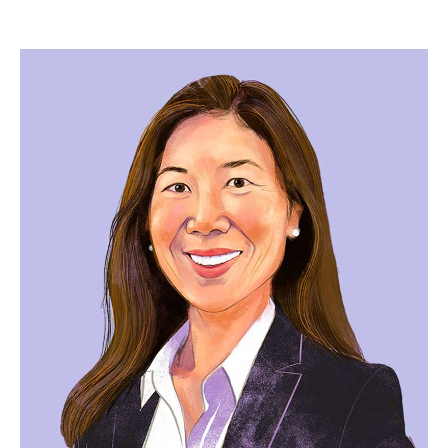
Image