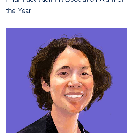
the Year
Image