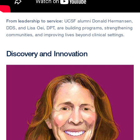
From leadership to service:
UCSF alumni Donald Hermansen,
DDS, and Lisa Oei, DPT, are building programs, strengthening
communities, and improving lives beyond clinical settings.
Discovery and Innovation
Image