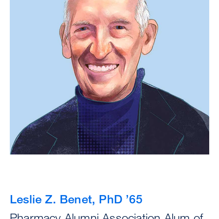
Leslie Z. Benet, PhD ’65
Pharmacy Alumni Association Alum of