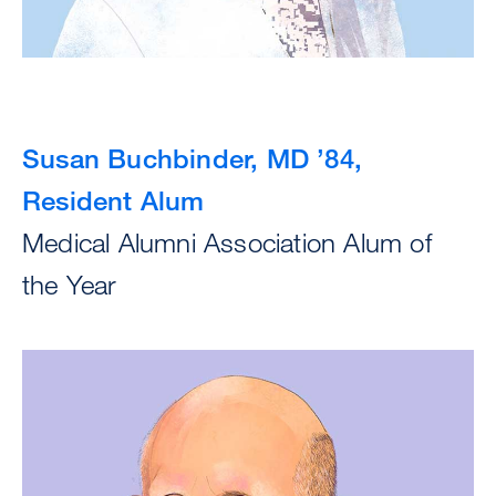
Susan Buchbinder, MD ’84,
Resident Alum
Medical Alumni Association Alum of
the Year
Image