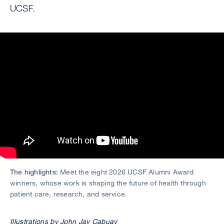
UCSF.
The highlights:
Meet the eight 2026 UCSF Alumni Award
winners, whose work is shaping the future of health through
patient care, research, and service.
Illustrations by John Jay Cabuay