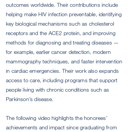
outcomes worldwide. Their contributions include
helping make HIV infection preventable, identifying
key biological mechanisms such as cholesterol
receptors and the ACE2 protein, and improving
methods for diagnosing and treating diseases —
for example, earlier cancer detection, modern
mammography techniques, and faster intervention
in cardiac emergencies. Their work also expands
access to care, including programs that support
people living with chronic conditions such as
Parkinson’s disease.
The following video highlights the honorees’
achievements and impact since graduating from