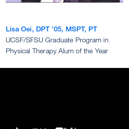
Lisa Oei, DPT ’05, MSPT, PT
UCSF/SFSU Graduate Program in
Physical Therapy Alum of the Year