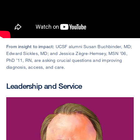
From insight to impact:
UCSF alumni Susan Buchbinder, MD;
Edward Sickles, MD; and Jessica Zègre-Hemsey, MSN ’06,
PhD ’11, RN, are asking crucial questions and improving
diagnosis, access, and care.
Leadership and Service
Image