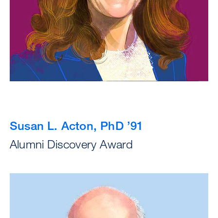
Susan L. Acton, PhD ’91
Alumni Discovery Award
Image