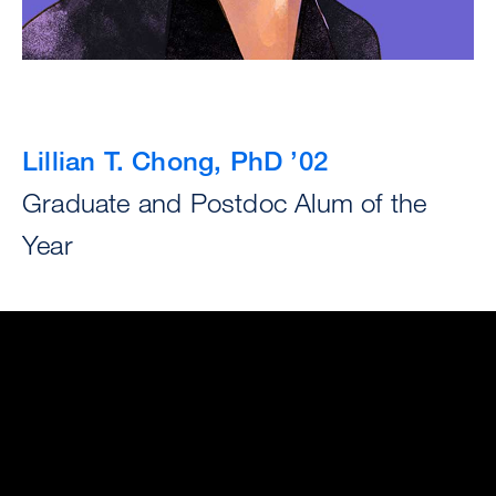
Lillian T. Chong, PhD ’02
Graduate and Postdoc Alum of the
Year