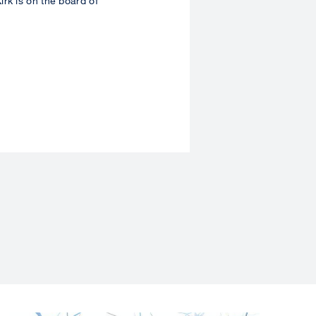
rk is on the board of