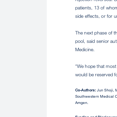
patients, 13 of whom
side effects, or for 
The next phase of the
pool, said senior au
Medicine.
“We hope that most 
would be reserved for
Co-Authors:
Jun Shoji, 
Southwestern Medical Ce
Amgen.