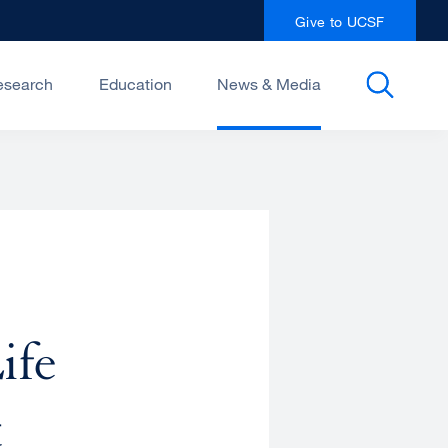
Give to UCSF
esearch
Education
News & Media
ife
t