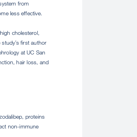
 system from
me less effective.
high cholesterol,
study’s first author
ephrology at UC San
ction, hair loss, and
zodalibep, proteins
ffect non-immune