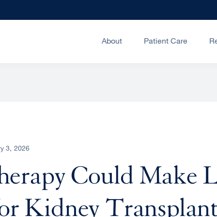
About
Patient Care
R
y 3, 2026
erapy Could Make L
for Kidney Transplan