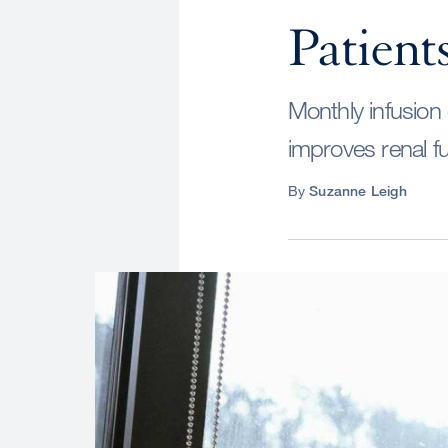
Patient
Monthly infusion 
improves renal fu
By
Suzanne Leigh
Image