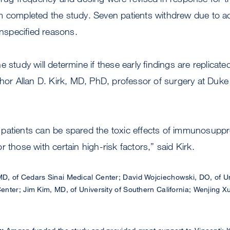
 completed the study. Seven patients withdrew due to acu
unspecified reasons.
 study will determine if these early findings are replicated
thor Allan D. Kirk, MD, PhD, professor of surgery at Duke
patients can be spared the toxic effects of immunosupp
 those with certain high-risk factors,” said Kirk.
MD, of Cedars Sinai Medical Center; David Wojciechowski, DO, of Un
nter; Jim Kim, MD, of University of Southern California; Wenjing 