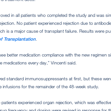
oved in all patients who completed the study and was sim
jection. No patient experienced rejection due to antibod
 is a major cause of transplant failure. Results were pub
f Transplantation
.
ee better medication compliance with the new regimen si
le medications every day,” Vincenti said.
ived standard immunosuppressants at first, but these wer
he infusions for the remainder of the 48-week study.
ee patients experienced organ rejection, which was effectiv
Drug frequency and dosing were revised in response for t