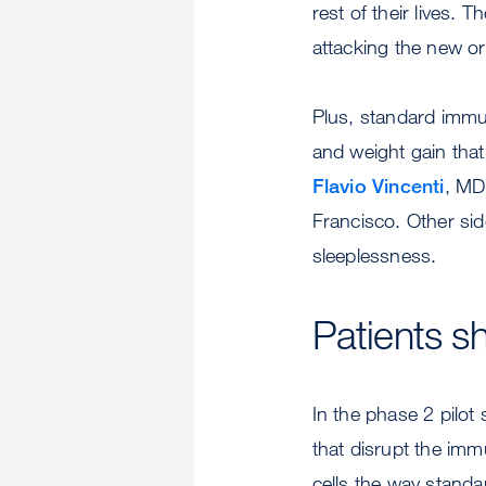
rest of their lives
attacking the new o
Plus, standard immun
and weight gain that
Flavio Vincenti
, MD
Francisco. Other sid
sleeplessness.
Patients 
In the phase 2 pilot
that disrupt the im
cells the way standa