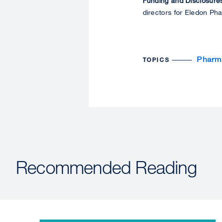
Funding and Disclosure
directors for Eledon Ph
Pharm
TOPICS
Recommended Reading