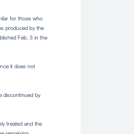
ilar for those who
ies produced by the
lished Feb. 3 in the
nce it does not
e discontinued by
ely treated and the
he remaining