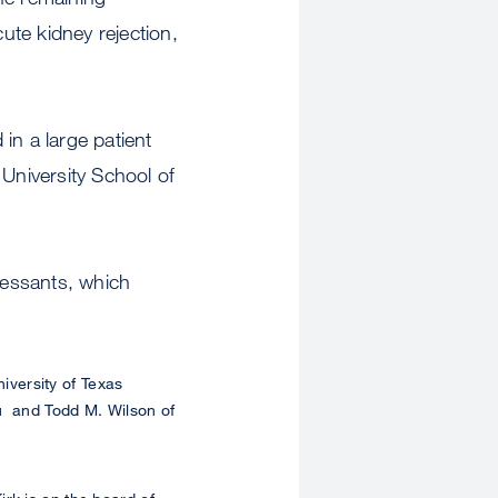
te kidney rejection,
 in a large patient
 University School of
ressants, which
iversity of Texas
Xu and Todd M. Wilson of