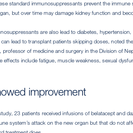
. These standard immunosuppressants prevent the immune
rgan, but over time may damage kidney function and beco
osuppressants are also lead to diabetes, hypertension, 
 can lead to transplant patients skipping doses, noted the 
, professor of medicine and surgery in the Division of N
e effects include fatigue, muscle weakness, sexual dysfun
showed improvement
 study, 23 patients received infusions of belatacept and da
mune system’s attack on the new organ but that do not a
rd treatment does.