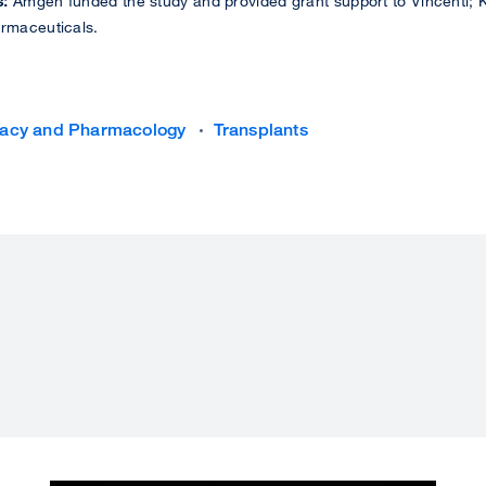
s:
Amgen funded the study and provided grant support to Vincenti; Ki
armaceuticals.
acy and Pharmacology
Transplants