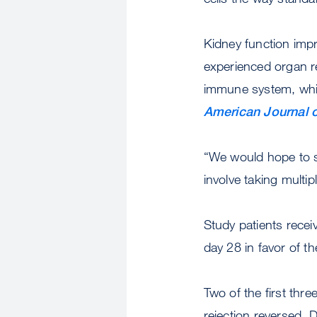
Kidney function impr
experienced organ re
immune system, which
American Journal o
“We would hope to s
involve taking multip
Study patients rece
day 28 in favor of t
Two of the first thr
rejection reversed. 