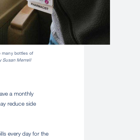
 many bottles of
y Susan Merrell
have a monthly
may reduce side
lls every day for the