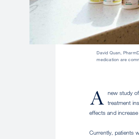
David Quan, PharmD,
medication are commo
A
new study of
treatment in
effects and increase
Currently, patients 