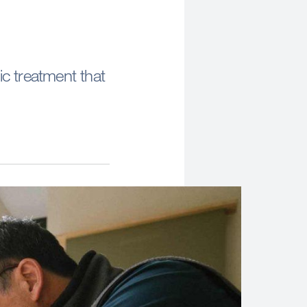
ic treatment that