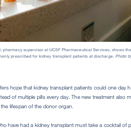
 pharmacy supervisor at UCSF Pharmaceutical Services, shows the
nly prescribed for kidney transplant patients at discharge.
Photo b
fers hope that kidney transplant patients could one day 
stead of multiple pills every day. The new treatment also 
 the lifespan of the donor organ.
who have had a kidney transplant must take a cocktail of pi