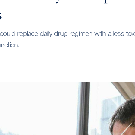
s
could replace daily drug regimen with a less tox
nction.