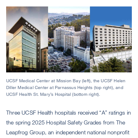
Image
UCSF Medical Center at Mission Bay (left), the UCSF Helen
Diller Medical Center at Parnassus Heights (top right), and
UCSF Health St. Mary’s Hospital (bottom right).
Three UCSF Health hospitals received “A” ratings in
the spring 2025 Hospital Safety Grades from The
Leapfrog Group, an independent national nonprofit