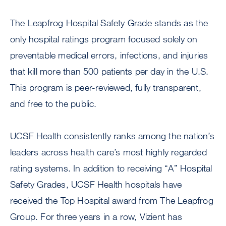
The Leapfrog Hospital Safety Grade stands as the
only hospital ratings program focused solely on
preventable medical errors, infections, and injuries
that kill more than 500 patients per day in the U.S.
This program is peer-reviewed, fully transparent,
and free to the public.
UCSF Health consistently ranks among the nation’s
leaders across health care’s most highly regarded
rating systems. In addition to receiving “A” Hospital
Safety Grades, UCSF Health hospitals have
received the Top Hospital award from The Leapfrog
Group. For three years in a row, Vizient has