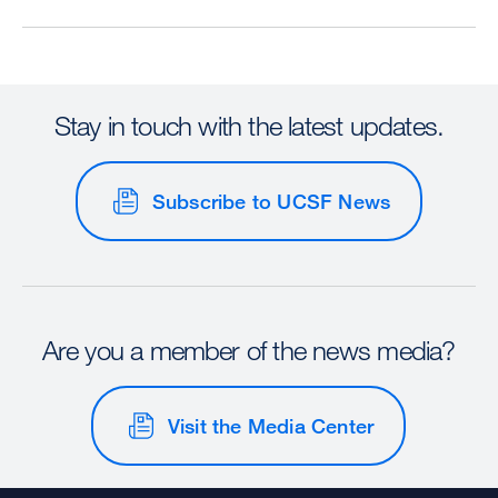
Stay in touch with the latest updates.
Subscribe to UCSF News
Are you a member of the news media?
Visit the Media Center