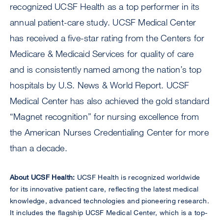
recognized UCSF Health as a top performer in its
annual patient-care study. UCSF Medical Center
has received a five-star rating from the Centers for
Medicare & Medicaid Services for quality of care
and is consistently named among the nation’s top
hospitals by U.S. News & World Report. UCSF
Medical Center has also achieved the gold standard
“Magnet recognition” for nursing excellence from
the American Nurses Credentialing Center for more
than a decade.
About UCSF Health:
UCSF Health is recognized worldwide
for its innovative patient care, reflecting the latest medical
knowledge, advanced technologies and pioneering research.
It includes the flagship UCSF Medical Center, which is a top-