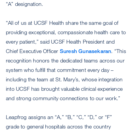
“A” designation.
“All of us at UCSF Health share the same goal of
providing exceptional, compassionate health care to
every patient,” said UCSF Health President and
Chief Executive Officer
Suresh Gunasekaran
. “This
recognition honors the dedicated teams across our
system who fulfill that commitment every day –
including the team at St. Mary’s, whose integration
into UCSF has brought valuable clinical experience
and strong community connections to our work.”
Leapfrog assigns an “A,” “B,” “C,” “D,” or “F”
grade to general hospitals across the country