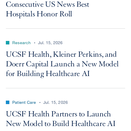
Consecutive US News Best
Hospitals Honor Roll
Research
Jul. 15, 2026
UCSF Health, Kleiner Perkins, and
Doerr Capital Launch a New Model
for Building Healthcare AI
Patient Care
Jul. 15, 2026
UCSF Health Partners to Launch
New Model to Build Healthcare AI