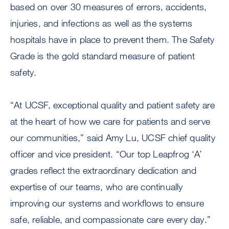
based on over 30 measures of errors, accidents,
injuries, and infections as well as the systems
hospitals have in place to prevent them. The Safety
Grade is the gold standard measure of patient
safety.
“At UCSF, exceptional quality and patient safety are
at the heart of how we care for patients and serve
our communities,” said Amy Lu, UCSF chief quality
officer and vice president. “Our top Leapfrog ‘A’
grades reflect the extraordinary dedication and
expertise of our teams, who are continually
improving our systems and workflows to ensure
safe, reliable, and compassionate care every day.”