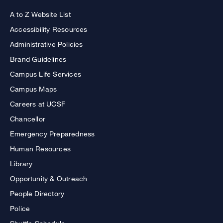
A to Z Website List
Accessibility Resources
Administrative Policies
Brand Guidelines
Campus Life Services
Campus Maps
Careers at UCSF
Chancellor
Emergency Preparedness
Human Resources
Library
Opportunity & Outreach
People Directory
Police