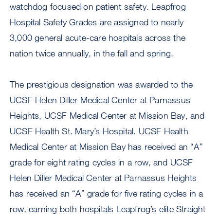
watchdog focused on patient safety. Leapfrog
Hospital Safety Grades are assigned to nearly
3,000 general acute-care hospitals across the
nation twice annually, in the fall and spring.
The prestigious designation was awarded to the
UCSF Helen Diller Medical Center at Parnassus
Heights, UCSF Medical Center at Mission Bay, and
UCSF Health St. Mary’s Hospital. UCSF Health
Medical Center at Mission Bay has received an “A”
grade for eight rating cycles in a row, and UCSF
Helen Diller Medical Center at Parnassus Heights
has received an “A” grade for five rating cycles in a
row, earning both hospitals Leapfrog’s elite Straight