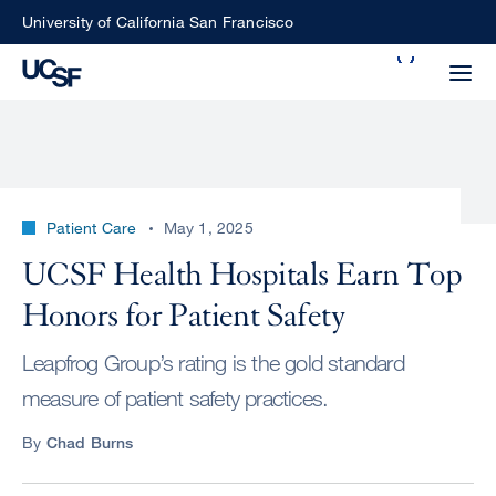
Skip
University of California San Francisco
to
Search
main
Small
content
screen
search
Patient Care
May 1, 2025
Choose
UCSF Health Hospitals Earn Top
ALL
what
Honors for Patient Safety
UCSF
type
of
UCSF
Leapfrog Group’s rating is the gold standard
search
measure of patient safety practices.
to
NEWS
perform
By
Chad Burns
CENTER