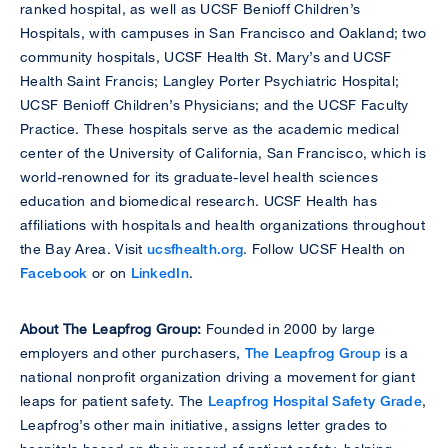
ranked hospital, as well as UCSF Benioff Children’s
Hospitals, with campuses in San Francisco and Oakland; two
community hospitals, UCSF Health St. Mary’s and UCSF
Health Saint Francis; Langley Porter Psychiatric Hospital;
UCSF Benioff Children’s Physicians; and the UCSF Faculty
Practice. These hospitals serve as the academic medical
center of the University of California, San Francisco, which is
world-renowned for its graduate-level health sciences
education and biomedical research. UCSF Health has
affiliations with hospitals and health organizations throughout
the Bay Area. Visit
ucsfhealth.org
. Follow UCSF Health on
Facebook
or on
LinkedIn
.
About The Leapfrog Group:
Founded in 2000 by large
employers and other purchasers,
The Leapfrog Group
is a
national nonprofit organization driving a movement for giant
leaps for patient safety. The
Leapfrog Hospital Safety Grade
,
Leapfrog’s other main initiative, assigns letter grades to