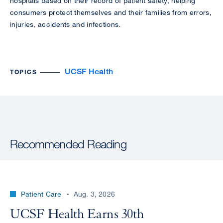
hospitals based on their record of patient safety, helping
consumers protect themselves and their families from errors,
injuries, accidents and infections.
UCSF Health
TOPICS
Recommended Reading
Patient Care
Aug. 3, 2026
UCSF Health Earns 30th