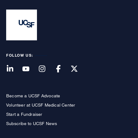
FOLLOW US:
Become a UCSF Advocate
Volunteer at UCSF Medical Center
Start a Fundraiser
Subscribe to UCSF News