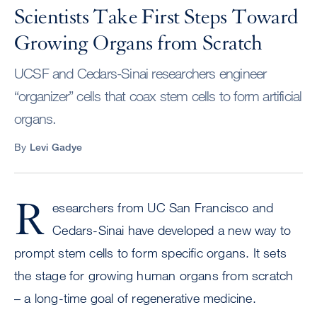
Scientists Take First Steps Toward
Growing Organs from Scratch
UCSF and Cedars-Sinai researchers engineer
“organizer” cells that coax stem cells to form artificial
organs.
By
Levi Gadye
R
esearchers from UC San Francisco and
Cedars-Sinai have developed a new way to
prompt stem cells to form specific organs. It sets
the stage for growing human organs from scratch
– a long-time goal of regenerative medicine.