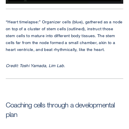
“Heart timelapse:” Organizer cells (blue), gathered as a node
on top of a cluster of stem cells (outlined), instruct those
stem cells to mature into different body tissues. The stem
cells far from the node formed a small chamber, akin to a
heart ventricle, and beat rhythmically, like the heart.
Credit: Toshi Yamada, Lim Lab.
Coaching cells through a developmental
plan