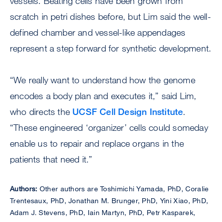
vessels. Beating cells have been grown from
scratch in petri dishes before, but Lim said the well-
defined chamber and vessel-like appendages
represent a step forward for synthetic development.
“We really want to understand how the genome
encodes a body plan and executes it,” said Lim,
who directs the
UCSF Cell Design Institute
.
“These engineered ‘organizer’ cells could someday
enable us to repair and replace organs in the
patients that need it.”
Authors:
Other authors are Toshimichi Yamada, PhD, Coralie
Trentesaux, PhD, Jonathan M. Brunger, PhD, Yini Xiao, PhD,
Adam J. Stevens, PhD, Iain Martyn, PhD, Petr Kasparek,