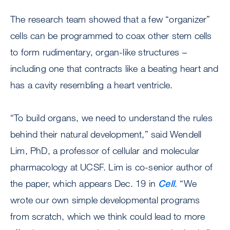
The research team showed that a few “organizer”
cells can be programmed to coax other stem cells
to form rudimentary, organ-like structures –
including one that contracts like a beating heart and
has a cavity resembling a heart ventricle.
“To build organs, we need to understand the rules
behind their natural development,” said Wendell
Lim, PhD, a professor of cellular and molecular
pharmacology at UCSF. Lim is co-senior author of
the paper, which appears Dec. 19 in
Cell
. “We
wrote our own simple developmental programs
from scratch, which we think could lead to more