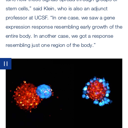
stem cells,” said Klein, who is also an adjunct
professor at UCSF. “In one case, we saw a gene
expression response resembling early growth of the
entire body. In another case, we got a response
resembling just one region of the body.”
Image
Pause