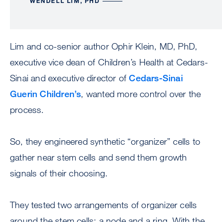
WENDELL LIM, PHD
Lim and co-senior author Ophir Klein, MD, PhD,
executive vice dean of Children’s Health at Cedars-
Sinai and executive director of
Cedars-Sinai
Guerin Children’s
, wanted more control over the
process.
So, they engineered synthetic “organizer” cells to
gather near stem cells and send them growth
signals of their choosing.
They tested two arrangements of organizer cells
around the stem cells: a node and a ring. With the