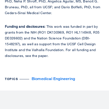
PhD, Neha P. Shroff, PhD, Angelica Aguilar, MS, Benoit G.
Bruneau, PhD, all from UCSF; and Dario Boffelli, PhD, from
Cedars-Sinai Medical Center.
Funding and disclosures:
This work was funded in part by
grants from the NIH (RO1 DK130969, RO1 HL114948, R35
DE026602) and the Nation Science Foundation (DBI-
1548297), as well as support from the UCSF Cell Design
Institute and the Valhalla Foundation. For all funding and
disclosures, see the paper.
Biomedical Engineering
TOPICS