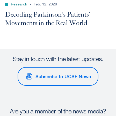
Research
Feb. 12, 2026
Decoding Parkinson’s Patients’
Movements in the Real World
Stay in touch with the latest updates.
Subscribe to UCSF News
Are you a member of the news media?