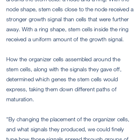
node shape, stem cells close to the node received a
stronger growth signal than cells that were further
away. With a ring shape, stem cells inside the ring
received a uniform amount of the growth signal.
How the organizer cells assembled around the
stem cells, along with the signals they gave off,
determined which genes the stem cells would
express, taking them down different paths of
maturation.
“By changing the placement of the organizer cells,
and what signals they produced, we could finely
tune how those signals spread through groups of