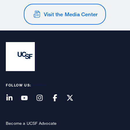
Visit the Media Center
FOLLOW US:
Become a UCSF Advocate