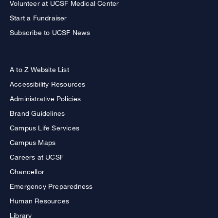
Volunteer at UCSF Medical Center
Start a Fundraiser
Subscribe to UCSF News
A to Z Website List
Accessibility Resources
Administrative Policies
Brand Guidelines
Campus Life Services
Campus Maps
Careers at UCSF
Chancellor
Emergency Preparedness
Human Resources
Library