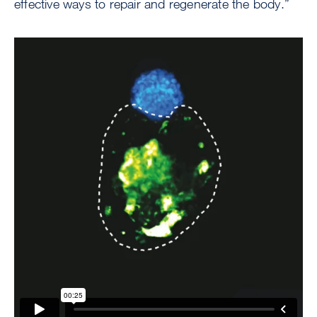
effective ways to repair and regenerate the body.”