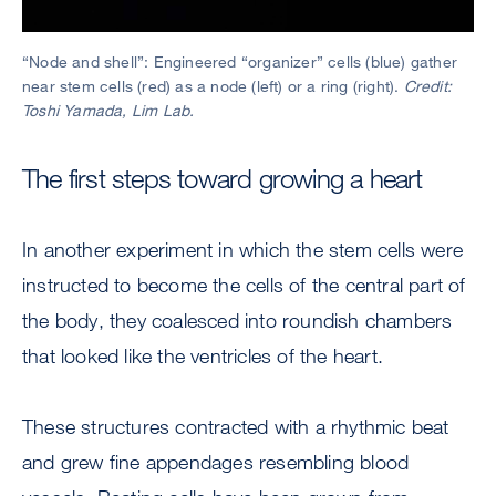
“Node and shell”: Engineered “organizer” cells (blue) gather
near stem cells (red) as a node (left) or a ring (right).
Credit:
Toshi Yamada, Lim Lab.
The first steps toward growing a heart
In another experiment in which the stem cells were
instructed to become the cells of the central part of
the body, they coalesced into roundish chambers
that looked like the ventricles of the heart.
These structures contracted with a rhythmic beat
and grew fine appendages resembling blood