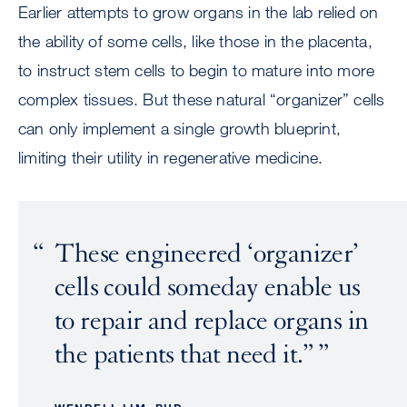
Earlier attempts to grow organs in the lab relied on
the ability of some cells, like those in the placenta,
to instruct stem cells to begin to mature into more
complex tissues. But these natural “organizer” cells
can only implement a single growth blueprint,
limiting their utility in regenerative medicine.
These engineered ‘organizer’
cells could someday enable us
to repair and replace organs in
the patients that need it.”