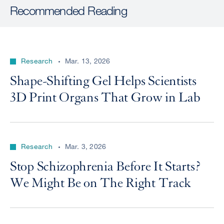
Recommended Reading
Research
Mar. 13, 2026
Shape-Shifting Gel Helps Scientists
3D Print Organs That Grow in Lab
Research
Mar. 3, 2026
Stop Schizophrenia Before It Starts?
We Might Be on The Right Track