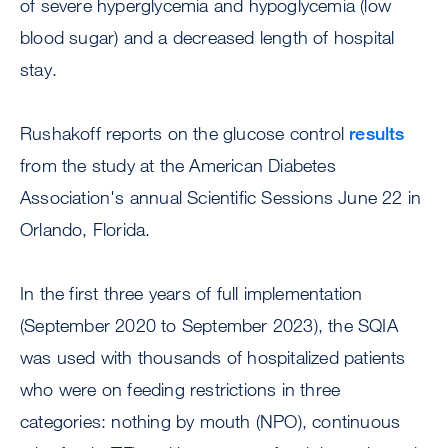
of severe hyperglycemia and hypoglycemia (low
blood sugar) and a decreased length of hospital
stay.
Rushakoff reports on the glucose control
results
from the study at the American Diabetes
Association's annual Scientific Sessions June 22 in
Orlando, Florida.
In the first three years of full implementation
(September 2020 to September 2023), the SQIA
was used with thousands of hospitalized patients
who were on feeding restrictions in three
categories: nothing by mouth (NPO), continuous