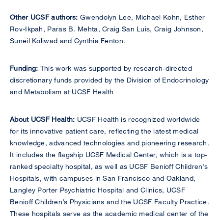
Other UCSF authors:
Gwendolyn Lee, Michael Kohn, Esther
Rov-Ikpah, Paras B. Mehta, Craig San Luis, Craig Johnson,
Suneil Koliwad and Cynthia Fenton.
Funding:
This work was supported by research-directed
discretionary funds provided by the Division of Endocrinology
and Metabolism at UCSF Health
About UCSF Health:
UCSF Health is recognized worldwide
for its innovative patient care, reflecting the latest medical
knowledge, advanced technologies and pioneering research.
It includes the flagship UCSF Medical Center, which is a top-
ranked specialty hospital, as well as UCSF Benioff Children’s
Hospitals, with campuses in San Francisco and Oakland,
Langley Porter Psychiatric Hospital and Clinics, UCSF
Benioff Children’s Physicians and the UCSF Faculty Practice.
These hospitals serve as the academic medical center of the