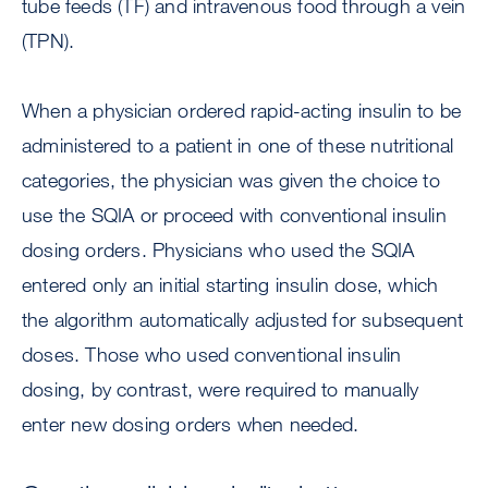
tube feeds (TF) and intravenous food through a vein
(TPN).
When a physician ordered rapid-acting insulin to be
administered to a patient in one of these nutritional
categories, the physician was given the choice to
use the SQIA or proceed with conventional insulin
dosing orders. Physicians who used the SQIA
entered only an initial starting insulin dose, which
the algorithm automatically adjusted for subsequent
doses. Those who used conventional insulin
dosing, by contrast, were required to manually
enter new dosing orders when needed.