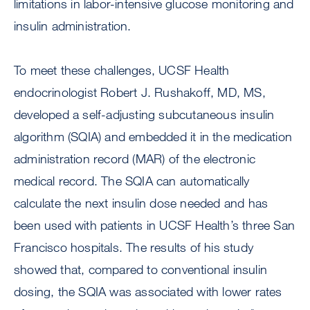
limitations in labor-intensive glucose monitoring and
insulin administration.
To meet these challenges, UCSF Health
endocrinologist Robert J. Rushakoff, MD, MS,
developed a self-adjusting subcutaneous insulin
algorithm (SQIA) and embedded it in the medication
administration record (MAR) of the electronic
medical record. The SQIA can automatically
calculate the next insulin dose needed and has
been used with patients in UCSF Health’s three San
Francisco hospitals. The results of his study
showed that, compared to conventional insulin
dosing, the SQIA was associated with lower rates