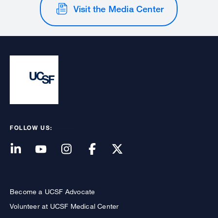
Visit the Media Center
FOLLOW US:
Become a UCSF Advocate
Volunteer at UCSF Medical Center