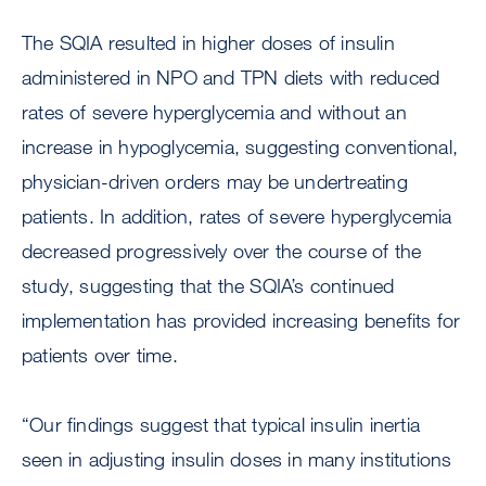
The SQIA resulted in higher doses of insulin
administered in NPO and TPN diets with reduced
rates of severe hyperglycemia and without an
increase in hypoglycemia, suggesting conventional,
physician-driven orders may be undertreating
patients. In addition, rates of severe hyperglycemia
decreased progressively over the course of the
study, suggesting that the SQIA’s continued
implementation has provided increasing benefits for
patients over time.
“Our findings suggest that typical insulin inertia
seen in adjusting insulin doses in many institutions