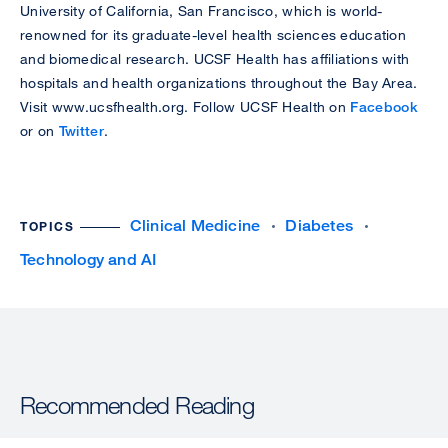
University of California, San Francisco, which is world-
renowned for its graduate-level health sciences education
and biomedical research. UCSF Health has affiliations with
hospitals and health organizations throughout the Bay Area.
Visit www.ucsfhealth.org. Follow UCSF Health on
Facebook
or on
Twitter
.
Clinical Medicine
Diabetes
TOPICS
Technology and AI
Recommended Reading