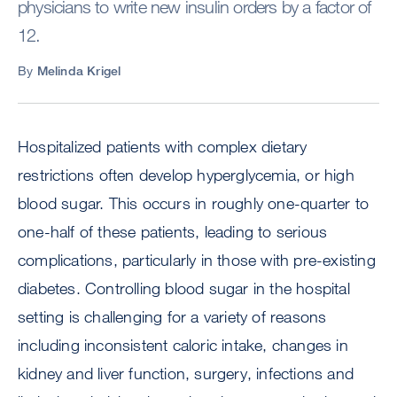
physicians to write new insulin orders by a factor of
12.
By
Melinda Krigel
Hospitalized patients with complex dietary
restrictions often develop hyperglycemia, or high
blood sugar. This occurs in roughly one-quarter to
one-half of these patients, leading to serious
complications, particularly in those with pre-existing
diabetes. Controlling blood sugar in the hospital
setting is challenging for a variety of reasons
including inconsistent caloric intake, changes in
kidney and liver function, surgery, infections and