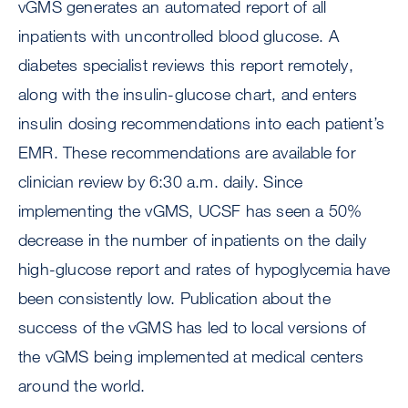
vGMS generates an automated report of all
inpatients with uncontrolled blood glucose. A
diabetes specialist reviews this report remotely,
along with the insulin-glucose chart, and enters
insulin dosing recommendations into each patient’s
EMR. These recommendations are available for
clinician review by 6:30 a.m. daily. Since
implementing the vGMS, UCSF has seen a 50%
decrease in the number of inpatients on the daily
high-glucose report and rates of hypoglycemia have
been consistently low. Publication about the
success of the vGMS has led to local versions of
the vGMS being implemented at medical centers
around the world.