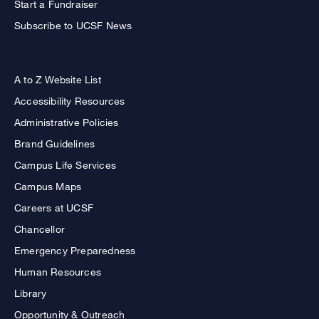
Start a Fundraiser
Subscribe to UCSF News
A to Z Website List
Accessibility Resources
Administrative Policies
Brand Guidelines
Campus Life Services
Campus Maps
Careers at UCSF
Chancellor
Emergency Preparedness
Human Resources
Library
Opportunity & Outreach