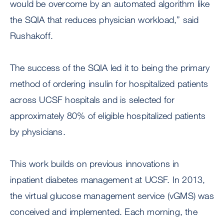
would be overcome by an automated algorithm like
the SQIA that reduces physician workload,” said
Rushakoff.
The success of the SQIA led it to being the primary
method of ordering insulin for hospitalized patients
across UCSF hospitals and is selected for
approximately 80% of eligible hospitalized patients
by physicians.
This work builds on previous innovations in
inpatient diabetes management at UCSF. In 2013,
the virtual glucose management service (vGMS) was
conceived and implemented. Each morning, the