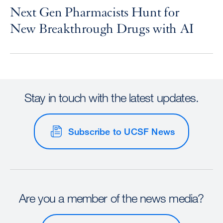
Next Gen Pharmacists Hunt for
New Breakthrough Drugs with AI
Stay in touch with the latest updates.
Subscribe to UCSF News
Are you a member of the news media?