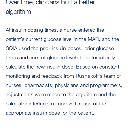
Over time, clinicians built a better
algorithm
At insulin dosing times, a nurse entered the
patient’s current glucose level in the MAR, and the
SQIA used the prior insulin doses, prior glucose
levels and current glucose levels to automatically
calculate the new insulin dose. Based on constant
monitoring and feedback from Rushakoff’s team of
nurses, pharmacists, physicians and programmers,
adjustments were made to the algorithm and the
calculator interface to improve titration of the
appropriate insulin dose for the patient.