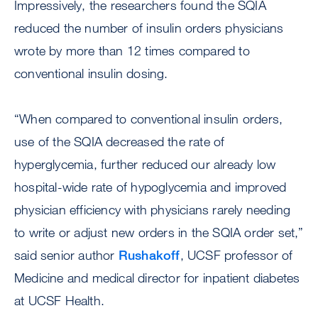
Impressively, the researchers found the SQIA
reduced the number of insulin orders physicians
wrote by more than 12 times compared to
conventional insulin dosing.
“When compared to conventional insulin orders,
use of the SQIA decreased the rate of
hyperglycemia, further reduced our already low
hospital-wide rate of hypoglycemia and improved
physician efficiency with physicians rarely needing
to write or adjust new orders in the SQIA order set,”
said senior author
Rushakoff
, UCSF professor of
Medicine and medical director for inpatient diabetes
at UCSF Health.