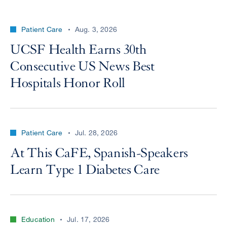
Patient Care
Aug. 3, 2026
UCSF Health Earns 30th
Consecutive US News Best
Hospitals Honor Roll
Patient Care
Jul. 28, 2026
At This CaFE, Spanish-Speakers
Learn Type 1 Diabetes Care
Education
Jul. 17, 2026