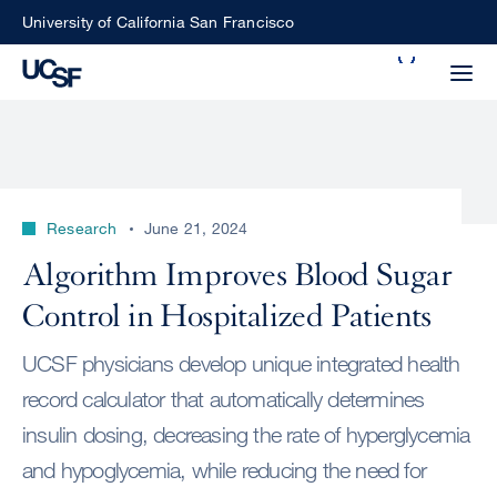
Skip
University of California San Francisco
to
Search
main
Small
content
screen
search
Research
June 21, 2024
Choose
Algorithm Improves Blood Sugar
ALL
what
Control in Hospitalized Patients
UCSF
type
of
UCSF
UCSF physicians develop unique integrated health
search
record calculator that automatically determines
to
NEWS
insulin dosing, decreasing the rate of hyperglycemia
perform
CENTER
and hypoglycemia, while reducing the need for