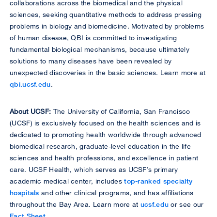
collaborations across the biomedical and the physical
sciences, seeking quantitative methods to address pressing
problems in biology and biomedicine. Motivated by problems
of human disease, QBI is committed to investigating
fundamental biological mechanisms, because ultimately
solutions to many diseases have been revealed by
unexpected discoveries in the basic sciences. Learn more at
qbi.ucsf.edu
.
About UCSF:
The University of California, San Francisco
(UCSF) is exclusively focused on the health sciences and is
dedicated to promoting health worldwide through advanced
biomedical research, graduate-level education in the life
sciences and health professions, and excellence in patient
care. UCSF Health, which serves as UCSF’s primary
academic medical center, includes
top-ranked specialty
hospitals
and other clinical programs, and has affiliations
throughout the Bay Area. Learn more at
ucsf.edu
or see our
Fact Sheet
.