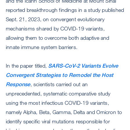
and the Icahn School of Medicine at Mount Sinai
reported breakthrough findings in a study published
Sept. 21, 2023, on convergent evolutionary
mechanisms shared by COVID-19 variants,
allowing them to overcome both adaptive and
innate immune system barriers.
In the paper titled,
SARS-CoV-2 Variants Evolve
Convergent Strategies to Remodel the Host
Response
, scientists carried out an
unprecedented, systematic comparative study
using the most infectious COVID-19 variants,
namely Alpha, Beta, Gamma, Delta and Omicron to
identify specific viral mutations responsible for