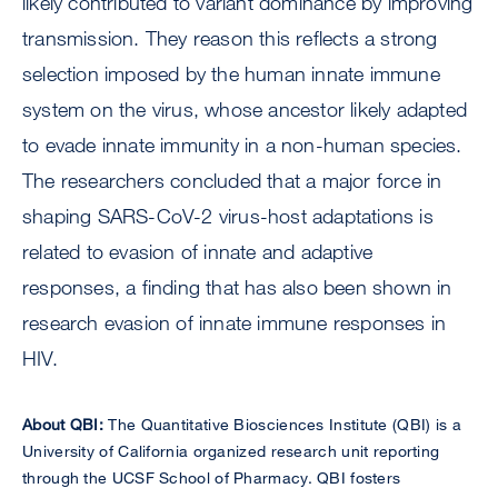
likely contributed to variant dominance by improving
transmission. They reason this reflects a strong
selection imposed by the human innate immune
system on the virus, whose ancestor likely adapted
to evade innate immunity in a non-human species.
The researchers concluded that a major force in
shaping SARS-CoV-2 virus-host adaptations is
related to evasion of innate and adaptive
responses, a finding that has also been shown in
research evasion of innate immune responses in
HIV.
About QBI:
The Quantitative Biosciences Institute (QBI) is a
University of California organized research unit reporting
through the UCSF School of Pharmacy. QBI fosters