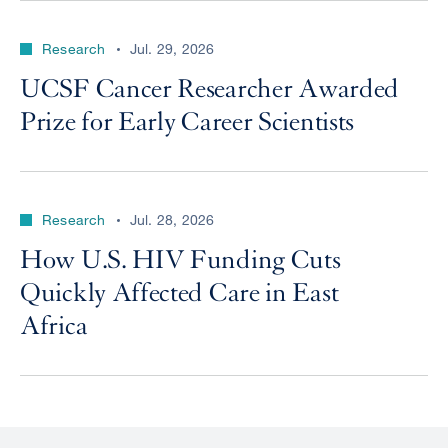
Research
Jul. 29, 2026
UCSF Cancer Researcher Awarded
Prize for Early Career Scientists
Research
Jul. 28, 2026
How U.S. HIV Funding Cuts
Quickly Affected Care in East
Africa