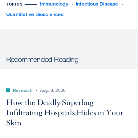
Immunology
Infectious Disease
TOPICS
Quantitative Biosciences
Recommended Reading
Research
Aug. 6, 2026
How the Deadly Superbug
Infiltrating Hospitals Hides in Your
Skin