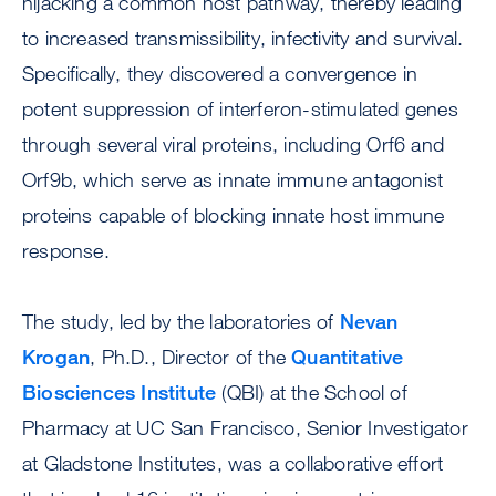
hijacking a common host pathway, thereby leading
to increased transmissibility, infectivity and survival.
Specifically, they discovered a convergence in
potent suppression of interferon-stimulated genes
through several viral proteins, including Orf6 and
Orf9b, which serve as innate immune antagonist
proteins capable of blocking innate host immune
response.
The study, led by the laboratories of
Nevan
Krogan
, Ph.D., Director of the
Quantitative
Biosciences Institute
(QBI) at the School of
Pharmacy at UC San Francisco, Senior Investigator
at Gladstone Institutes, was a collaborative effort