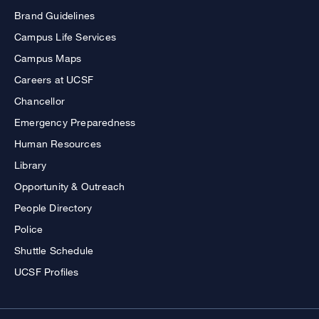
Brand Guidelines
Campus Life Services
Campus Maps
Careers at UCSF
Chancellor
Emergency Preparedness
Human Resources
Library
Opportunity & Outreach
People Directory
Police
Shuttle Schedule
UCSF Profiles