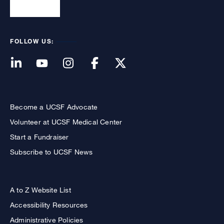
FOLLOW US:
Become a UCSF Advocate
Volunteer at UCSF Medical Center
Start a Fundraiser
Subscribe to UCSF News
A to Z Website List
Accessibility Resources
Administrative Policies