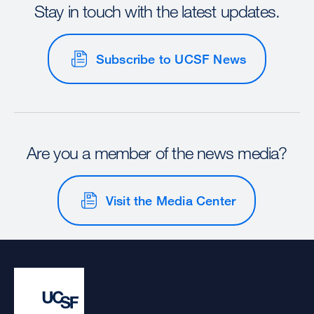
Stay in touch with the latest updates.
Subscribe to UCSF News
Are you a member of the news media?
Visit the Media Center