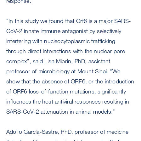
response.
“In this study we found that Orf6 is a major SARS-
CoV-2 innate immune antagonist by selectively
interfering with nucleocytoplasmic trafficking
through direct interactions with the nuclear pore
complex”, said Lisa Miorin, PhD, assistant
professor of microbiology at Mount Sinai. “We
show that the absence of ORF6, or the introduction
of ORF6 loss-of-function mutations, significantly
influences the host antiviral responses resulting in
SARS-CoV-2 attenuation in animal models.”
Adolfo García-Sastre, PhD, professor of medicine