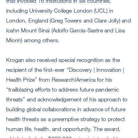
that involved 16 institutions in six countries,
including University College London (UCL) in
London, England (Greg Towers and Clare Jolly) and
Icahn Mount Sinai (Adolfo Garcia-Sastre and Lisa
Miorin) among others.
Krogan also received special recognition as the
recipient of the first-ever “Discovery | Innovation |
Health Prize” from Research!America for his
“trailblazing efforts to address future pandemic
threats” and acknowledgement of his approach to
building global collaborations in advance of future
health threats as a preemptive strategy to protect
human life, health, and opportunity. The award,