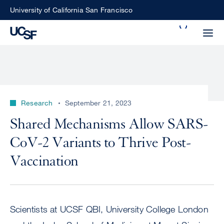
Skip
University of California San Francisco
to
Search
main
Small
content
screen
search
Research
September 21, 2023
Choose
Shared Mechanisms Allow SARS-
ALL
what
CoV-2 Variants to Thrive Post-
UCSF
type
of
Vaccination
UCSF
search
to
NEWS
perform
CENTER
Scientists at UCSF QBI, University College London