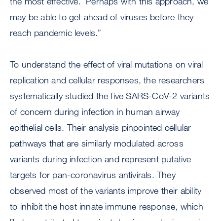
the most effective. Perhaps with this approach, we
may be able to get ahead of viruses before they
reach pandemic levels.”
To understand the effect of viral mutations on viral
replication and cellular responses, the researchers
systematically studied the five SARS-CoV-2 variants
of concern during infection in human airway
epithelial cells. Their analysis pinpointed cellular
pathways that are similarly modulated across
variants during infection and represent putative
targets for pan-coronavirus antivirals. They
observed most of the variants improve their ability
to inhibit the host innate immune response, which