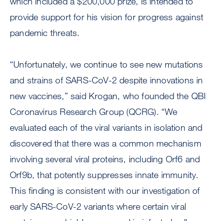
which included a $200,000 prize, is intended to
provide support for his vision for progress against
pandemic threats.
“Unfortunately, we continue to see new mutations
and strains of SARS-CoV-2 despite innovations in
new vaccines,” said Krogan, who founded the QBI
Coronavirus Research Group (QCRG). “We
evaluated each of the viral variants in isolation and
discovered that there was a common mechanism
involving several viral proteins, including Orf6 and
Orf9b, that potently suppresses innate immunity.
This finding is consistent with our investigation of
early SARS-CoV-2 variants where certain viral