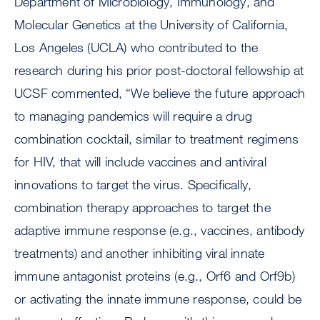
Department of Microbiology, Immunology, and
Molecular Genetics at the University of California,
Los Angeles (UCLA) who contributed to the
research during his prior post-doctoral fellowship at
UCSF commented, “We believe the future approach
to managing pandemics will require a drug
combination cocktail, similar to treatment regimens
for HIV, that will include vaccines and antiviral
innovations to target the virus. Specifically,
combination therapy approaches to target the
adaptive immune response (e.g., vaccines, antibody
treatments) and another inhibiting viral innate
immune antagonist proteins (e.g., Orf6 and Orf9b)
or activating the innate immune response, could be