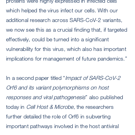
proteins were highly expressed in infected cells
which helped the virus infect our cells. With our
additional research across SARS-CoV-2 variants,
we now see this as a crucial finding that, if targeted
effectively, could be turned into a significant
vulnerability for this virus, which also has important
implications for management of future pandemics.”
In a second paper titled “
Impact of SARS-CoV-2
Orf6 and its variant polymorphisms on host
responses and viral pathogenesis
” also published
today in
Cell Host & Microbe
, the researchers
further detailed the role of Orf6 in subverting
important pathways involved in the host antiviral