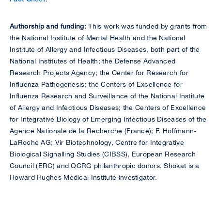
Authorship and funding:
This work was funded by grants from
the National Institute of Mental Health and the National
Institute of Allergy and Infectious Diseases, both part of the
National Institutes of Health; the Defense Advanced
Research Projects Agency; the Center for Research for
Influenza Pathogenesis; the Centers of Excellence for
Influenza Research and Surveillance of the National Institute
of Allergy and Infectious Diseases; the Centers of Excellence
for Integrative Biology of Emerging Infectious Diseases of the
Agence Nationale de la Recherche (France); F. Hoffmann-
LaRoche AG; Vir Biotechnology, Centre for Integrative
Biological Signalling Studies (CIBSS), European Research
Council (ERC) and QCRG philanthropic donors. Shokat is a
Howard Hughes Medical Institute investigator.