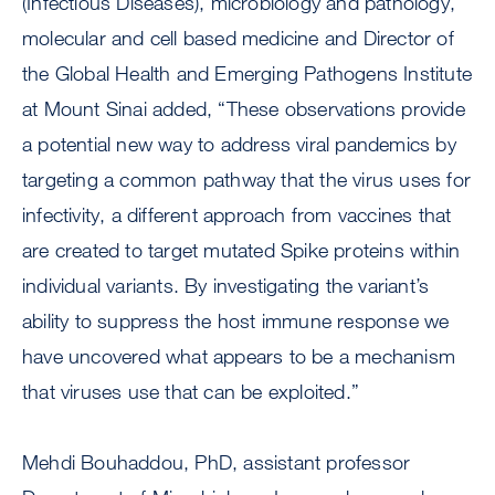
(Infectious Diseases), microbiology and pathology,
molecular and cell based medicine and Director of
the Global Health and Emerging Pathogens Institute
at Mount Sinai added, “These observations provide
a potential new way to address viral pandemics by
targeting a common pathway that the virus uses for
infectivity, a different approach from vaccines that
are created to target mutated Spike proteins within
individual variants. By investigating the variant’s
ability to suppress the host immune response we
have uncovered what appears to be a mechanism
that viruses use that can be exploited.”
Mehdi Bouhaddou, PhD, assistant professor