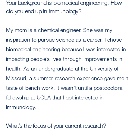
Your background is biomedical engineering. How
did you end up in immunology?
My mom is a chemical engineer. She was my
inspiration to pursue science as a career. I chose
biomedical engineering because I was interested in
impacting people’s lives through improvements in
health. As an undergraduate at the University of
Missouri, a summer research experience gave me a
taste of bench work. It wasn’t until a postdoctoral
fellowship at UCLA that I got interested in
immunology.
What’s the focus of your current research?