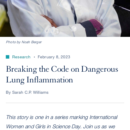
Photo by Noah Berger
Research
February 8, 2023
Breaking the Code on Dangerous
Lung Inflammation
By Sarah C.P. Williams
This story is one in a series marking International
Women and Girls in Science Day. Join us as we