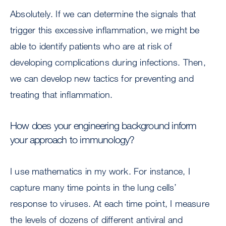
Absolutely. If we can determine the signals that
trigger this excessive inflammation, we might be
able to identify patients who are at risk of
developing complications during infections. Then,
we can develop new tactics for preventing and
treating that inflammation.
How does your engineering background inform
your approach to immunology?
I use mathematics in my work. For instance, I
capture many time points in the lung cells’
response to viruses. At each time point, I measure
the levels of dozens of different antiviral and