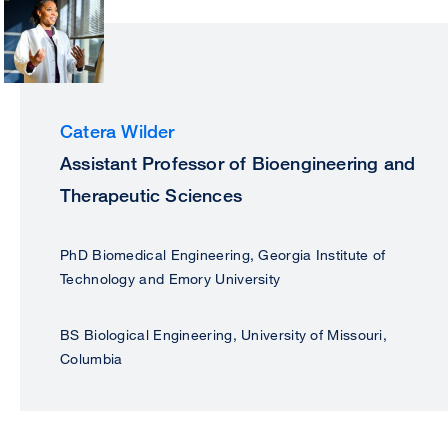
Catera Wilder
Assistant Professor of Bioengineering and
Therapeutic Sciences
PhD Biomedical Engineering, Georgia Institute of
Technology and Emory University
BS Biological Engineering, University of Missouri,
Columbia