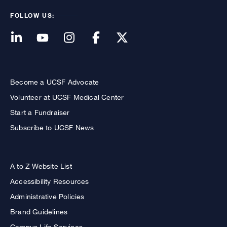
FOLLOW US:
Become a UCSF Advocate
Volunteer at UCSF Medical Center
Start a Fundraiser
Subscribe to UCSF News
A to Z Website List
Accessibility Resources
Administrative Policies
Brand Guidelines
Campus Life Services