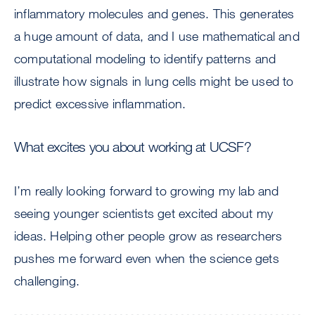
inflammatory molecules and genes. This generates
a huge amount of data, and I use mathematical and
computational modeling to identify patterns and
illustrate how signals in lung cells might be used to
predict excessive inflammation.
What excites you about working at UCSF?
I’m really looking forward to growing my lab and
seeing younger scientists get excited about my
ideas. Helping other people grow as researchers
pushes me forward even when the science gets
challenging.