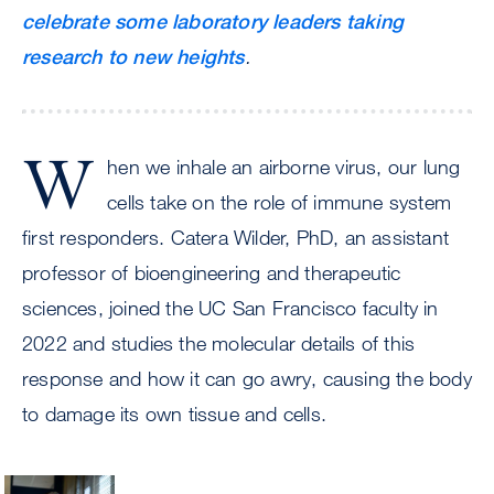
celebrate some laboratory leaders taking
research to new heights
.
W
hen we inhale an airborne virus, our lung
cells take on the role of immune system
first responders. Catera Wilder, PhD, an assistant
professor of bioengineering and therapeutic
sciences, joined the UC San Francisco faculty in
2022 and studies the molecular details of this
response and how it can go awry, causing the body
to damage its own tissue and cells.
Image