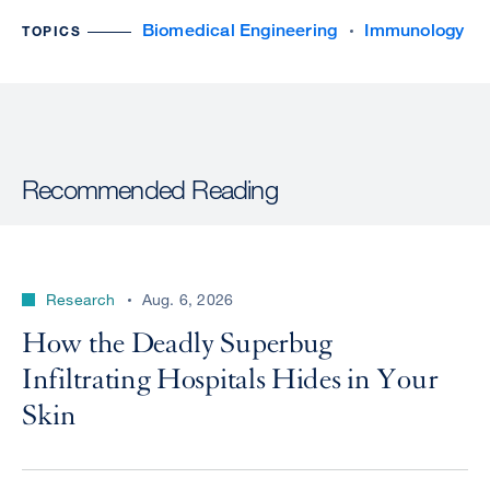
Biomedical Engineering
Immunology
TOPICS
Recommended Reading
Research
Aug. 6, 2026
How the Deadly Superbug
Infiltrating Hospitals Hides in Your
Skin