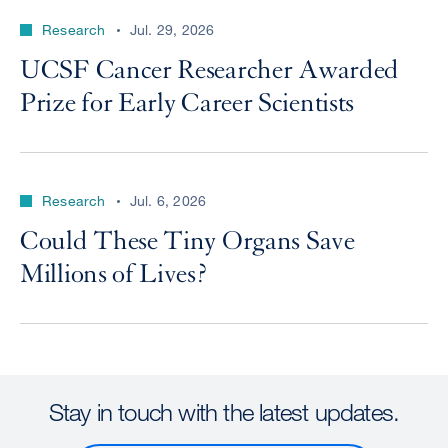
Research
Jul. 29, 2026
UCSF Cancer Researcher Awarded
Prize for Early Career Scientists
Research
Jul. 6, 2026
Could These Tiny Organs Save
Millions of Lives?
Stay in touch with the latest updates.