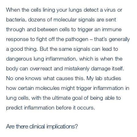
When the cells lining your lungs detect a virus or
bacteria, dozens of molecular signals are sent
through and between cells to trigger an immune
response to fight off the pathogen – that’s generally
a good thing. But the same signals can lead to
dangerous lung inflammation, which is when the
body can overreact and mistakenly damage itself.
No one knows what causes this. My lab studies
how certain molecules might trigger inflammation in
lung cells, with the ultimate goal of being able to
predict inflammation before it occurs.
Are there clinical implications?