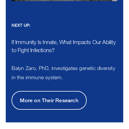
NEXT UP:
If Immunity Is Innate, What Impacts Our Ability
to Fight Infections?
Balyn Zaro, PhD, investigates genetic diversity
in the immune system.
More on Their Research