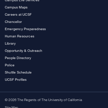
Campus Maps
Careers at UCSF
Chancellor
Emergency Preparedness
Human Resources
Library
Opportunity & Outreach
People Directory
Police
Shuttle Schedule
UCSF Profiles
© 2026 The Regents of The University of California
Site Map