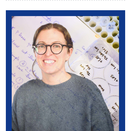
Image