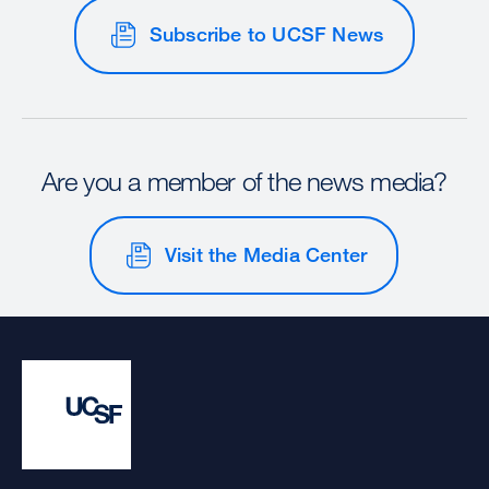
Subscribe to UCSF News
Are you a member of the news media?
Visit the Media Center