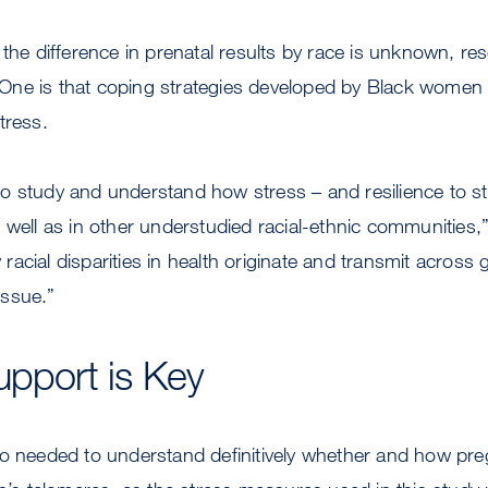
 the difference in prenatal results by race is unknown, re
s. One is that coping strategies developed by Black wome
tress.
 study and understand how stress – and resilience to str
 well as in other understudied racial-ethnic communities,
acial disparities in health originate and transmit across 
 issue.”
upport is Key
so needed to understand definitively whether and how pr