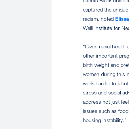
affects Black childr
captured the unique 
racism, noted
Eliss
Weill Institute for N
“Given racial health 
other important pre
birth weight and prete
women during this i
work harder to ident
stress and social adv
address not just fee
issues such as food i
housing instability.”