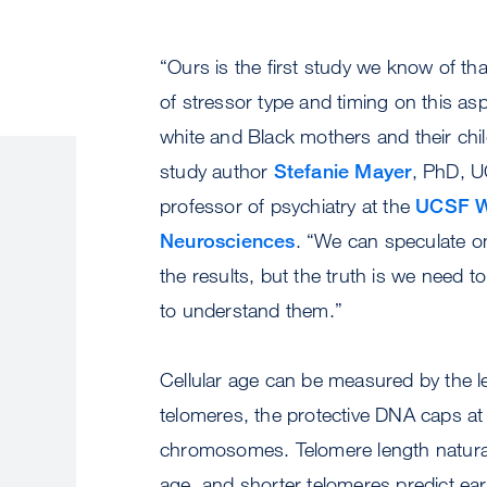
“Ours is the first study we know of th
of stressor type and timing on this asp
white and Black mothers and their chil
study author
Stefanie Mayer
, PhD, U
professor of psychiatry at the
UCSF Wei
Neurosciences
. “We can speculate o
the results, but the truth is we need 
to understand them.”
Cellular age can be measured by the l
telomeres, the protective DNA caps at
chromosomes. Telomere length natural
age, and shorter telomeres predict earl