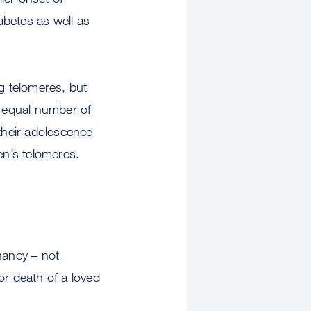
abetes as well as
ng telomeres, but
 equal number of
their adolescence
en’s telomeres.
nancy – not
or death of a loved