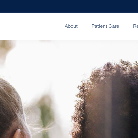
About
Patient Care
R