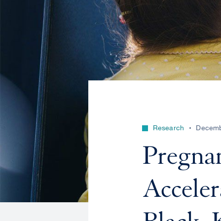
Research
Decemb
Pregna
Acceler