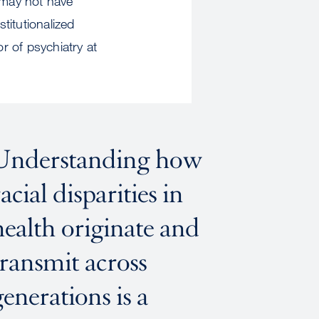
 may not have
titutionalized
r of psychiatry at
Understanding how
racial disparities in
health originate and
transmit across
generations is a