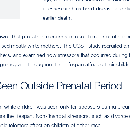
illnesses such as heart disease and di
earlier death.
wed that prenatal stressors are linked to shorter offspri
ised mostly white mothers. The UCSF study recruited an
hers, and examined how stressors that occurred during 
gnancy and throughout their lifespan affected their childr
Seen Outside Prenatal Period
in white children was seen only for stressors during preg
s the lifespan. Non-financial stressors, such as divorce 
le telomere effect on children of either race.