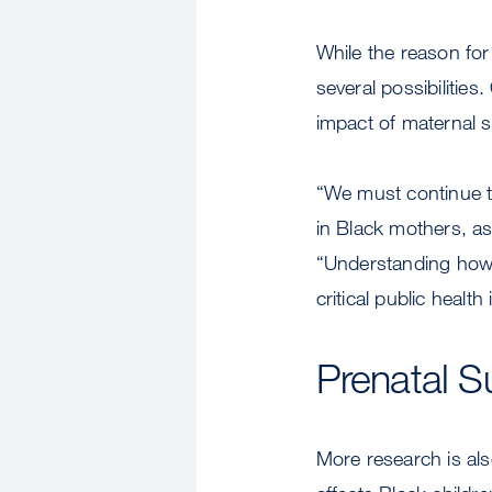
While the reason for
several possibilitie
impact of maternal s
“We must continue to
in Black mothers, as
“Understanding how r
critical public health
Prenatal S
More research is al