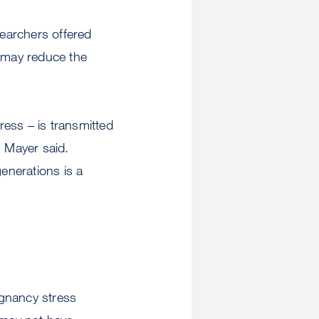
searchers offered
n may reduce the
ess – is transmitted
” Mayer said.
generations is a
egnancy stress