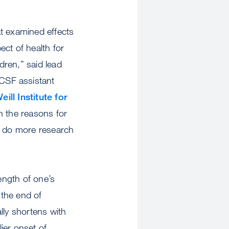
at examined effects
ect of health for
dren,” said lead
CSF assistant
ll Institute for
n the reasons for
to do more research
ength of one’s
 the end of
ly shortens with
ier onset of