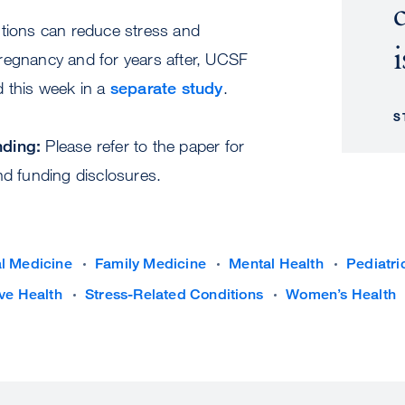
ntions can reduce stress and
i
regnancy and for years after, UCSF
d this week in a
separate study
.
S
nding:
Please refer to the paper for
nd funding disclosures.
al Medicine
Family Medicine
Mental Health
Pediatri
ve Health
Stress-Related Conditions
Women’s Health