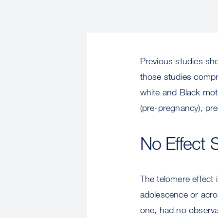
Previous studies sho
those studies compr
white and Black mot
(pre-pregnancy), pre
No Effect 
The telomere effect 
adolescence or acros
one, had no observab