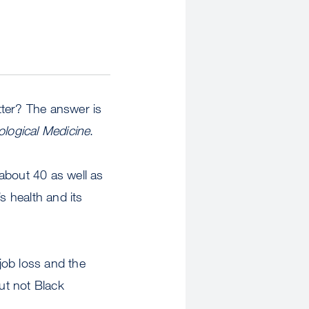
tter? The answer is
logical Medicine
.
bout 40 as well as
s health and its
job loss and the
but not Black