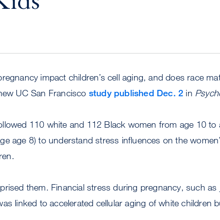
Kids
pregnancy impact children’s cell aging, and does race ma
a new UC San Francisco
study published Dec. 2
in
Psycho
llowed 110 white and 112 Black women from age 10 to a
verage age 8) to understand stress influences on the women’
ren.
prised them. Financial stress during pregnancy, such as 
s, was linked to accelerated cellular aging of white children 