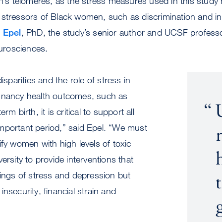
en’s telomeres, as the stress measures used in this study
stressors of Black women, such as discrimination and ins
a Epel
, PhD, the study’s senior author and UCSF professo
eurosciences.
disparities and the role of stress in
gnancy health outcomes, such as
rm birth, it is critical to support all
mportant period,” said Epel. “We must
ify women with high levels of toxic
ersity to provide interventions that
lings of stress and depression but
nsecurity, financial strain and