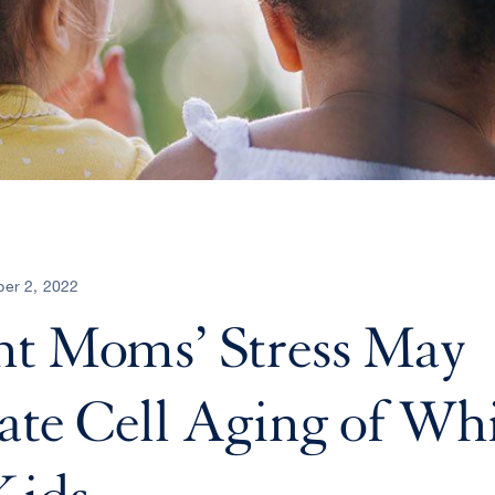
er 2, 2022
nt Moms’ Stress May
ate Cell Aging of Whi