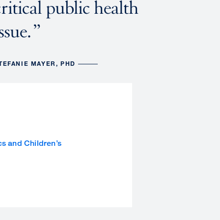
critical public health
ssue.
TEFANIE MAYER, PHD
cs and Children’s