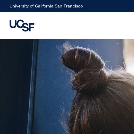
Skip
University of California San Francisco
to
main
content