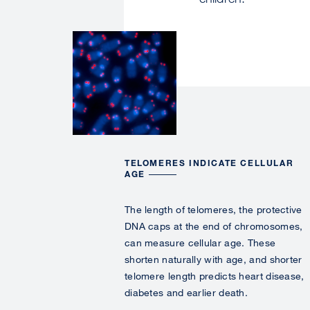
Image
TELOMERES INDICATE CELLULAR
AGE
The length of telomeres, the
protective
DNA caps at the end of chromosomes,
can measure cellular age. These
shorten naturally with age, and shorter
telomere length predicts heart disease,
diabetes and earlier death.