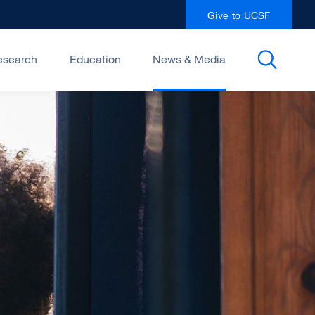
Give to UCSF
esearch
Education
News & Media