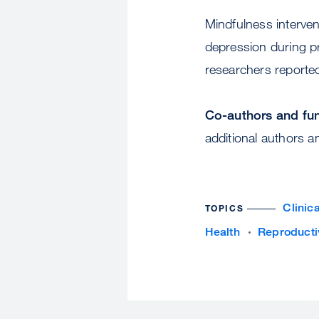
Mindfulness interve
depression during p
researchers reporte
Co-authors and fu
additional authors a
Clinic
TOPICS
Health
Reproducti