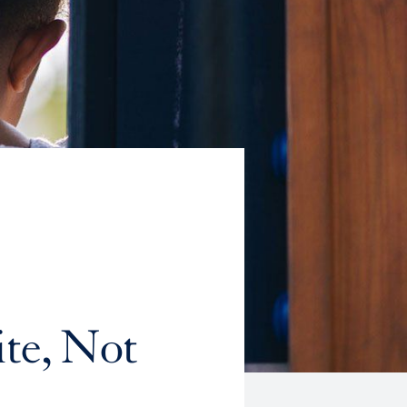
te, Not