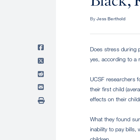
Black, 
By
Jess Berthold
Does stress during 
yes, according to 
UCSF researchers fo
their first child (a
effects on their child
What they found sur
inability to pay bill
children.