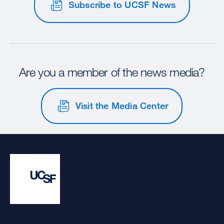
Subscribe to UCSF News
Are you a member of the news media?
Visit the Media Center