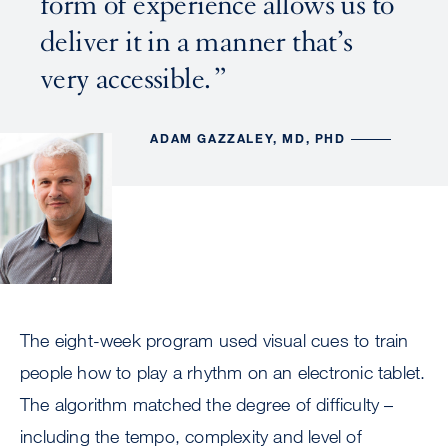
form of experience allows us to
deliver it in a manner that’s
very accessible.
ADAM GAZZALEY, MD, PHD
The eight-week program used visual cues to train
people how to play a rhythm on an electronic tablet.
The algorithm matched the degree of difficulty –
including the tempo, complexity and level of