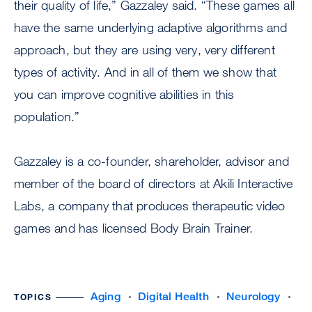
their quality of life,” Gazzaley said. “These games all
have the same underlying adaptive algorithms and
approach, but they are using very, very different
types of activity. And in all of them we show that
you can improve cognitive abilities in this
population.”
Gazzaley is a co-founder, shareholder, advisor and
member of the board of directors at Akili Interactive
Labs, a company that produces therapeutic video
games and has licensed Body Brain Trainer.
Aging
Digital Health
Neurology
TOPICS