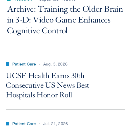
Archive: Training the Older Brain
in 3-D: Video Game Enhances
Cognitive Control
Patient Care
Aug. 3, 2026
UCSF Health Earns 30th
Consecutive US News Best
Hospitals Honor Roll
Patient Care
Jul. 21, 2026