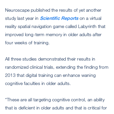
Neuroscape published the results of yet another
study last year in
Scientific Reports
on a virtual
reality spatial navigation game called Labyrinth that
improved long-term memory in older adults after
four weeks of training.
All three studies demonstrated their results in
randomized clinical trials, extending the finding from
2013 that digital training can enhance waning
cognitive faculties in older adults.
“These are all targeting cognitive control, an ability
that is deficient in older adults and that is critical for