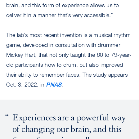
brain, and this form of experience allows us to
deliver it in a manner that’s very accessible.”
The lab’s most recent invention is a musical rhythm
game, developed in consultation with drummer
Mickey Hart, that not only taught the 60 to 79-year-
old participants how to drum, but also improved
their ability to remember faces. The study appears
Oct. 3, 2022, in
PNAS
.
Experiences are a powerful way
of changing our brain, and this