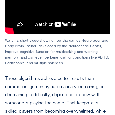
Watch a short video showing how the games Neuroracer and
Body Brain Trainer, developed by the Neuroscape Center,
improve cognitive function for multitasking and working
memory, and can even be beneficial for conditions like ADHD,
Parkinson’s, and multiple sclerosis.
These algorithms achieve better results than
commercial games by automatically increasing or
decreasing in difficulty, depending on how well
someone is playing the game. That keeps less
skilled players from becoming overwhelmed, while