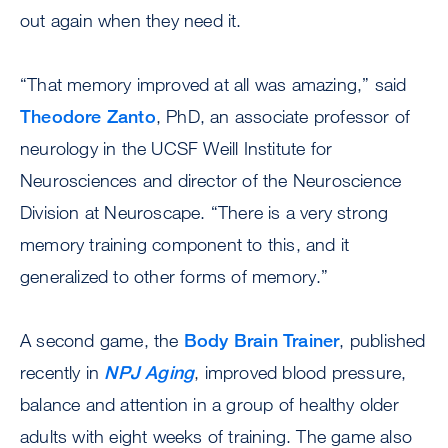
out again when they need it.
“That memory improved at all was amazing,” said
Theodore Zanto
, PhD, an associate professor of
neurology in the UCSF Weill Institute for
Neurosciences and director of the Neuroscience
Division at Neuroscape. “There is a very strong
memory training component to this, and it
generalized to other forms of memory.”
A second game, the
Body Brain Trainer
, published
recently in
NPJ Aging
, improved blood pressure,
balance and attention in a group of healthy older
adults with eight weeks of training. The game also