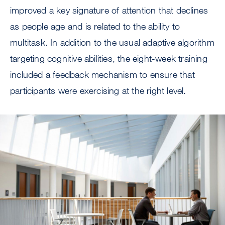
improved a key signature of attention that declines
as people age and is related to the ability to
multitask. In addition to the usual adaptive algorithm
targeting cognitive abilities, the eight-week training
included a feedback mechanism to ensure that
participants were exercising at the right level.
Image