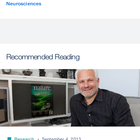
Neurosciences
Recommended Reading
Research
September 4, 2013