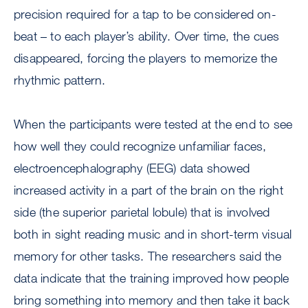
precision required for a tap to be considered on-
beat – to each player’s ability. Over time, the cues
disappeared, forcing the players to memorize the
rhythmic pattern.
When the participants were tested at the end to see
how well they could recognize unfamiliar faces,
electroencephalography (EEG) data showed
increased activity in a part of the brain on the right
side (the superior parietal lobule) that is involved
both in sight reading music and in short-term visual
memory for other tasks. The researchers said the
data indicate that the training improved how people
bring something into memory and then take it back