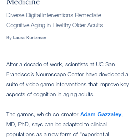
Medicine”
Diverse Digital Interventions Remediate
Cognitive Aging in Healthy Older Adults
By
Laura Kurtzman
After a decade of work, scientists at UC San
Francisco’s Neuroscape Center have developed a
suite of video game interventions that improve key
aspects of cognition in aging adults.
The games, which co-creator
Adam Gazzaley
,
MD, PhD, says can be adapted to clinical
populations as a new form of “experiential