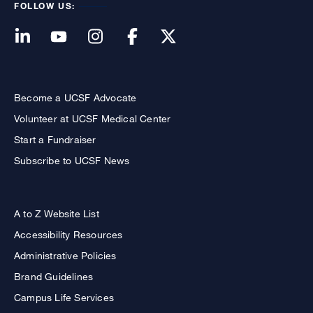
FOLLOW US:
Become a UCSF Advocate
Volunteer at UCSF Medical Center
Start a Fundraiser
Subscribe to UCSF News
A to Z Website List
Accessibility Resources
Administrative Policies
Brand Guidelines
Campus Life Services