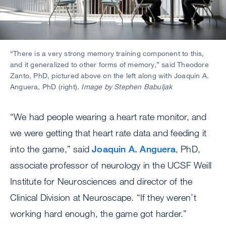
“There is a very strong memory training component to this,
and it generalized to other forms of memory,” said Theodore
Zanto, PhD, pictured above on the left along with Joaquin A.
Anguera, PhD (right).
Image by Stephen Babuljak
“We had people wearing a heart rate monitor, and
we were getting that heart rate data and feeding it
into the game,” said
Joaquin A. Anguera
, PhD,
associate professor of neurology in the UCSF Weill
Institute for Neurosciences and director of the
Clinical Division at Neuroscape. “If they weren’t
working hard enough, the game got harder.”