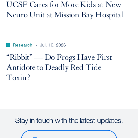
UCSF Cares for More Kids at New
Neuro Unit at Mission Bay Hospital
Research
Jul. 16, 2026
“Ribbit” — Do Frogs Have First
Antidote to Deadly Red Tide
Toxin?
Stay in touch with the latest updates.