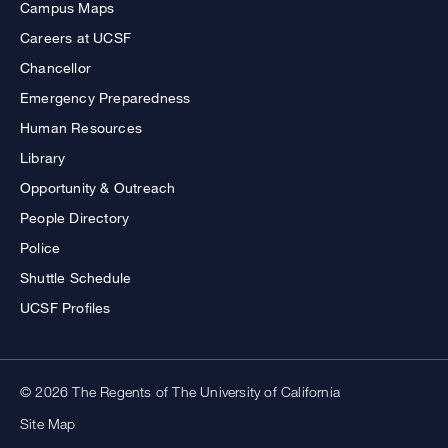
Campus Maps
Careers at UCSF
Chancellor
Emergency Preparedness
Human Resources
Library
Opportunity & Outreach
People Directory
Police
Shuttle Schedule
UCSF Profiles
© 2026 The Regents of The University of California
Site Map