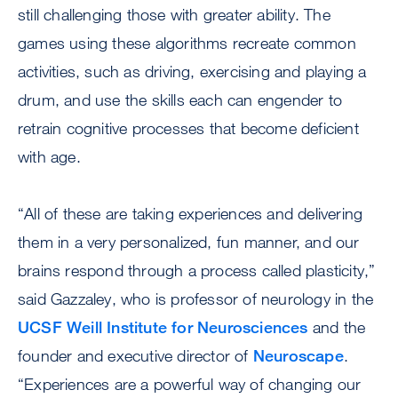
still challenging those with greater ability. The
games using these algorithms recreate common
activities, such as driving, exercising and playing a
drum, and use the skills each can engender to
retrain cognitive processes that become deficient
with age.
“All of these are taking experiences and delivering
them in a very personalized, fun manner, and our
brains respond through a process called plasticity,”
said Gazzaley, who is professor of neurology in the
UCSF Weill Institute for Neurosciences
and the
founder and executive director of
Neuroscape
.
“Experiences are a powerful way of changing our