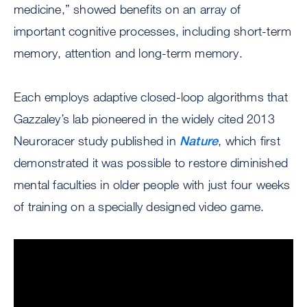
medicine,” showed benefits on an array of
important cognitive processes, including short-term
memory, attention and long-term memory.
Each employs adaptive closed-loop algorithms that
Gazzaley’s lab pioneered in the widely cited 2013
Neuroracer study published in
Nature
, which first
demonstrated it was possible to restore diminished
mental faculties in older people with just four weeks
of training on a specially designed video game.