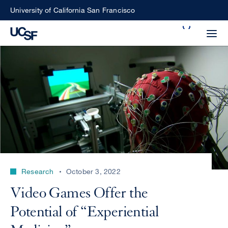
Skip
University of California San Francisco
to
Search
main
Small
content
screen
search
Choose
ALL
what
UCSF
type
of
UCSF
Research
October 3, 2022
search
to
NEWS
Video Games Offer the
perform
CENTER
Potential of “Experiential