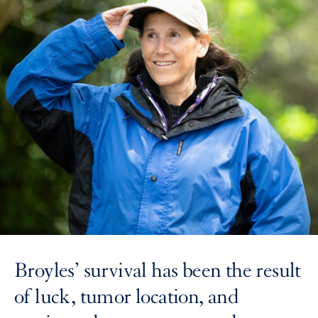
Broyles’ survival has been the result
of luck, tumor location, and