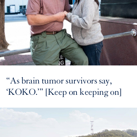
“As brain tumor survivors say,
‘KOKO.’” [Keep on keeping on]