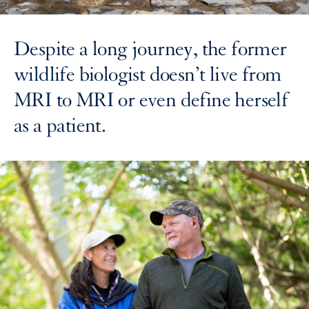
Despite a long journey, the former
wildlife biologist doesn’t live from
MRI to MRI or even define herself
as a patient.