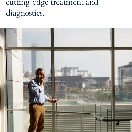
cutting-edge treatment and
diagnostics.