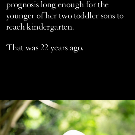
prognosis long enough for the
younger of her two toddler sons to
reach kindergarten.
That was 22 years ago.