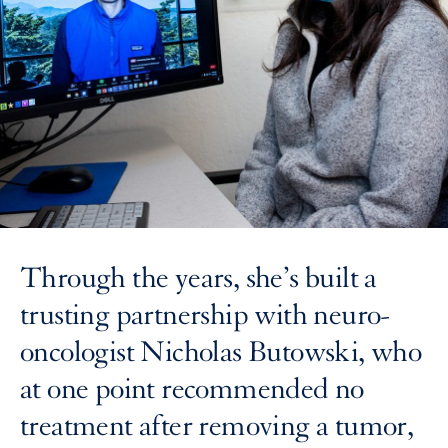
Through the years, she’s built a
trusting partnership with neuro-
oncologist Nicholas Butowski, who
at one point recommended no
treatment after removing a tumor,