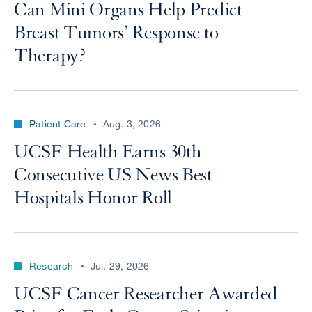
Can Mini Organs Help Predict
Breast Tumors’ Response to
Therapy?
Patient Care
Aug. 3, 2026
UCSF Health Earns 30th
Consecutive US News Best
Hospitals Honor Roll
Research
Jul. 29, 2026
UCSF Cancer Researcher Awarded