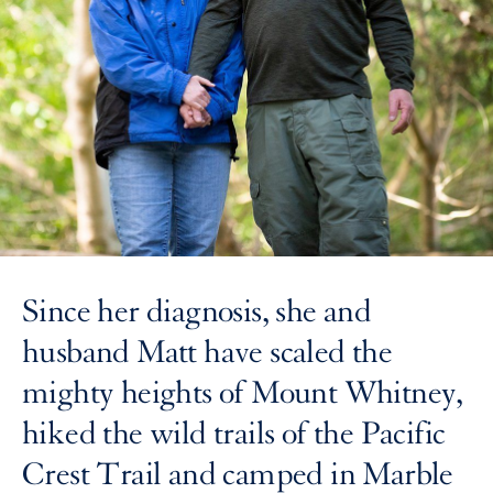
Since her diagnosis, she and
husband Matt have scaled the
mighty heights of Mount Whitney,
hiked the wild trails of the Pacific
Crest Trail and camped in Marble