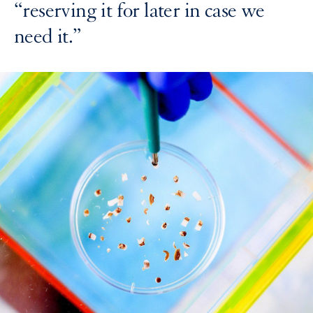
“reserving it for later in case we
need it.”