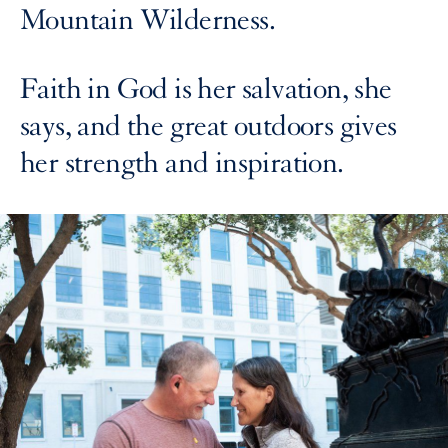
Mountain Wilderness.
Faith in God is her salvation, she
says, and the great outdoors gives
her strength and inspiration.