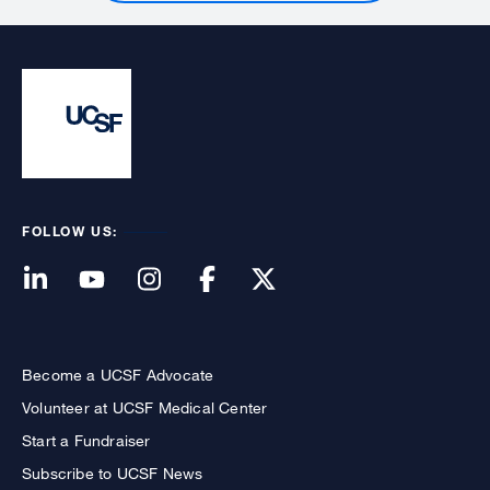
FOLLOW US:
Become a UCSF Advocate
Volunteer at UCSF Medical Center
Start a Fundraiser
Subscribe to UCSF News