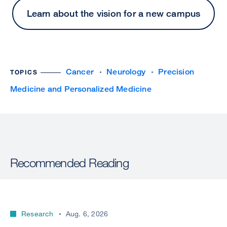
Learn about the vision for a new campus
Cancer
Neurology
Precision
TOPICS
Medicine and Personalized Medicine
Recommended Reading
Research
Aug. 6, 2026