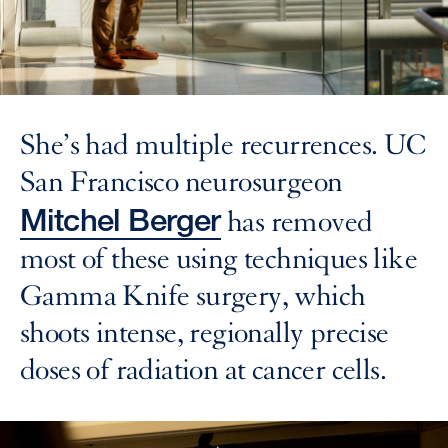
She’s had multiple recurrences. UC
San Francisco neurosurgeon
Mitchel Berger
has removed
most of these using techniques like
Gamma Knife surgery, which
shoots intense, regionally precise
doses of radiation at cancer cells.