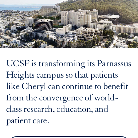
UCSF is transforming its Parnassus
Heights campus so that patients
like Cheryl can continue to benefit
from the convergence of world-
class research, education, and
patient care.