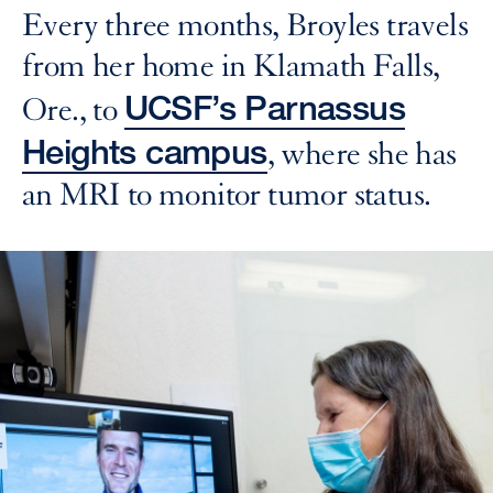
Every three months, Broyles travels
from her home in Klamath Falls,
UCSF’s Parnassus
Ore., to
Heights campus
, where she has
an MRI to monitor tumor status.