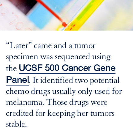
“Later” came and a tumor
specimen was sequenced using
UCSF 500 Cancer Gene
the
Panel
. It identified two potential
chemo drugs usually only used for
melanoma. Those drugs were
credited for keeping her tumors
stable.