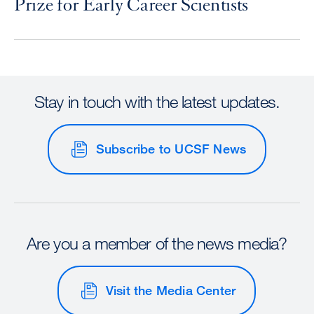
Prize for Early Career Scientists
Stay in touch with the latest updates.
Subscribe to UCSF News
Are you a member of the news media?
Visit the Media Center