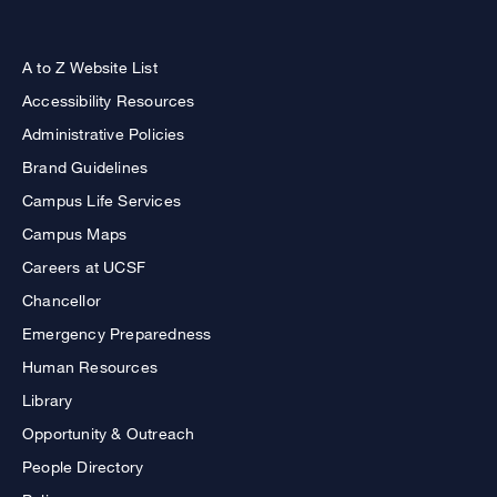
A to Z Website List
Accessibility Resources
Administrative Policies
Brand Guidelines
Campus Life Services
Campus Maps
Careers at UCSF
Chancellor
Emergency Preparedness
Human Resources
Library
Opportunity & Outreach
People Directory