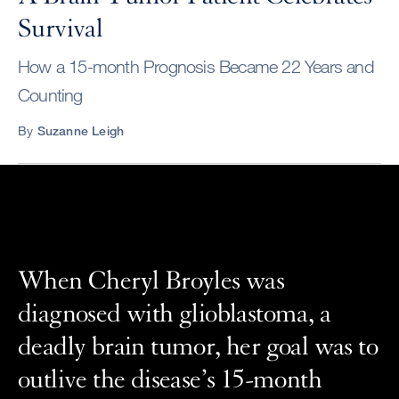
Survival
How a 15-month Prognosis Became 22 Years and
Counting
By
Suzanne Leigh
When Cheryl Broyles was
diagnosed with glioblastoma, a
deadly brain tumor, her goal was to
outlive the disease’s 15-month