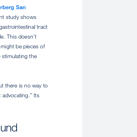
rberg San
ent study shows
astrointestinal tract
e. This doesn’t
e might be pieces of
e stimulating the
ut there is no way to
 advocating.” Its
ound