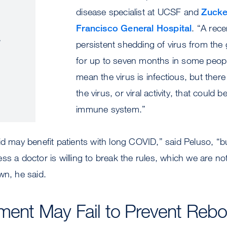
disease specialist at UCSF and
Zucke
Francisco General Hospital
. “A rec
.
persistent shedding of virus from the g
for up to seven months in some peopl
mean the virus is infectious, but ther
the virus, or viral activity, that could b
immune system.”
id may benefit patients with long COVID,” said Peluso, “b
ss a doctor is willing to break the rules, which we are not
wn, he said.
tment May Fail to Prevent Reb