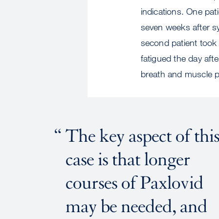
indications. One pat
seven weeks after sy
second patient took
fatigued the day aft
breath and muscle p
The key aspect of thi
case is that longer
courses of Paxlovid
may be needed, and