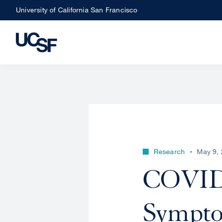
Skip
University of California San Francisco
to
main
content
Research
May 9,
COVID 
Sympto