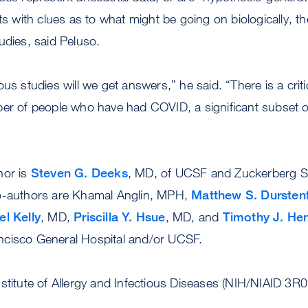
sts with clues as to what might be going on biologically, 
udies, said Peluso.
us studies will we get answers,” he said. “There is a critic
ber of people who have had COVID, a significant subset
hor is
Steven G. Deeks
, MD, of UCSF and Zuckerberg S
o-authors are Khamal Anglin, MPH,
Matthew S. Dursten
el Kelly
, MD,
Priscilla Y. Hsue
, MD, and
Timothy J. Hen
cisco General Hospital and/or UCSF.
nstitute of Allergy and Infectious Diseases (NIH/NIAID 3