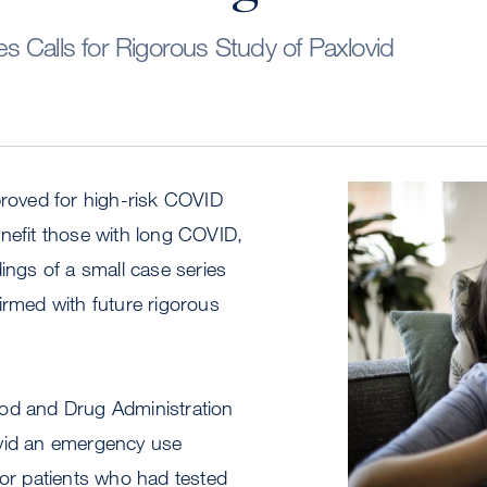
 Calls for Rigorous Study of Paxlovid
proved for high-risk COVID
Image
nefit those with long COVID,
dings of a small case series
irmed with future rigorous
od and Drug Administration
vid an emergency use
for patients who had tested