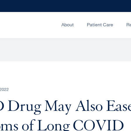
About
Patient Care
R
 2022
Drug May Also Eas
ms of Long COVID