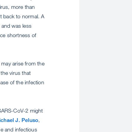
virus, more than
t back to normal. A
t and was less
nce shortness of
may arise from the
he virus that
ase of the infection
t SARS-CoV-2 might
chael J. Peluso
,
e and infectious