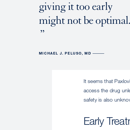
giving it too early
might not be optimal
MICHAEL J. PELUSO, MD
It seems that Paxlov
access the drug unle
safety is also unkno
Early Trea