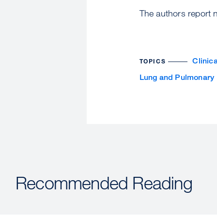
The authors report no
Clinic
TOPICS
Lung and Pulmonary
Recommended Reading