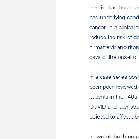
positive for the cor
had underlying condi
cancer. In a clinical 
reduce the risk of d
nirmatrelvir and riton
days of the onset o
In a case series pos
been peer-reviewed 
patients in their 40
COVID and later stru
believed to affect a
In two of the three 