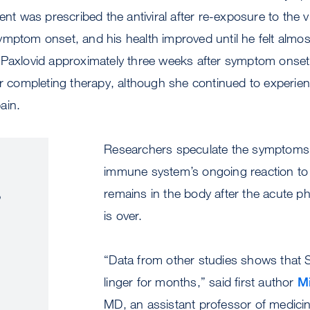
ient was prescribed the antiviral after re-exposure to the 
mptom onset, and his health improved until he felt almos
 Paxlovid approximately three weeks after symptom onse
er completing therapy, although she continued to experie
ain.
Researchers speculate the symptoms 
immune system’s ongoing reaction to t
s
remains in the body after the acute ph
is over.
“Data from other studies shows tha
linger for months,” said first author
Mi
MD, an assistant professor of medicin