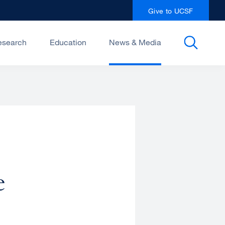
Give to UCSF
esearch
Education
News & Media
e