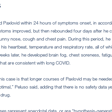
s
ted Paxlovid within 24 hours of symptoms onset, in accor
ptoms improved, but then rebounded four days after he 
 runny nose, cough and chest pain. During this period, he
 his heartbeat, temperature and respiratory rate, all of wh
eks later, he developed brain fog, chest soreness, fatig
hat are consistent with long COVID.
his case is that longer courses of Paxlovid may be needed,
timal,” Peluso said, adding that there is no safety data y
 drug.
ses represent anecdotal data, or are “hypothesis-genera