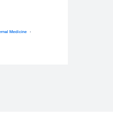
ernal Medicine