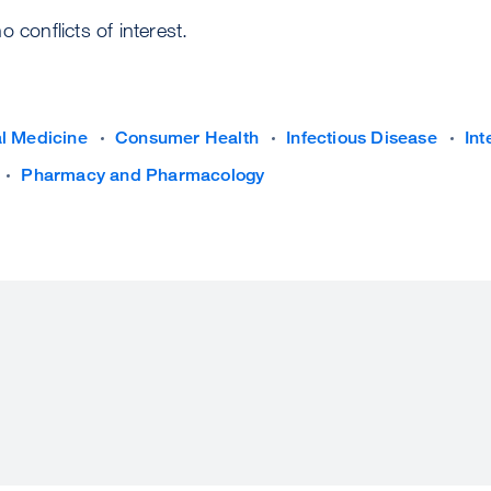
 conflicts of interest.
al Medicine
Consumer Health
Infectious Disease
Int
Pharmacy and Pharmacology