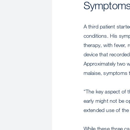
Symptom
A third patient star
conditions. His sym
therapy, with fever,
device that recorded
Approximately two we
malaise, symptoms t
“The key aspect of t
early might not be op
extended use of the
While these three ca