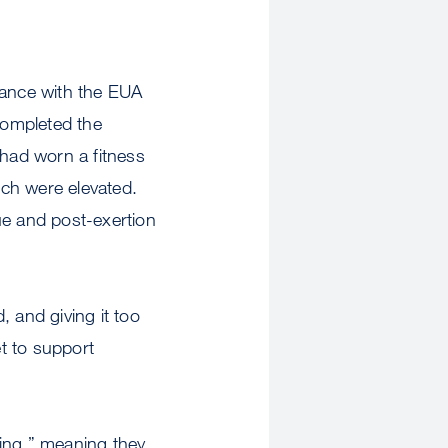
dance with the EUA
completed the
 had worn a fitness
ich were elevated.
ue and post-exertion
 and giving it too
et to support
ting,” meaning they