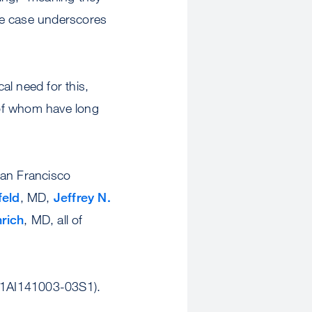
the case underscores
al need for this,
 of whom have long
an Francisco
feld
, MD,
Jeffrey N.
rich
, MD, all of
R01AI141003-03S1).