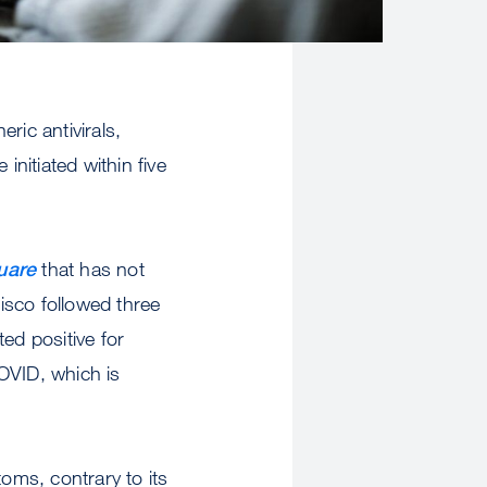
ric antivirals,
 initiated within five
uare
that has not
isco followed three
ted positive for
OVID, which is
toms, contrary to its