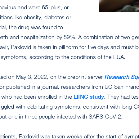
onavirus and were 65-plus, or
tions like obesity, diabetes or
trial, the drug was found to
eath and hospitalization by 89%. A combination of two gene
avir, Paxlovid is taken in pill form for five days and must be
f symptoms, according to the conditions of the EUA.
ted on May 3, 2022, on the preprint server
Research Sq
or published in a journal, researchers from UC San Franc
s, who had been enrolled in the
LIINC study
. They had tes
ggled with debilitating symptoms, consistent with long C
bout one in three people infected with SARS-CoV-2.
patients, Paxlovid was taken weeks after the start of symp