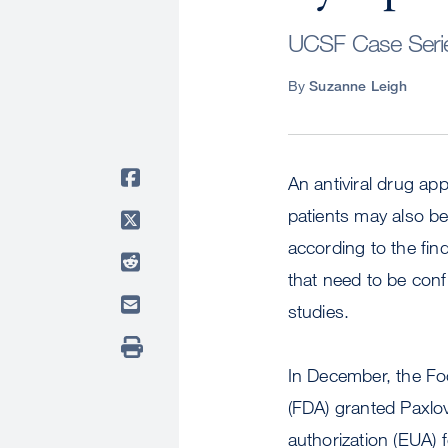
UCSF Case Series
By
Suzanne Leigh
An antiviral drug ap
patients may also be
according to the fin
that need to be conf
studies.
In December, the Fo
(FDA) granted Paxlo
authorization (EUA) 