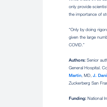
only provide scienti
the importance of st
“Only by doing rigoro
given the large num
COVID.”
Authors:
Senior aut
General Hospital. C
Martin
, MD,
J. Dani
Zuckerberg San Fran
Funding:
National I