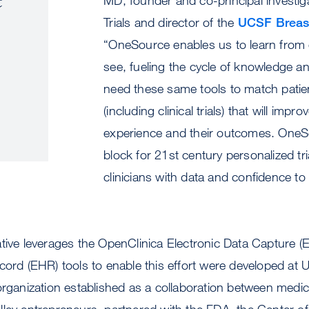
Trials and director of the
UCSF Breas
“OneSource enables us to learn from 
see, fueling the cycle of knowledge a
need these same tools to match patie
(including clinical trials) that will impro
experience and their outcomes. OneSo
block for 21st century personalized tri
clinicians with data and confidence t
ative leverages the OpenClinica Electronic Data Capture 
ecord (EHR) tools to enable this effort were developed a
organization established as a collaboration between medic
ley entrepreneurs, partnered with the FDA, the Center of