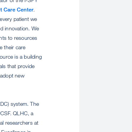
t Care Center
.
every patient we
nd innovation. We
nts to resources
ve their care
urce is a building
als that provide
o adopt new
(EDC) system. The
t UCSF. QLHC, a
al researchers at
 Excellence in