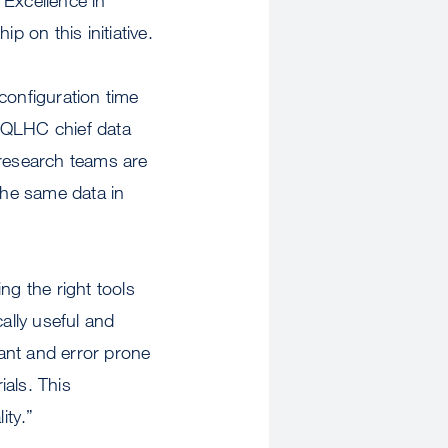
 on this initiative.
configuration time
, QLHC chief data
 research teams are
the same data in
ng the right tools
cally useful and
dant and error prone
ials. This
ity.”