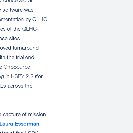
e software was
plementation by QLHC
tes of the QLHC-
se sites
oved turnaround
th the trial end
ave OneSource
ng in I-SPY 2.2 (for
Ls across the
 capture of mission
Laura Esserman
,
ator of the I-SPY