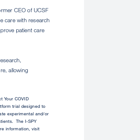
, former CEO of UCSF
te care with research
mprove patient care
 research,
re, allowing
ict Your COVID
form trial designed to
uate experimental and/or
atients. The I-SPY
 information, visit