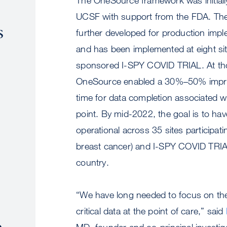
UCSF with support from the FDA. Th
s
further developed for production im
and has been implemented at eight si
sponsored I-SPY COVID TRIAL. At tho
OneSource enabled a 30%–50% impr
time for data completion associated wi
point. By mid-2022, the goal is to h
operational across 35 sites participati
breast cancer) and I-SPY COVID TRIA
country.
“We have long needed to focus on the
critical data at the point of care,” said
e
MD, founder and co-principal investig