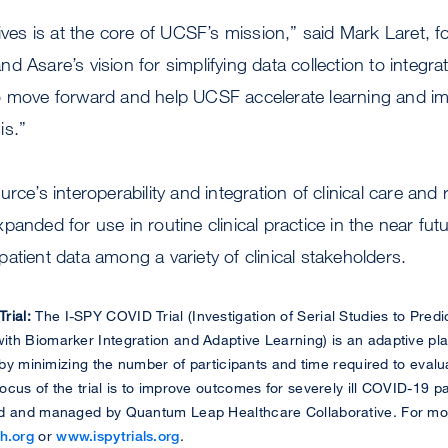
lives is at the core of UCSF’s mission,” said Mark Laret
d Asare’s vision for simplifying data collection to integra
ls to move forward and help UCSF accelerate learning and i
is.”
rce’s interoperability and integration of clinical care and
anded for use in routine clinical practice in the near futu
atient data among a variety of clinical stakeholders.
rial:
The I-SPY COVID Trial (Investigation of Serial Studies to Pred
th Biomarker Integration and Adaptive Learning) is an adaptive plat
y by minimizing the number of participants and time required to eval
cus of the trial is to improve outcomes for severely ill COVID-19 p
d and managed by Quantum Leap Healthcare Collaborative. For more
h.org
or
www.ispytrials.org
.