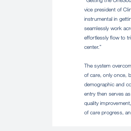
vice president of Cl
instrumental in gett
seamlessly work acro
effortlessly flow to 
center.”
The system overcomes
of care, only once, b
demographic and conc
entry then serves as
quality improvement, 
of care progress, an