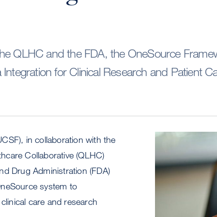
the QLHC and the FDA, the OneSource Frame
Integration for Clinical Research and Patient C
SF), in collaboration with the
Image
hcare Collaborative (QLHC)
nd Drug Administration (FDA)
OneSource system to
 clinical care and research