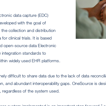
ctronic data capture (EDC)
veloped with the goal of
g the collection and distribution
for clinical trials. It is based
nd open-source data Electronic
 integration standards to
ithin widely used EHR platforms.
emely difficult to share data due to the lack of data reconcil
on, and abundant interoperability gaps. OneSource is des
, regardless of the system used.
ce system implemented is an important step forward,” sa