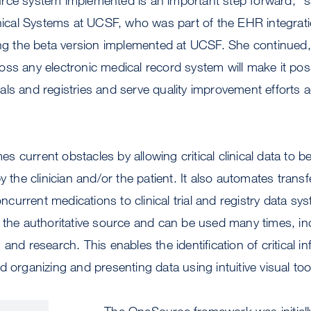
inical Systems at UCSF, who was part of the EHR integra
ing the beta version implemented at UCSF. She continued,
ss any electronic medical record system will make it poss
trials and registries and serve quality improvement efforts
 current obstacles by allowing critical clinical data to be
y the clinician and/or the patient. It also automates transf
urrent medications to clinical trial and registry data sys
 the authoritative source and can be used many times, incl
and research. This enables the identification of critical i
d organizing and presenting data using intuitive visual too
The OneSource framework was initiall