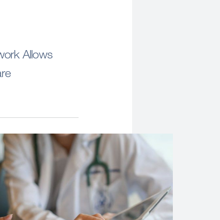
work Allows
are