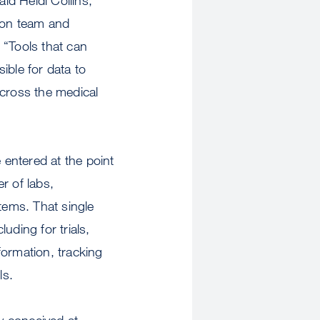
tion team and
 “Tools that can
ible for data to
 across the medical
 entered at the point
er of labs,
tems. That single
uding for trials,
nformation, tracking
ls.
y conceived at