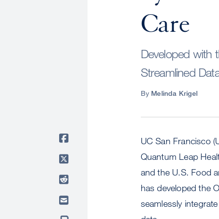
Care
Developed with 
Streamlined Data 
By
Melinda Krigel
UC San Francisco (UC
Quantum Leap Healt
and the U.S. Food a
has developed the 
seamlessly integrate
data.