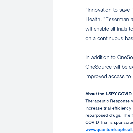
“Innovation to save 
Health. “Esserman an
will enable all tria
on a continuous bas
In addition to OneSou
OneSource will be exp
improved access to p
About the I-SPY COVID T
Therapeutic Response wi
increase trial efficienc
repurposed drugs. The fo
COVID Trial is sponsore
www.quantumleaphealt