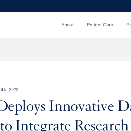
About
Patient Care
R
ril 5, 2022
eploys Innovative D
to Integrate Research