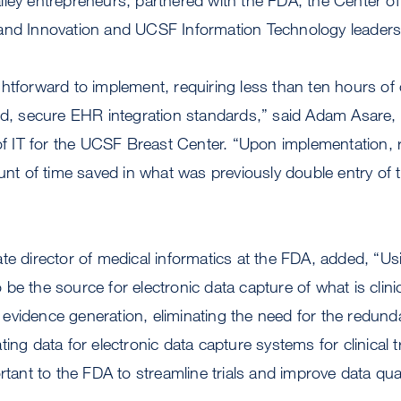
nd Innovation and UCSF Information Technology leadership
htforward to implement, requiring less than ten hours of 
hed, secure EHR integration standards,” said Adam Asare
 of IT for the UCSF Breast Center. “Upon implementation,
ount of time saved in what was previously double entry of 
te director of medical informatics at the FDA, added, “Usi
 to be the source for electronic data capture of what is clini
ory evidence generation, eliminating the need for the redun
ing data for electronic data capture systems for clinical tr
rtant to the FDA to streamline trials and improve data qual