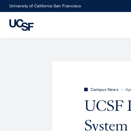
Skip
University of California San Francisco
to
main
content
Campus News
Ap
UCSF D
System 