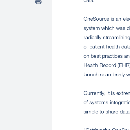
OneSource is an ele
system which was de
radically streamlinin
of patient health data 
on best practices a
Health Record (EHR)
launch seamlessly w
Currently, it is extr
of systems integrati
simple to share data
“Getting the OneSour