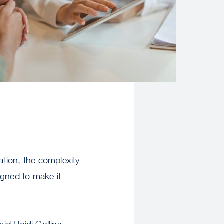
iation, the complexity
igned to make it
id Heidi Collins,