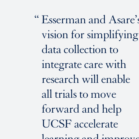
Esserman and Asare’
vision for simplifying
data collection to
integrate care with
research will enable
all trials to move
forward and help
UCSF accelerate
learning and improv