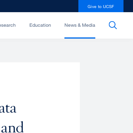
Give to UCSF
esearch
Education
News & Media
ata
 and