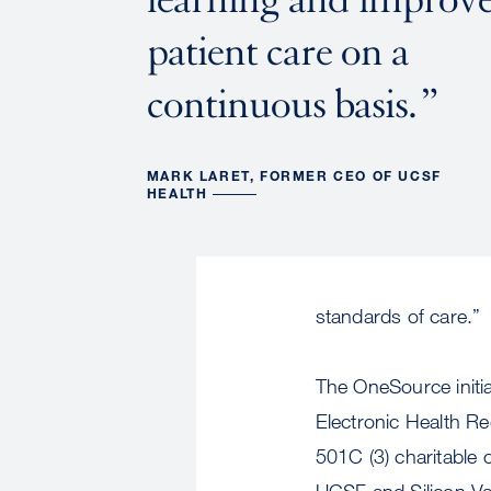
patient care on a
continuous basis.
MARK LARET, FORMER CEO OF UCSF
HEALTH
standards of care.”
The OneSource initi
Electronic Health R
501C (3) charitable 
UCSF and Silicon Val