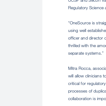
Regulatory Science a
“OneSource is straig
using well establis
officer and director
thrilled with the am
separate systems.”
Mitra Rocca, associa
will allow clinicians
critical for regulat
processes of duplicat
collaboration is impo