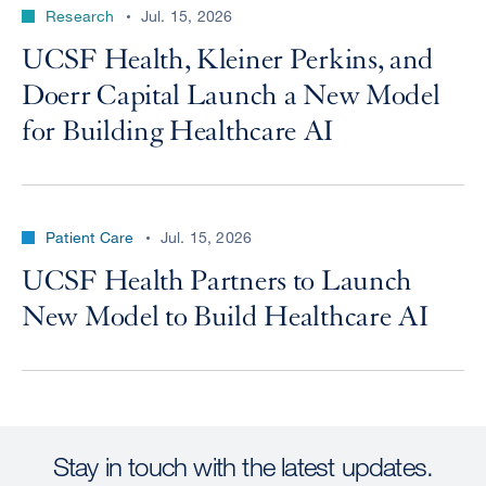
Research
Jul. 15, 2026
UCSF Health, Kleiner Perkins, and
Doerr Capital Launch a New Model
for Building Healthcare AI
Patient Care
Jul. 15, 2026
UCSF Health Partners to Launch
New Model to Build Healthcare AI
Stay in touch with the latest updates.