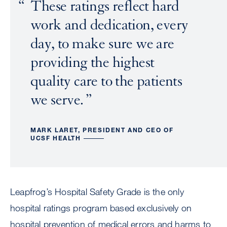
These ratings reflect hard
work and dedication, every
day, to make sure we are
providing the highest
quality care to the patients
we serve.
MARK LARET, PRESIDENT AND CEO OF
UCSF HEALTH
Leapfrog’s Hospital Safety Grade is the only
hospital ratings program based exclusively on
hospital prevention of medical errors and harms to