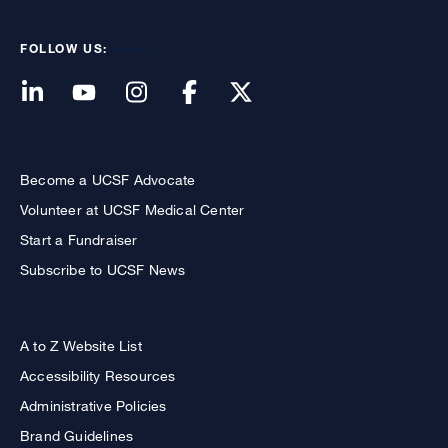
FOLLOW US:
Become a UCSF Advocate
Volunteer at UCSF Medical Center
Start a Fundraiser
Subscribe to UCSF News
A to Z Website List
Accessibility Resources
Administrative Policies
Brand Guidelines