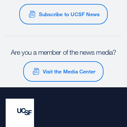
Subscribe to UCSF News
Are you a member of the news media?
Visit the Media Center