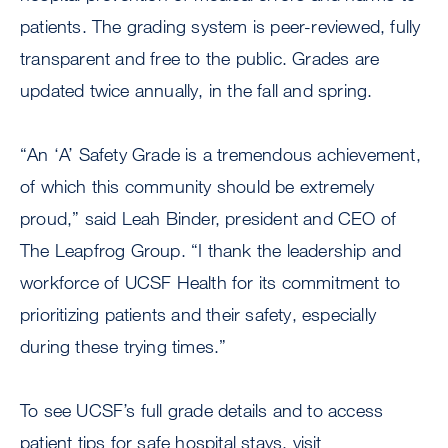
patients. The grading system is peer-reviewed, fully
transparent and free to the public. Grades are
updated twice annually, in the fall and spring.
“An ‘A’ Safety Grade is a tremendous achievement,
of which this community should be extremely
proud,” said Leah Binder, president and CEO of
The Leapfrog Group. “I thank the leadership and
workforce of UCSF Health for its commitment to
prioritizing patients and their safety, especially
during these trying times.”
To see UCSF’s full grade details and to access
patient tips for safe hospital stays, visit