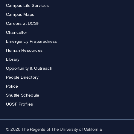
Campus Life Services
Campus Maps
Careers at UCSF
Chancellor
Emergency Preparedness
Human Resources
Library
Opportunity & Outreach
People Directory
Police
Shuttle Schedule
UCSF Profiles
© 2026 The Regents of The University of California