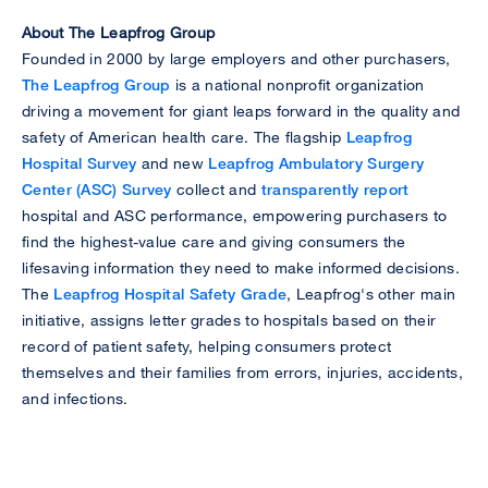
About The Leapfrog Group
Founded in 2000 by large employers and other purchasers,
The Leapfrog Group
is a national nonprofit organization
driving a movement for giant leaps forward in the quality and
safety of American health care. The flagship
Leapfrog
Hospital Survey
and new
Leapfrog Ambulatory Surgery
Center (ASC) Survey
collect and
transparently report
hospital and ASC performance, empowering purchasers to
find the highest-value care and giving consumers the
lifesaving information they need to make informed decisions.
The
Leapfrog Hospital Safety Grade
, Leapfrog's other main
initiative, assigns letter grades to hospitals based on their
record of patient safety, helping consumers protect
themselves and their families from errors, injuries, accidents,
and infections.