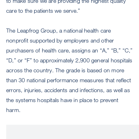
to make sure we are providing the highest quality
care to the patients we serve.”
The Leapfrog Group, a national health care
nonprofit supported by employers and other
purchasers of health care, assigns an “A,” “B,” “C,”
“D,” or “F” to approximately 2,900 general hospitals
across the country. The grade is based on more
than 30 national performance measures that reflect
errors, injuries, accidents and infections, as well as
the systems hospitals have in place to prevent
harm.