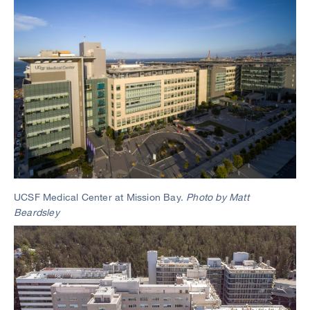
Image
UCSF Medical Center at Mission Bay.
Photo by Matt
Beardsley
Image