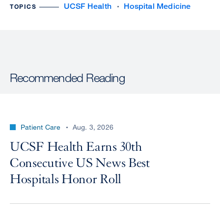
UCSF Health
Hospital Medicine
TOPICS
Recommended Reading
Patient Care
Aug. 3, 2026
UCSF Health Earns 30th
Consecutive US News Best
Hospitals Honor Roll