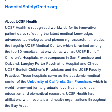
HospitalSafetyGrade.org
.
About UCSF Health
UCSF Health is recognized worldwide for its innovative
patient care, reflecting the latest medical knowledge,
advanced technologies and pioneering research. It includes
the flagship UCSF Medical Center, which is ranked among
the top 10 hospitals nationwide, as well as UCSF Benioff
Children’s Hospitals, with campuses in San Francisco and
Oakland, Langley Porter Psychiatric Hospital and Clinics,
UCSF Benioff Children’s Physicians and the UCSF Faculty
Practice. These hospitals serve as the academic medical
center of the
University of California, San Francisco
, which is
world-renowned for its graduate-level health sciences
education and biomedical research. UCSF Health has
affiliations with hospitals and health organizations throughout
the Bay Area.