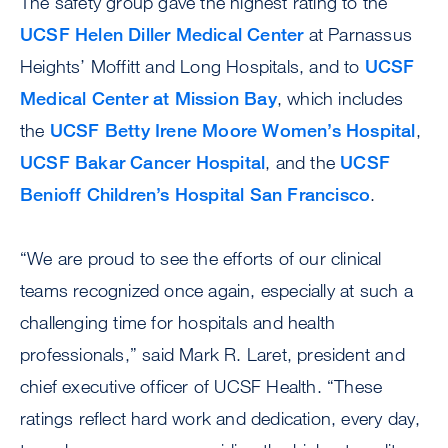
The safety group gave the highest rating to the
UCSF Helen Diller Medical Center
at Parnassus
Heights’ Moffitt and Long Hospitals, and to
UCSF
Medical Center at Mission Bay
, which includes
the
UCSF Betty Irene Moore Women’s Hospital
,
UCSF Bakar Cancer Hospital
, and the
UCSF
Benioff Children’s Hospital San Francisco
.
“We are proud to see the efforts of our clinical
teams recognized once again, especially at such a
challenging time for hospitals and health
professionals,” said Mark R. Laret, president and
chief executive officer of UCSF Health. “These
ratings reflect hard work and dedication, every day,