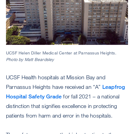
UCSF Helen Diller Medical Center at Parnassus Heights.
Photo by Matt Beardsley
UCSF Health hospitals at Mission Bay and
Parnassus Heights have received an “A”
Leapfrog
Hospital Safety Grade
for fall 2021 – a national
distinction that signifies excellence in protecting
patients from harm and error in the hospitals.