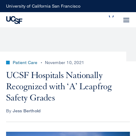
Skip
University of California San Francisco
to
Search
main
Small
content
screen
search
Patient Care
November 10, 2021
Choose
UCSF Hospitals Nationally
ALL
what
Recognized with ‘A’ Leapfrog
UCSF
type
of
Safety Grades
UCSF
search
to
NEWS
By
Jess Berthold
perform
CENTER